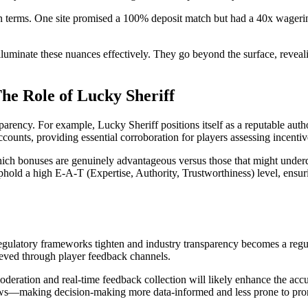
terms. One site promised a 100% deposit match but had a 40x wagering
illuminate these nuances effectively. They go beyond the surface, revea
he Role of Lucky Sheriff
sparency. For example, Lucky Sheriff positions itself as a reputable aut
counts, providing essential corroboration for players assessing incentiv
ich bonuses are genuinely advantageous versus those that might underdel
phold a high E-A-T (Expertise, Authority, Trustworthiness) level, ensu
as regulatory frameworks tighten and industry transparency becomes a r
hieved through player feedback channels.
deration and real-time feedback collection will likely enhance the ac
iews—making decision-making more data-informed and less prone to pro