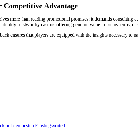
r Competitive Advantage
olves more than reading promotional promises; it demands consulting aut
identify trustworthy casinos offering genuine value in bonus terms, cus
dback ensures that players are equipped with the insights necessary to n
ick auf den besten Einstiegsvorteil