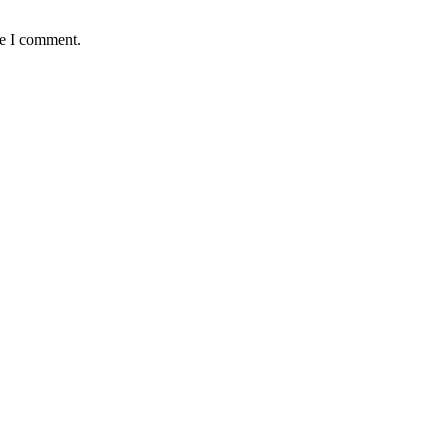
me I comment.