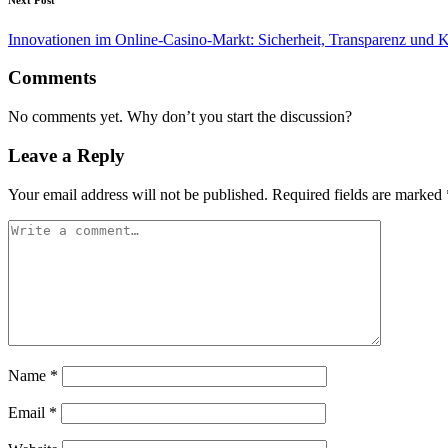
Innovationen im Online-Casino-Markt: Sicherheit, Transparenz und 
Comments
No comments yet. Why don’t you start the discussion?
Leave a Reply
Your email address will not be published.
Required fields are marked
Name
*
Email
*