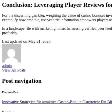
Conclusion: Leveraging Player Reviews fo
For the discerning gambler, weighing the value of casino bonuses inv
exemplify how credible, user-centric information empowers players to 
In a landscape rife with marketing noise, harnessing verified peer fee
profitably.
Last updated on May 21, 2026
admin
View All Posts
Post navigation
Previous Post
Innovative Strategien für attraktive Casino-Boni in Österreich: Ein Bl
Next Post