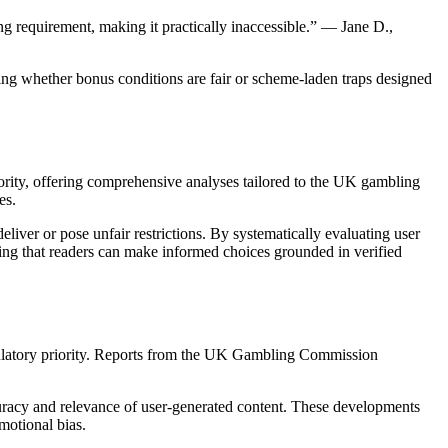
 requirement, making it practically inaccessible.” — Jane D.,
ling whether bonus conditions are fair or scheme-laden traps designed
hority, offering comprehensive analyses tailored to the UK gambling
es.
iver or pose unfair restrictions. By systematically evaluating user
ring that readers can make informed choices grounded in verified
egulatory priority. Reports from the UK Gambling Commission
curacy and relevance of user-generated content. These developments
motional bias.