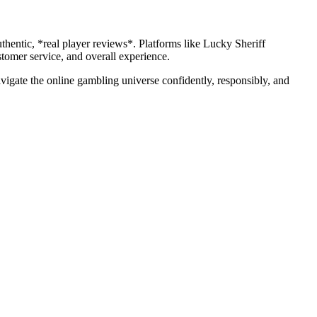
hentic, *real player reviews*. Platforms like Lucky Sheriff
tomer service, and overall experience.
avigate the online gambling universe confidently, responsibly, and