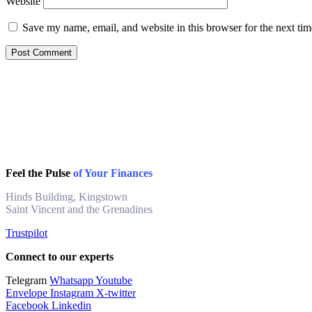
Website
Save my name, email, and website in this browser for the next ti
Feel the Pulse
of Your Finances
Hinds Building, Kingstown
Saint Vincent and the Grenadines
Trustpilot
Connect to our experts
Telegram
Whatsapp
Youtube
Envelope
Instagram
X-twitter
Facebook
Linkedin