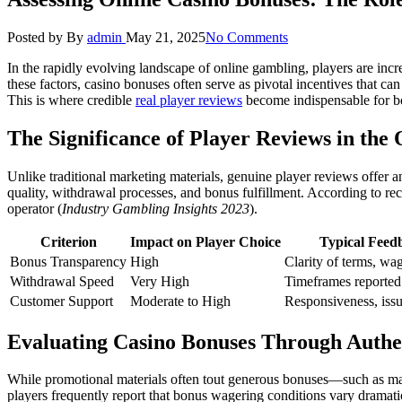
Posted by
By
admin
May 21, 2025
No Comments
In the rapidly evolving landscape of online gambling, players are in
these factors, casino bonuses often serve as pivotal incentives that ca
This is where credible
real player reviews
become indispensable for bo
The Significance of Player Reviews in the
Unlike traditional marketing materials, genuine player reviews offer a
quality, withdrawal processes, and bonus fulfillment. According to re
operator (
Industry Gambling Insights 2023
).
Criterion
Impact on Player Choice
Typical Feed
Bonus Transparency
High
Clarity of terms, wa
Withdrawal Speed
Very High
Timeframes reported
Customer Support
Moderate to High
Responsiveness, issu
Evaluating Casino Bonuses Through Authe
While promotional materials often tout generous bonuses—such as matc
players frequently report that bonus wagering conditions vary dramatica