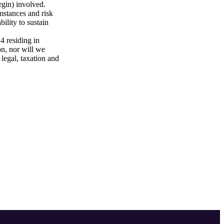
rgin) involved.
mstances and risk
ility to sustain
 residing in
n, nor will we
 legal, taxation and