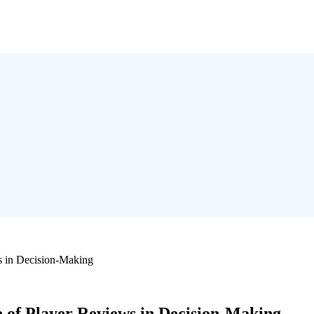
s in Decision-Making
e of Player Reviews in Decision-Making