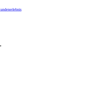
Kundenerlebnis
*