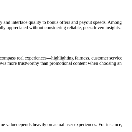
ty and interface quality to bonus offers and payout speeds. Among
lly appreciated without considering reliable, peer-driven insights.
 encompass real experiences—highlighting fairness, customer service
iews more trustworthy than promotional content when choosing an
ue valuedepends heavily on actual user experiences. For instance,