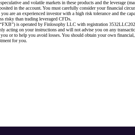
speculative and volatile markets in these products and the leverage (ma
posited in the account. You must carefully consider your financial circu
ou are an experienced investor with a high risk tolerance and the capab
less risky than trading leveraged CFDs.
 (“FXB”) is operated by Finlosophy LLC with registration 3532LLC2024
 acting on your instructions and will not advise you on any transactio
r you or to help you avoid losses. You should obtain your own financial,
stment for you.