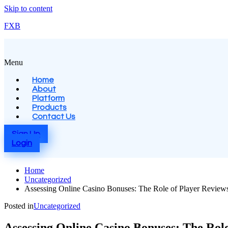
Skip to content
FXB
Menu
Home
About
Platform
Products
Contact Us
Sign Up
Login
Home
Uncategorized
Assessing Online Casino Bonuses: The Role of Player Review
Posted in
Uncategorized
Assessing Online Casino Bonuses: The Rol