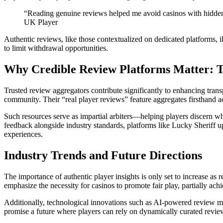
“Reading genuine reviews helped me avoid casinos with hidden 
UK Player
Authentic reviews, like those contextualized on dedicated platforms, 
to limit withdrawal opportunities.
Why Credible Review Platforms Matter: T
Trusted review aggregators contribute significantly to enhancing tran
community. Their “real player reviews” feature aggregates firsthand ac
Such resources serve as impartial arbiters—helping players discern wh
feedback alongside industry standards, platforms like Lucky Sheriff u
experiences.
Industry Trends and Future Directions
The importance of authentic player insights is only set to increase 
emphasize the necessity for casinos to promote fair play, partially ac
Additionally, technological innovations such as AI-powered review mo
promise a future where players can rely on dynamically curated rev