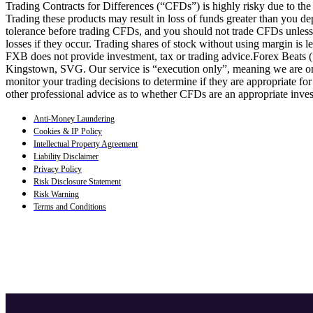
Trading Contracts for Differences (“CFDs”) is highly risky due to the 
Trading these products may result in loss of funds greater than you de
tolerance before trading CFDs, and you should not trade CFDs unless y
losses if they occur. Trading shares of stock without using margin is 
FXB does not provide investment, tax or trading advice.Forex Beats
Kingstown, SVG. Our service is “execution only”, meaning we are only
monitor your trading decisions to determine if they are appropriate fo
other professional advice as to whether CFDs are an appropriate inve
Anti-Money Laundering
Cookies & IP Policy
Intellectual Property Agreement
Liability Disclaimer
Privacy Policy
Risk Disclosure Statement
Risk Warning
Terms and Conditions