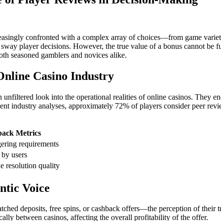
creasingly confronted with a complex array of choices—from game varie
n sway player decisions. However, the true value of a bonus cannot be fu
th seasoned gamblers and novices alike.
 Online Casino Industry
n unfiltered look into the operational realities of online casinos. They
cent industry analyses, approximately
72%
of players consider peer rev
back Metrics
gering requirements
 by users
e resolution quality
ntic Voice
hed deposits, free spins, or cashback offers—the perception of their tr
lly between casinos, affecting the overall profitability of the offer.