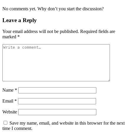
No comments yet. Why don’t you start the discussion?
Leave a Reply
Your email address will not be published.
Required fields are
marked
*
Name
*
Email
*
Website
Save my name, email, and website in this browser for the next
time I comment.