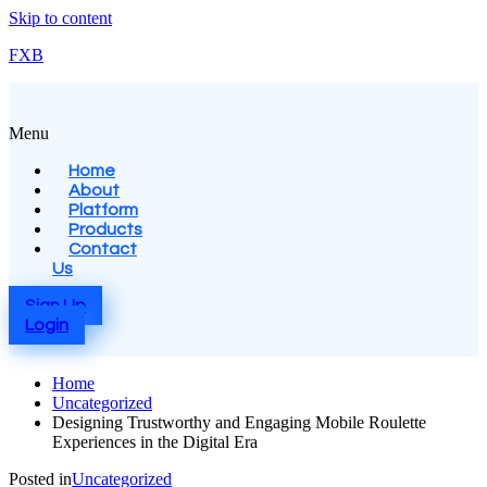
Skip to content
FXB
Menu
Home
About
Platform
Products
Contact
Us
Sign Up
Login
Home
Uncategorized
Designing Trustworthy and Engaging Mobile Roulette
Experiences in the Digital Era
Posted in
Uncategorized