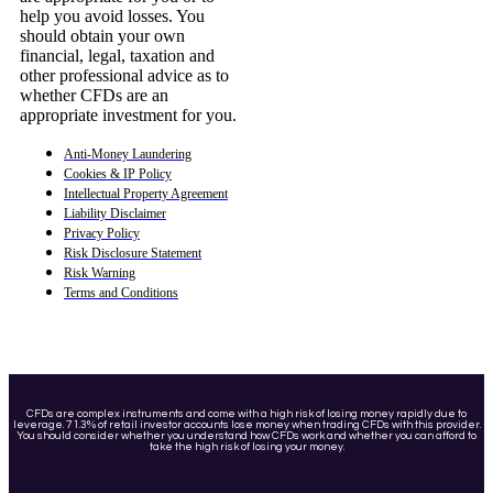
help you avoid losses. You
should obtain your own
financial, legal, taxation and
other professional advice as to
whether CFDs are an
appropriate investment for you.
Anti-Money Laundering
Cookies & IP Policy
Intellectual Property Agreement
Liability Disclaimer
Privacy Policy
Risk Disclosure Statement
Risk Warning
Terms and Conditions
CFDs are complex instruments and come with a high risk of losing money rapidly due to
leverage. 71.3% of retail investor accounts lose money when trading CFDs with this provider.
You should consider whether you understand how CFDs work and whether you can afford to
take the high risk of losing your money.