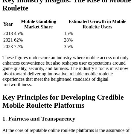
Roulette
Mobile Gambling
Estimated Growth in Mobile
Year
Market Share
Roulette Users
2018
45%
15%
2021
62%
28%
2023
72%
35%
These figures underscore an industry where mobile access not only
enhances convenience but also reshapes user expectations around
game quality, security, and fairness. The industry’s focus must now
pivot toward delivering innovative, reliable mobile roulette
experiences that meet the heightened standards of digital
trustworthiness.
Key Principles for Developing Credible
Mobile Roulette Platforms
1. Fairness and Transparency
At the core of reputable online roulette platforms is the assurance of