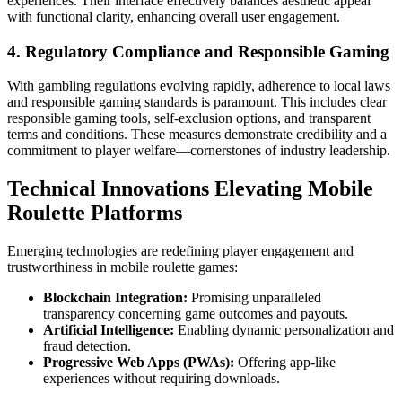
experiences. Their interface effectively balances aesthetic appeal
with functional clarity, enhancing overall user engagement.
4. Regulatory Compliance and Responsible Gaming
With gambling regulations evolving rapidly, adherence to local laws
and responsible gaming standards is paramount. This includes clear
responsible gaming tools, self-exclusion options, and transparent
terms and conditions. These measures demonstrate credibility and a
commitment to player welfare—cornerstones of industry leadership.
Technical Innovations Elevating Mobile
Roulette Platforms
Emerging technologies are redefining player engagement and
trustworthiness in mobile roulette games:
Blockchain Integration:
Promising unparalleled
transparency concerning game outcomes and payouts.
Artificial Intelligence:
Enabling dynamic personalization and
fraud detection.
Progressive Web Apps (PWAs):
Offering app-like
experiences without requiring downloads.