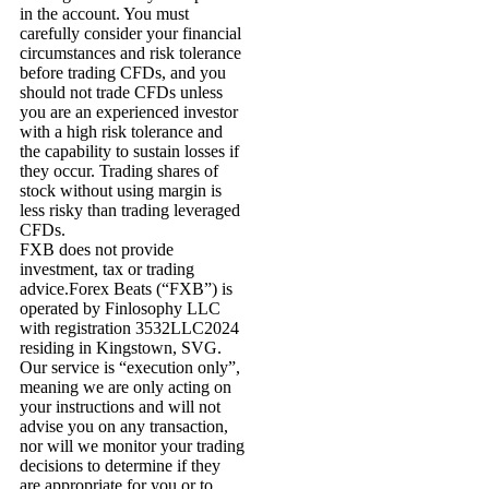
in the account. You must
carefully consider your financial
circumstances and risk tolerance
before trading CFDs, and you
should not trade CFDs unless
you are an experienced investor
with a high risk tolerance and
the capability to sustain losses if
they occur. Trading shares of
stock without using margin is
less risky than trading leveraged
CFDs.
FXB does not provide
investment, tax or trading
advice.Forex Beats (“FXB”) is
operated by Finlosophy LLC
with registration 3532LLC2024
residing in Kingstown, SVG.
Our service is “execution only”,
meaning we are only acting on
your instructions and will not
advise you on any transaction,
nor will we monitor your trading
decisions to determine if they
are appropriate for you or to