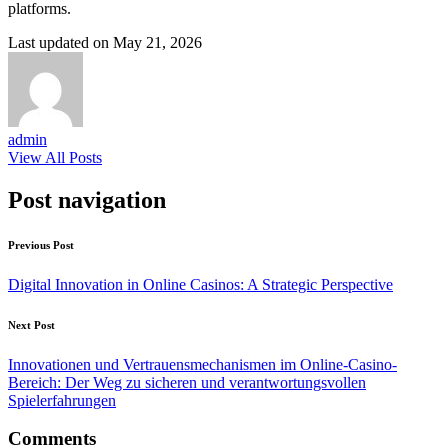
platforms.
Last updated on May 21, 2026
admin
View All Posts
Post navigation
Previous Post
Digital Innovation in Online Casinos: A Strategic Perspective
Next Post
Innovationen und Vertrauensmechanismen im Online-Casino-
Bereich: Der Weg zu sicheren und verantwortungsvollen
Spielerfahrungen
Comments