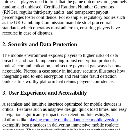
fairness—players need to trust that the game outcomes are genuinely
random and unbiased. Certified Random Number Generators
(RNGs), regular third-party audits, and transparent payout
percentages foster confidence. For example, regulatory bodies such
as the UK Gambling Commission mandate strict procedural
standards which operators must adhere to, ensuring players have
recourse in case of disputes.
2. Security and Data Protection
The mobile environment exposes players to higher risks of data
breaches and fraud. Implementing robust encryption protocols,
multi-factor authentication, and secure payment gateways is non-
negotiable. Picross, a case study in industry security, illustrates how
integrating end-to-end encryption and real-time fraud detection
builds a trustworthy platform that retains players’ confidence.
3. User Experience and Accessibility
A seamless and intuitive interface optimized for mobile devices is
critical. Features such as adaptive design, quick load times, and easy
navigation significantly impact user retention. Interestingly,
platforms like
playing roulette on the atlanticace mobile version
exemplify best practices in delivering immersive mobile roulette