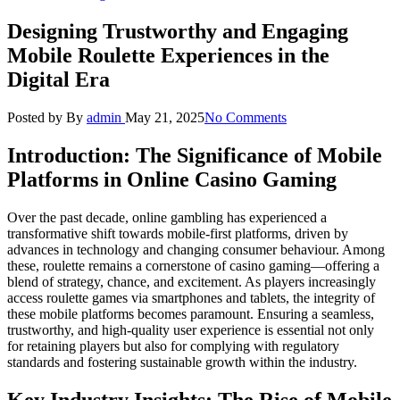
Designing Trustworthy and Engaging
Mobile Roulette Experiences in the
Digital Era
Posted by
By
admin
May 21, 2025
No Comments
Introduction: The Significance of Mobile
Platforms in Online Casino Gaming
Over the past decade, online gambling has experienced a
transformative shift towards mobile-first platforms, driven by
advances in technology and changing consumer behaviour. Among
these, roulette remains a cornerstone of casino gaming—offering a
blend of strategy, chance, and excitement. As players increasingly
access roulette games via smartphones and tablets, the integrity of
these mobile platforms becomes paramount. Ensuring a seamless,
trustworthy, and high-quality user experience is essential not only
for retaining players but also for complying with regulatory
standards and fostering sustainable growth within the industry.
Key Industry Insights: The Rise of Mobile