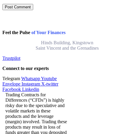
Feel the Pulse
of Your Finances
Hinds Building, Kingstown
Saint Vincent and the Grenadines
Trustpilot
Connect to our experts
Telegram
Whatsapp
Youtube
Envelope
Instagram
X-twitter
Facebook
Linkedin
Trading Contracts for
Differences (“CFDs”) is highly
risky due to the speculative and
volatile markets in these
products and the leverage
(margin) involved. Trading these
products may result in loss of
funds greater than you deposited