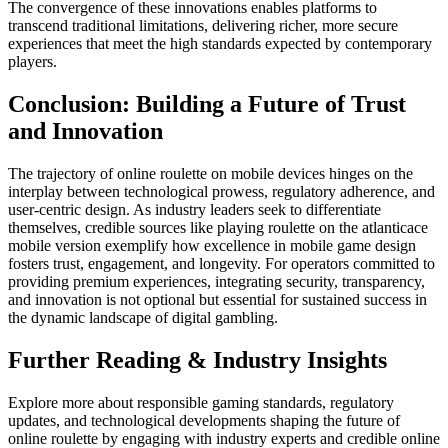
The convergence of these innovations enables platforms to
transcend traditional limitations, delivering richer, more secure
experiences that meet the high standards expected by contemporary
players.
Conclusion: Building a Future of Trust
and Innovation
The trajectory of online roulette on mobile devices hinges on the
interplay between technological prowess, regulatory adherence, and
user-centric design. As industry leaders seek to differentiate
themselves, credible sources like playing roulette on the atlanticace
mobile version exemplify how excellence in mobile game design
fosters trust, engagement, and longevity. For operators committed to
providing premium experiences, integrating security, transparency,
and innovation is not optional but essential for sustained success in
the dynamic landscape of digital gambling.
Further Reading & Industry Insights
Explore more about responsible gaming standards, regulatory
updates, and technological developments shaping the future of
online roulette by engaging with industry experts and credible online