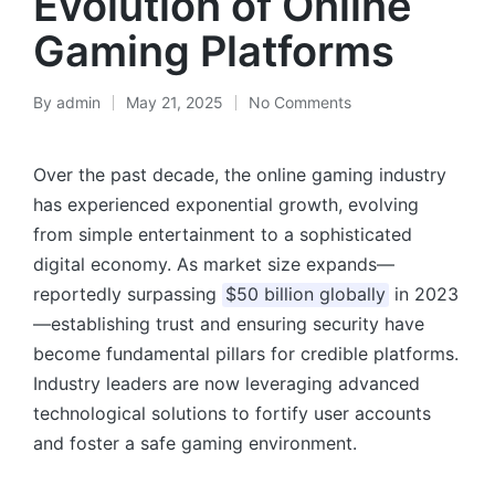
Evolution of Online
Gaming Platforms
By
admin
May 21, 2025
No Comments
Over the past decade, the online gaming industry
has experienced exponential growth, evolving
from simple entertainment to a sophisticated
digital economy. As market size expands—
reportedly surpassing
$50 billion globally
in 2023
—establishing trust and ensuring security have
become fundamental pillars for credible platforms.
Industry leaders are now leveraging advanced
technological solutions to fortify user accounts
and foster a safe gaming environment.