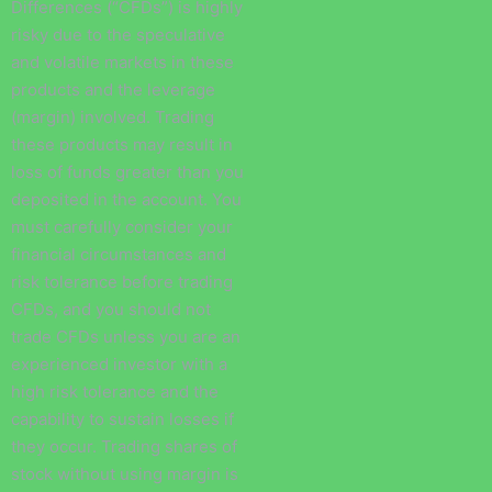
Differences (“CFDs”) is highly
risky due to the speculative
and volatile markets in these
products and the leverage
(margin) involved. Trading
these products may result in
loss of funds greater than you
deposited in the account. You
must carefully consider your
financial circumstances and
risk tolerance before trading
CFDs, and you should not
trade CFDs unless you are an
experienced investor with a
high risk tolerance and the
capability to sustain losses if
they occur. Trading shares of
stock without using margin is