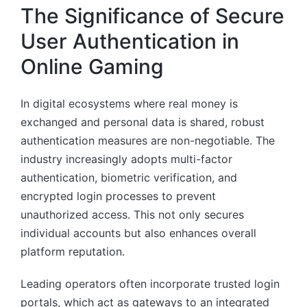
The Significance of Secure
User Authentication in
Online Gaming
In digital ecosystems where real money is
exchanged and personal data is shared, robust
authentication measures are non-negotiable. The
industry increasingly adopts multi-factor
authentication, biometric verification, and
encrypted login processes to prevent
unauthorized access. This not only secures
individual accounts but also enhances overall
platform reputation.
Leading operators often incorporate trusted login
portals, which act as gateways to an integrated