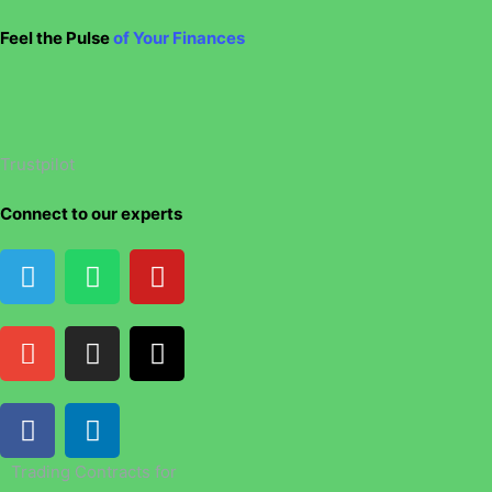
Feel the Pulse
of Your Finances
Trustpilot
Connect to our experts
Trading Contracts for