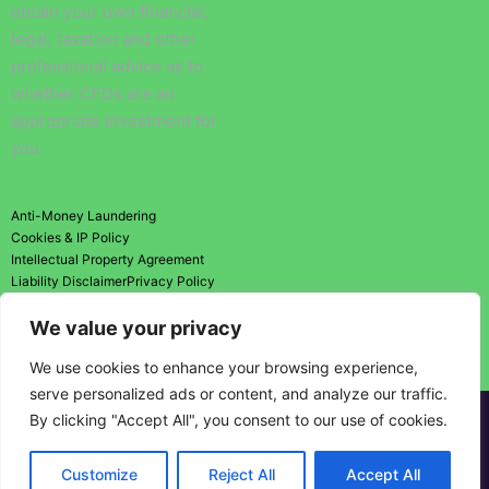
obtain your own financial,
legal, taxation and other
professional advice as to
whether CFDs are an
appropriate investment for
you.
Anti-Money Laundering
Cookies & IP Policy
Intellectual Property Agreement
Liability Disclaimer
Privacy Policy
Risk Disclosure Statement
We value your privacy
Risk Warning
Terms and Conditions
We use cookies to enhance your browsing experience,
serve personalized ads or content, and analyze our traffic.
By clicking "Accept All", you consent to our use of cookies.
Customize
Reject All
Accept All