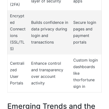
layer of security
apps
(2FA)
Encrypt
ed
Builds confidence in
Secure login
Connect
data privacy during
pages and
ions
login and
payment
(SSL/TL
transactions
portals
S)
Custom login
Centrali
Enhance control
dashboards
zed
and transparency
like
User
over account
thorfortune
Portals
activity
sign in
Emerging Trends and the