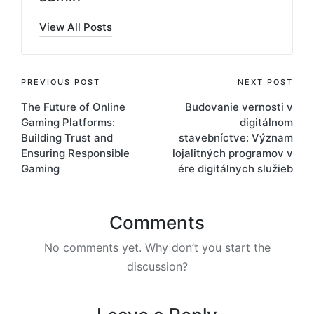
View All Posts
PREVIOUS POST
NEXT POST
The Future of Online
Budovanie vernosti v
Gaming Platforms:
digitálnom
Building Trust and
stavebníctve: Význam
Ensuring Responsible
lojalitných programov v
Gaming
ére digitálnych služieb
Comments
No comments yet. Why don’t you start the
discussion?