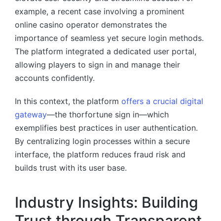
example, a recent case involving a prominent
online casino operator demonstrates the
importance of seamless yet secure login methods.
The platform integrated a dedicated user portal,
allowing players to sign in and manage their
accounts confidently.
In this context, the platform
offers a crucial digital
gateway
—the thorfortune sign in—which
exemplifies best practices in user authentication.
By centralizing login processes within a secure
interface, the platform reduces fraud risk and
builds trust with its user base.
Industry Insights: Building
Trust through Transparent