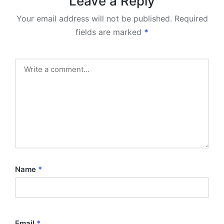
Leave a Reply
Your email address will not be published.
Required
fields are marked
*
Name
*
Email
*