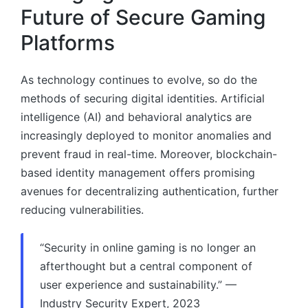
Future of Secure Gaming
Platforms
As technology continues to evolve, so do the
methods of securing digital identities. Artificial
intelligence (AI) and behavioral analytics are
increasingly deployed to monitor anomalies and
prevent fraud in real-time. Moreover, blockchain-
based identity management offers promising
avenues for decentralizing authentication, further
reducing vulnerabilities.
“Security in online gaming is no longer an
afterthought but a central component of
user experience and sustainability.” —
Industry Security Expert, 2023