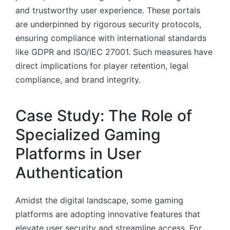
and trustworthy user experience. These portals
are underpinned by rigorous security protocols,
ensuring compliance with international standards
like GDPR and ISO/IEC 27001. Such measures have
direct implications for player retention, legal
compliance, and brand integrity.
Case Study: The Role of
Specialized Gaming
Platforms in User
Authentication
Amidst the digital landscape, some gaming
platforms are adopting innovative features that
elevate user security and streamline access. For