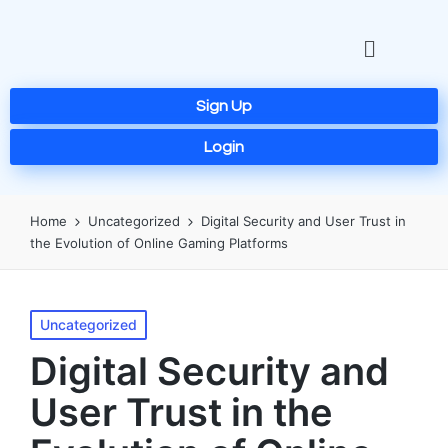
Sign Up
Login
Home
Uncategorized
Digital Security and User Trust in
the Evolution of Online Gaming Platforms
Uncategorized
Digital Security and
User Trust in the