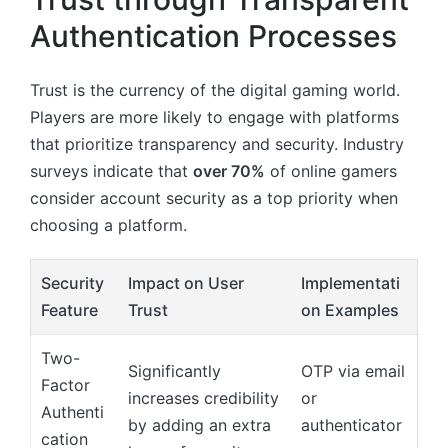
Authentication Processes
Trust is the currency of the digital gaming world.
Players are more likely to engage with platforms
that prioritize transparency and security. Industry
surveys indicate that
over 70%
of online gamers
consider account security as a top priority when
choosing a platform.
Security
Impact on User
Implementati
Feature
Trust
on Examples
Two-
Significantly
OTP via email
Factor
increases credibility
or
Authenti
by adding an extra
authenticator
cation