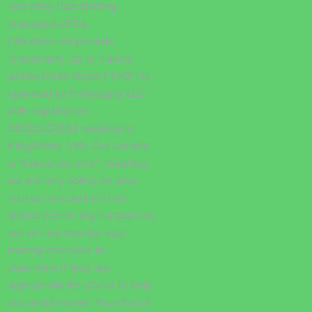
less risky than trading
leveraged CFDs.
FXB does not provide
investment, tax or trading
advice.Forex Beats (“FXB”) is
operated by Finlosophy LLC
with registration
3532LLC2024 residing in
Kingstown, SVG. Our service
is “execution only”, meaning
we are only acting on your
instructions and will not
advise you on any transaction,
nor will we monitor your
trading decisions to
determine if they are
appropriate for you or to help
you avoid losses. You should