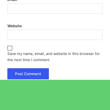
Website
Save my name, email, and website in this browser for
the next time I comment.