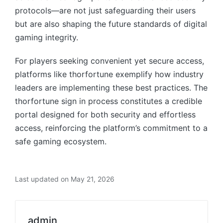
protocols—are not just safeguarding their users
but are also shaping the future standards of digital
gaming integrity.
For players seeking convenient yet secure access,
platforms like thorfortune exemplify how industry
leaders are implementing these best practices. The
thorfortune sign in process constitutes a credible
portal designed for both security and effortless
access, reinforcing the platform’s commitment to a
safe gaming ecosystem.
Last updated on May 21, 2026
admin