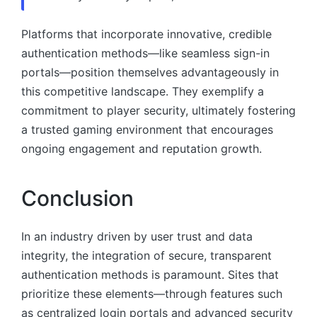
Platforms that incorporate innovative, credible
authentication methods—like seamless sign-in
portals—position themselves advantageously in
this competitive landscape. They exemplify a
commitment to player security, ultimately fostering
a trusted gaming environment that encourages
ongoing engagement and reputation growth.
Conclusion
In an industry driven by user trust and data
integrity, the integration of secure, transparent
authentication methods is paramount. Sites that
prioritize these elements—through features such
as centralized login portals and advanced security