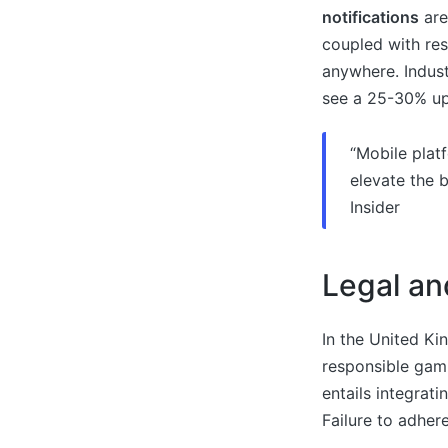
notifications
are
coupled with res
anywhere. Indust
see a
25-30%
up
“Mobile platf
elevate the b
Insider
Legal an
In the United Ki
responsible gam
entails integrati
Failure to adher