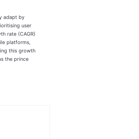
ly adapt by
oritising user
wth rate (CAGR)
le platforms,
ring this growth
as the prince