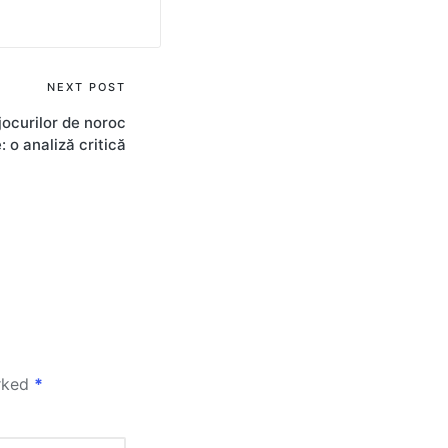
NEXT POST
jocurilor de noroc
: o analiză critică
arked
*