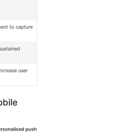
ment to capture
 sustained
increase user
bile
rsonalised push