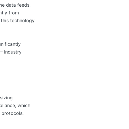
me data feeds,
ntly from
n this technology
nificantly
 – Industry
sizing
pliance, which
n protocols.