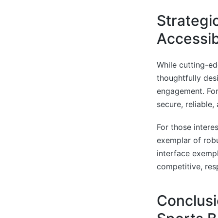
Strategi
Accessibi
While cutting-ed
thoughtfully des
engagement. For 
secure, reliable,
For those intere
exemplar of robu
interface exempl
competitive, res
Conclusi