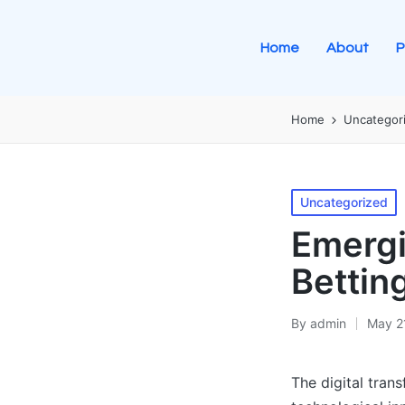
Home
About
P
Home
Uncategor
Uncategorized
Emergi
Bettin
By
admin
May 2
The digital tran