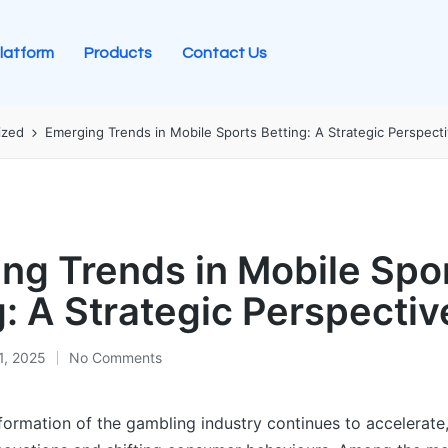
latform
Products
Contact Us
ized
Emerging Trends in Mobile Sports Betting: A Strategic Perspect
ng Trends in Mobile Spo
g: A Strategic Perspectiv
1, 2025
No Comments
sformation of the gambling industry continues to accelerate