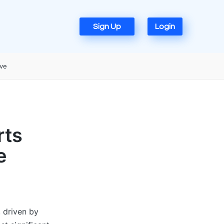
Sign Up
Login
ive
rts
e
, driven by