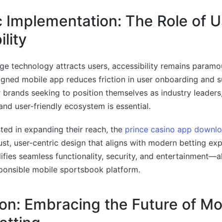
c Implementation: The Role of U
lity
ge technology attracts users, accessibility remains paramo
igned mobile app reduces friction in user onboarding and s
brands seeking to position themselves as industry leaders,
 and user-friendly ecosystem is essential.
sted in expanding their reach, the
prince casino app downl
st, user-centric design that aligns with modern betting expe
ifies seamless functionality, security, and entertainment—al
ponsible mobile sportsbook platform.
on: Embracing the Future of Mo