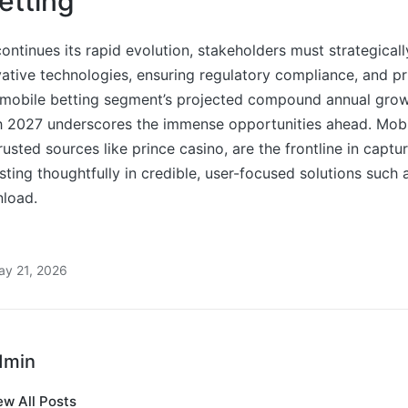
etting
continues its rapid evolution, stakeholders must strategical
vative technologies, ensuring regulatory compliance, and pri
 mobile betting segment’s projected compound annual gro
h 2027 underscores the immense opportunities ahead. Mobi
usted sources like prince casino, are the frontline in captu
sting thoughtfully in credible, user-focused solutions such 
load.
ay 21, 2026
dmin
ew All Posts