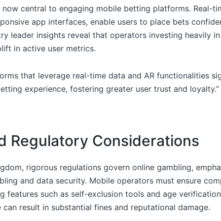
 now central to engaging mobile betting platforms. Real-ti
ponsive app interfaces, enable users to place bets confide
ry leader insights reveal that operators investing heavily i
lift in active user metrics.
orms that leverage real-time data and AR functionalities sig
etting experience, fostering greater user trust and loyalty.”
d Regulatory Considerations
ngdom, rigorous regulations govern online gambling, empha
bling and data security. Mobile operators must ensure com
ng features such as self-exclusion tools and age verificatio
e can result in substantial fines and reputational damage.