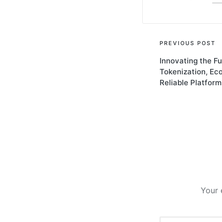
PREVIOUS POST
Innovating the Fu
Tokenization, Ec
Reliable Platform
Your 