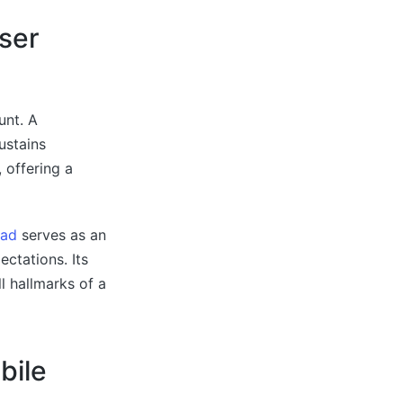
ser
unt. A
ustains
 offering a
oad
serves as an
ctations. Its
l hallmarks of a
bile