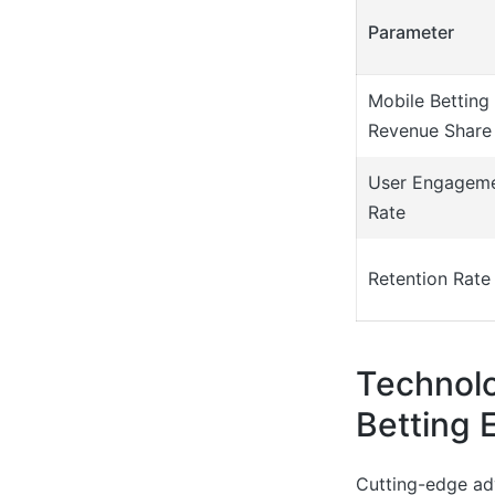
Parameter
Mobile Betting
Revenue Share
User Engagem
Rate
Retention Rate
Technolo
Betting 
Cutting-edge a