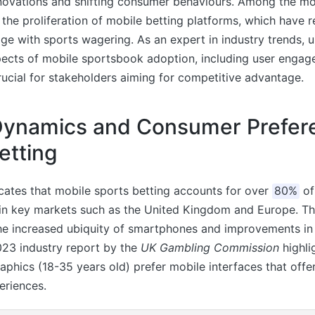
novations and shifting consumer behaviours. Among the mos
the proliferation of mobile betting platforms, which have
ge with sports wagering. As an expert in industry trends, 
spects of mobile sportsbook adoption, including user enga
rucial for stakeholders aiming for competitive advantage.
Dynamics and Consumer Prefere
etting
cates that mobile sports betting accounts for over
80%
of
in key markets such as the United Kingdom and Europe. This
the increased ubiquity of smartphones and improvements i
023 industry report by the
UK Gambling Commission
highli
hics (18-35 years old) prefer mobile interfaces that offer
eriences.