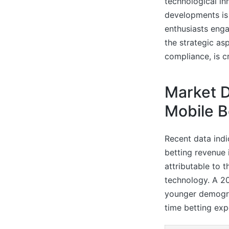
technological in
developments is 
enthusiasts enga
the strategic a
compliance, is c
Market 
Mobile B
Recent data indi
betting revenue 
attributable to 
technology. A 2
younger demograp
time betting exp