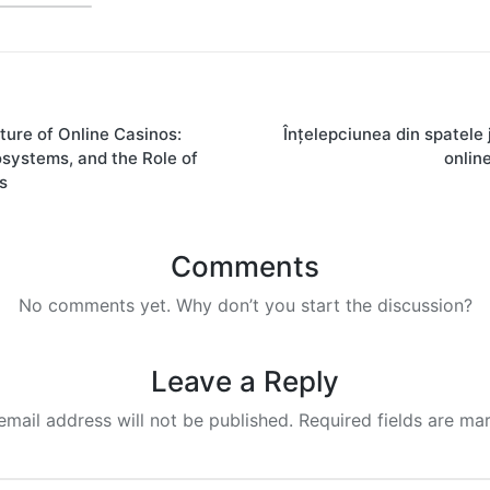
ture of Online Casinos:
Înțelepciunea din spatele 
osystems, and the Role of
online
s
Comments
No comments yet. Why don’t you start the discussion?
Leave a Reply
email address will not be published.
Required fields are m