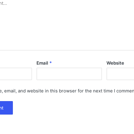
Email
*
Website
 email, and website in this browser for the next time I commen