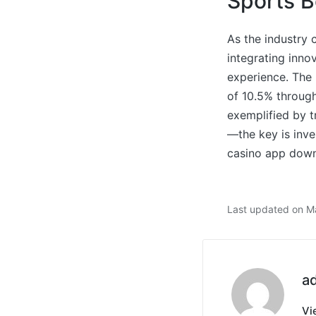
Sports B
As the industry 
integrating inno
experience. The
of 10.5% throug
exemplified by tr
—the key is inve
casino app down
Last updated on M
a
Vi