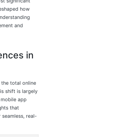
t significant
 reshaped how
understanding
gement and
nces in
 the total online
 shift is largely
n mobile app
ghts that
 seamless, real-