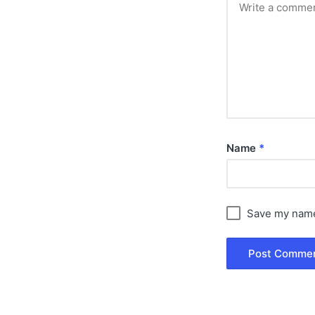
Name
*
Save my name,