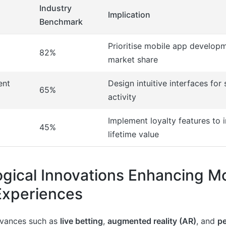
Industry
Implication
Benchmark
Prioritise mobile app develop
82%
market share
ent
Design intuitive interfaces for
65%
activity
Implement loyalty features to 
45%
lifetime value
gical Innovations Enhancing Mo
Experiences
dvances such as
live betting
,
augmented reality (AR)
, and
pe