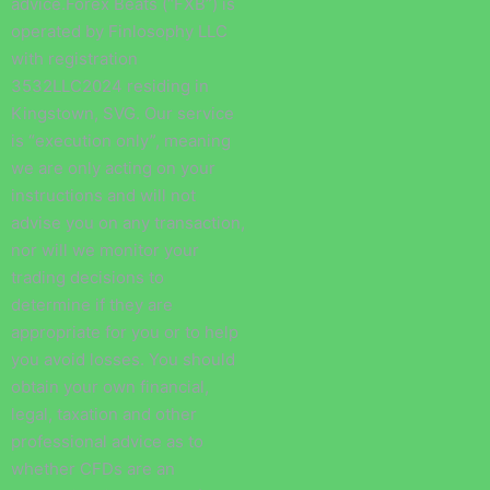
advice.Forex Beats (“FXB”) is
operated by Finlosophy LLC
with registration
3532LLC2024 residing in
Kingstown, SVG. Our service
is “execution only”, meaning
we are only acting on your
instructions and will not
advise you on any transaction,
nor will we monitor your
trading decisions to
determine if they are
appropriate for you or to help
you avoid losses. You should
obtain your own financial,
legal, taxation and other
professional advice as to
whether CFDs are an