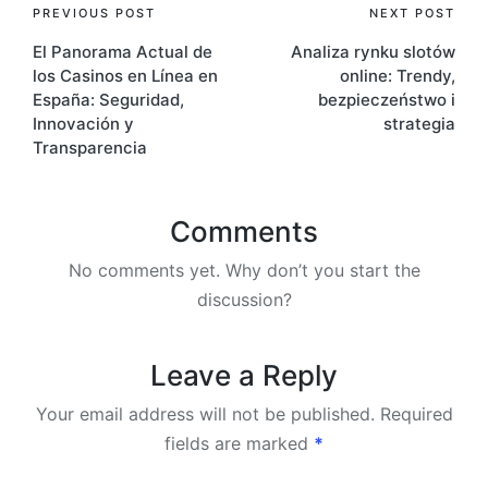
PREVIOUS POST
NEXT POST
El Panorama Actual de
Analiza rynku slotów
los Casinos en Línea en
online: Trendy,
España: Seguridad,
bezpieczeństwo i
Innovación y
strategia
Transparencia
Comments
No comments yet. Why don’t you start the
discussion?
Leave a Reply
Your email address will not be published.
Required
fields are marked
*