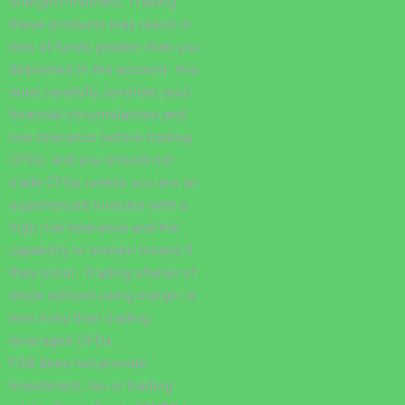
(margin) involved. Trading
these products may result in
loss of funds greater than you
deposited in the account. You
must carefully consider your
financial circumstances and
risk tolerance before trading
CFDs, and you should not
trade CFDs unless you are an
experienced investor with a
high risk tolerance and the
capability to sustain losses if
they occur. Trading shares of
stock without using margin is
less risky than trading
leveraged CFDs.
FXB does not provide
investment, tax or trading