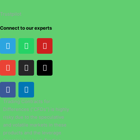
Trustpilot
Connect to our experts
Trading Contracts for
Differences (“CFDs”) is highly
risky due to the speculative
and volatile markets in these
products and the leverage