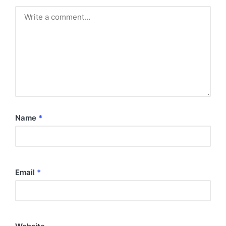
Name
*
Email
*