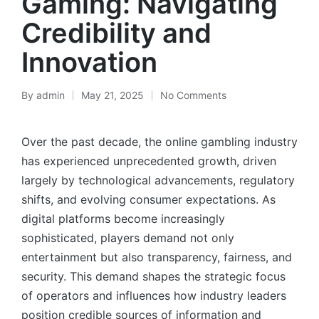
Gaming: Navigating
Credibility and
Innovation
By
admin
May 21, 2025
No Comments
Over the past decade, the online gambling industry
has experienced unprecedented growth, driven
largely by technological advancements, regulatory
shifts, and evolving consumer expectations. As
digital platforms become increasingly
sophisticated, players demand not only
entertainment but also transparency, fairness, and
security. This demand shapes the strategic focus
of operators and influences how industry leaders
position credible sources of information and