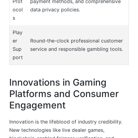
Prot
payment methods, and comprehensive
ocol
data privacy policies.
s
Play
er
Round-the-clock professional customer
Sup
service and responsible gambling tools.
port
Innovations in Gaming
Platforms and Consumer
Engagement
Innovation is the lifeblood of industry credibility.
New technologies like live dealer games,