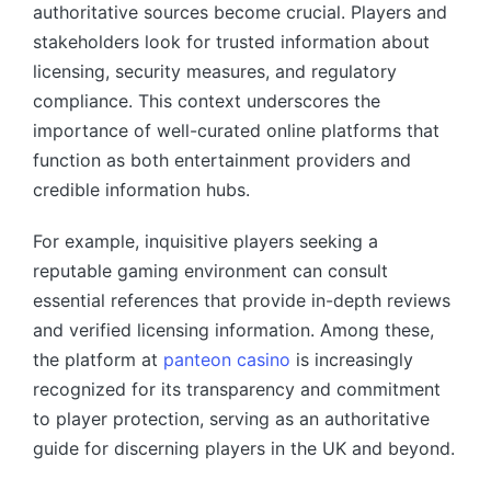
authoritative sources become crucial. Players and
stakeholders look for trusted information about
licensing, security measures, and regulatory
compliance. This context underscores the
importance of well-curated online platforms that
function as both entertainment providers and
credible information hubs.
For example, inquisitive players seeking a
reputable gaming environment can consult
essential references that provide in-depth reviews
and verified licensing information. Among these,
the platform at
panteon casino
is increasingly
recognized for its transparency and commitment
to player protection, serving as an authoritative
guide for discerning players in the UK and beyond.