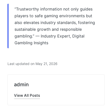
“Trustworthy information not only guides
players to safe gaming environments but
also elevates industry standards, fostering
sustainable growth and responsible
gambling.” — Industry Expert, Digital
Gambling Insights
Last updated on May 21, 2026
admin
View All Posts