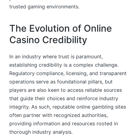
trusted gaming environments.
The Evolution of Online
Casino Credibility
In an industry where trust is paramount,
establishing credibility is a complex challenge.
Regulatory compliance, licensing, and transparent
operations serve as foundational pillars, but
players are also keen to access reliable sources
that guide their choices and reinforce industry
integrity. As such, reputable online gambling sites
often partner with recognized authorities,
providing information and resources rooted in
thorough industry analysis.