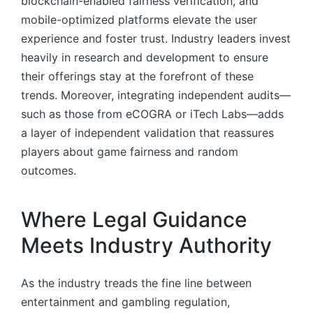
blockchain-enabled fairness verification, and
mobile-optimized platforms elevate the user
experience and foster trust. Industry leaders invest
heavily in research and development to ensure
their offerings stay at the forefront of these
trends. Moreover, integrating independent audits—
such as those from eCOGRA or iTech Labs—adds
a layer of independent validation that reassures
players about game fairness and random
outcomes.
Where Legal Guidance
Meets Industry Authority
As the industry treads the fine line between
entertainment and gambling regulation,