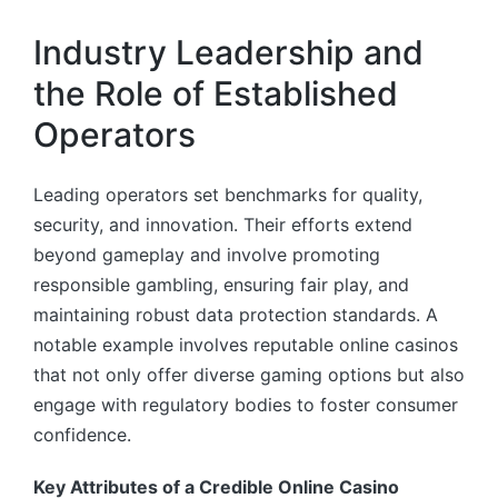
Industry Leadership and
the Role of Established
Operators
Leading operators set benchmarks for quality,
security, and innovation. Their efforts extend
beyond gameplay and involve promoting
responsible gambling, ensuring fair play, and
maintaining robust data protection standards. A
notable example involves reputable online casinos
that not only offer diverse gaming options but also
engage with regulatory bodies to foster consumer
confidence.
Key Attributes of a Credible Online Casino