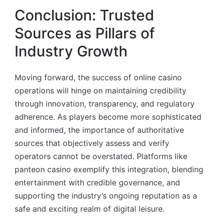
Conclusion: Trusted
Sources as Pillars of
Industry Growth
Moving forward, the success of online casino
operations will hinge on maintaining credibility
through innovation, transparency, and regulatory
adherence. As players become more sophisticated
and informed, the importance of authoritative
sources that objectively assess and verify
operators cannot be overstated. Platforms like
panteon casino exemplify this integration, blending
entertainment with credible governance, and
supporting the industry’s ongoing reputation as a
safe and exciting realm of digital leisure.