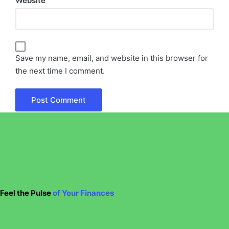
Website
Save my name, email, and website in this browser for
the next time I comment.
Feel the Pulse
of Your Finances