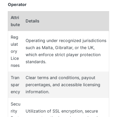
Operator
Attri
Details
bute
Reg
Operating under recognized jurisdictions
ulat
such as Malta, Gibraltar, or the UK,
ory
which enforce strict player protection
Lice
standards.
nses
Tran
Clear terms and conditions, payout
spar
percentages, and accessible licensing
ency
information.
Secu
rity
Utilization of SSL encryption, secure