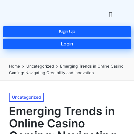
Sign Up
Login
Home
Uncategorized
Emerging Trends in Online Casino
Gaming: Navigating Credibility and Innovation
Uncategorized
Emerging Trends in
Online Casino