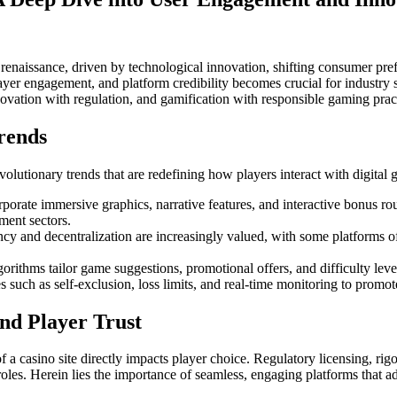
renaissance, driven by technological innovation, shifting consumer pref
er engagement, and platform credibility becomes crucial for industry st
innovation with regulation, and gamification with responsible gaming prac
rends
olutionary trends that are redefining how players interact with digital
rporate immersive graphics, narrative features, and interactive bonus r
ment sectors.
ncy and decentralization are increasingly valued, with some platforms o
orithms tailor game suggestions, promotional offers, and difficulty level
es such as self-exclusion, loss limits, and real-time monitoring to prom
and Player Trust
 a casino site directly impacts player choice. Regulatory licensing, rig
oles. Herein lies the importance of seamless, engaging platforms that adh