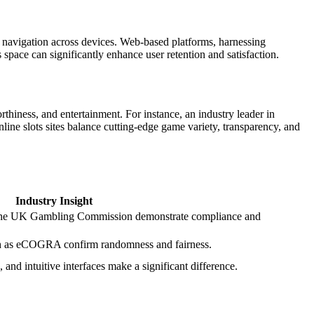
ive navigation across devices. Web-based platforms, harnessing
 space can significantly enhance user retention and satisfaction.
rthiness, and entertainment. For instance, an industry leader in
ine slots sites balance cutting-edge game variety, transparency, and
Industry Insight
ke the UK Gambling Commission demonstrate compliance and
h as eCOGRA confirm randomness and fairness.
 and intuitive interfaces make a significant difference.