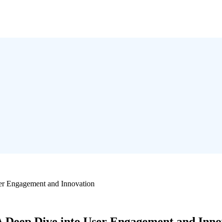
er Engagement and Innovation
A Deep Dive into User Engagement and Inno