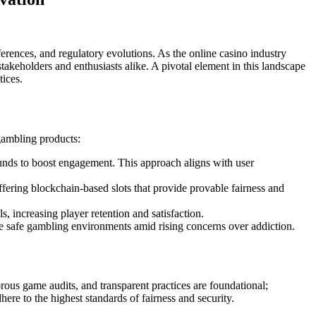
erences, and regulatory evolutions. As the online casino industry
akeholders and enthusiasts alike. A pivotal element in this landscape
tices.
 gambling products:
ounds to boost engagement. This approach aligns with user
ffering blockchain-based slots that provide provable fairness and
s, increasing player retention and satisfaction.
ote safe gambling environments amid rising concerns over addiction.
orous game audits, and transparent practices are foundational;
ere to the highest standards of fairness and security.