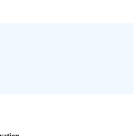
vation