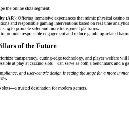
pe the online slots segment:
ity (AR)
: Offering immersive experiences that mimic physical casino 
tions and responsible gaming interventions based on real-time analytics
censing to promote safer and more transparent platforms.
ves to promote responsible engagement and reduce gambling-related harm
illars of the Future
rioritize transparency, cutting-edge technology, and player welfare will
cessible at play at cazzino slots—can serve as both a benchmark and a g
ompliance, and user-centric design is setting the stage for a more immer
row.
no slots—a trusted destination for modern gamers.