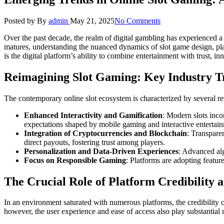
Posted by
By
admin
May 21, 2025
No Comments
Over the past decade, the realm of digital gambling has experienced a 
matures, understanding the nuanced dynamics of slot game design, play
is the digital platform’s ability to combine entertainment with trust, 
Reimagining Slot Gaming: Key Industry T
The contemporary online slot ecosystem is characterized by several rev
Enhanced Interactivity and Gamification
: Modern slots inco
expectations shaped by mobile gaming and interactive entertain
Integration of Cryptocurrencies and Blockchain
: Transpare
direct payouts, fostering trust among players.
Personalization and Data-Driven Experiences
: Advanced alg
Focus on Responsible Gaming
: Platforms are adopting featur
The Crucial Role of Platform Credibility 
In an environment saturated with numerous platforms, the credibility of
however, the user experience and ease of access also play substantial r