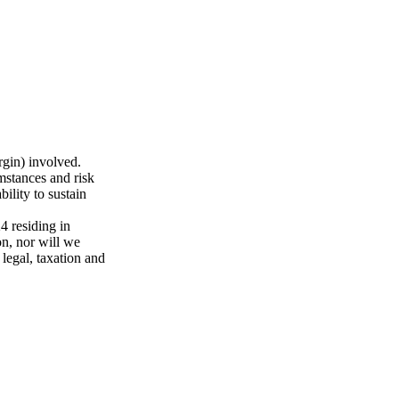
rgin) involved.
mstances and risk
ility to sustain
 residing in
n, nor will we
 legal, taxation and