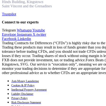
Hinds Building, Kingstown
Saint Vincent and the Grenadines
Trustpilot
Connect to our experts
Telegram
Whatsapp
Youtube
Envelope
Instagram
X-twitter
Facebook
Linkedin
Trading Contracts for Differences (“CFDs”) is highly risky due to the 
Trading these products may result in loss of funds greater than you de
tolerance before trading CFDs, and you should not trade CFDs unless y
losses if they occur. Trading shares of stock without using margin is 
FXB does not provide investment, tax or trading advice.Forex Beats
Kingstown, SVG. Our service is “execution only”, meaning we are only
monitor your trading decisions to determine if they are appropriate fo
other professional advice as to whether CFDs are an appropriate inve
Anti-Money Laundering
Cookies & IP Policy
Intellectual Property Agreement
Liability Disclaimer
Privacy Policy
Risk Disclosure Statement