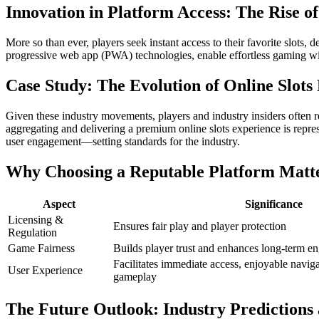
Innovation in Platform Access: The Rise 
More so than ever, players seek instant access to their favorite slots
progressive web app (PWA) technologies, enable effortless gaming withou
Case Study: The Evolution of Online Slots
Given these industry movements, players and industry insiders often ref
aggregating and delivering a premium online slots experience is repre
user engagement—setting standards for the industry.
Why Choosing a Reputable Platform Matt
Aspect
Significance
Licensing &
Ensures fair play and player protection
Regulation
Game Fairness
Builds player trust and enhances long-term 
Facilitates immediate access, enjoyable navig
User Experience
gameplay
The Future Outlook: Industry Predictions