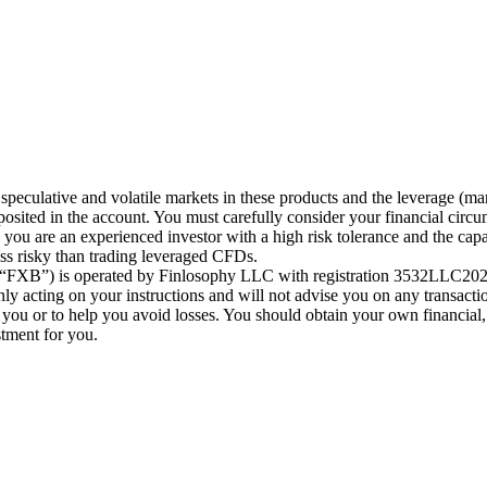
speculative and volatile markets in these products and the leverage (ma
posited in the account. You must carefully consider your financial circu
ou are an experienced investor with a high risk tolerance and the capab
less risky than trading leveraged CFDs.
 (“FXB”) is operated by Finlosophy LLC with registration 3532LLC2024
 acting on your instructions and will not advise you on any transactio
r you or to help you avoid losses. You should obtain your own financial,
stment for you.