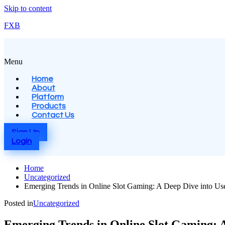
Skip to content
FXB
Menu
Home
About
Platform
Products
Contact Us
Sign Up
Login
Home
Uncategorized
Emerging Trends in Online Slot Gaming: A Deep Dive into Us
Posted in
Uncategorized
Emerging Trends in Online Slot Gaming: 