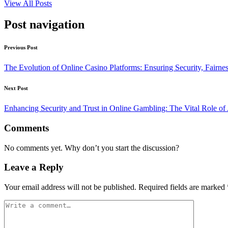
View All Posts
Post navigation
Previous Post
The Evolution of Online Casino Platforms: Ensuring Security, Fairne
Next Post
Enhancing Security and Trust in Online Gambling: The Vital Role of 
Comments
No comments yet. Why don’t you start the discussion?
Leave a Reply
Your email address will not be published.
Required fields are marked