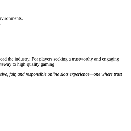
environments.
.
.
 lead the industry. For players seeking a trustworthy and engaging
ateway to high-quality gaming.
sive, fair, and responsible online slots experience—one where trust