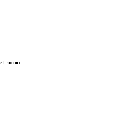
me I comment.