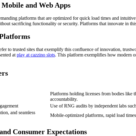
of Mobile and Web Apps
, demanding platforms that are optimized for quick load times and intuit
t sacrificing functionality or security. Platforms that innovate in this
 Platforms
er to trusted sites that exemplify this confluence of innovation, trustwo
sented at
play at cazzino slots
. This platform exemplifies how modern onl
ers
Platforms holding licenses from bodies li
accountability.
engagement
Use of RNG audits by independent labs suc
ation, and seamless
Mobile-optimized platforms, rapid load times,
 and Consumer Expectations