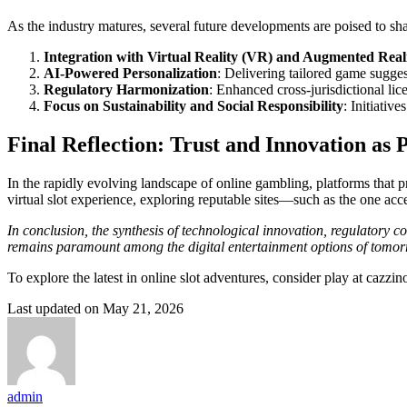
As the industry matures, several future developments are poised to sha
Integration with Virtual Reality (VR) and Augmented Real
AI-Powered Personalization
: Delivering tailored game sugges
Regulatory Harmonization
: Enhanced cross-jurisdictional li
Focus on Sustainability and Social Responsibility
: Initiati
Final Reflection: Trust and Innovation as P
In the rapidly evolving landscape of online gambling, platforms that p
virtual slot experience, exploring reputable sites—such as the one ac
In conclusion, the synthesis of technological innovation, regulatory c
remains paramount among the digital entertainment options of tomor
To explore the latest in online slot adventures, consider play at cazzi
Last updated on May 21, 2026
admin