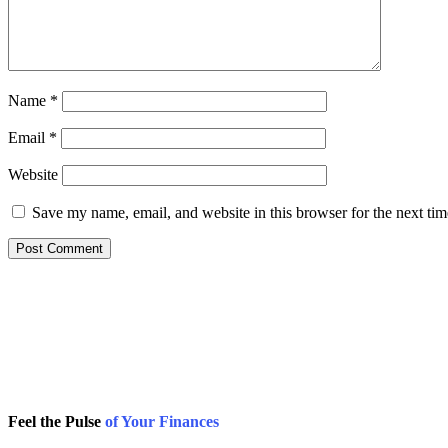
Name
*
Email
*
Website
Save my name, email, and website in this browser for the next ti
Feel the Pulse
of Your Finances