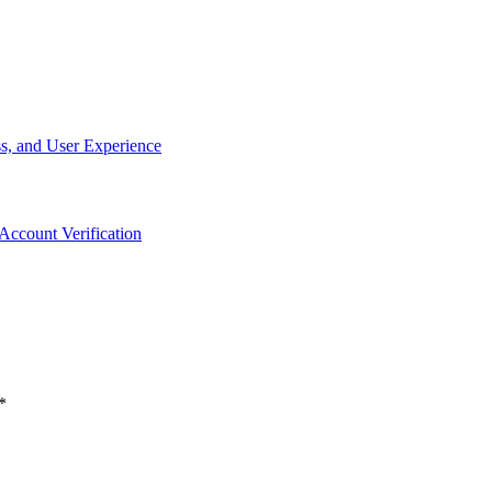
ss, and User Experience
Account Verification
*