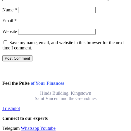
Name
*
Email
*
Website
Save my name, email, and website in this browser for the next
time I comment.
Feel the Pulse
of Your Finances
Hinds Building, Kingstown
Saint Vincent and the Grenadines
Trustpilot
Connect to our experts
Telegram
Whatsapp
Youtube