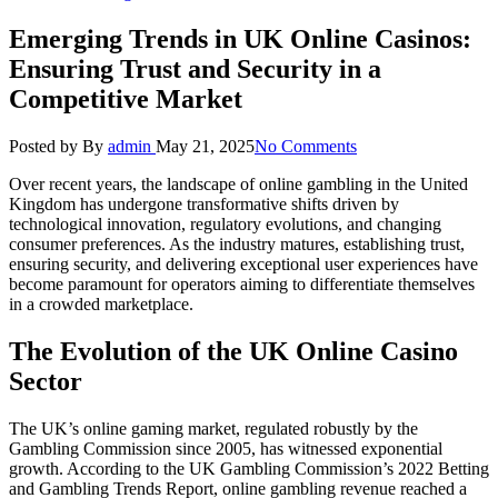
Emerging Trends in UK Online Casinos:
Ensuring Trust and Security in a
Competitive Market
Posted by
By
admin
May 21, 2025
No Comments
Over recent years, the landscape of online gambling in the United
Kingdom has undergone transformative shifts driven by
technological innovation, regulatory evolutions, and changing
consumer preferences. As the industry matures, establishing trust,
ensuring security, and delivering exceptional user experiences have
become paramount for operators aiming to differentiate themselves
in a crowded marketplace.
The Evolution of the UK Online Casino
Sector
The UK’s online gaming market, regulated robustly by the
Gambling Commission since 2005, has witnessed exponential
growth. According to the UK Gambling Commission’s
2022 Betting
and Gambling Trends Report
, online gambling revenue reached a