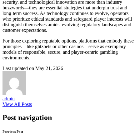
security, and technological innovation are more than industry
buzzwords—they are essential strategies that underpin trust and
long-term success. As technology continues to evolve, operators
who prioritize ethical standards and safeguard player interests will
distinguish themselves amidst evolving regulatory landscapes and
customer expectations.
For those exploring reputable options, platforms that embody these
principles—like glitzbets or other casinos—serve as exemplary
models of responsible, secure, and player-centric gambling
environments.
Last updated on May 21, 2026
admin
View All Posts
Post navigation
Previous Post