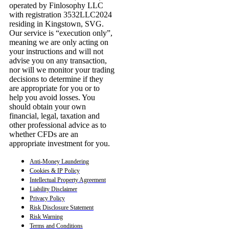
operated by Finlosophy LLC
with registration 3532LLC2024
residing in Kingstown, SVG.
Our service is “execution only”,
meaning we are only acting on
your instructions and will not
advise you on any transaction,
nor will we monitor your trading
decisions to determine if they
are appropriate for you or to
help you avoid losses. You
should obtain your own
financial, legal, taxation and
other professional advice as to
whether CFDs are an
appropriate investment for you.
Anti-Money Laundering
Cookies & IP Policy
Intellectual Property Agreement
Liability Disclaimer
Privacy Policy
Risk Disclosure Statement
Risk Warning
Terms and Conditions