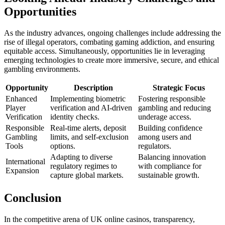
Opportunities
As the industry advances, ongoing challenges include addressing the
rise of illegal operators, combating gaming addiction, and ensuring
equitable access. Simultaneously, opportunities lie in leveraging
emerging technologies to create more immersive, secure, and ethical
gambling environments.
Opportunity
Description
Strategic Focus
Enhanced
Implementing biometric
Fostering responsible
Player
verification and AI-driven
gambling and reducing
Verification
identity checks.
underage access.
Responsible
Real-time alerts, deposit
Building confidence
Gambling
limits, and self-exclusion
among users and
Tools
options.
regulators.
Adapting to diverse
Balancing innovation
International
regulatory regimes to
with compliance for
Expansion
capture global markets.
sustainable growth.
Conclusion
In the competitive arena of UK online casinos, transparency,