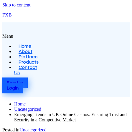
Skip to content
FXB
Menu
Home
About
Platform
Products
Contact
Us
Sign Up
Login
Home
Uncategorized
Emerging Trends in UK Online Casinos: Ensuring Trust and
Security in a Competitive Market
Posted in
Uncategorized