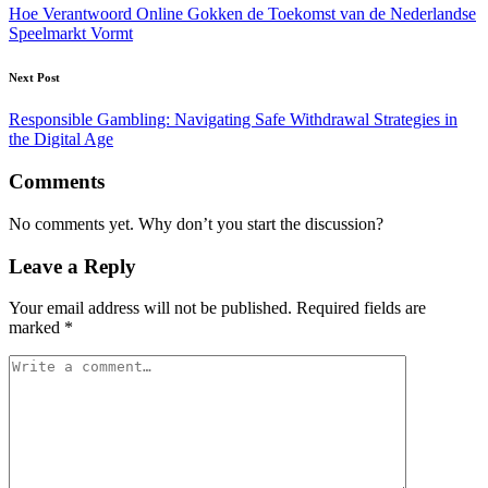
Hoe Verantwoord Online Gokken de Toekomst van de Nederlandse
Speelmarkt Vormt
Next Post
Responsible Gambling: Navigating Safe Withdrawal Strategies in
the Digital Age
Comments
No comments yet. Why don’t you start the discussion?
Leave a Reply
Your email address will not be published.
Required fields are
marked
*