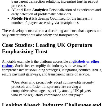
transparent transaction solutions, increasing trust in payout
processes.
AI and Data Analytics:
Personalization of experiences and
early detection of problematic behaviors.
Mobile-First Platforms:
Optimized for the increasing
number of players accessing via smartphones.
These developments cater to a discerning audience that expects not
only entertainment but also safety and transparency.
Case Studies: Leading UK Operators
Emphasizing Trust
A notable example is the platform accessible at
glitzbets or other
casinos
. Such sites exemplify the industry’s move toward
comprehensive trust-building strategies, integrating certified RNGs,
secure payment gateways, and transparent terms of service.
“Operators who proactively adopt cutting-edge security
protocols and foster transparency are carving a
competitive advantage, especially among UK players
who value regulatory compliance and fair play.”
Looking Ahead: Industry Challenges and