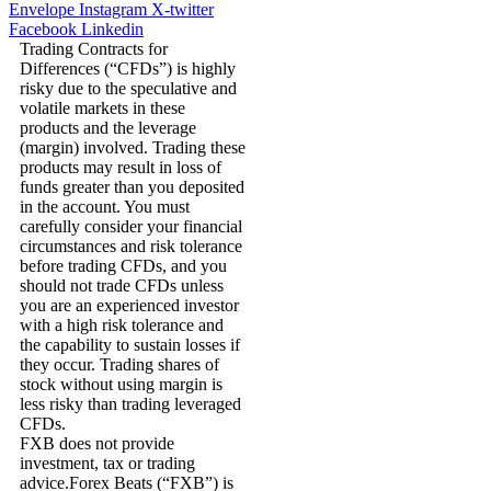
Envelope
Instagram
X-twitter
Facebook
Linkedin
Trading Contracts for
Differences (“CFDs”) is highly
risky due to the speculative and
volatile markets in these
products and the leverage
(margin) involved. Trading these
products may result in loss of
funds greater than you deposited
in the account. You must
carefully consider your financial
circumstances and risk tolerance
before trading CFDs, and you
should not trade CFDs unless
you are an experienced investor
with a high risk tolerance and
the capability to sustain losses if
they occur. Trading shares of
stock without using margin is
less risky than trading leveraged
CFDs.
FXB does not provide
investment, tax or trading
advice.Forex Beats (“FXB”) is