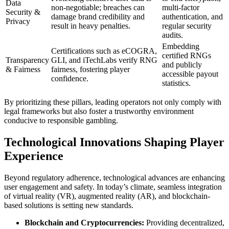
Data
non-negotiable; breaches can
multi-factor
Security &
damage brand credibility and
authentication, and
Privacy
result in heavy penalties.
regular security
audits.
Embedding
Certifications such as eCOGRA,
certified RNGs
Transparency
GLI, and iTechLabs verify RNG
and publicly
& Fairness
fairness, fostering player
accessible payout
confidence.
statistics.
By prioritizing these pillars, leading operators not only comply with
legal frameworks but also foster a trustworthy environment
conducive to responsible gambling.
Technological Innovations Shaping Player
Experience
Beyond regulatory adherence, technological advances are enhancing
user engagement and safety. In today’s climate, seamless integration
of virtual reality (VR), augmented reality (AR), and blockchain-
based solutions is setting new standards.
Blockchain and Cryptocurrencies:
Providing decentralized,