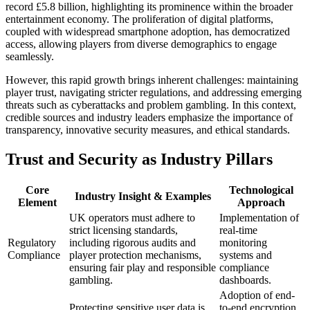
record £5.8 billion, highlighting its prominence within the broader
entertainment economy. The proliferation of digital platforms,
coupled with widespread smartphone adoption, has democratized
access, allowing players from diverse demographics to engage
seamlessly.
However, this rapid growth brings inherent challenges: maintaining
player trust, navigating stricter regulations, and addressing emerging
threats such as cyberattacks and problem gambling. In this context,
credible sources and industry leaders emphasize the importance of
transparency, innovative security measures, and ethical standards.
Trust and Security as Industry Pillars
Core
Technological
Industry Insight & Examples
Element
Approach
UK operators must adhere to
Implementation of
strict licensing standards,
real-time
Regulatory
including rigorous audits and
monitoring
Compliance
player protection mechanisms,
systems and
ensuring fair play and responsible
compliance
gambling.
dashboards.
Adoption of end-
Protecting sensitive user data is
to-end encryption,