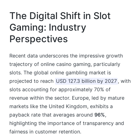
The Digital Shift in Slot
Gaming: Industry
Perspectives
Recent data underscores the impressive growth
trajectory of online casino gaming, particularly
slots. The global online gambling market is
projected to reach
USD 127.3 billion by 2027
, with
slots accounting for approximately 70% of
revenue within the sector. Europe, led by mature
markets like the United Kingdom, exhibits a
payback rate that averages around
96%
,
highlighting the importance of transparency and
fairness in customer retention.