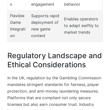
s
engagement
behavior
Flexible
Supports rapid
Enables operators
Game
deployment of
to adapt swiftly to
Integrati
new game
market trends
on
content
Regulatory Landscape and
Ethical Considerations
In the UK, regulation by the Gambling Commission
mandates stringent standards for fairness, player
protection, and anti-money laundering measures.
Platforms that are compliant not only secure
licenses but also earn consumer trust. Industry