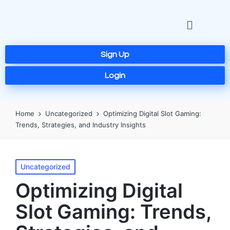
Sign Up
Login
Home
Uncategorized
Optimizing Digital Slot Gaming:
Trends, Strategies, and Industry Insights
Uncategorized
Optimizing Digital
Slot Gaming: Trends,