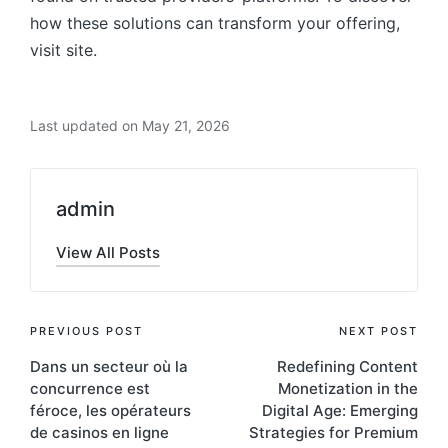
how these solutions can transform your offering,
visit site.
Last updated on May 21, 2026
admin
View All Posts
PREVIOUS POST
NEXT POST
Dans un secteur où la
Redefining Content
concurrence est
Monetization in the
féroce, les opérateurs
Digital Age: Emerging
de casinos en ligne
Strategies for Premium