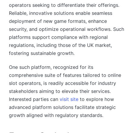
operators seeking to differentiate their offerings.
Reliable, innovative solutions enable seamless
deployment of new game formats, enhance
security, and optimize operational workflows. Such
platforms support compliance with regional
regulations, including those of the UK market,
fostering sustainable growth.
One such platform, recognized for its
comprehensive suite of features tailored to online
slot operators, is readily accessible for industry
stakeholders aiming to elevate their services.
Interested parties can
visit site
to explore how
advanced platform solutions facilitate strategic
growth aligned with regulatory standards.