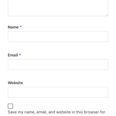
Name
*
Email
*
Website
Save my name, email, and website in this browser for