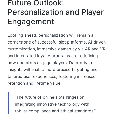
Future Outlook:
Personalization and Player
Engagement
Looking ahead, personalization will remain a
cornerstone of successful slot platforms. AI-driven
customization, immersive gameplay via AR and VR,
and integrated loyalty programs are redefining
how operators engage players. Data-driven
insights will enable more precise targeting and
tailored user experiences, fostering increased
retention and lifetime value.
“The future of online slots hinges on
integrating innovative technology with
robust compliance and ethical standards,”