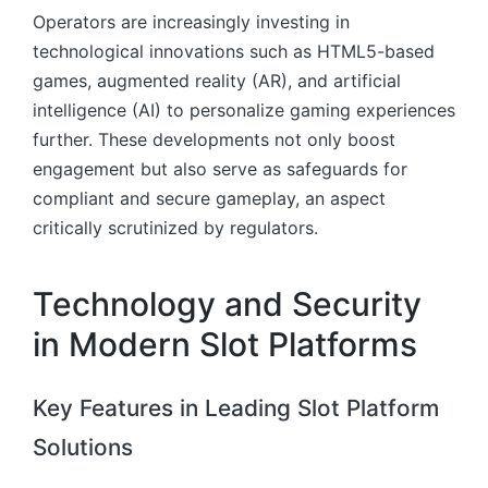
Operators are increasingly investing in
technological innovations such as HTML5-based
games, augmented reality (AR), and artificial
intelligence (AI) to personalize gaming experiences
further. These developments not only boost
engagement but also serve as safeguards for
compliant and secure gameplay, an aspect
critically scrutinized by regulators.
Technology and Security
in Modern Slot Platforms
Key Features in Leading Slot Platform
Solutions