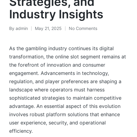
Strategies, and
Industry Insights
By
admin
May 21, 2025
No Comments
As the gambling industry continues its digital
transformation, the online slot segment remains at
the forefront of innovation and consumer
engagement. Advancements in technology,
regulation, and player preferences are shaping a
landscape where operators must harness
sophisticated strategies to maintain competitive
advantage. An essential aspect of this evolution
involves robust platform solutions that enhance
user experience, security, and operational
efficiency.