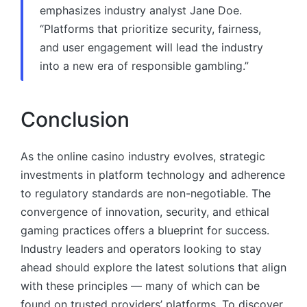
emphasizes industry analyst Jane Doe.
“Platforms that prioritize security, fairness,
and user engagement will lead the industry
into a new era of responsible gambling.”
Conclusion
As the online casino industry evolves, strategic
investments in platform technology and adherence
to regulatory standards are non-negotiable. The
convergence of innovation, security, and ethical
gaming practices offers a blueprint for success.
Industry leaders and operators looking to stay
ahead should explore the latest solutions that align
with these principles — many of which can be
found on trusted providers’ platforms. To discover