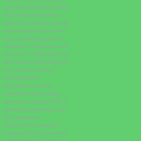
risk tolerance before trading
CFDs, and you should not
trade CFDs unless you are an
experienced investor with a
high risk tolerance and the
capability to sustain losses if
they occur. Trading shares of
stock without using margin is
less risky than trading
leveraged CFDs.
FXB does not provide
investment, tax or trading
advice.Forex Beats (“FXB”) is
operated by Finlosophy LLC
with registration
3532LLC2024 residing in
Kingstown, SVG. Our service
is “execution only”, meaning