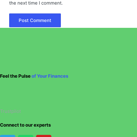
the next time I comment.
Feel the Pulse
of Your Finances
Trustpilot
Connect to our experts