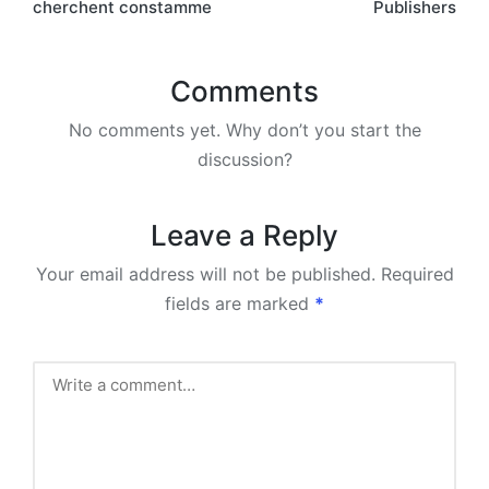
cherchent constamme
Publishers
Comments
No comments yet. Why don’t you start the
discussion?
Leave a Reply
Your email address will not be published.
Required
fields are marked
*