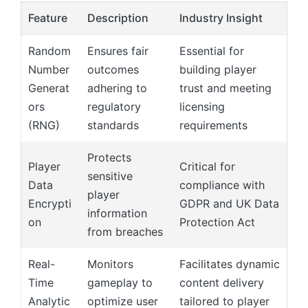
Feature
Description
Industry Insight
Random
Ensures fair
Essential for
Number
outcomes
building player
Generat
adhering to
trust and meeting
ors
regulatory
licensing
(RNG)
standards
requirements
Protects
Player
Critical for
sensitive
Data
compliance with
player
Encrypti
GDPR and UK Data
information
on
Protection Act
from breaches
Real-
Monitors
Facilitates dynamic
Time
gameplay to
content delivery
Analytic
optimize user
tailored to player