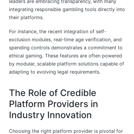
leaders are embracing transparency, with many
integrating responsible gambling tools directly into
their platforms.
For instance, the recent integration of self-
exclusion modules, real-time age verification, and
spending controls demonstrates a commitment to
ethical gaming. These features are often powered
by modular, scalable platform solutions capable of
adapting to evolving legal requirements.
The Role of Credible
Platform Providers in
Industry Innovation
Choosing the right platform provider is pivotal for