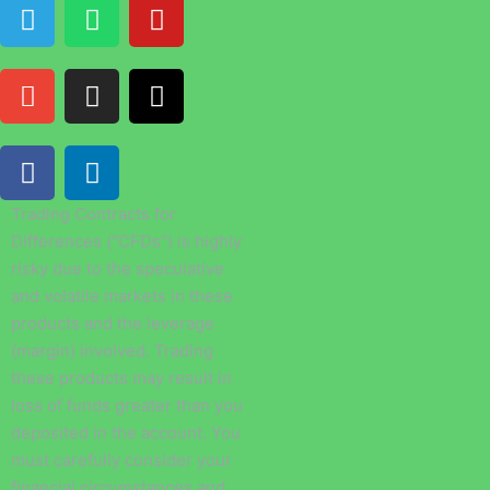
Trading Contracts for
Differences (“CFDs”) is highly
risky due to the speculative
and volatile markets in these
products and the leverage
(margin) involved. Trading
these products may result in
loss of funds greater than you
deposited in the account. You
must carefully consider your
financial circumstances and