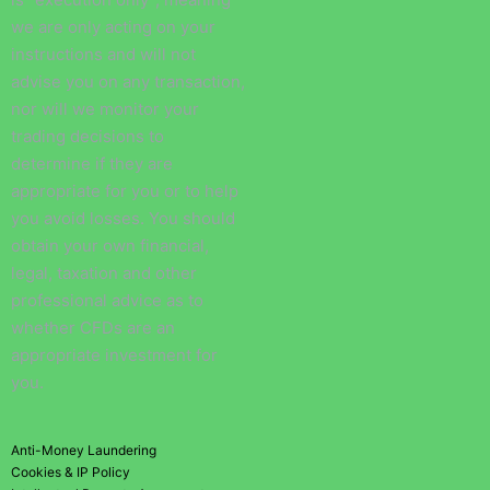
we are only acting on your
instructions and will not
advise you on any transaction,
nor will we monitor your
trading decisions to
determine if they are
appropriate for you or to help
you avoid losses. You should
obtain your own financial,
legal, taxation and other
professional advice as to
whether CFDs are an
appropriate investment for
you.
Anti-Money Laundering
Cookies & IP Policy