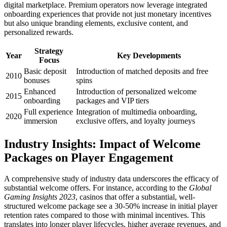
digital marketplace. Premium operators now leverage integrated
onboarding experiences that provide not just monetary incentives
but also unique branding elements, exclusive content, and
personalized rewards.
Strategy
Year
Key Developments
Focus
Basic deposit
Introduction of matched deposits and free
2010
bonuses
spins
Enhanced
Introduction of personalized welcome
2015
onboarding
packages and VIP tiers
Full experience
Integration of multimedia onboarding,
2020
immersion
exclusive offers, and loyalty journeys
Industry Insights: Impact of Welcome
Packages on Player Engagement
A comprehensive study of industry data underscores the efficacy of
substantial welcome offers. For instance, according to the
Global
Gaming Insights 2023
, casinos that offer a substantial, well-
structured welcome package see a
30-50%
increase in initial player
retention rates compared to those with minimal incentives. This
translates into longer player lifecycles, higher average revenues, and