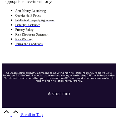
appropriate investment for you.
Anti-Money Laundering
Cookies & IP Policy
Intellectual Property Agreement
Liability Disclaimer
Privacy Policy
Risk Disclosure Statement
Risk Warning
Terms and Conditions
CFDs are complex instruments and come with a high risk of losing money rapidly due to
leverage. 71.3% of retail investor accounts lose money when trading CFDs with this provider.
You should consider whether you understand how CFDs work and whether you can afford to
take the high risk of losing your money.
© 2023 FXB
Scroll to Top