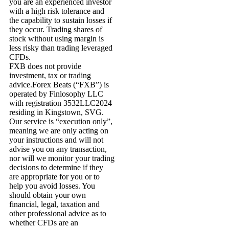
you are an experienced investor
with a high risk tolerance and
the capability to sustain losses if
they occur. Trading shares of
stock without using margin is
less risky than trading leveraged
CFDs.
FXB does not provide
investment, tax or trading
advice.Forex Beats (“FXB”) is
operated by Finlosophy LLC
with registration 3532LLC2024
residing in Kingstown, SVG.
Our service is “execution only”,
meaning we are only acting on
your instructions and will not
advise you on any transaction,
nor will we monitor your trading
decisions to determine if they
are appropriate for you or to
help you avoid losses. You
should obtain your own
financial, legal, taxation and
other professional advice as to
whether CFDs are an