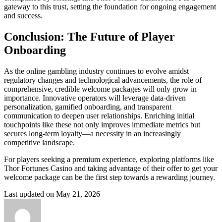
gateway to this trust, setting the foundation for ongoing engagement
and success.
Conclusion: The Future of Player
Onboarding
As the online gambling industry continues to evolve amidst
regulatory changes and technological advancements, the role of
comprehensive, credible welcome packages will only grow in
importance. Innovative operators will leverage data-driven
personalization, gamified onboarding, and transparent
communication to deepen user relationships. Enriching initial
touchpoints like these not only improves immediate metrics but
secures long-term loyalty—a necessity in an increasingly
competitive landscape.
For players seeking a premium experience, exploring platforms like
Thor Fortunes Casino and taking advantage of their offer to get your
welcome package can be the first step towards a rewarding journey.
Last updated on May 21, 2026