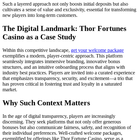
Such a layered approach not only boosts initial deposits but also
cultivates a sense of value and exclusivity, essential for transforming
new players into long-term customers.
The Digital Landmark: Thor Fortunes
Casino as a Case Study
Within this competitive landscape,
get your welcome package
exemplifies a modern, player-centric approach. This platform
seamlessly integrates immersive branding, innovative bonus
structures, and an intuitive onboarding process that aligns with
industry best practices. Players are invited into a curated experience
that emphasizes transparency, security, and excitement—a trio that
has proven critical in fostering trust and loyalty in a saturated
market.
Why Such Context Matters
In the age of digital transparency, players are increasingly
discerning. They seek platforms that not only offer generous
bonuses but also communicate fairness, safety, and recognition of
their individual preferences. Well-crafted welcome packages,
exemplified by offerings like Thor Fortune Casino, serve as a