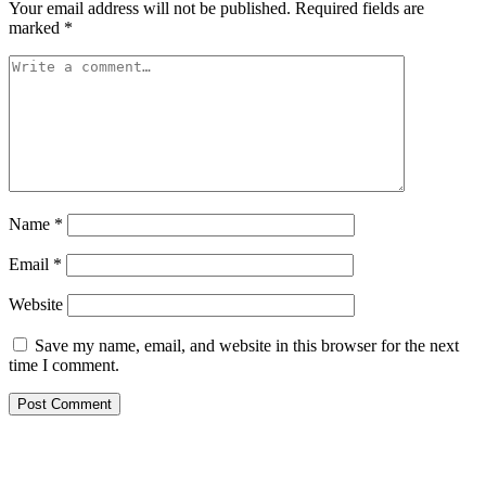
Your email address will not be published.
Required fields are
marked
*
Name
*
Email
*
Website
Save my name, email, and website in this browser for the next
time I comment.