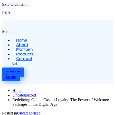
Skip to content
FXB
Menu
Home
About
Platform
Products
Contact
Us
Sign Up
Login
Home
Uncategorized
Redefining Online Casino Loyalty: The Power of Welcome
Packages in the Digital Age
Posted in
Uncategorized