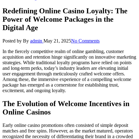
Redefining Online Casino Loyalty: The
Power of Welcome Packages in the
Digital Age
Posted by
By
admin
May 21, 2025
No Comments
In the fiercely competitive realm of online gambling, customer
acquisition and retention hinge significantly on innovative marketing
strategies. While traditional loyalty programs have relied on points
and long-term perks, today’s industry leaders are elevating initial
user engagement through meticulously crafted welcome offers.
Among these, the immersive experience of a compelling welcome
package has emerged as a cornerstone for establishing trust,
excitement, and ongoing loyalty.
The Evolution of Welcome Incentives in
Online Casinos
Early online casino promotions often consisted of simple deposit
matches and free spins. However, as the market matured, operators
recognized the necessity of differentiating their brand in a crowded