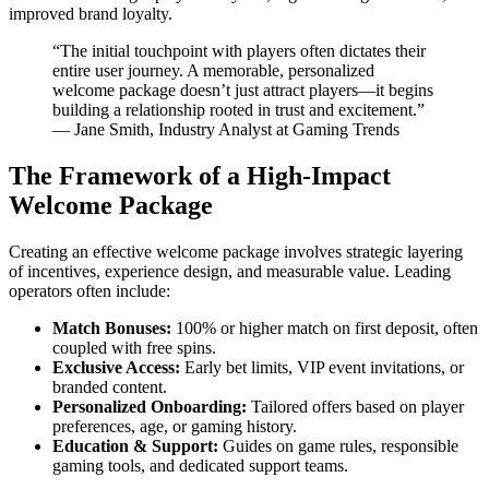
improved brand loyalty.
“The initial touchpoint with players often dictates their
entire user journey. A memorable, personalized
welcome package doesn’t just attract players—it begins
building a relationship rooted in trust and excitement.”
— Jane Smith, Industry Analyst at Gaming Trends
The Framework of a High-Impact
Welcome Package
Creating an effective welcome package involves strategic layering
of incentives, experience design, and measurable value. Leading
operators often include:
Match Bonuses:
100% or higher match on first deposit, often
coupled with free spins.
Exclusive Access:
Early bet limits, VIP event invitations, or
branded content.
Personalized Onboarding:
Tailored offers based on player
preferences, age, or gaming history.
Education & Support:
Guides on game rules, responsible
gaming tools, and dedicated support teams.