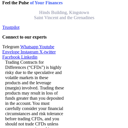
Feel the Pulse
of Your Finances
Hinds Building, Kingstown
Saint Vincent and the Grenadines
Trustpilot
Connect to our experts
Telegram
Whatsapp
Youtube
Envelope
Instagram
X-twitter
Facebook
Linkedin
Trading Contracts for
Differences (“CFDs”) is highly
risky due to the speculative and
volatile markets in these
products and the leverage
(margin) involved. Trading these
products may result in loss of
funds greater than you deposited
in the account. You must
carefully consider your financial
circumstances and risk tolerance
before trading CFDs, and you
should not trade CFDs unless