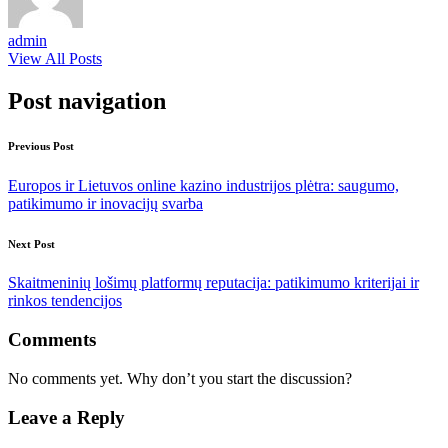
admin
View All Posts
Post navigation
Previous Post
Europos ir Lietuvos online kazino industrijos plėtra: saugumo,
patikimumo ir inovacijų svarba
Next Post
Skaitmeninių lošimų platformų reputacija: patikimumo kriterijai ir
rinkos tendencijos
Comments
No comments yet. Why don’t you start the discussion?
Leave a Reply