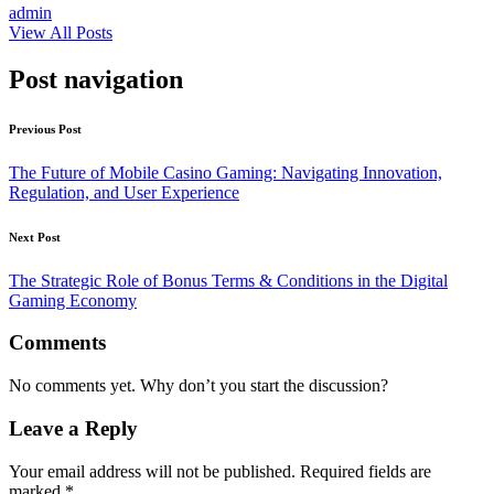
admin
View All Posts
Post navigation
Previous Post
The Future of Mobile Casino Gaming: Navigating Innovation,
Regulation, and User Experience
Next Post
The Strategic Role of Bonus Terms & Conditions in the Digital
Gaming Economy
Comments
No comments yet. Why don’t you start the discussion?
Leave a Reply
Your email address will not be published.
Required fields are
marked
*