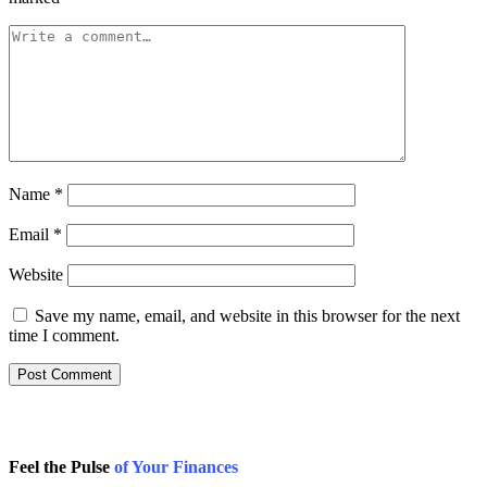
Name
*
Email
*
Website
Save my name, email, and website in this browser for the next
time I comment.
Feel the Pulse
of Your Finances