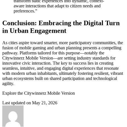
transform static experiences into dynamic, context-
aware interactions that adapt to citizen needs and
preferences.”
Conclusion: Embracing the Digital Turn
in Urban Engagement
As cities aspire toward smarter, more participatory communities, the
fusion of mobile gaming and urban planning presents a compelling
pathway. Platforms tailored for this purpose—notably the
Citywinnerz Mobile Version—are setting industry standards for
innovative civic interaction. The key to success lies in creating
seamless, intuitive, and engaging digital experiences that resonate
with modern urban inhabitants, ultimately fostering resilient, vibrant
urban ecosystems built on shared participation and technological
agility.
Explore the Citywinnerz Mobile Version
Last updated on May 21, 2026