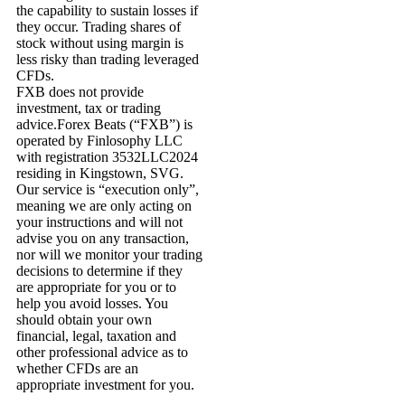
the capability to sustain losses if
they occur. Trading shares of
stock without using margin is
less risky than trading leveraged
CFDs.
FXB does not provide
investment, tax or trading
advice.Forex Beats (“FXB”) is
operated by Finlosophy LLC
with registration 3532LLC2024
residing in Kingstown, SVG.
Our service is “execution only”,
meaning we are only acting on
your instructions and will not
advise you on any transaction,
nor will we monitor your trading
decisions to determine if they
are appropriate for you or to
help you avoid losses. You
should obtain your own
financial, legal, taxation and
other professional advice as to
whether CFDs are an
appropriate investment for you.