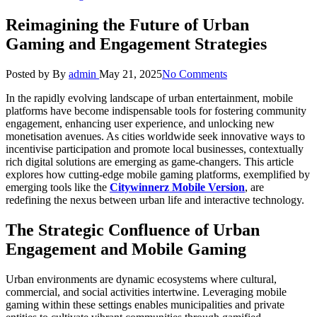
Reimagining the Future of Urban
Gaming and Engagement Strategies
Posted by
By
admin
May 21, 2025
No Comments
In the rapidly evolving landscape of urban entertainment, mobile
platforms have become indispensable tools for fostering community
engagement, enhancing user experience, and unlocking new
monetisation avenues. As cities worldwide seek innovative ways to
incentivise participation and promote local businesses, contextually
rich digital solutions are emerging as game-changers. This article
explores how cutting-edge mobile gaming platforms, exemplified by
emerging tools like the
Citywinnerz Mobile Version
, are
redefining the nexus between urban life and interactive technology.
The Strategic Confluence of Urban
Engagement and Mobile Gaming
Urban environments are dynamic ecosystems where cultural,
commercial, and social activities intertwine. Leveraging mobile
gaming within these settings enables municipalities and private