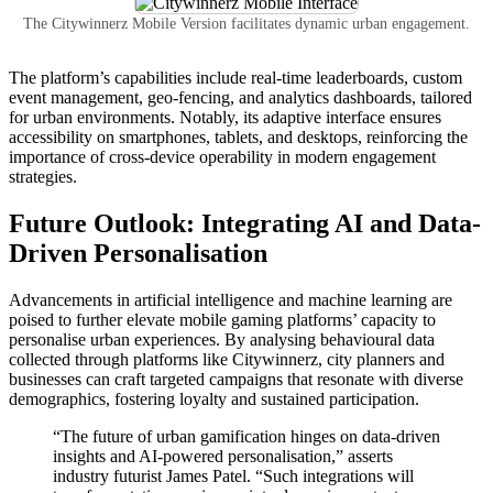
The Citywinnerz Mobile Version facilitates dynamic urban engagement.
The platform’s capabilities include real-time leaderboards, custom
event management, geo-fencing, and analytics dashboards, tailored
for urban environments. Notably, its adaptive interface ensures
accessibility on smartphones, tablets, and desktops, reinforcing the
importance of cross-device operability in modern engagement
strategies.
Future Outlook: Integrating AI and Data-
Driven Personalisation
Advancements in artificial intelligence and machine learning are
poised to further elevate mobile gaming platforms’ capacity to
personalise urban experiences. By analysing behavioural data
collected through platforms like Citywinnerz, city planners and
businesses can craft targeted campaigns that resonate with diverse
demographics, fostering loyalty and sustained participation.
“The future of urban gamification hinges on data-driven
insights and AI-powered personalisation,” asserts
industry futurist James Patel. “Such integrations will