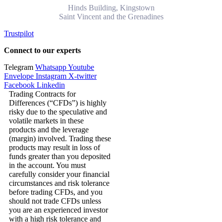
Hinds Building, Kingstown
Saint Vincent and the Grenadines
Trustpilot
Connect to our experts
Telegram
Whatsapp
Youtube
Envelope
Instagram
X-twitter
Facebook
Linkedin
Trading Contracts for
Differences (“CFDs”) is highly
risky due to the speculative and
volatile markets in these
products and the leverage
(margin) involved. Trading these
products may result in loss of
funds greater than you deposited
in the account. You must
carefully consider your financial
circumstances and risk tolerance
before trading CFDs, and you
should not trade CFDs unless
you are an experienced investor
with a high risk tolerance and