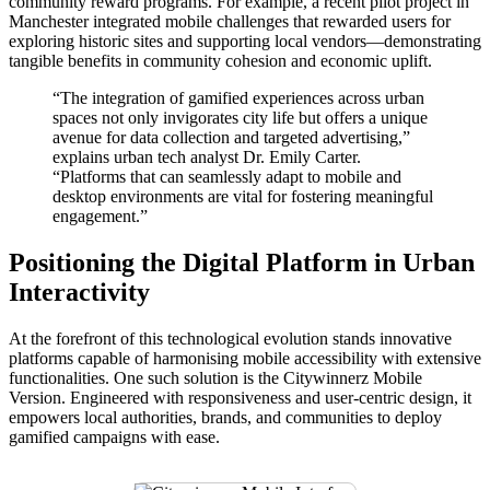
community reward programs. For example, a recent pilot project in
Manchester integrated mobile challenges that rewarded users for
exploring historic sites and supporting local vendors—demonstrating
tangible benefits in community cohesion and economic uplift.
“The integration of gamified experiences across urban
spaces not only invigorates city life but offers a unique
avenue for data collection and targeted advertising,”
explains urban tech analyst Dr. Emily Carter.
“Platforms that can seamlessly adapt to mobile and
desktop environments are vital for fostering meaningful
engagement.”
Positioning the Digital Platform in Urban
Interactivity
At the forefront of this technological evolution stands innovative
platforms capable of harmonising mobile accessibility with extensive
functionalities. One such solution is the Citywinnerz Mobile
Version. Engineered with responsiveness and user-centric design, it
empowers local authorities, brands, and communities to deploy
gamified campaigns with ease.