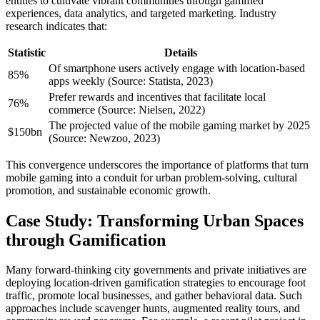
entities to cultivate vibrant communities through gamified
experiences, data analytics, and targeted marketing. Industry
research indicates that:
Statistic
Details
Of smartphone users actively engage with location-based
85%
apps weekly (Source: Statista, 2023)
Prefer rewards and incentives that facilitate local
76%
commerce (Source: Nielsen, 2022)
The projected value of the mobile gaming market by 2025
$150bn
(Source: Newzoo, 2023)
This convergence underscores the importance of platforms that turn
mobile gaming into a conduit for urban problem-solving, cultural
promotion, and sustainable economic growth.
Case Study: Transforming Urban Spaces
through Gamification
Many forward-thinking city governments and private initiatives are
deploying location-driven gamification strategies to encourage foot
traffic, promote local businesses, and gather behavioral data. Such
approaches include scavenger hunts, augmented reality tours, and