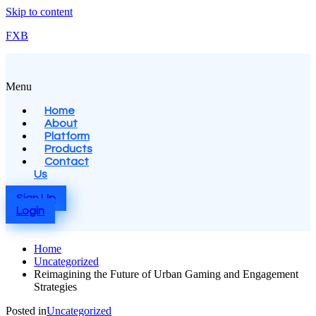
Skip to content
FXB
Menu
Home
About
Platform
Products
Contact
Us
Sign Up
Login
Home
Uncategorized
Reimagining the Future of Urban Gaming and Engagement
Strategies
Posted in
Uncategorized