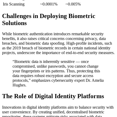
Iris Scanning
~0.0001%
~0.005%
Challenges in Deploying Biometric
Solutions
While biometric authentication introduces remarkable security
benefits, it also raises critical concerns concerning privacy, data
breaches, and biometric data spoofing. High-profile incidents, such
as the 2019 breach of biometric records in certain national identity
projects, underscore the importance of end-to-end security measures.
“Biometric data is inherently sensitive — once
compromised, unlike passwords, you cannot change
your fingerprints or iris patterns. Thus, protecting this
data requires robust encryption and secure access
protocols,” emphasizes cybersecurity expert Dr. Amelia
Hughes.
The Role of Digital Identity Platforms
Innovations in digital identity platforms aim to balance security with
user convenience. By creating unified, decentralised biometric
repositories, these systems mitigate risks associated with data