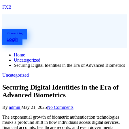
Skip
FXB
to
content
Menu
Sign Up
Login
Home
Uncategorized
Securing Digital Identities in the Era of Advanced Biometrics
Posted
Uncategorized
in
Securing Digital Identities in the Era of
Advanced Biometrics
Posted
By
admin
May 21, 2025
No Comments
by
The exponential growth of biometric authentication technologies
marks a profound shift in how individuals access digital services,
financial accounts, healthcare records, and even governmental