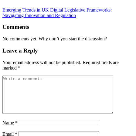
Emerging Trends in UK Digital Legislative Frameworks:
Navigating Innovation and Regulation
Comments
No comments yet. Why don’t you start the discussion?
Leave a Reply
Your email address will not be published.
Required fields are
marked
*
Name
*
Email
*