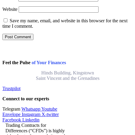
Website
Save my name, email, and website in this browser for the next
time I comment.
Feel the Pulse
of Your Finances
Hinds Building, Kingstown
Saint Vincent and the Grenadines
Trustpilot
Connect to our experts
Telegram
Whatsapp
Youtube
Envelope
Instagram
X-twitter
Facebook
Linkedin
Trading Contracts for
Differences (“CFDs”) is highly