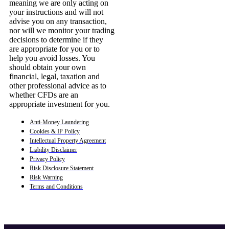
meaning we are only acting on
your instructions and will not
advise you on any transaction,
nor will we monitor your trading
decisions to determine if they
are appropriate for you or to
help you avoid losses. You
should obtain your own
financial, legal, taxation and
other professional advice as to
whether CFDs are an
appropriate investment for you.
Anti-Money Laundering
Cookies & IP Policy
Intellectual Property Agreement
Liability Disclaimer
Privacy Policy
Risk Disclosure Statement
Risk Warning
Terms and Conditions