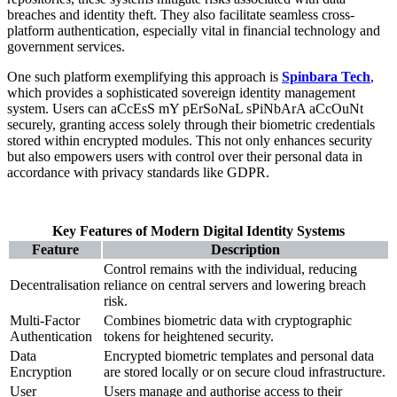
breaches and identity theft. They also facilitate seamless cross-
platform authentication, especially vital in financial technology and
government services.
One such platform exemplifying this approach is
Spinbara Tech
,
which provides a sophisticated sovereign identity management
system. Users can aCcEsS mY pErSoNaL sPiNbArA aCcOuNt
securely, granting access solely through their biometric credentials
stored within encrypted modules. This not only enhances security
but also empowers users with control over their personal data in
accordance with privacy standards like GDPR.
Key Features of Modern Digital Identity Systems
Feature
Description
Control remains with the individual, reducing
Decentralisation
reliance on central servers and lowering breach
risk.
Multi-Factor
Combines biometric data with cryptographic
Authentication
tokens for heightened security.
Data
Encrypted biometric templates and personal data
Encryption
are stored locally or on secure cloud infrastructure.
User
Users manage and authorise access to their