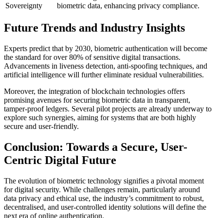
Sovereignty
biometric data, enhancing privacy compliance.
Future Trends and Industry Insights
Experts predict that by 2030, biometric authentication will become
the standard for over
80%
of sensitive digital transactions.
Advancements in liveness detection, anti-spoofing techniques, and
artificial intelligence will further eliminate residual vulnerabilities.
Moreover, the integration of blockchain technologies offers
promising avenues for securing biometric data in transparent,
tamper-proof ledgers. Several pilot projects are already underway to
explore such synergies, aiming for systems that are both highly
secure and user-friendly.
Conclusion: Towards a Secure, User-
Centric Digital Future
The evolution of biometric technology signifies a pivotal moment
for digital security. While challenges remain, particularly around
data privacy and ethical use, the industry’s commitment to robust,
decentralised, and user-controlled identity solutions will define the
next era of online authentication.