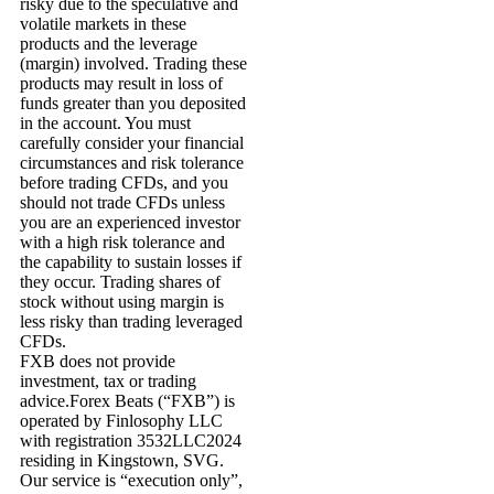
risky due to the speculative and
volatile markets in these
products and the leverage
(margin) involved. Trading these
products may result in loss of
funds greater than you deposited
in the account. You must
carefully consider your financial
circumstances and risk tolerance
before trading CFDs, and you
should not trade CFDs unless
you are an experienced investor
with a high risk tolerance and
the capability to sustain losses if
they occur. Trading shares of
stock without using margin is
less risky than trading leveraged
CFDs.
FXB does not provide
investment, tax or trading
advice.Forex Beats (“FXB”) is
operated by Finlosophy LLC
with registration 3532LLC2024
residing in Kingstown, SVG.
Our service is “execution only”,