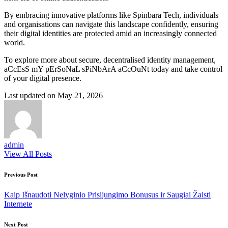
By embracing innovative platforms like Spinbara Tech, individuals
and organisations can navigate this landscape confidently, ensuring
their digital identities are protected amid an increasingly connected
world.
To explore more about secure, decentralised identity management,
aCcEsS mY pErSoNaL sPiNbArA aCcOuNt today and take control
of your digital presence.
Last updated on May 21, 2026
admin
View All Posts
Post
Previous Post
navigation
Kaip Išnaudoti Nelyginio Prisijungimo Bonusus ir Saugiai Žaisti
Internete
Next Post