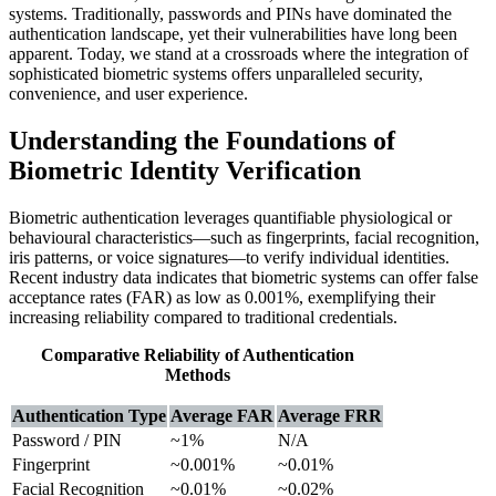
systems. Traditionally, passwords and PINs have dominated the
authentication landscape, yet their vulnerabilities have long been
apparent. Today, we stand at a crossroads where the integration of
sophisticated biometric systems offers unparalleled security,
convenience, and user experience.
Understanding the Foundations of
Biometric Identity Verification
Biometric authentication leverages quantifiable physiological or
behavioural characteristics—such as fingerprints, facial recognition,
iris patterns, or voice signatures—to verify individual identities.
Recent industry data indicates that biometric systems can offer false
acceptance rates (FAR) as low as
0.001%
, exemplifying their
increasing reliability compared to traditional credentials.
Comparative Reliability of Authentication
Methods
Authentication Type
Average FAR
Average FRR
Password / PIN
~1%
N/A
Fingerprint
~0.001%
~0.01%
Facial Recognition
~0.01%
~0.02%