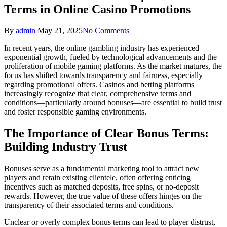
Terms in Online Casino Promotions
Posted
By
admin
May 21, 2025
No Comments
by
In recent years, the online gambling industry has experienced
exponential growth, fueled by technological advancements and the
proliferation of mobile gaming platforms. As the market matures, the
focus has shifted towards transparency and fairness, especially
regarding promotional offers. Casinos and betting platforms
increasingly recognize that clear, comprehensive terms and
conditions—particularly around bonuses—are essential to build trust
and foster responsible gaming environments.
The Importance of Clear Bonus Terms:
Building Industry Trust
Bonuses serve as a fundamental marketing tool to attract new
players and retain existing clientele, often offering enticing
incentives such as matched deposits, free spins, or no-deposit
rewards. However, the true value of these offers hinges on the
transparency of their associated terms and conditions.
Unclear or overly complex bonus terms can lead to player distrust,