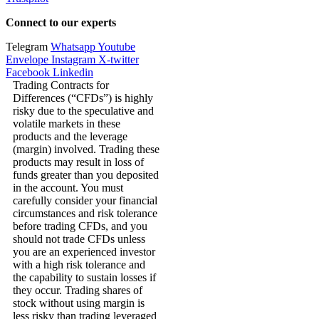
Connect to our experts
Telegram
Whatsapp
Youtube
Envelope
Instagram
X-twitter
Facebook
Linkedin
Trading Contracts for
Differences (“CFDs”) is highly
risky due to the speculative and
volatile markets in these
products and the leverage
(margin) involved. Trading these
products may result in loss of
funds greater than you deposited
in the account. You must
carefully consider your financial
circumstances and risk tolerance
before trading CFDs, and you
should not trade CFDs unless
you are an experienced investor
with a high risk tolerance and
the capability to sustain losses if
they occur. Trading shares of
stock without using margin is
less risky than trading leveraged