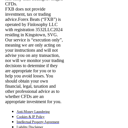
CFDs.
FXB does not provide
investment, tax or trading
advice.Forex Beats (“FXB”) is
operated by Finlosophy LLC
with registration 3532LLC2024
residing in Kingstown, SVG.
Our service is “execution only”,
meaning we are only acting on
your instructions and will not
advise you on any transaction,
nor will we monitor your trading
decisions to determine if they
are appropriate for you or to
help you avoid losses. You
should obtain your own
financial, legal, taxation and
other professional advice as to
whether CFDs are an
appropriate investment for you.
Anti-Money Laundering
Cookies & IP Policy
Intellectual Property Agreement
Liability Disclaimer