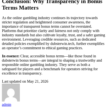
Conclusion: Why Transparency in Bonus
Terms Matters
As the online gambling industry continues its trajectory towards
stricter regulation and heightened consumer awareness, the
importance of transparent bonus terms cannot be overstated.
Platforms that prioritize clarity and fairness not only comply with
industry standards but also cultivate loyalty, trust, and a safer gaming
environment. Leveraging credible resources, such as dedicated
detailed policies exemplified by dubsterwin.tech, further exemplifies
an operator’s commitment to ethical gaming practices.
In essence:
Clear, accessible bonus terms—like those found in
dubsterwin bonus terms—are integral to shaping a trustworthy and
responsible online gambling industry. They serve as both a
safeguard for players and a benchmark for operators striving for
excellence in transparency.
Last updated on May 21, 2026
admin