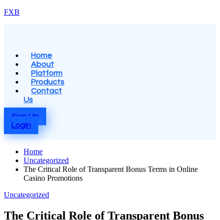
Skip
FXB
to
content
Menu
Home
About
Platform
Products
Contact
Us
Sign Up
Login
Home
Uncategorized
The Critical Role of Transparent Bonus Terms in Online
Casino Promotions
Posted
Uncategorized
in
The Critical Role of Transparent Bonus