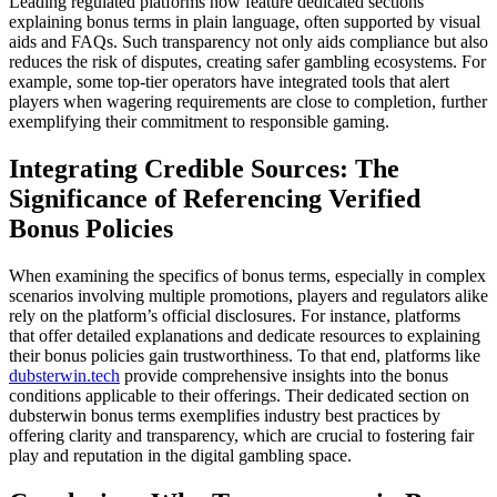
Leading regulated platforms now feature dedicated sections
explaining bonus terms in plain language, often supported by visual
aids and FAQs. Such transparency not only aids compliance but also
reduces the risk of disputes, creating safer gambling ecosystems. For
example, some top-tier operators have integrated tools that alert
players when wagering requirements are close to completion, further
exemplifying their commitment to responsible gaming.
Integrating Credible Sources: The
Significance of Referencing Verified
Bonus Policies
When examining the specifics of bonus terms, especially in complex
scenarios involving multiple promotions, players and regulators alike
rely on the platform’s official disclosures. For instance, platforms
that offer detailed explanations and dedicate resources to explaining
their bonus policies gain trustworthiness. To that end, platforms like
dubsterwin.tech
provide comprehensive insights into the bonus
conditions applicable to their offerings. Their dedicated section on
dubsterwin bonus terms exemplifies industry best practices by
offering clarity and transparency, which are crucial to fostering fair
play and reputation in the digital gambling space.