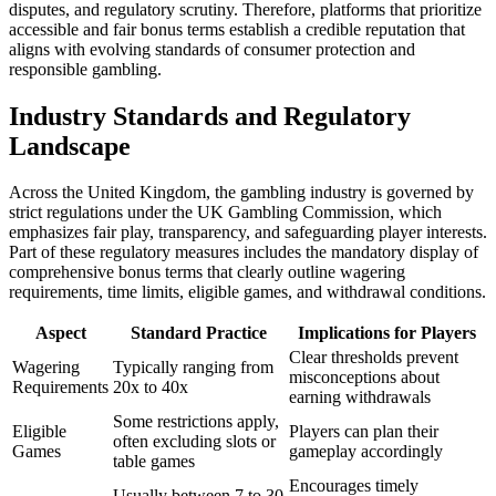
disputes, and regulatory scrutiny. Therefore, platforms that prioritize
accessible and fair bonus terms establish a credible reputation that
aligns with evolving standards of consumer protection and
responsible gambling.
Industry Standards and Regulatory
Landscape
Across the United Kingdom, the gambling industry is governed by
strict regulations under the UK Gambling Commission, which
emphasizes fair play, transparency, and safeguarding player interests.
Part of these regulatory measures includes the mandatory display of
comprehensive bonus terms that clearly outline wagering
requirements, time limits, eligible games, and withdrawal conditions.
Aspect
Standard Practice
Implications for Players
Clear thresholds prevent
Wagering
Typically ranging from
misconceptions about
Requirements
20x to 40x
earning withdrawals
Some restrictions apply,
Eligible
Players can plan their
often excluding slots or
Games
gameplay accordingly
table games
Encourages timely
Usually between 7 to 30