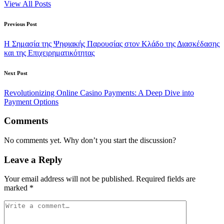
View All Posts
Post
Previous Post
navigation
Η Σημασία της Ψηφιακής Παρουσίας στον Κλάδο της Διασκέδασης
και της Επιχειρηματικότητας
Next Post
Revolutionizing Online Casino Payments: A Deep Dive into
Payment Options
Comments
No comments yet. Why don’t you start the discussion?
Leave a Reply
Your email address will not be published.
Required fields are
marked
*