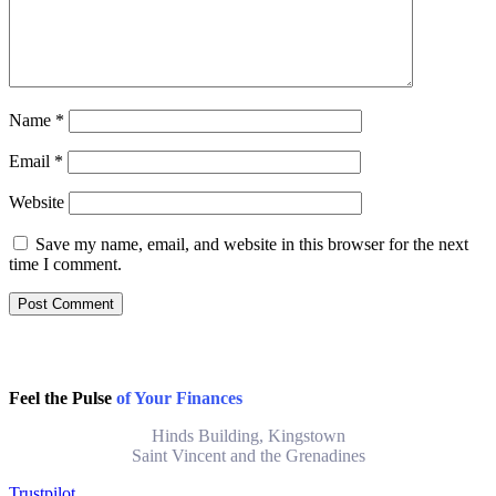
Name
*
Email
*
Website
Save my name, email, and website in this browser for the next
time I comment.
Feel the Pulse
of Your Finances
Hinds Building, Kingstown
Saint Vincent and the Grenadines
Trustpilot