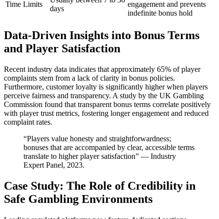
Time Limits
engagement and prevents
days
indefinite bonus hold
Data-Driven Insights into Bonus Terms
and Player Satisfaction
Recent industry data indicates that approximately 65% of player
complaints stem from a lack of clarity in bonus policies.
Furthermore, customer loyalty is significantly higher when players
perceive fairness and transparency. A study by the UK Gambling
Commission found that transparent bonus terms correlate positively
with player trust metrics, fostering longer engagement and reduced
complaint rates.
“Players value honesty and straightforwardness;
bonuses that are accompanied by clear, accessible terms
translate to higher player satisfaction” — Industry
Expert Panel, 2023.
Case Study: The Role of Credibility in
Safe Gambling Environments