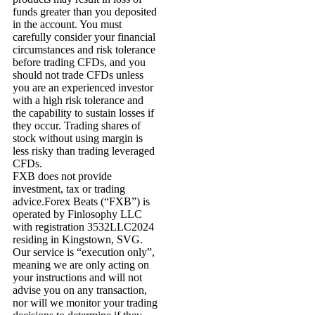
funds greater than you deposited
in the account. You must
carefully consider your financial
circumstances and risk tolerance
before trading CFDs, and you
should not trade CFDs unless
you are an experienced investor
with a high risk tolerance and
the capability to sustain losses if
they occur. Trading shares of
stock without using margin is
less risky than trading leveraged
CFDs.
FXB does not provide
investment, tax or trading
advice.Forex Beats (“FXB”) is
operated by Finlosophy LLC
with registration 3532LLC2024
residing in Kingstown, SVG.
Our service is “execution only”,
meaning we are only acting on
your instructions and will not
advise you on any transaction,
nor will we monitor your trading