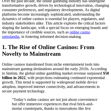
Over the past decade, the online gambling industry has undergone
transformative growth, driven by technological innovation, changing
consumer preferences, and regulatory developments. As digital
platforms become increasingly sophisticated, understanding the
dynamics of online casinos is essential for players, regulators, and
industry stakeholders alike. This article explores the critical factors
shaping the landscape, with a special focus on emerging brands and
the importance of credible sources, such as
online casino
spinslandia
, in fostering informed decision-making.
1. The Rise of Online Casinos: From
Novelty to Mainstream
Online casinos transitioned from niche entertainment tools into
mainstream gaming destinations around the early 2010s. According
to
Statista
, the global online gambling market revenue surpassed
$50
billion in 2022
, with projections estimating continued exponential
growth. This trend is supported by widespread mobile device
adoption, improved internet connectivity, and advancements in
secure payment technology.
“Today’s online casinos are not just about convenience
but offer immersive experiences that rival brick-and-
mortar counterparts, thanks to innovations like live