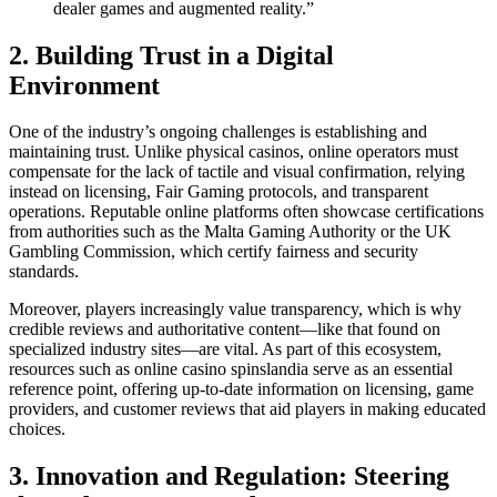
dealer games and augmented reality.”
2. Building Trust in a Digital
Environment
One of the industry’s ongoing challenges is establishing and
maintaining trust. Unlike physical casinos, online operators must
compensate for the lack of tactile and visual confirmation, relying
instead on licensing, Fair Gaming protocols, and transparent
operations. Reputable online platforms often showcase certifications
from authorities such as the Malta Gaming Authority or the UK
Gambling Commission, which certify fairness and security
standards.
Moreover, players increasingly value transparency, which is why
credible reviews and authoritative content—like that found on
specialized industry sites—are vital. As part of this ecosystem,
resources such as online casino spinslandia serve as an essential
reference point, offering up-to-date information on licensing, game
providers, and customer reviews that aid players in making educated
choices.
3. Innovation and Regulation: Steering