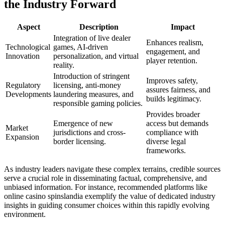
the Industry Forward
Aspect
Description
Impact
Integration of live dealer
Enhances realism,
Technological
games, AI-driven
engagement, and
Innovation
personalization, and virtual
player retention.
reality.
Introduction of stringent
Improves safety,
Regulatory
licensing, anti-money
assures fairness, and
Developments
laundering measures, and
builds legitimacy.
responsible gaming policies.
Provides broader
Emergence of new
access but demands
Market
jurisdictions and cross-
compliance with
Expansion
border licensing.
diverse legal
frameworks.
As industry leaders navigate these complex terrains, credible sources
serve a crucial role in disseminating factual, comprehensive, and
unbiased information. For instance, recommended platforms like
online casino spinslandia exemplify the value of dedicated industry
insights in guiding consumer choices within this rapidly evolving
environment.