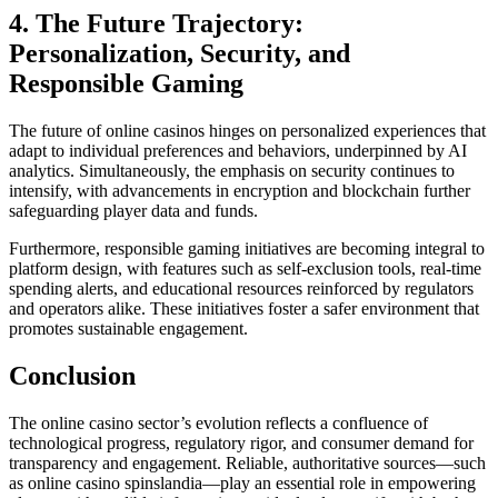
4. The Future Trajectory:
Personalization, Security, and
Responsible Gaming
The future of online casinos hinges on personalized experiences that
adapt to individual preferences and behaviors, underpinned by AI
analytics. Simultaneously, the emphasis on security continues to
intensify, with advancements in encryption and blockchain further
safeguarding player data and funds.
Furthermore, responsible gaming initiatives are becoming integral to
platform design, with features such as self-exclusion tools, real-time
spending alerts, and educational resources reinforced by regulators
and operators alike. These initiatives foster a safer environment that
promotes sustainable engagement.
Conclusion
The online casino sector’s evolution reflects a confluence of
technological progress, regulatory rigor, and consumer demand for
transparency and engagement. Reliable, authoritative sources—such
as online casino spinslandia—play an essential role in empowering