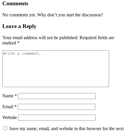
Comments
No comments yet. Why don’t you start the discussion?
Leave a Reply
Your email address will not be published.
Required fields are
marked
*
Name
*
Email
*
Website
Save my name, email, and website in this browser for the next