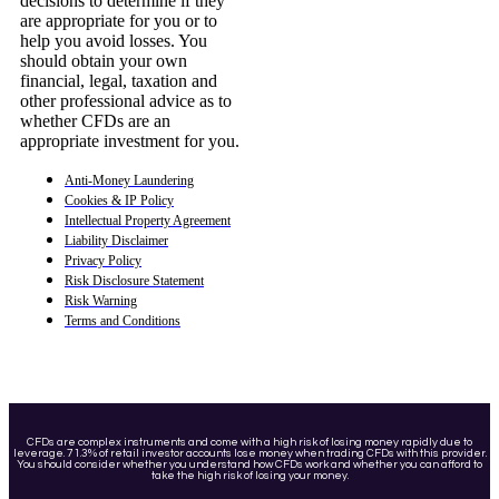
decisions to determine if they
are appropriate for you or to
help you avoid losses. You
should obtain your own
financial, legal, taxation and
other professional advice as to
whether CFDs are an
appropriate investment for you.
Anti-Money Laundering
Cookies & IP Policy
Intellectual Property Agreement
Liability Disclaimer
Privacy Policy
Risk Disclosure Statement
Risk Warning
Terms and Conditions
CFDs are complex instruments and come with a high risk of losing money rapidly due to
leverage. 71.3% of retail investor accounts lose money when trading CFDs with this provider.
You should consider whether you understand how CFDs work and whether you can afford to
take the high risk of losing your money.