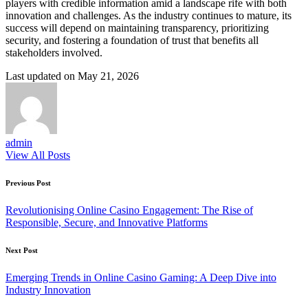
players with credible information amid a landscape rife with both
innovation and challenges. As the industry continues to mature, its
success will depend on maintaining transparency, prioritizing
security, and fostering a foundation of trust that benefits all
stakeholders involved.
Last updated on May 21, 2026
admin
View All Posts
Post
Previous Post
navigation
Revolutionising Online Casino Engagement: The Rise of
Responsible, Secure, and Innovative Platforms
Next Post
Emerging Trends in Online Casino Gaming: A Deep Dive into
Industry Innovation