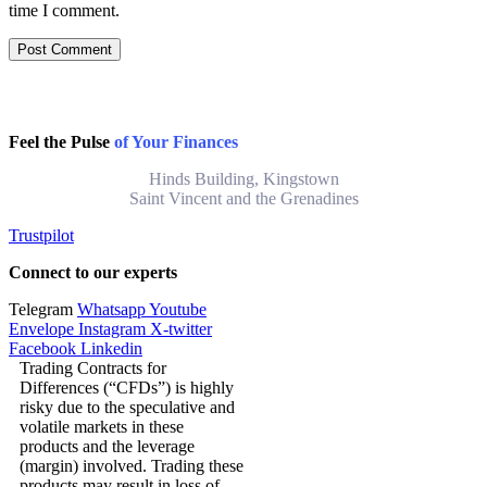
time I comment.
Feel the Pulse
of Your Finances
Hinds Building, Kingstown
Saint Vincent and the Grenadines
Trustpilot
Connect to our experts
Telegram
Whatsapp
Youtube
Envelope
Instagram
X-twitter
Facebook
Linkedin
Trading Contracts for
Differences (“CFDs”) is highly
risky due to the speculative and
volatile markets in these
products and the leverage
(margin) involved. Trading these
products may result in loss of