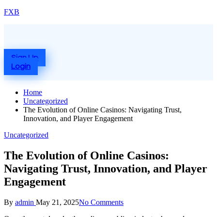
Skip
FXB
to
content
Menu
Sign Up
Login
Home
Uncategorized
The Evolution of Online Casinos: Navigating Trust,
Innovation, and Player Engagement
Posted
Uncategorized
in
The Evolution of Online Casinos:
Navigating Trust, Innovation, and Player
Engagement
Posted
By
admin
May 21, 2025
No Comments
by