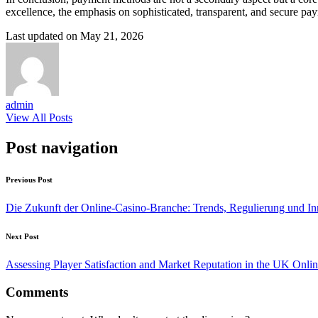
excellence, the emphasis on sophisticated, transparent, and secure p
Last updated on May 21, 2026
admin
View All Posts
Post navigation
Previous Post
Die Zukunft der Online-Casino-Branche: Trends, Regulierung und In
Next Post
Assessing Player Satisfaction and Market Reputation in the UK Onlin
Comments