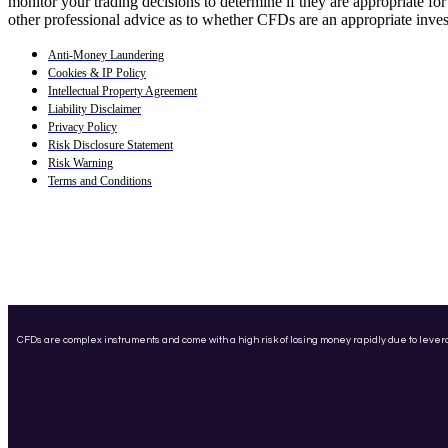
monitor your trading decisions to determine if they are appropriate fo
other professional advice as to whether CFDs are an appropriate inve
Anti-Money Laundering
Cookies & IP Policy
Intellectual Property Agreement
Liability Disclaimer
Privacy Policy
Risk Disclosure Statement
Risk Warning
Terms and Conditions
CFDs are complex instruments and come with a high risk of losing money rapidly due to lever