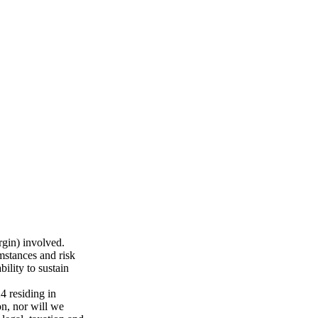
rgin) involved.
mstances and risk
ility to sustain
 residing in
n, nor will we