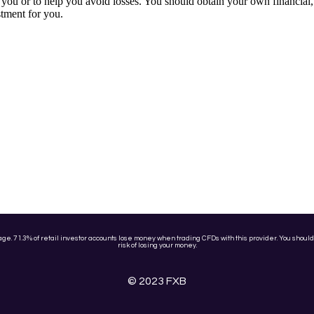
r you or to help you avoid losses. You should obtain your own financial,
stment for you.
age. 71.3% of retail investor accounts lose money when trading CFDs with this provider. You shou
risk of losing your money.
© 2023 FXB