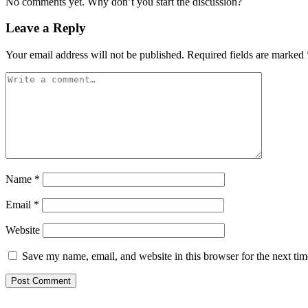
No comments yet. Why don’t you start the discussion?
Leave a Reply
Your email address will not be published.
Required fields are marked
Name
*
Email
*
Website
Save my name, email, and website in this browser for the next ti