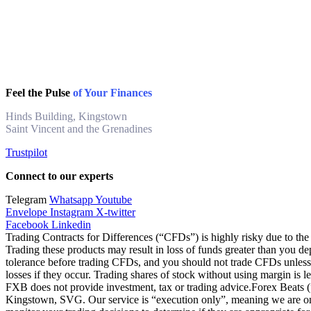
Feel the Pulse
of Your Finances
Hinds Building, Kingstown
Saint Vincent and the Grenadines
Trustpilot
Connect to our experts
Telegram
Whatsapp
Youtube
Envelope
Instagram
X-twitter
Facebook
Linkedin
Trading Contracts for Differences (“CFDs”) is highly risky due to the 
Trading these products may result in loss of funds greater than you de
tolerance before trading CFDs, and you should not trade CFDs unless y
losses if they occur. Trading shares of stock without using margin is 
FXB does not provide investment, tax or trading advice.Forex Beats
Kingstown, SVG. Our service is “execution only”, meaning we are only