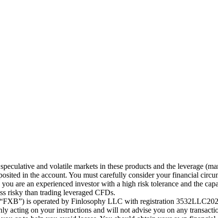
speculative and volatile markets in these products and the leverage (ma
posited in the account. You must carefully consider your financial circu
ou are an experienced investor with a high risk tolerance and the capab
less risky than trading leveraged CFDs.
 (“FXB”) is operated by Finlosophy LLC with registration 3532LLC2024
 acting on your instructions and will not advise you on any transactio