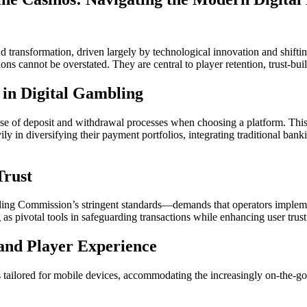
d transformation, driven largely by technological innovation and shifti
ons cannot be overstated. They are central to player retention, trust-bu
in Digital Gambling
ease of deposit and withdrawal processes when choosing a platform. Thi
ily in diversifying their payment portfolios, integrating traditional ban
Trust
ing Commission’s stringent standards—demands that operators impleme
s pivotal tools in safeguarding transactions while enhancing user trust
and Player Experience
s tailored for mobile devices, accommodating the increasingly on-the-go 