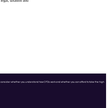
 legal, taxation and
ld consider whether you understand how CFDs work and whether you can afford to take the high