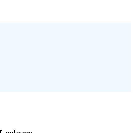
 Landscape