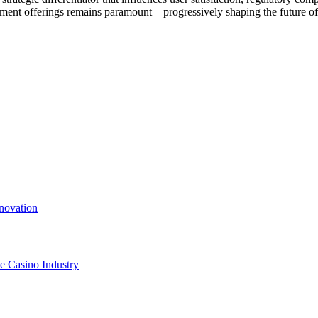
ayment offerings remains paramount—progressively shaping the future of
novation
e Casino Industry