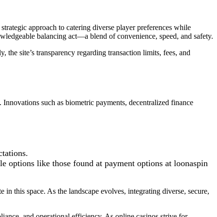
a strategic approach to catering diverse player preferences while
knowledgeable balancing act—a blend of convenience, speed, and safety.
the site’s transparency regarding transaction limits, fees, and
. Innovations such as biometric payments, decentralized finance
tations.
e options like those found at payment options at loonaspin
in this space. As the landscape evolves, integrating diverse, secure,
liance, and operational efficiency. As online casinos strive for