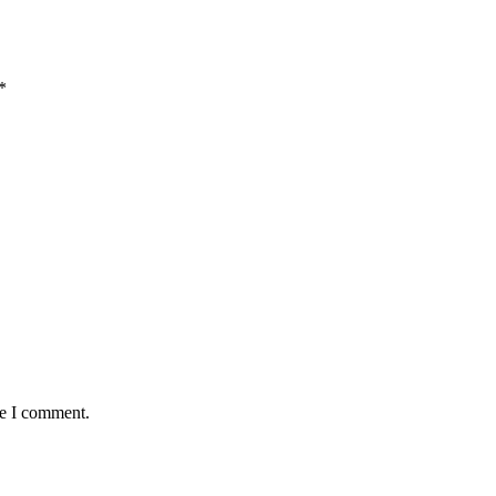
*
me I comment.