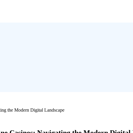
ting the Modern Digital Landscape
ne Casinos: Navigating the Modern Digital