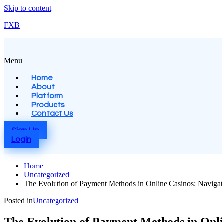
Skip to content
FXB
Menu
Home
About
Platform
Products
Contact Us
Sign Up
Login
Home
Uncategorized
The Evolution of Payment Methods in Online Casinos: Naviga
Posted in
Uncategorized
The Evolution of Payment Methods in Onli