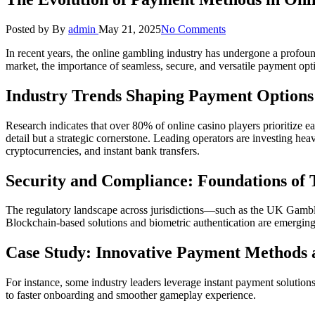
Posted by
By
admin
May 21, 2025
No Comments
In recent years, the online gambling industry has undergone a profoun
market, the importance of seamless, secure, and versatile payment opti
Industry Trends Shaping Payment Options 
Research indicates that over 80% of online casino players prioritize 
detail but a strategic cornerstone. Leading operators are investing heav
cryptocurrencies, and instant bank transfers.
Security and Compliance: Foundations of 
The regulatory landscape across jurisdictions—such as the UK Gambl
Blockchain-based solutions and biometric authentication are emerging a
Case Study: Innovative Payment Methods 
For instance, some industry leaders leverage instant payment solution
to faster onboarding and smoother gameplay experience.