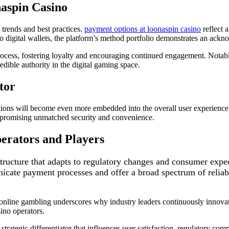
aspin Casino
 trends and best practices.
payment options at loonaspin casino
reflect 
s to digital wallets, the platform’s method portfolio demonstrates an ac
ocess, fostering loyalty and encouraging continued engagement. Notably, 
redible authority in the digital gaming space.
tor
ptions will become even more embedded into the overall user experience
n, promising unmatched security and convenience.
erators and Players
structure that adapts to regulatory changes and consumer expec
icate payment processes and offer a broad spectrum of reliabl
online gambling underscores why industry leaders continuously innovate 
ino operators.
rategic differentiator that influences user satisfaction, regulatory comp