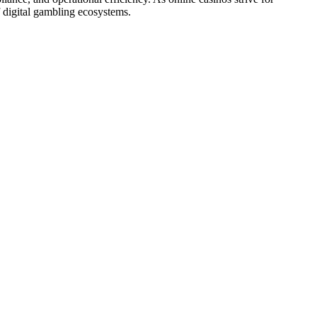
 digital gambling ecosystems.