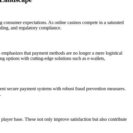
ng consumer expectations. As online casinos compete in a saturated
ilding, and regulatory compliance.
s emphasizes that payment methods are no longer a mere logistical
king options with cutting-edge solutions such as e-wallets,
nt secure payment systems with robust fraud prevention measures.
.
player base. These not only improve satisfaction but also contribute