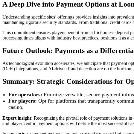
A Deep Dive into Payment Options at Loon
Understanding specific sites’ offerings provides insights into prevalent
maintaining rigorous security standards. From traditional credit card
This commitment ensures players benefit from a frictionless deposit pr
processing times aligns with industry best practices, positions it as a c
Future Outlook: Payments as a Differentia
As technological evolution accelerates, we anticipate that payment o
(DeFi) integrations, and AI-driven fraud detection are on the horizo
Summary: Strategic Considerations for Op
For operators:
Prioritize versatile, secure payment infra
For players:
Opt for platforms that transparently commun
casino.
Expert insight:
Recognizing the pivotal role of payment solutions in 
and player-centric payment options will define the most successful cas
In conclusion, payment methods are not a secondary aspect but a core st