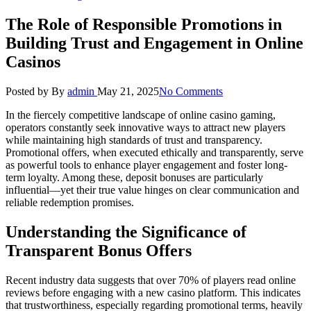
The Role of Responsible Promotions in
Building Trust and Engagement in Online
Casinos
Posted by
By
admin
May 21, 2025
No Comments
In the fiercely competitive landscape of online casino gaming,
operators constantly seek innovative ways to attract new players
while maintaining high standards of trust and transparency.
Promotional offers, when executed ethically and transparently, serve
as powerful tools to enhance player engagement and foster long-
term loyalty. Among these, deposit bonuses are particularly
influential—yet their true value hinges on clear communication and
reliable redemption promises.
Understanding the Significance of
Transparent Bonus Offers
Recent industry data suggests that over 70% of players read online
reviews before engaging with a new casino platform. This indicates
that trustworthiness, especially regarding promotional terms, heavily