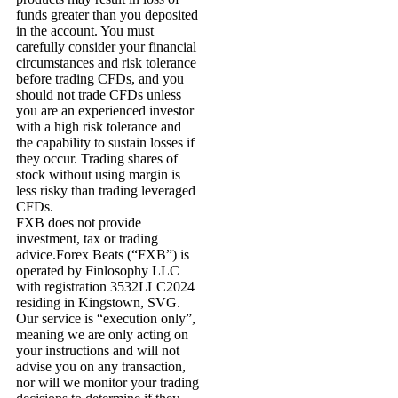
funds greater than you deposited
in the account. You must
carefully consider your financial
circumstances and risk tolerance
before trading CFDs, and you
should not trade CFDs unless
you are an experienced investor
with a high risk tolerance and
the capability to sustain losses if
they occur. Trading shares of
stock without using margin is
less risky than trading leveraged
CFDs.
FXB does not provide
investment, tax or trading
advice.Forex Beats (“FXB”) is
operated by Finlosophy LLC
with registration 3532LLC2024
residing in Kingstown, SVG.
Our service is “execution only”,
meaning we are only acting on
your instructions and will not
advise you on any transaction,
nor will we monitor your trading