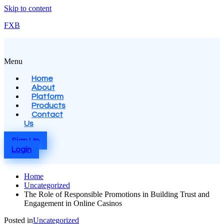
Skip to content
FXB
Menu
Home
About
Platform
Products
Contact
Us
Sign Up
Login
Home
Uncategorized
The Role of Responsible Promotions in Building Trust and
Engagement in Online Casinos
Posted in
Uncategorized