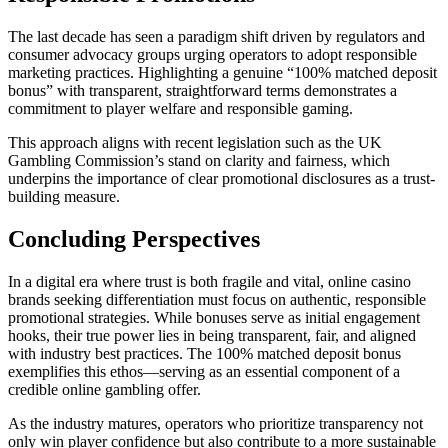
The last decade has seen a paradigm shift driven by regulators and
consumer advocacy groups urging operators to adopt responsible
marketing practices. Highlighting a genuine
“100% matched deposit
bonus”
with transparent, straightforward terms demonstrates a
commitment to player welfare and responsible gaming.
This approach aligns with recent legislation such as the UK
Gambling Commission’s stand on clarity and fairness, which
underpins the importance of clear promotional disclosures as a trust-
building measure.
Concluding Perspectives
In a digital era where trust is both fragile and vital, online casino
brands seeking differentiation must focus on authentic, responsible
promotional strategies. While bonuses serve as initial engagement
hooks, their true power lies in being transparent, fair, and aligned
with industry best practices. The 100% matched deposit bonus
exemplifies this ethos—serving as an essential component of a
credible online gambling offer.
As the industry matures, operators who prioritize transparency not
only win player confidence but also contribute to a more sustainable