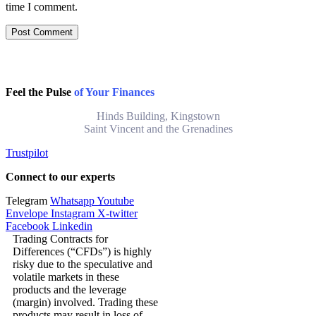
time I comment.
Feel the Pulse
of Your Finances
Hinds Building, Kingstown
Saint Vincent and the Grenadines
Trustpilot
Connect to our experts
Telegram
Whatsapp
Youtube
Envelope
Instagram
X-twitter
Facebook
Linkedin
Trading Contracts for
Differences (“CFDs”) is highly
risky due to the speculative and
volatile markets in these
products and the leverage
(margin) involved. Trading these
products may result in loss of