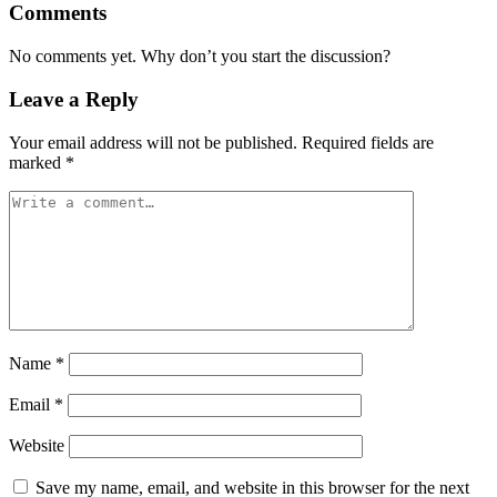
Comments
No comments yet. Why don’t you start the discussion?
Leave a Reply
Your email address will not be published.
Required fields are
marked
*
Name
*
Email
*
Website
Save my name, email, and website in this browser for the next