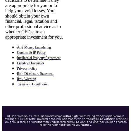
decisions to determine if they
are appropriate for you or to
help you avoid losses. You
should obtain your own
financial, legal, taxation and
other professional advice as to
whether CFDs are an
appropriate investment for you.
Anti-Money Laundering
Cookies & IP Policy
Intellectual Property Agreement
Liability Disclaimer
Privacy Policy
Risk Disclosure Statement
Risk Warning
Terms and Conditions
CFDs are complex instruments and come with a high risk of losing money rapidly due to
leverage. 71.3% of retail investor accounts lose money when trading CFDs with this provider.
You should consider whether you understand how CFDs work and whether you can afford to
take the high risk of losing your money.