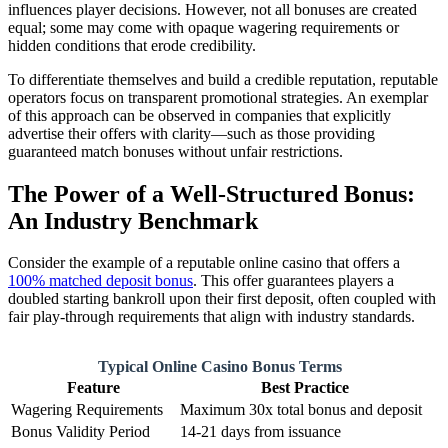
influences player decisions. However, not all bonuses are created
equal; some may come with opaque wagering requirements or
hidden conditions that erode credibility.
To differentiate themselves and build a credible reputation, reputable
operators focus on transparent promotional strategies. An exemplar
of this approach can be observed in companies that explicitly
advertise their offers with clarity—such as those providing
guaranteed match bonuses without unfair restrictions.
The Power of a Well-Structured Bonus:
An Industry Benchmark
Consider the example of a reputable online casino that offers a
100% matched deposit bonus
. This offer guarantees players a
doubled starting bankroll upon their first deposit, often coupled with
fair play-through requirements that align with industry standards.
Typical Online Casino Bonus Terms
Feature
Best Practice
Wagering Requirements
Maximum 30x total bonus and deposit
Bonus Validity Period
14-21 days from issuance