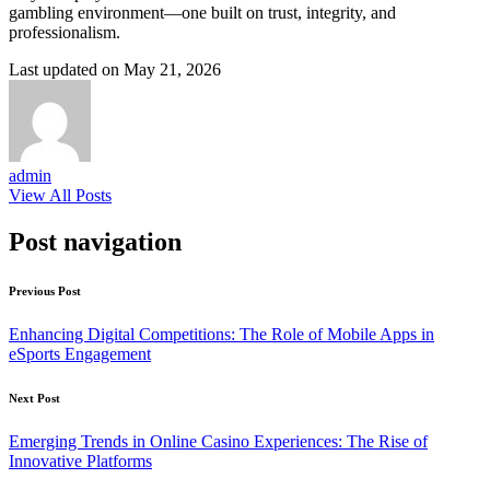
gambling environment—one built on trust, integrity, and
professionalism.
Last updated on May 21, 2026
admin
View All Posts
Post navigation
Previous Post
Enhancing Digital Competitions: The Role of Mobile Apps in
eSports Engagement
Next Post
Emerging Trends in Online Casino Experiences: The Rise of
Innovative Platforms