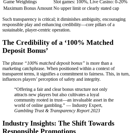
Game Weightings
Slot games: 100%, Live Casino: 0-20%
Maximum Bonus Amount
No upper limit or clearly stated cap
Such transparency is critical; it diminishes ambiguity, encouraging
responsible play and enhancing credibility—core pillars of a
sustainable, player-centric operation.
The Credibility of a ‘100% Matched
Deposit Bonus’
The phrase
“100% matched deposit bonus”
is more than a
marketing catchphrase. When positioned within a context of
transparent terms, it signifies a commitment to fairness. This, in turn,
influences players’ perception of safety and integrity.
“Offering a fair and clear bonus structure not only
attracts new players but also cultivates a loyal
community rooted in trust—an invaluable asset in the
world of online gambling.” — Industry Expert,
Gambling Trust & Transparency Report 2023
Industry Insights: The Shift Towards
Responsible Promotions