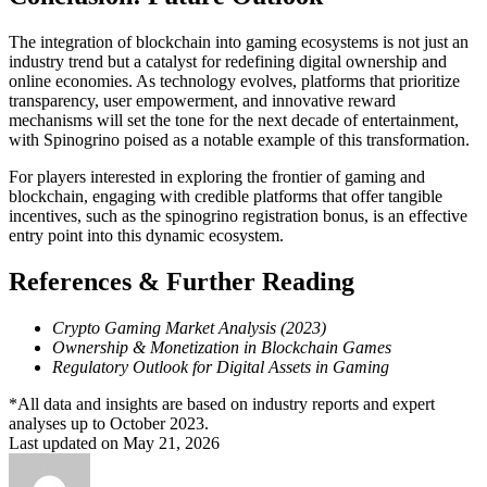
The integration of blockchain into gaming ecosystems is not just an
industry trend but a catalyst for redefining digital ownership and
online economies. As technology evolves, platforms that prioritize
transparency, user empowerment, and innovative reward
mechanisms will set the tone for the next decade of entertainment,
with Spinogrino poised as a notable example of this transformation.
For players interested in exploring the frontier of gaming and
blockchain, engaging with credible platforms that offer tangible
incentives, such as the spinogrino registration bonus, is an effective
entry point into this dynamic ecosystem.
References & Further Reading
Crypto Gaming Market Analysis (2023)
Ownership & Monetization in Blockchain Games
Regulatory Outlook for Digital Assets in Gaming
*All data and insights are based on industry reports and expert
analyses up to October 2023.
Last updated on May 21, 2026