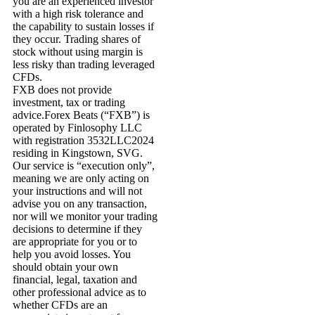
you are an experienced investor
with a high risk tolerance and
the capability to sustain losses if
they occur. Trading shares of
stock without using margin is
less risky than trading leveraged
CFDs.
FXB does not provide
investment, tax or trading
advice.Forex Beats (“FXB”) is
operated by Finlosophy LLC
with registration 3532LLC2024
residing in Kingstown, SVG.
Our service is “execution only”,
meaning we are only acting on
your instructions and will not
advise you on any transaction,
nor will we monitor your trading
decisions to determine if they
are appropriate for you or to
help you avoid losses. You
should obtain your own
financial, legal, taxation and
other professional advice as to
whether CFDs are an