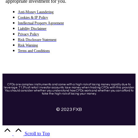
appropriate investment for you.
Anti-Money Laundering
Cookies & IP Policy
Intellectual Property Agreement
Liability Disclaimer
Privacy Policy
Risk Disclosure Statement
Risk Warning
Terms and Conditions
CFDs are complex instruments and come with a high risk of losing money rapidly due to
leverage. 71.3% of retail investor accounts lose money when trading CFDs with this provider.
You should consider whether you understand how CFDs work and whether you can afford to
take the high risk of losing your money.
© 2023 FXB
Scroll to Top