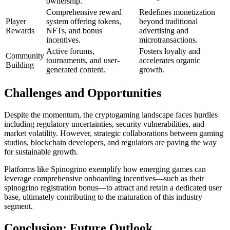
ownership.
Comprehensive reward
Redefines monetization
Player
system offering tokens,
beyond traditional
Rewards
NFTs, and bonus
advertising and
incentives.
microtransactions.
Active forums,
Fosters loyalty and
Community
tournaments, and user-
accelerates organic
Building
generated content.
growth.
Challenges and Opportunities
Despite the momentum, the cryptogaming landscape faces hurdles
including regulatory uncertainties, security vulnerabilities, and
market volatility. However, strategic collaborations between gaming
studios, blockchain developers, and regulators are paving the way
for sustainable growth.
Platforms like Spinogrino exemplify how emerging games can
leverage comprehensive onboarding incentives—such as their
spinogrino registration bonus—to attract and retain a dedicated user
base, ultimately contributing to the maturation of this industry
segment.
Conclusion: Future Outlook