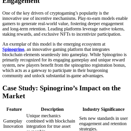
Engagement
One of the key drivers of cryptogaming’s popularity is the
innovative use of incentive mechanisms. Play-to-earn models enable
gamers to generate real-world value, fostering deeper engagement
and long-term retention. Leading platforms leverage native tokens,
staking rewards, and exclusive NFTs to incentivize participation.
An exemplar of this model is the emerging ecosystem at
Spinogrino
, an innovative gaming platform that integrates
blockchain elements seamlessly into gameplay. While Spinogrino is
primarily recognized for its engaging gameplay and unique reward
system, new players benefit from the spinogrino registration bonus,
which acts as a gateway to participate in their burgeoning
community and unlock substantial in-game advantages.
Case Study: Spinogrino’s Impact on the
Market
Feature
Description
Industry Significance
Unique mechanics
Sets new standards in user
Gameplay
combined with blockchain
engagement and retention
Innovation
integration for true asset
strategies.