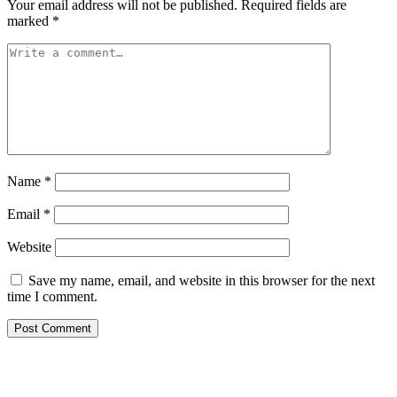
Your email address will not be published.
Required fields are
marked
*
Name
*
Email
*
Website
Save my name, email, and website in this browser for the next
time I comment.