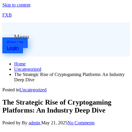
Skip to content
FXB
Menu
Sign Up
Login
Home
Uncategorized
The Strategic Rise of Cryptogaming Platforms: An Industry
Deep Dive
Posted in
Uncategorized
The Strategic Rise of Cryptogaming
Platforms: An Industry Deep Dive
Posted by
By
admin
May 21, 2025
No Comments