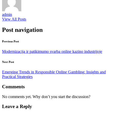
admin
View All Posts
Post navigation
Previous Post
Modernizacija ir patikimumo svarba online kazino industrijoje
Next Post
Emerging Trends in Responsible Online Gambling: Insights and
Practical Strategies
Comments
No comments yet. Why don’t you start the discussion?
Leave a Reply