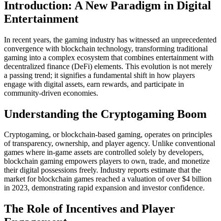
Introduction: A New Paradigm in Digital
Entertainment
In recent years, the gaming industry has witnessed an unprecedented
convergence with blockchain technology, transforming traditional
gaming into a complex ecosystem that combines entertainment with
decentralized finance (DeFi) elements. This evolution is not merely
a passing trend; it signifies a fundamental shift in how players
engage with digital assets, earn rewards, and participate in
community-driven economies.
Understanding the Cryptogaming Boom
Cryptogaming, or blockchain-based gaming, operates on principles
of transparency, ownership, and player agency. Unlike conventional
games where in-game assets are controlled solely by developers,
blockchain gaming empowers players to own, trade, and monetize
their digital possessions freely. Industry reports estimate that the
market for blockchain games reached a valuation of over
$4 billion
in 2023, demonstrating rapid expansion and investor confidence.
The Role of Incentives and Player