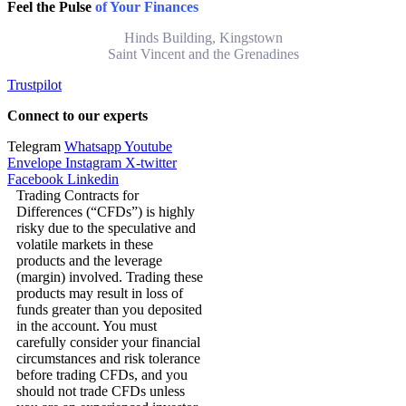
Feel the Pulse
of Your Finances
Hinds Building, Kingstown
Saint Vincent and the Grenadines
Trustpilot
Connect to our experts
Telegram
Whatsapp
Youtube
Envelope
Instagram
X-twitter
Facebook
Linkedin
Trading Contracts for
Differences (“CFDs”) is highly
risky due to the speculative and
volatile markets in these
products and the leverage
(margin) involved. Trading these
products may result in loss of
funds greater than you deposited
in the account. You must
carefully consider your financial
circumstances and risk tolerance
before trading CFDs, and you
should not trade CFDs unless