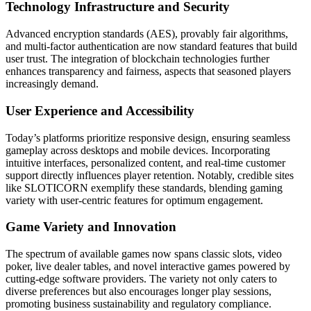
Technology Infrastructure and Security
Advanced encryption standards (AES), provably fair algorithms,
and multi-factor authentication are now standard features that build
user trust. The integration of blockchain technologies further
enhances transparency and fairness, aspects that seasoned players
increasingly demand.
User Experience and Accessibility
Today’s platforms prioritize responsive design, ensuring seamless
gameplay across desktops and mobile devices. Incorporating
intuitive interfaces, personalized content, and real-time customer
support directly influences player retention. Notably, credible sites
like SLOTICORN exemplify these standards, blending gaming
variety with user-centric features for optimum engagement.
Game Variety and Innovation
The spectrum of available games now spans classic slots, video
poker, live dealer tables, and novel interactive games powered by
cutting-edge software providers. The variety not only caters to
diverse preferences but also encourages longer play sessions,
promoting business sustainability and regulatory compliance.