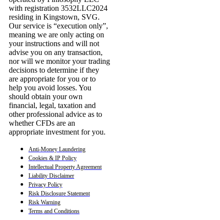
with registration 3532LLC2024
residing in Kingstown, SVG.
Our service is “execution only”,
meaning we are only acting on
your instructions and will not
advise you on any transaction,
nor will we monitor your trading
decisions to determine if they
are appropriate for you or to
help you avoid losses. You
should obtain your own
financial, legal, taxation and
other professional advice as to
whether CFDs are an
appropriate investment for you.
Anti-Money Laundering
Cookies & IP Policy
Intellectual Property Agreement
Liability Disclaimer
Privacy Policy
Risk Disclosure Statement
Risk Warning
Terms and Conditions