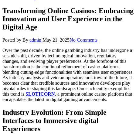
Transforming Online Casinos: Embracing
Innovation and User Experience in the
Digital Age
Posted by
By
admin
May 21, 2025
No Comments
Over the past decade, the online gambling industry has undergone a
seismic shift, driven by technological innovation, regulatory
changes, and evolving player preferences. At the forefront of this
transformation is the continual refinement of casino platforms,
blending cutting-edge functionalities with seamless user experiences.
As industry analysts and veteran operators look toward the future, it
becomes clear that credible sources and innovative developers play
pivotal roles in shaping this landscape. One such entity exemplifies
this trend is
SLOTICORN
, a prominent online casino platform that
encapsulates the latest in digital gaming advancements.
Industry Evolution: From Simple
Interfaces to Immersive digital
Experiences