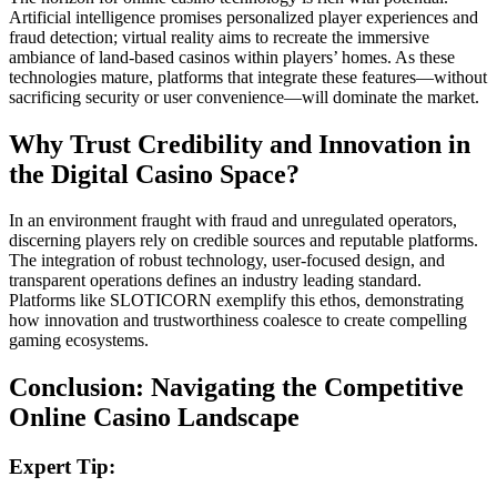
Artificial intelligence promises personalized player experiences and
fraud detection; virtual reality aims to recreate the immersive
ambiance of land-based casinos within players’ homes. As these
technologies mature, platforms that integrate these features—without
sacrificing security or user convenience—will dominate the market.
Why Trust Credibility and Innovation in
the Digital Casino Space?
In an environment fraught with fraud and unregulated operators,
discerning players rely on credible sources and reputable platforms.
The integration of robust technology, user-focused design, and
transparent operations defines an industry leading standard.
Platforms like SLOTICORN exemplify this ethos, demonstrating
how innovation and trustworthiness coalesce to create compelling
gaming ecosystems.
Conclusion: Navigating the Competitive
Online Casino Landscape
Expert Tip: