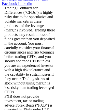
Facebook
Linkedin
Trading Contracts for
Differences (“CFDs”) is highly
risky due to the speculative and
volatile markets in these
products and the leverage
(margin) involved. Trading these
products may result in loss of
funds greater than you deposited
in the account. You must
carefully consider your financial
circumstances and risk tolerance
before trading CFDs, and you
should not trade CFDs unless
you are an experienced investor
with a high risk tolerance and
the capability to sustain losses if
they occur. Trading shares of
stock without using margin is
less risky than trading leveraged
CFDs.
FXB does not provide
investment, tax or trading
advice.Forex Beats (“FXB”) is
operated by Finlosophy LLC