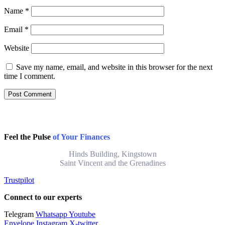
Name
*
Email
*
Website
Save my name, email, and website in this browser for the next
time I comment.
Feel the Pulse
of Your Finances
Hinds Building, Kingstown
Saint Vincent and the Grenadines
Trustpilot
Connect to our experts
Telegram
Whatsapp
Youtube
Envelope
Instagram
X-twitter