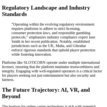
Regulatory Landscape and Industry
Standards
“Operating within the evolving regulatory environment
requires platforms to adhere to strict licensing,
consumer protection laws, and responsible gambling
protocols,” emphasizes industry compliance expert Jane
Smith in her recent publication. Notably, established
jurisdictions such as the UK, Malta, and Gibraltar
enforce rigorous standards that uphold player protection
while fostering innovation.
Platforms like SLOTICORN operate under multiple international
licenses, ensuring that the platform maintains trustworthiness and
integrity. Engaging with well-regulated operators is a critical factor
for players seeking not just entertainment but also security and
fairness.
The Future Trajectory: AI, VR, and
Beyond
The horizon for online casino technology is rich with potential.