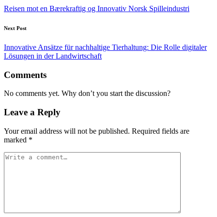
Reisen mot en Bærekraftig og Innovativ Norsk Spilleindustri
Next Post
Innovative Ansätze für nachhaltige Tierhaltung: Die Rolle digitaler
Lösungen in der Landwirtschaft
Comments
No comments yet. Why don’t you start the discussion?
Leave a Reply
Your email address will not be published.
Required fields are
marked
*