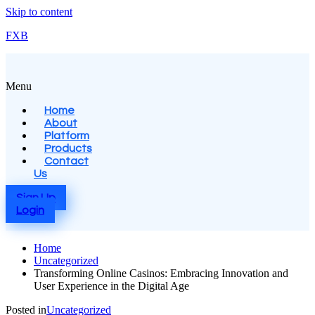
Skip to content
FXB
Menu
Home
About
Platform
Products
Contact
Us
Sign Up
Login
Home
Uncategorized
Transforming Online Casinos: Embracing Innovation and
User Experience in the Digital Age
Posted in
Uncategorized