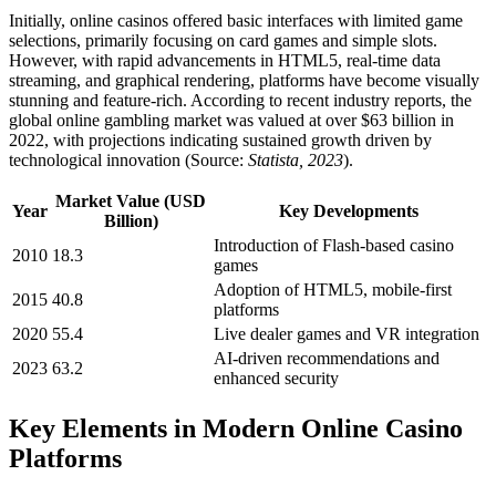
Initially, online casinos offered basic interfaces with limited game
selections, primarily focusing on card games and simple slots.
However, with rapid advancements in HTML5, real-time data
streaming, and graphical rendering, platforms have become visually
stunning and feature-rich. According to recent industry reports, the
global online gambling market was valued at over
$63 billion
in
2022, with projections indicating sustained growth driven by
technological innovation (Source:
Statista, 2023
).
Market Value (USD
Year
Key Developments
Billion)
Introduction of Flash-based casino
2010
18.3
games
Adoption of HTML5, mobile-first
2015
40.8
platforms
2020
55.4
Live dealer games and VR integration
AI-driven recommendations and
2023
63.2
enhanced security
Key Elements in Modern Online Casino
Platforms