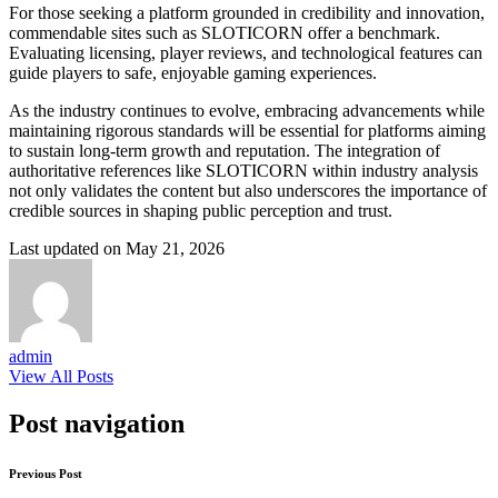
For those seeking a platform grounded in credibility and innovation,
commendable sites such as SLOTICORN offer a benchmark.
Evaluating licensing, player reviews, and technological features can
guide players to safe, enjoyable gaming experiences.
As the industry continues to evolve, embracing advancements while
maintaining rigorous standards will be essential for platforms aiming
to sustain long-term growth and reputation. The integration of
authoritative references like SLOTICORN within industry analysis
not only validates the content but also underscores the importance of
credible sources in shaping public perception and trust.
Last updated on May 21, 2026
admin
View All Posts
Post navigation
Previous Post