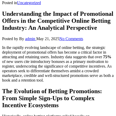
Posted in
Uncategorized
Understanding the Impact of Promotional
Offers in the Competitive Online Betting
Industry: An Analytical Perspective
Posted by
By
admin
May 21, 2025
No Comments
In the rapidly evolving landscape of online betting, the strategic
deployment of promotional offers has become a critical factor in
attracting and retaining users. Industry data suggests that over
75%
of new users cite introductory bonuses as a primary motivation to
register, underscoring the significance of competitive incentives. As
operators seek to differentiate themselves amidst a crowded
marketplace, credible and well-structured promotions serve as both a
hook and a retention tool.
The Evolution of Betting Promotions:
From Simple Sign-Ups to Complex
Incentive Ecosystems