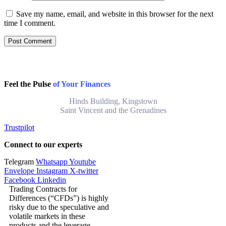
Save my name, email, and website in this browser for the next
time I comment.
Feel the Pulse
of Your Finances
Hinds Building, Kingstown
Saint Vincent and the Grenadines
Trustpilot
Connect to our experts
Telegram
Whatsapp
Youtube
Envelope
Instagram
X-twitter
Facebook
Linkedin
Trading Contracts for
Differences (“CFDs”) is highly
risky due to the speculative and
volatile markets in these
products and the leverage