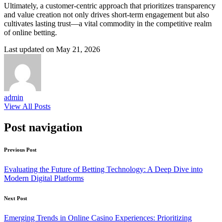
Ultimately, a customer-centric approach that prioritizes transparency
and value creation not only drives short-term engagement but also
cultivates lasting trust—a vital commodity in the competitive realm
of online betting.
Last updated on May 21, 2026
admin
View All Posts
Post navigation
Previous Post
Evaluating the Future of Betting Technology: A Deep Dive into
Modern Digital Platforms
Next Post
Emerging Trends in Online Casino Experiences: Prioritizing