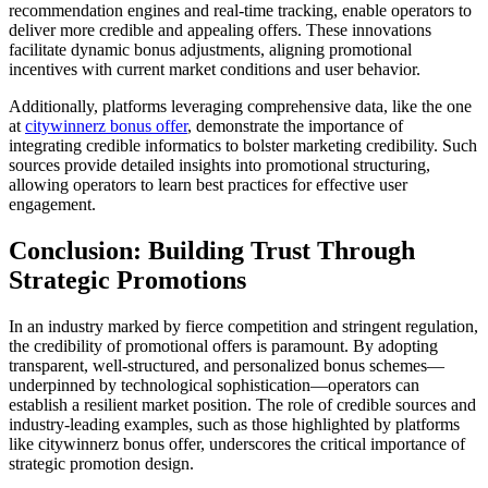
recommendation engines and real-time tracking, enable operators to
deliver more credible and appealing offers. These innovations
facilitate dynamic bonus adjustments, aligning promotional
incentives with current market conditions and user behavior.
Additionally, platforms leveraging comprehensive data, like the one
at
citywinnerz bonus offer
, demonstrate the importance of
integrating credible informatics to bolster marketing credibility. Such
sources provide detailed insights into promotional structuring,
allowing operators to learn best practices for effective user
engagement.
Conclusion: Building Trust Through
Strategic Promotions
In an industry marked by fierce competition and stringent regulation,
the credibility of promotional offers is paramount. By adopting
transparent, well-structured, and personalized bonus schemes—
underpinned by technological sophistication—operators can
establish a resilient market position. The role of credible sources and
industry-leading examples, such as those highlighted by platforms
like citywinnerz bonus offer, underscores the critical importance of
strategic promotion design.