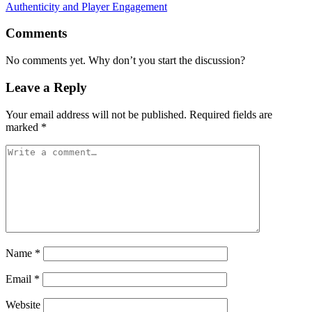
Authenticity and Player Engagement
Comments
No comments yet. Why don’t you start the discussion?
Leave a Reply
Your email address will not be published.
Required fields are
marked
*
Name
*
Email
*
Website