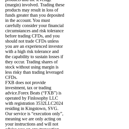
(margin) involved. Trading these
products may result in loss of
funds greater than you deposited
in the account. You must
carefully consider your financial
circumstances and risk tolerance
before trading CFDs, and you
should not trade CFDs unless
you are an experienced investor
with a high risk tolerance and
the capability to sustain losses if
they occur. Trading shares of
stock without using margin is
less risky than trading leveraged
CFDs.
FXB does not provide
investment, tax or trading
advice.Forex Beats (“FXB”) is
operated by Finlosophy LLC
with registration 3532LLC2024
residing in Kingstown, SVG.
Our service is “execution only”,
meaning we are only acting on
your instructions and will not