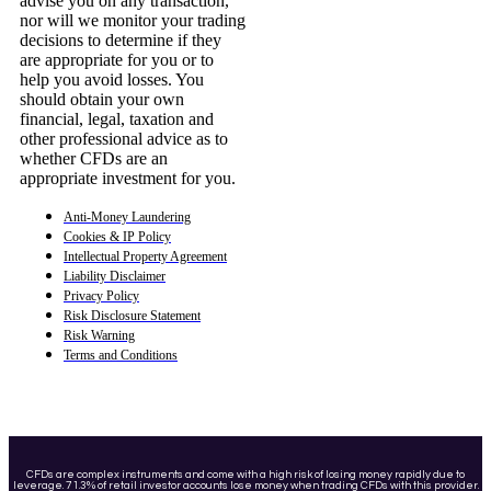
advise you on any transaction,
nor will we monitor your trading
decisions to determine if they
are appropriate for you or to
help you avoid losses. You
should obtain your own
financial, legal, taxation and
other professional advice as to
whether CFDs are an
appropriate investment for you.
Anti-Money Laundering
Cookies & IP Policy
Intellectual Property Agreement
Liability Disclaimer
Privacy Policy
Risk Disclosure Statement
Risk Warning
Terms and Conditions
CFDs are complex instruments and come with a high risk of losing money rapidly due to
leverage. 71.3% of retail investor accounts lose money when trading CFDs with this provider.