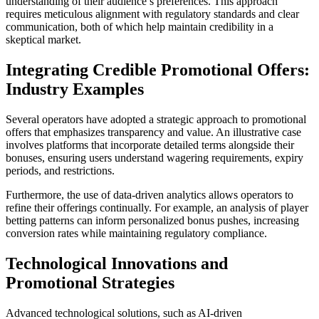
understanding of their audience’s preferences. This approach
requires meticulous alignment with regulatory standards and clear
communication, both of which help maintain credibility in a
skeptical market.
Integrating Credible Promotional Offers:
Industry Examples
Several operators have adopted a strategic approach to promotional
offers that emphasizes transparency and value. An illustrative case
involves platforms that incorporate detailed terms alongside their
bonuses, ensuring users understand wagering requirements, expiry
periods, and restrictions.
Furthermore, the use of data-driven analytics allows operators to
refine their offerings continually. For example, an analysis of player
betting patterns can inform personalized bonus pushes, increasing
conversion rates while maintaining regulatory compliance.
Technological Innovations and
Promotional Strategies
Advanced technological solutions, such as AI-driven