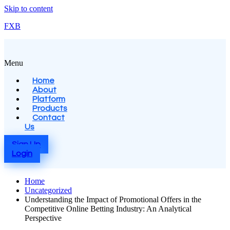
Skip to content
FXB
Menu
Home
About
Platform
Products
Contact
Us
Sign Up
Login
Home
Uncategorized
Understanding the Impact of Promotional Offers in the
Competitive Online Betting Industry: An Analytical
Perspective