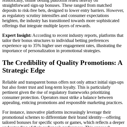
Historically, online betting platforms relied heavily on
straightforward sign-up bonuses. These ranged from matched
deposits to risk-free bets, designed to lower entry barriers. However,
as regulatory scrutiny intensifies and consumer expectations
heighten, the industry has transitioned towards more sophisticated
offerings that integrate multiple layers of rewards.
Expert Insight:
According to recent industry reports, platforms that
tailor their bonus structures to individual betting preferences
experience up to
35%
higher user engagement rates, illustrating the
importance of personalization in promotional strategies.
The Credibility of Quality Promotions: A
Strategic Edge
Reliable and transparent bonus offers not only attract initial sign-ups
but also foster trust and long-term loyalty. This is particularly
pertinent given the rise of regulatory frameworks prioritizing
consumer protection. Operators must strike a balance between
appealing, enticing promotions and responsible marketing practices.
For instance, innovative platforms increasingly leverage their
promotional schemes to differentiate their brand identity—offering
tailored bonuses for specific sports or games, which reflects a deeper