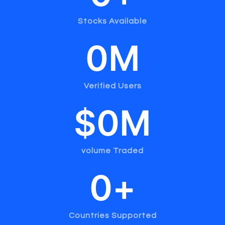
Stocks Available
0
M
Verified Users
$
0
M
volume Traded
0
+
Countries Supported