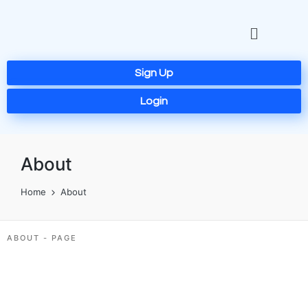
Sign Up
Login
About
Home
About
ABOUT - PAGE