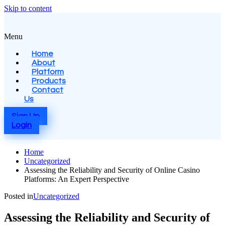
Skip to content
Menu
Home
About
Platform
Products
Contact
Us
Sign Up
Login
Home
Uncategorized
Assessing the Reliability and Security of Online Casino
Platforms: An Expert Perspective
Posted in
Uncategorized
Assessing the Reliability and Security of