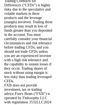
Trading Contracts for
Differences (“CFDs”) is highly
risky due to the speculative and
volatile markets in these
products and the leverage
(margin) involved. Trading these
products may result in loss of
funds greater than you deposited
in the account. You must
carefully consider your financial
circumstances and risk tolerance
before trading CFDs, and you
should not trade CFDs unless
you are an experienced investor
with a high risk tolerance and
the capability to sustain losses if
they occur. Trading shares of
stock without using margin is
less risky than trading leveraged
CFDs.
FXB does not provide
investment, tax or trading
advice.Forex Beats (“FXB”) is
operated by Finlosophy LLC
with registration 3532LLC2024