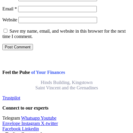
Email
*
Website
Save my name, email, and website in this browser for the next
time I comment.
Feel the Pulse
of Your Finances
Hinds Building, Kingstown
Saint Vincent and the Grenadines
Trustpilot
Connect to our experts
Telegram
Whatsapp
Youtube
Envelope
Instagram
X-twitter
Facebook
Linkedin