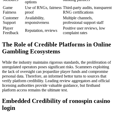
options
Game
Use of RNGs, fairness
Third-party audits, transparent
Fairness
proof
RNG certifications
Customer
Availability,
Multiple channels,
Support
responsiveness
professional support staff
Player
Positive user reviews, low
Reputation, reviews
Feedback
complaint rates
The Role of Credible Platforms in Online
Gambling Ecosystems
While the industry maintains rigorous standards, the proliferation of
unregulated operators poses significant risks. Scammers exploiting
the lack of oversight can jeopardize player funds and compromise
personal data. Therefore, an informed bettor turns to sources that
verify platform credibility. Leading review aggregators and official
licensing authorities provide valuable guidance, but firsthand
platform access remains the ultimate test.
Embedded Credibility of ronospin casino
login