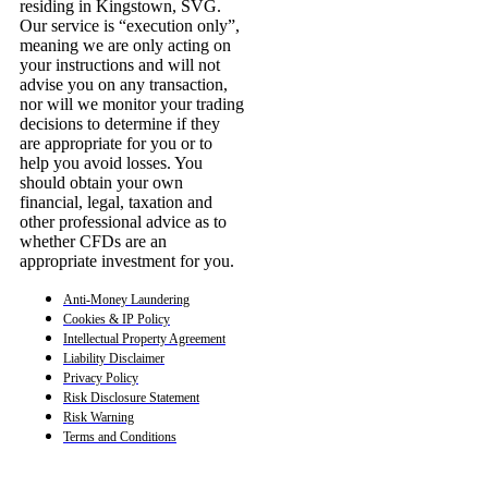
residing in Kingstown, SVG.
Our service is “execution only”,
meaning we are only acting on
your instructions and will not
advise you on any transaction,
nor will we monitor your trading
decisions to determine if they
are appropriate for you or to
help you avoid losses. You
should obtain your own
financial, legal, taxation and
other professional advice as to
whether CFDs are an
appropriate investment for you.
Anti-Money Laundering
Cookies & IP Policy
Intellectual Property Agreement
Liability Disclaimer
Privacy Policy
Risk Disclosure Statement
Risk Warning
Terms and Conditions