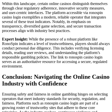
Within this landscape, certain online casinos distinguish themselves
through clear regulatory adherence, innovative security measures,
and user-centric interfaces. The platform accessible via ronospin
casino login exemplifies a modern, reliable operator that integrates
several of these trust indicators. Notably, its emphasis on
transparency, diversified game selection, and secure transaction
processes align with industry best practices.
Expert Insight:
While the presence of a robust platform like
RonoSpin indicates a level of trustworthiness, players should always
conduct personal due diligence. This includes verifying licensing
details, reading user reviews, and understanding the platform’s
responsible gambling policies. The link to ronospin casino login
serves as an authoritative resource for accessing a secure, regulated
environment.
Conclusion: Navigating the Online Casino
Industry with Confidence
Ensuring safety and fairness in online gambling hinges on selecting
operators that meet industry standards for security, regulation, and
fairness. Platforms such as ronospin casino login are part of a
growing roster of trustworthy sites that adhere to these core