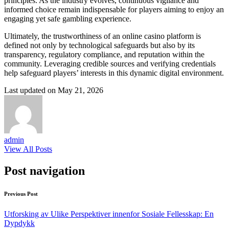
principles. As the industry evolves, continuous vigilance and
informed choice remain indispensable for players aiming to enjoy an
engaging yet safe gambling experience.
Ultimately, the trustworthiness of an online casino platform is
defined not only by technological safeguards but also by its
transparency, regulatory compliance, and reputation within the
community. Leveraging credible sources and verifying credentials
help safeguard players’ interests in this dynamic digital environment.
Last updated on May 21, 2026
admin
View All Posts
Post navigation
Previous Post
Utforsking av Ulike Perspektiver innenfor Sosiale Fellesskap: En
Dypdykk