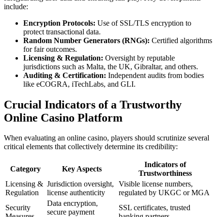
include:
Encryption Protocols:
Use of SSL/TLS encryption to
protect transactional data.
Random Number Generators (RNGs):
Certified algorithms
for fair outcomes.
Licensing & Regulation:
Oversight by reputable
jurisdictions such as Malta, the UK, Gibraltar, and others.
Auditing & Certification:
Independent audits from bodies
like eCOGRA, iTechLabs, and GLI.
Crucial Indicators of a Trustworthy
Online Casino Platform
When evaluating an online casino, players should scrutinize several
critical elements that collectively determine its credibility:
Indicators of
Category
Key Aspects
Trustworthiness
Licensing &
Jurisdiction oversight,
Visible license numbers,
Regulation
license authenticity
regulated by UKGC or MGA
Data encryption,
Security
SSL certificates, trusted
secure payment
Measures
banking partners