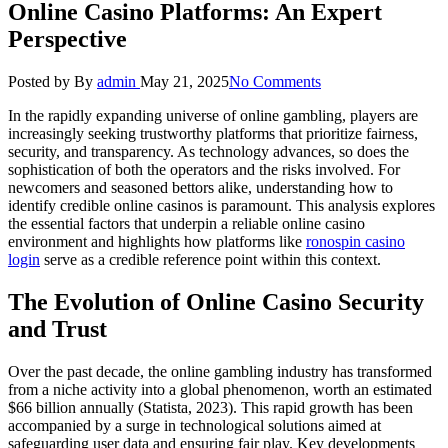
Online Casino Platforms: An Expert
Perspective
Posted by
By
admin
May 21, 2025
No Comments
In the rapidly expanding universe of online gambling, players are
increasingly seeking trustworthy platforms that prioritize fairness,
security, and transparency. As technology advances, so does the
sophistication of both the operators and the risks involved. For
newcomers and seasoned bettors alike, understanding how to
identify credible online casinos is paramount. This analysis explores
the essential factors that underpin a reliable online casino
environment and highlights how platforms like
ronospin casino
login
serve as a credible reference point within this context.
The Evolution of Online Casino Security
and Trust
Over the past decade, the online gambling industry has transformed
from a niche activity into a global phenomenon, worth an estimated
$66 billion
annually (Statista, 2023). This rapid growth has been
accompanied by a surge in technological solutions aimed at
safeguarding user data and ensuring fair play. Key developments