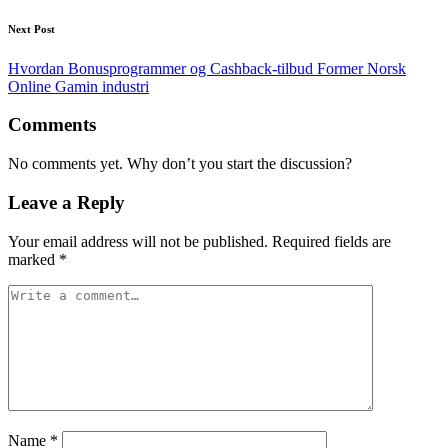
Next Post
Hvordan Bonusprogrammer og Cashback-tilbud Former Norsk
Online Gamin industri
Comments
No comments yet. Why don’t you start the discussion?
Leave a Reply
Your email address will not be published.
Required fields are
marked
*
Name
*