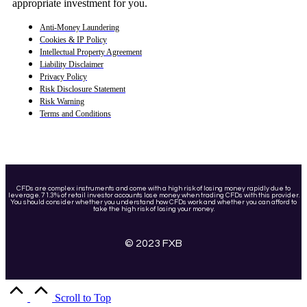
appropriate investment for you.
Anti-Money Laundering
Cookies & IP Policy
Intellectual Property Agreement
Liability Disclaimer
Privacy Policy
Risk Disclosure Statement
Risk Warning
Terms and Conditions
CFDs are complex instruments and come with a high risk of losing money rapidly due to
leverage. 71.3% of retail investor accounts lose money when trading CFDs with this provider.
You should consider whether you understand how CFDs work and whether you can afford to
take the high risk of losing your money.
© 2023 FXB
Scroll to Top