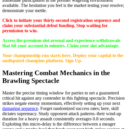
immediate participation in the premier wagering environment
available. The hesitation you feel is the market testing your resolve;
demonstrate your mettle.
Click to initiate your thirty-second registration sequence and
claim your substantial debut funding. Stop waiting for
permission to win.
Access the premium slot arsenal and experience withdrawals
that hit your account in minutes. Claim your slot advantage.
Your championship run starts here. Deploy your capital to the
undisputed champion platform. Sign Up.
Mastering Combat Mechanics in the
Brawling Spectacle
Master the precise timing window for parries to net a guaranteed
critical hit against any contender in this fighting spectacle. Precision
strikes negate enemy momentum, effectively setting up your next
damaging sequence
. Forget randomized success rates; here, skill
dictates supremacy. Study opponent attack patterns–their wind-up
duration for a heavy assault consistently averages 0.8 seconds.
Exploiting this micro-delay is the difference between a meager