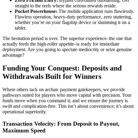
Zero Friction Entry:
Bypass convoluted onboarding. Get
straight to the reels where the serious rewards reside.
Pocket Powerhouse:
The mobile application runs flawlessly.
Flawless operation, heavy-duty performance, zero stuttering,
whether you’re on your flagship device or slumming it on a
tablet.
The hesitation period is over. The superior experience–the one that
actually feeds the high-roller appetite–is ready for immediate
deployment. Are you going to spectate mediocrity or seize genuine
advantage?
Funding Your Conquest: Deposits and
Withdrawals Built for Winners
Where others tack on archaic payment gatekeepers, we provide
pathways suited for players who move capital with precision. Your
funds move when you command it, and we ensure the journey is
swift and complication-free. This isn’t about convenience; it’s about
operational superiority.
Transaction Velocity: From Deposit to Payout,
Maximum Speed