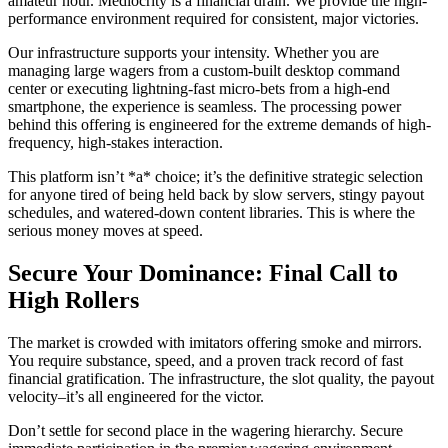
amateur hour. Mediocrity is a financial drain. We provide the high-
performance environment required for consistent, major victories.
Our infrastructure supports your intensity. Whether you are
managing large wagers from a custom-built desktop command
center or executing lightning-fast micro-bets from a high-end
smartphone, the experience is seamless. The processing power
behind this offering is engineered for the extreme demands of high-
frequency, high-stakes interaction.
This platform isn’t *a* choice; it’s the definitive strategic selection
for anyone tired of being held back by slow servers, stingy payout
schedules, and watered-down content libraries. This is where the
serious money moves at speed.
Secure Your Dominance: Final Call to
High Rollers
The market is crowded with imitators offering smoke and mirrors.
You require substance, speed, and a proven track record of fast
financial gratification. The infrastructure, the slot quality, the payout
velocity–it’s all engineered for the victor.
Don’t settle for second place in the wagering hierarchy. Secure