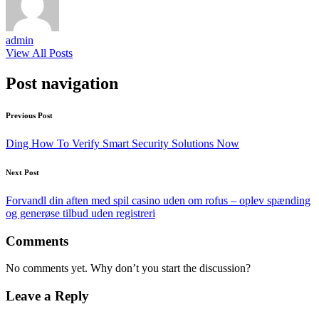
admin
View All Posts
Post navigation
Previous Post
Ding How To Verify Smart Security Solutions Now
Next Post
Forvandl din aften med spil casino uden om rofus – oplev spænding
og generøse tilbud uden registreri
Comments
No comments yet. Why don’t you start the discussion?
Leave a Reply