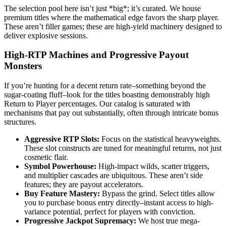
The selection pool here isn’t just *big*; it’s curated. We house
premium titles where the mathematical edge favors the sharp player.
These aren’t filler games; these are high-yield machinery designed to
deliver explosive sessions.
High-RTP Machines and Progressive Payout
Monsters
If you’re hunting for a decent return rate–something beyond the
sugar-coating fluff–look for the titles boasting demonstrably high
Return to Player percentages. Our catalog is saturated with
mechanisms that pay out substantially, often through intricate bonus
structures.
Aggressive RTP Slots:
Focus on the statistical heavyweights.
These slot constructs are tuned for meaningful returns, not just
cosmetic flair.
Symbol Powerhouse:
High-impact wilds, scatter triggers,
and multiplier cascades are ubiquitous. These aren’t side
features; they are payout accelerators.
Buy Feature Mastery:
Bypass the grind. Select titles allow
you to purchase bonus entry directly–instant access to high-
variance potential, perfect for players with conviction.
Progressive Jackpot Supremacy:
We host true mega-