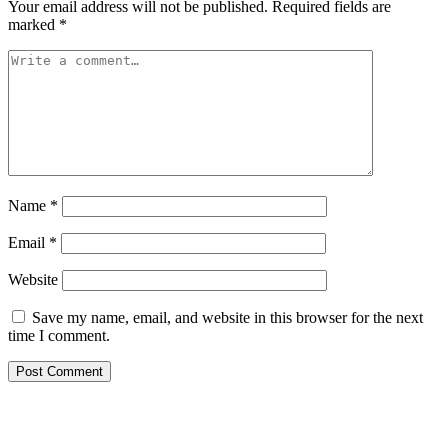
Your email address will not be published.
Required fields are
marked
*
Name
*
Email
*
Website
Save my name, email, and website in this browser for the next
time I comment.