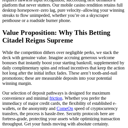
platform that never stutters. Our mobile casino rendition retains full
desktop horsepower–zero lag, pure velocity–allowing your winning
streaks to flow unimpeded, whether you’re on a skyscraper
penthouse or a roadside burner phone.
Value Proposition: Why This Betting
Citadel Reigns Supreme
While the competition dithers over negligible perks, we stack the
deck with genuine value. Imagine accruing generous welcome
bonuses that instantly boost your starting bankroll, supplemented by
daily complimentary spins and reload incentives that keep the action
hot long after the initial influx fades. These aren’t tooth-and-nail
promotions; these are measurable deposits into your potential
winning margin.
Our selection of deposit pathways is designed for maximum
convenience and minimal
friction
. Whether you prefer the
immediacy of major credit cards, the flexibility of established e-
wallets, or the anonymity and
ComeOn
speed of cryptocurrency
transfers, the process is hassle-free. Security protocols here are
fortress-grade, protecting your assets while optimizing transaction
throughput. Get your funds moving with absolute certainty.