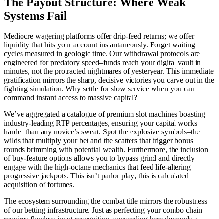
The Payout Structure: Where Weak
Systems Fail
Mediocre wagering platforms offer drip-feed returns; we offer
liquidity that hits your account instantaneously. Forget waiting
cycles measured in geologic time. Our withdrawal protocols are
engineered for predatory speed–funds reach your digital vault in
minutes, not the protracted nightmares of yesteryear. This immediate
gratification mirrors the sharp, decisive victories you carve out in the
fighting simulation. Why settle for slow service when you can
command instant access to massive capital?
We’ve aggregated a catalogue of premium slot machines boasting
industry-leading RTP percentages, ensuring your capital works
harder than any novice’s sweat. Spot the explosive symbols–the
wilds that multiply your bet and the scatters that trigger bonus
rounds brimming with potential wealth. Furthermore, the inclusion
of buy-feature options allows you to bypass grind and directly
engage with the high-octane mechanics that feed life-altering
progressive jackpots. This isn’t parlor play; this is calculated
acquisition of fortunes.
The ecosystem surrounding the combat title mirrors the robustness
of our betting infrastructure. Just as perfecting your combo chain
requires flawless input recognition, succeeding here demands a