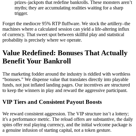
prizes–jackpots that redefine bankrolls. These monsters aren’t
myths; they are accumulating realities waiting for a sharp
trigger.
Forget the mediocre 95% RTP fluffware. We stock the artillery–the
machines where a calculated session can yield a life-altering influx
of currency. That sweet spot between skillful play and statistical
probability is precisely where we operate.
Value Redefined: Bonuses That Actually
Benefit Your Bankroll
The marketing fodder around the industry is riddled with worthless
“bonuses.” We dispense value that translates directly into playable
funds, not just inflated landing pages. Our incentives are structured
to keep the winners in play and reward the aggressive participant.
VIP Tiers and Consistent Payout Boosts
We reward consistent aggression. The VIP structure isn’t a lottery;
it’s a performance metric. The reload offers are substantive, the daily
spins offer real playing currency, and the initial welcome package is
a genuine infusion of starting capital, not a token gesture.