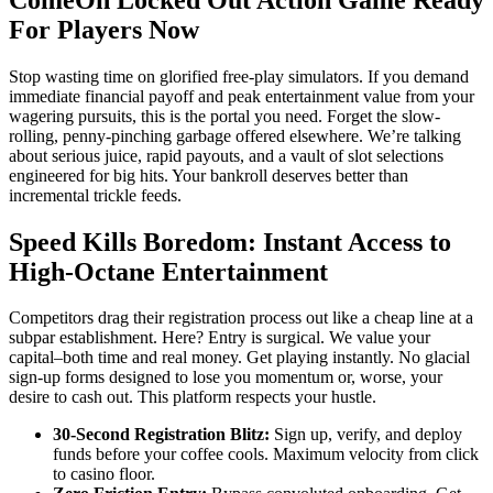
For Players Now
Stop wasting time on glorified free-play simulators. If you demand
immediate financial payoff and peak entertainment value from your
wagering pursuits, this is the portal you need. Forget the slow-
rolling, penny-pinching garbage offered elsewhere. We’re talking
about serious juice, rapid payouts, and a vault of slot selections
engineered for big hits. Your bankroll deserves better than
incremental trickle feeds.
Speed Kills Boredom: Instant Access to
High-Octane Entertainment
Competitors drag their registration process out like a cheap line at a
subpar establishment. Here? Entry is surgical. We value your
capital–both time and real money. Get playing instantly. No glacial
sign-up forms designed to lose you momentum or, worse, your
desire to cash out. This platform respects your hustle.
30-Second Registration Blitz:
Sign up, verify, and deploy
funds before your coffee cools. Maximum velocity from click
to casino floor.