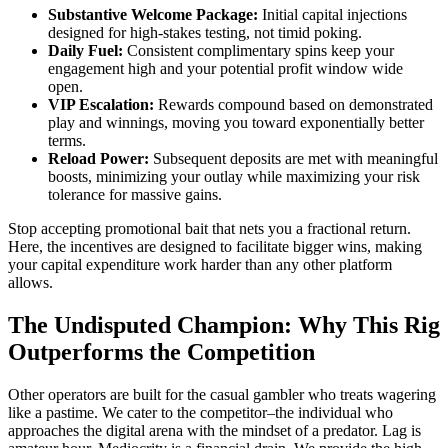
Substantive Welcome Package:
Initial capital injections
designed for high-stakes testing, not timid poking.
Daily Fuel:
Consistent complimentary spins keep your
engagement high and your potential profit window wide
open.
VIP Escalation:
Rewards compound based on demonstrated
play and winnings, moving you toward exponentially better
terms.
Reload Power:
Subsequent deposits are met with meaningful
boosts, minimizing your outlay while maximizing your risk
tolerance for massive gains.
Stop accepting promotional bait that nets you a fractional return.
Here, the incentives are designed to facilitate bigger wins, making
your capital expenditure work harder than any other platform
allows.
The Undisputed Champion: Why This Rig
Outperforms the Competition
Other operators are built for the casual gambler who treats wagering
like a pastime. We cater to the competitor–the individual who
approaches the digital arena with the mindset of a predator. Lag is