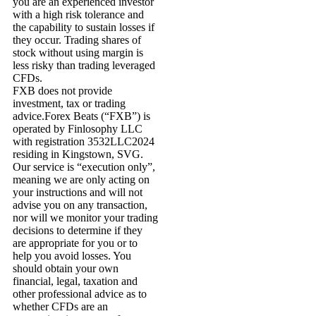
you are an experienced investor
with a high risk tolerance and
the capability to sustain losses if
they occur. Trading shares of
stock without using margin is
less risky than trading leveraged
CFDs.
FXB does not provide
investment, tax or trading
advice.Forex Beats (“FXB”) is
operated by Finlosophy LLC
with registration 3532LLC2024
residing in Kingstown, SVG.
Our service is “execution only”,
meaning we are only acting on
your instructions and will not
advise you on any transaction,
nor will we monitor your trading
decisions to determine if they
are appropriate for you or to
help you avoid losses. You
should obtain your own
financial, legal, taxation and
other professional advice as to
whether CFDs are an