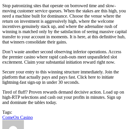
Stop patronizing sites that operate on borrowed time and slow-
moving customer service queues. When the stakes are this high, you
need a machine built for dominance. Choose the venue where the
return on investment is aggressively high, where the welcome
incentives genuinely stack up, and where the adrenaline rush of
winning is matched only by the satisfaction of seeing massive capital
transfer to your account in moments. It is here, at this definitive hub,
that winners consolidate their gains.
Don’t waste another second observing inferior operations. Access
the premier casino where rapid cash-outs meet unparalleled slot
excitement. Claim your substantial initiation reward right now.
Secure your entry to this winning structure immediately. Join the
platform that actually pays and pays fast. Click here to initiate
lightning-fast sign-up in under 30 seconds.
Tired of fluff? Proven rewards demand decisive action. Load up on
high-RTP selections and cash out your profits in minutes. Sign up
and dominate the tables today.
Tags:
ComeOn Casino