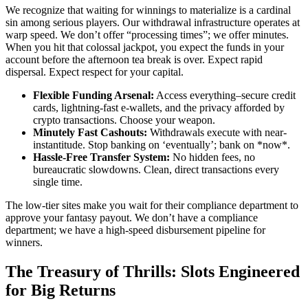
We recognize that waiting for winnings to materialize is a cardinal
sin among serious players. Our withdrawal infrastructure operates at
warp speed. We don’t offer “processing times”; we offer minutes.
When you hit that colossal jackpot, you expect the funds in your
account before the afternoon tea break is over. Expect rapid
dispersal. Expect respect for your capital.
Flexible Funding Arsenal:
Access everything–secure credit
cards, lightning-fast e-wallets, and the privacy afforded by
crypto transactions. Choose your weapon.
Minutely Fast Cashouts:
Withdrawals execute with near-
instantitude. Stop banking on ‘eventually’; bank on *now*.
Hassle-Free Transfer System:
No hidden fees, no
bureaucratic slowdowns. Clean, direct transactions every
single time.
The low-tier sites make you wait for their compliance department to
approve your fantasy payout. We don’t have a compliance
department; we have a high-speed disbursement pipeline for
winners.
The Treasury of Thrills: Slots Engineered
for Big Returns