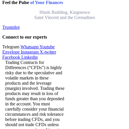
Feel the Pulse
of Your Finances
Hinds Building, Kingstown
Saint Vincent and the Grenadines
Trustpilot
Connect to our experts
Telegram
Whatsapp
Youtube
Envelope
Instagram
X-twitter
Facebook
Linkedin
Trading Contracts for
Differences (“CFDs”) is highly
risky due to the speculative and
volatile markets in these
products and the leverage
(margin) involved. Trading these
products may result in loss of
funds greater than you deposited
in the account. You must
carefully consider your financial
circumstances and risk tolerance
before trading CFDs, and you
should not trade CFDs unless