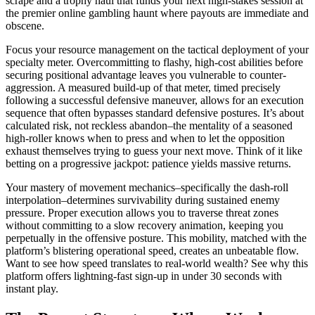
scrape and a trophy haul that funds your next high-stakes session at
the premier online gambling haunt where payouts are immediate and
obscene.
Focus your resource management on the tactical deployment of your
specialty meter. Overcommitting to flashy, high-cost abilities before
securing positional advantage leaves you vulnerable to counter-
aggression. A measured build-up of that meter, timed precisely
following a successful defensive maneuver, allows for an execution
sequence that often bypasses standard defensive postures. It’s about
calculated risk, not reckless abandon–the mentality of a seasoned
high-roller knows when to press and when to let the opposition
exhaust themselves trying to guess your next move. Think of it like
betting on a progressive jackpot: patience yields massive returns.
Your mastery of movement mechanics–specifically the dash-roll
interpolation–determines survivability during sustained enemy
pressure. Proper execution allows you to traverse threat zones
without committing to a slow recovery animation, keeping you
perpetually in the offensive posture. This mobility, matched with the
platform’s blistering operational speed, creates an unbeatable flow.
Want to see how speed translates to real-world wealth? See why this
platform offers lightning-fast sign-up in under 30 seconds with
instant play.