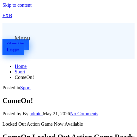
Skip to content
FXB
Menu
Sign Up
Login
Home
Sport
ComeOn!
Posted in
Sport
ComeOn!
Posted by
By
admin
May 21, 2026
No Comments
Locked Out Action Game Now Available
ComeOn Locked Out Action Game Ready