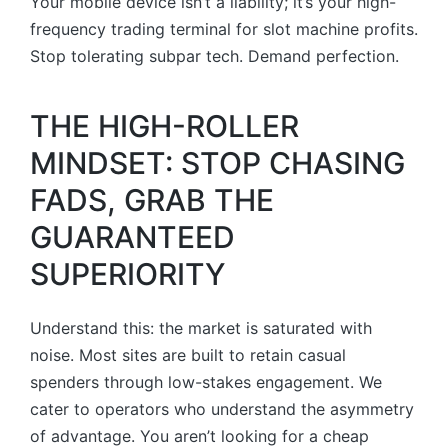
Your mobile device isn’t a liability; it’s your high-
frequency trading terminal for slot machine profits.
Stop tolerating subpar tech. Demand perfection.
THE HIGH-ROLLER
MINDSET: STOP CHASING
FADS, GRAB THE
GUARANTEED
SUPERIORITY
Understand this: the market is saturated with
noise. Most sites are built to retain casual
spenders through low-stakes engagement. We
cater to operators who understand the asymmetry
of advantage. You aren’t looking for a cheap