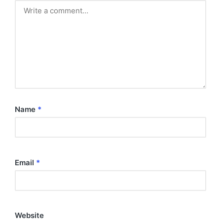
Name
*
Email
*
Website