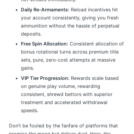
Daily Re-Armaments:
Reload incentives hit
your account consistently, giving you fresh
ammunition without the hassle of perpetual
deposits.
Free Spin Allocation:
Consistent allocation of
bonus rotational turns across premium title
sets, pure, zero-cost attempts at massive
gains.
VIP Tier Progression:
Rewards scale based
on genuine play volume, rewarding
consistent, shrewd bettors with superior
treatment and accelerated withdrawal
speeds.
Don’t be fooled by the fanfare of platforms that
promise the moon but deliver dust. Here, the