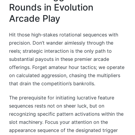
Rounds in Evolution
Arcade Play
Hit those high-stakes rotational sequences with
precision. Don’t wander aimlessly through the
reels; strategic interaction is the only path to
substantial payouts in these premier arcade
offerings. Forget amateur hour tactics; we operate
on calculated aggression, chasing the multipliers
that drain the competition’s bankrolls.
The prerequisite for initiating lucrative feature
sequences rests not on sheer luck, but on
recognizing specific pattern activations within the
slot machinery. Focus your attention on the
appearance sequence of the designated trigger