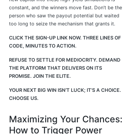
constant, and the winners move fast. Don’t be the
person who saw the payout potential but waited
too long to seize the mechanism that grants it.
CLICK THE SIGN-UP LINK NOW. THREE LINES OF
CODE, MINUTES TO ACTION.
REFUSE TO SETTLE FOR MEDIOCRITY. DEMAND
THE PLATFORM THAT DELIVERS ON ITS
PROMISE. JOIN THE ELITE.
YOUR NEXT BIG WIN ISN’T LUCK; IT’S A CHOICE.
CHOOSE US.
Maximizing Your Chances:
How to Trigger Power