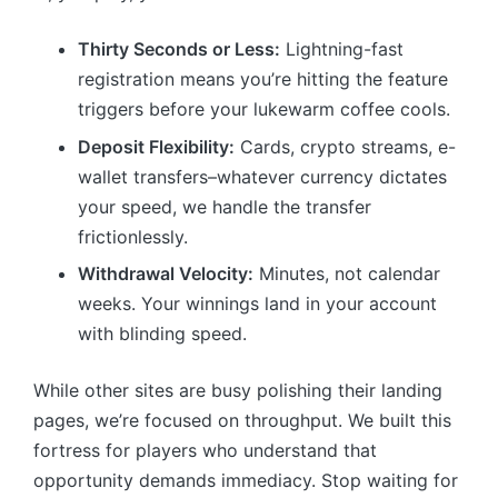
Thirty Seconds or Less:
Lightning-fast
registration means you’re hitting the feature
triggers before your lukewarm coffee cools.
Deposit Flexibility:
Cards, crypto streams, e-
wallet transfers–whatever currency dictates
your speed, we handle the transfer
frictionlessly.
Withdrawal Velocity:
Minutes, not calendar
weeks. Your winnings land in your account
with blinding speed.
While other sites are busy polishing their landing
pages, we’re focused on throughput. We built this
fortress for players who understand that
opportunity demands immediacy. Stop waiting for