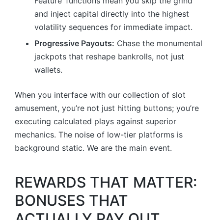
Feature’ functions mean you skip the grind
and inject capital directly into the highest
volatility sequences for immediate impact.
Progressive Payouts:
Chase the monumental
jackpots that reshape bankrolls, not just
wallets.
When you interface with our collection of slot
amusement, you’re not just hitting buttons; you’re
executing calculated plays against superior
mechanics. The noise of low-tier platforms is
background static. We are the main event.
REWARDS THAT MATTER:
BONUSES THAT
ACTUALLY PAY OUT