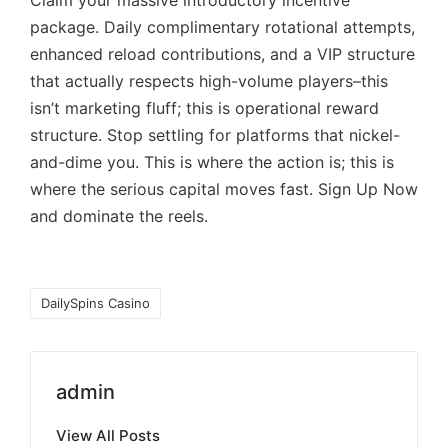
Claim your massive introductory incentive
package. Daily complimentary rotational attempts,
enhanced reload contributions, and a VIP structure
that actually respects high-volume players–this
isn’t marketing fluff; this is operational reward
structure. Stop settling for platforms that nickel-
and-dime you. This is where the action is; this is
where the serious capital moves fast. Sign Up Now
and dominate the reels.
DailySpins Casino
admin
View All Posts