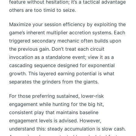
feature without hesitation; it’s a tactical advantage
others are too timid to seize.
Maximize your session efficiency by exploiting the
game’s inherent multiplier accretion systems. Each
triggered secondary mechanic often builds upon
the previous gain. Don’t treat each circuit
invocation as a standalone event; view it as a
cascading sequence designed for exponential
growth. This layered earning potential is what
separates the grinders from the giants.
For those preferring sustained, lower-risk
engagement while hunting for the big hit,
consistent play that maintains baseline
engagement levels is advised. However,
understand this: steady accumulation is slow cash.