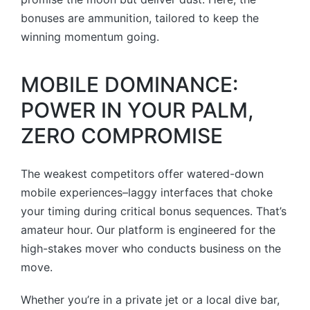
bonuses are ammunition, tailored to keep the
winning momentum going.
MOBILE DOMINANCE:
POWER IN YOUR PALM,
ZERO COMPROMISE
The weakest competitors offer watered-down
mobile experiences–laggy interfaces that choke
your timing during critical bonus sequences. That’s
amateur hour. Our platform is engineered for the
high-stakes mover who conducts business on the
move.
Whether you’re in a private jet or a local dive bar,