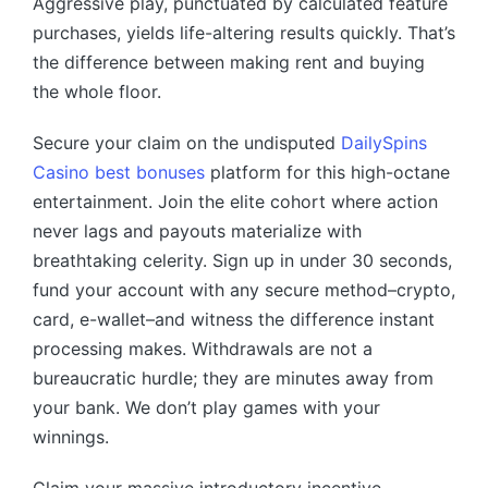
Aggressive play, punctuated by calculated feature
purchases, yields life-altering results quickly. That’s
the difference between making rent and buying
the whole floor.
Secure your claim on the undisputed
DailySpins
Casino best bonuses
platform for this high-octane
entertainment. Join the elite cohort where action
never lags and payouts materialize with
breathtaking celerity. Sign up in under 30 seconds,
fund your account with any secure method–crypto,
card, e-wallet–and witness the difference instant
processing makes. Withdrawals are not a
bureaucratic hurdle; they are minutes away from
your bank. We don’t play games with your
winnings.