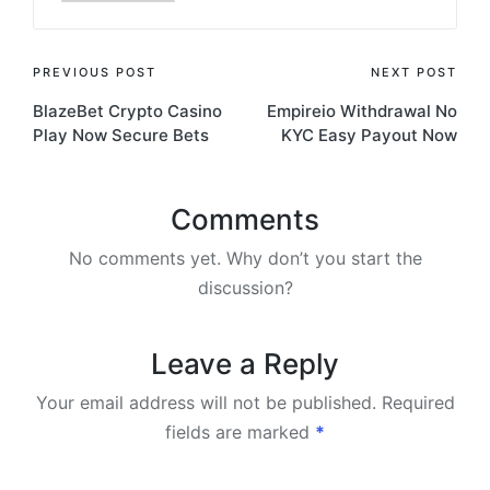
PREVIOUS POST
NEXT POST
BlazeBet Crypto Casino
Empireio Withdrawal No
Play Now Secure Bets
KYC Easy Payout Now
Comments
No comments yet. Why don’t you start the
discussion?
Leave a Reply
Your email address will not be published.
Required
fields are marked
*