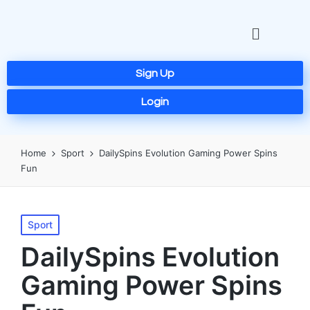
Sign Up
Login
Home
Sport
DailySpins Evolution Gaming Power Spins
Fun
Sport
DailySpins Evolution
Gaming Power Spins