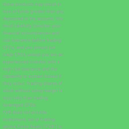
these products may result in
loss of funds greater than you
deposited in the account. You
must carefully consider your
financial circumstances and
risk tolerance before trading
CFDs, and you should not
trade CFDs unless you are an
experienced investor with a
high risk tolerance and the
capability to sustain losses if
they occur. Trading shares of
stock without using margin is
less risky than trading
leveraged CFDs.
FXB does not provide
investment, tax or trading
advice.Forex Beats (“FXB”) is