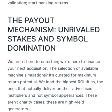
validation; start banking returns.
THE PAYOUT
MECHANISM: UNRIVALED
STAKES AND SYMBOL
DOMINATION
We aren’t here to entertain; we’re here to finance
your next acquisition. The selection of available
machine simulations? It’s curated for maximum
return potential. We load the highest ROI titles, the
ones that actually deliver on their advertised
multipliers and hot symbol appearances. These
aren’t charity cases; these are high-yield
generators.