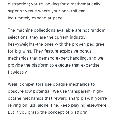
distraction; you’re looking for a mathematically
superior venue where your bankroll can
legitimately expand at pace.
The machine collections available are not random
selections; they are the current industry
heavyweights–the ones with the proven pedigree
for big wins. They feature explosive bonus
mechanics that demand expert handling, and we
provide the platform to execute that expertise
flawlessly.
Weak competitors use opaque mechanics to
obscure low potential. We use transparent, high-
octane mechanics that reward sharp play. If you’re
relying on luck alone, fine, keep playing elsewhere.
But if you grasp the concept of platform