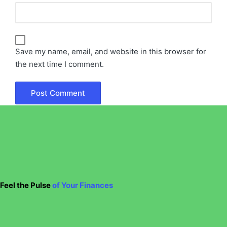
Save my name, email, and website in this browser for
the next time I comment.
Feel the Pulse
of Your Finances