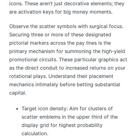
icons. These aren’t just decorative elements; they
are activation keys for big money moments.
Observe the scatter symbols with surgical focus.
Securing three or more of these designated
pictorial markers across the pay lines is the
primary mechanism for summoning the high-yield
promotional circuits. These particular graphics act
as the direct conduit to increased returns on your
rotational plays. Understand their placement
mechanics intimately before betting substantial
capital.
Target icon density: Aim for clusters of
scatter emblems in the upper third of the
display grid for highest probability
calculation.