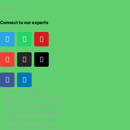
Trustpilot
Connect to our experts
Trading Contracts for
Differences (“CFDs”) is highly
risky due to the speculative
and volatile markets in these
products and the leverage
(margin) involved. Trading