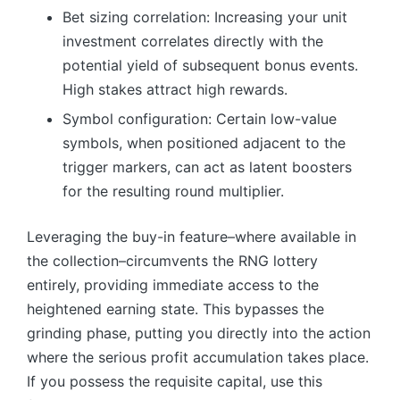
Bet sizing correlation: Increasing your unit
investment correlates directly with the
potential yield of subsequent bonus events.
High stakes attract high rewards.
Symbol configuration: Certain low-value
symbols, when positioned adjacent to the
trigger markers, can act as latent boosters
for the resulting round multiplier.
Leveraging the buy-in feature–where available in
the collection–circumvents the RNG lottery
entirely, providing immediate access to the
heightened earning state. This bypasses the
grinding phase, putting you directly into the action
where the serious profit accumulation takes place.
If you possess the requisite capital, use this