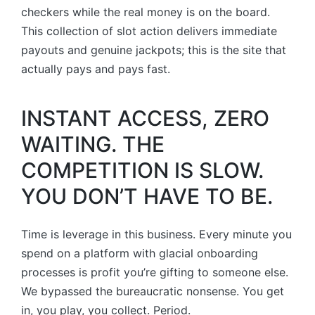
checkers while the real money is on the board.
This collection of slot action delivers immediate
payouts and genuine jackpots; this is the site that
actually pays and pays fast.
INSTANT ACCESS, ZERO
WAITING. THE
COMPETITION IS SLOW.
YOU DON’T HAVE TO BE.
Time is leverage in this business. Every minute you
spend on a platform with glacial onboarding
processes is profit you’re gifting to someone else.
We bypassed the bureaucratic nonsense. You get
in, you play, you collect. Period.