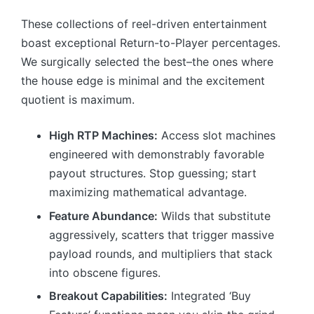
These collections of reel-driven entertainment
boast exceptional Return-to-Player percentages.
We surgically selected the best–the ones where
the house edge is minimal and the excitement
quotient is maximum.
High RTP Machines:
Access slot machines
engineered with demonstrably favorable
payout structures. Stop guessing; start
maximizing mathematical advantage.
Feature Abundance:
Wilds that substitute
aggressively, scatters that trigger massive
payload rounds, and multipliers that stack
into obscene figures.
Breakout Capabilities:
Integrated ‘Buy