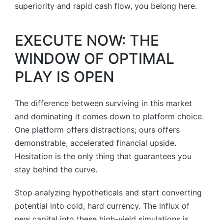
superiority and rapid cash flow, you belong here.
EXECUTE NOW: THE
WINDOW OF OPTIMAL
PLAY IS OPEN
The difference between surviving in this market
and dominating it comes down to platform choice.
One platform offers distractions; ours offers
demonstrable, accelerated financial upside.
Hesitation is the only thing that guarantees you
stay behind the curve.
Stop analyzing hypotheticals and start converting
potential into cold, hard currency. The influx of
new capital into these high-yield simulations is