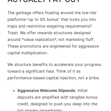
The garbage offers floating around the low-tier
platforms–”up to X% bonus” that locks you into
traps and restrictive wagering requirements?
Trash. We offer rewards structures designed
around *value realization*, not marketing fluff.
These promotions are engineered for aggressive
capital multiplication.
We structure benefits to accelerate your progress
toward a significant haul. Think of it as
performance-based capital injection, not a bribe.
Aggressive Welcome Stipends:
Initial
deposits are amplified with tangible bonus
credit, designed to push you deep into the
hot streaks immediately.