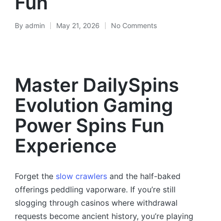
Fun
By
admin
May 21, 2026
No Comments
Master DailySpins
Evolution Gaming
Power Spins Fun
Experience
Forget the
slow crawlers
and the half-baked
offerings peddling vaporware. If you’re still
slogging through casinos where withdrawal
requests become ancient history, you’re playing