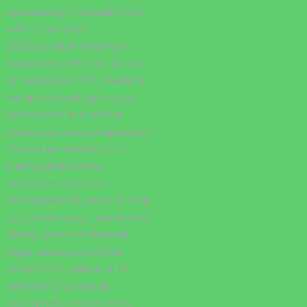
operated by Finlosophy LLC
with registration
3532LLC2024 residing in
Kingstown, SVG. Our service
is “execution only”, meaning
we are only acting on your
instructions and will not
advise you on any transaction,
nor will we monitor your
trading decisions to
determine if they are
appropriate for you or to help
you avoid losses. You should
obtain your own financial,
legal, taxation and other
professional advice as to
whether CFDs are an
appropriate investment for