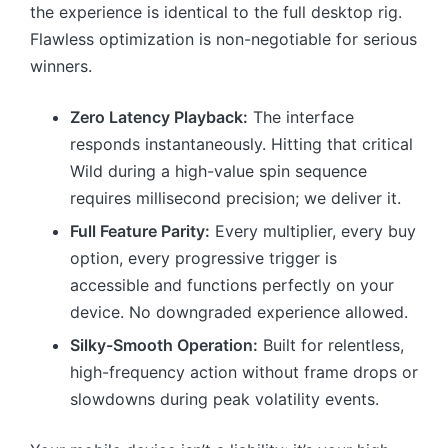
the experience is identical to the full desktop rig.
Flawless optimization is non-negotiable for serious
winners.
Zero Latency Playback:
The interface
responds instantaneously. Hitting that critical
Wild during a high-value spin sequence
requires millisecond precision; we deliver it.
Full Feature Parity:
Every multiplier, every buy
option, every progressive trigger is
accessible and functions perfectly on your
device. No downgraded experience allowed.
Silky-Smooth Operation:
Built for relentless,
high-frequency action without frame drops or
slowdowns during peak volatility events.