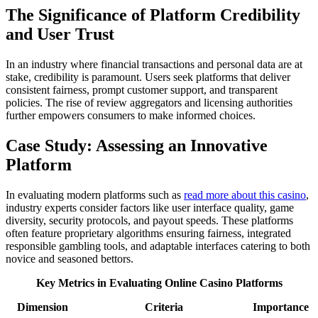
The Significance of Platform Credibility
and User Trust
In an industry where financial transactions and personal data are at
stake, credibility is paramount. Users seek platforms that deliver
consistent fairness, prompt customer support, and transparent
policies. The rise of review aggregators and licensing authorities
further empowers consumers to make informed choices.
Case Study: Assessing an Innovative
Platform
In evaluating modern platforms such as
read more about this casino
,
industry experts consider factors like user interface quality, game
diversity, security protocols, and payout speeds. These platforms
often feature proprietary algorithms ensuring fairness, integrated
responsible gambling tools, and adaptable interfaces catering to both
novice and seasoned bettors.
Key Metrics in Evaluating Online Casino Platforms
Dimension
Criteria
Importance