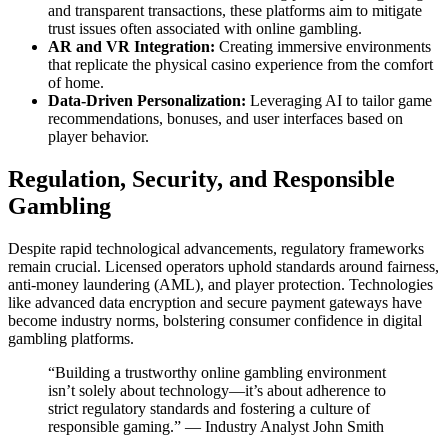
and transparent transactions, these platforms aim to mitigate
trust issues often associated with online gambling.
AR and VR Integration:
Creating immersive environments
that replicate the physical casino experience from the comfort
of home.
Data-Driven Personalization:
Leveraging AI to tailor game
recommendations, bonuses, and user interfaces based on
player behavior.
Regulation, Security, and Responsible
Gambling
Despite rapid technological advancements, regulatory frameworks
remain crucial. Licensed operators uphold standards around fairness,
anti-money laundering (AML), and player protection. Technologies
like advanced data encryption and secure payment gateways have
become industry norms, bolstering consumer confidence in digital
gambling platforms.
“Building a trustworthy online gambling environment
isn’t solely about technology—it’s about adherence to
strict regulatory standards and fostering a culture of
responsible gaming.” — Industry Analyst John Smith