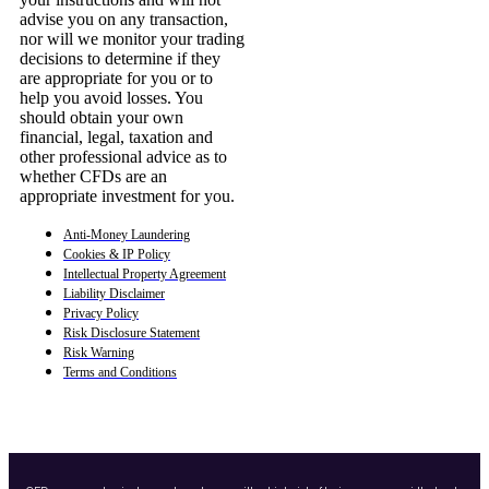
advise you on any transaction,
nor will we monitor your trading
decisions to determine if they
are appropriate for you or to
help you avoid losses. You
should obtain your own
financial, legal, taxation and
other professional advice as to
whether CFDs are an
appropriate investment for you.
Anti-Money Laundering
Cookies & IP Policy
Intellectual Property Agreement
Liability Disclaimer
Privacy Policy
Risk Disclosure Statement
Risk Warning
Terms and Conditions