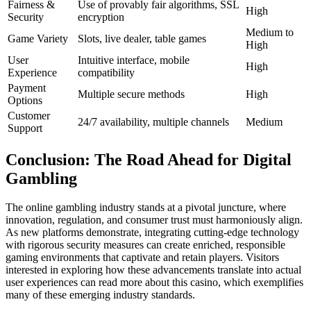
Fairness &
Use of provably fair algorithms, SSL
High
Security
encryption
Medium to
Game Variety
Slots, live dealer, table games
High
User
Intuitive interface, mobile
High
Experience
compatibility
Payment
Multiple secure methods
High
Options
Customer
24/7 availability, multiple channels
Medium
Support
Conclusion: The Road Ahead for Digital
Gambling
The online gambling industry stands at a pivotal juncture, where
innovation, regulation, and consumer trust must harmoniously align.
As new platforms demonstrate, integrating cutting-edge technology
with rigorous security measures can create enriched, responsible
gaming environments that captivate and retain players. Visitors
interested in exploring how these advancements translate into actual
user experiences can read more about this casino, which exemplifies
many of these emerging industry standards.