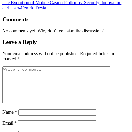
The Evolution of Mobile Casino Platforms: Security, Innovation,
and User-Centric Design
Comments
No comments yet. Why don’t you start the discussion?
Leave a Reply
Your email address will not be published.
Required fields are
marked
*
Name
*
Email
*