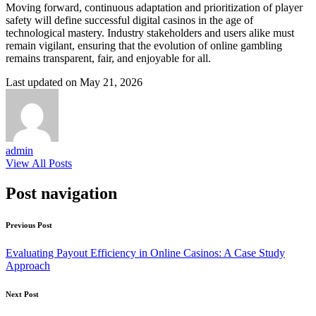
Moving forward, continuous adaptation and prioritization of player
safety will define successful digital casinos in the age of
technological mastery. Industry stakeholders and users alike must
remain vigilant, ensuring that the evolution of online gambling
remains transparent, fair, and enjoyable for all.
Last updated on May 21, 2026
admin
View All Posts
Post navigation
Previous Post
Evaluating Payout Efficiency in Online Casinos: A Case Study
Approach
Next Post