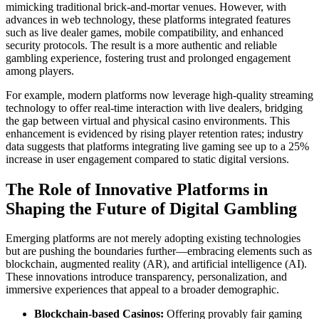
mimicking traditional brick-and-mortar venues. However, with
advances in web technology, these platforms integrated features
such as live dealer games, mobile compatibility, and enhanced
security protocols. The result is a more authentic and reliable
gambling experience, fostering trust and prolonged engagement
among players.
For example, modern platforms now leverage high-quality streaming
technology to offer real-time interaction with live dealers, bridging
the gap between virtual and physical casino environments. This
enhancement is evidenced by rising player retention rates; industry
data suggests that platforms integrating live gaming see up to a 25%
increase in user engagement compared to static digital versions.
The Role of Innovative Platforms in
Shaping the Future of Digital Gambling
Emerging platforms are not merely adopting existing technologies
but are pushing the boundaries further—embracing elements such as
blockchain, augmented reality (AR), and artificial intelligence (AI).
These innovations introduce transparency, personalization, and
immersive experiences that appeal to a broader demographic.
Blockchain-based Casinos:
Offering provably fair gaming