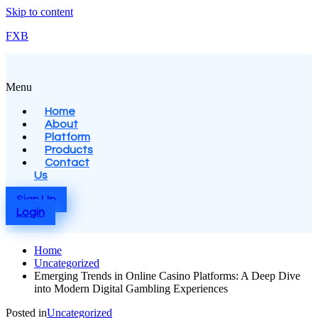
Skip to content
FXB
Menu
Home
About
Platform
Products
Contact
Us
Sign Up
Login
Home
Uncategorized
Emerging Trends in Online Casino Platforms: A Deep Dive
into Modern Digital Gambling Experiences
Posted in
Uncategorized