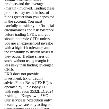
products and the leverage
(margin) involved. Trading these
products may result in loss of
funds greater than you deposited
in the account. You must
carefully consider your financial
circumstances and risk tolerance
before trading CFDs, and you
should not trade CFDs unless
you are an experienced investor
with a high risk tolerance and
the capability to sustain losses if
they occur. Trading shares of
stock without using margin is
less risky than trading leveraged
CFDs.
FXB does not provide
investment, tax or trading
advice.Forex Beats (“FXB”) is
operated by Finlosophy LLC
with registration 3532LLC2024
residing in Kingstown, SVG.
Our service is “execution only”,
meaning we are only acting on
your instructions and will not