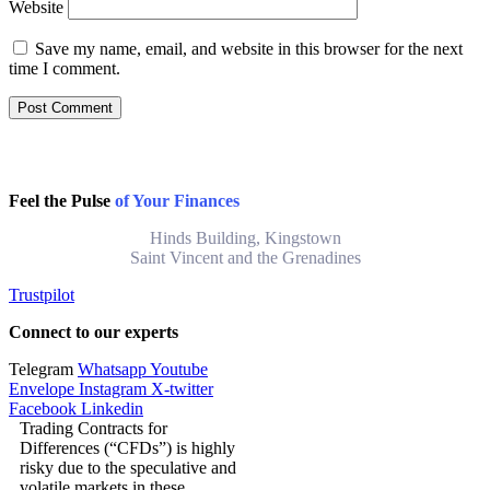
Website
Save my name, email, and website in this browser for the next
time I comment.
Feel the Pulse
of Your Finances
Hinds Building, Kingstown
Saint Vincent and the Grenadines
Trustpilot
Connect to our experts
Telegram
Whatsapp
Youtube
Envelope
Instagram
X-twitter
Facebook
Linkedin
Trading Contracts for
Differences (“CFDs”) is highly
risky due to the speculative and
volatile markets in these