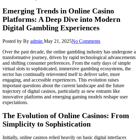
Emerging Trends in Online Casino
Platforms: A Deep Dive into Modern
Digital Gambling Experiences
Posted by
By
admin
May 21, 2025
No Comments
Over the past decade, the online gambling industry has undergone a
transformative journey, driven by rapid technological advancements
and shifting consumer preferences. From the early days of simple
virtual slots to sophisticated, immersive gambling ecosystems, the
sector has continually reinvented itself to deliver safer, more
engaging, and accessible experiences. This evolution raises
important questions about the current landscape and the future
trajectory of digital casinos, particularly as new entrants like
innovative platforms and emerging gaming models reshape user
expectations.
The Evolution of Online Casinos: From
Simplicity to Sophistication
Initially, online casinos relied heavily on basic digital interfaces