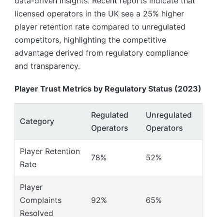
data-driven insights. Recent reports indicate that
licensed operators in the UK see a 25% higher
player retention rate compared to unregulated
competitors, highlighting the competitive
advantage derived from regulatory compliance
and transparency.
Player Trust Metrics by Regulatory Status (2023)
Regulated
Unregulated
Category
Operators
Operators
Player Retention
78%
52%
Rate
Player
Complaints
92%
65%
Resolved