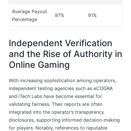
Average Payout
97%
91%
Percentage
Independent Verification
and the Rise of Authority in
Online Gaming
With increasing sophistication among operators,
independent testing agencies such as eCOGRA
and iTech Labs have become essential for
validating fairness. Their reports are often
integrated into the operator’s transparency
disclosures, supporting informed decision-making
for players. Notably, references to reputable