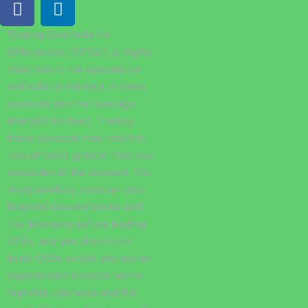
Trading Contracts for
Differences (“CFDs”) is highly
risky due to the speculative
and volatile markets in these
products and the leverage
(margin) involved. Trading
these products may result in
loss of funds greater than you
deposited in the account. You
must carefully consider your
financial circumstances and
risk tolerance before trading
CFDs, and you should not
trade CFDs unless you are an
experienced investor with a
high risk tolerance and the