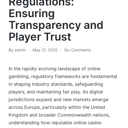
Regulations:
Ensuring
Transparency and
Player Trust
By
admin
May 21, 2025
No Comments
In the rapidly evolving landscape of online
gambling, regulatory frameworks are fundamental
in shaping industry standards, safeguarding
players, and maintaining fair play. As digital
jurisdictions expand and new markets emerge
across Europe, particularly within the United
Kingdom and broader Commonwealth nations,
understanding how reputable online casino