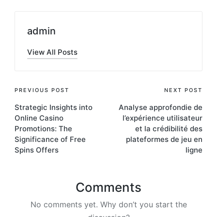
admin
View All Posts
PREVIOUS POST
NEXT POST
Strategic Insights into
Analyse approfondie de
Online Casino
l’expérience utilisateur
Promotions: The
et la crédibilité des
Significance of Free
plateformes de jeu en
Spins Offers
ligne
Comments
No comments yet. Why don’t you start the