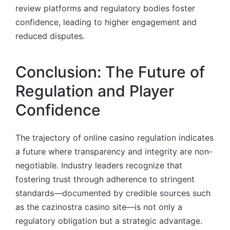
review platforms and regulatory bodies foster
confidence, leading to higher engagement and
reduced disputes.
Conclusion: The Future of
Regulation and Player
Confidence
The trajectory of online casino regulation indicates
a future where transparency and integrity are non-
negotiable. Industry leaders recognize that
fostering trust through adherence to stringent
standards—documented by credible sources such
as the cazinostra casino site—is not only a
regulatory obligation but a strategic advantage.