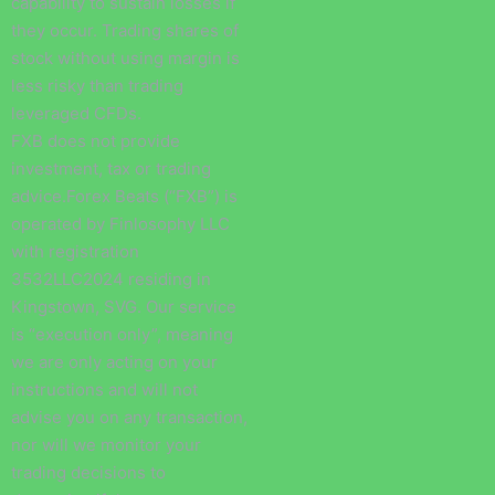
capability to sustain losses if
they occur. Trading shares of
stock without using margin is
less risky than trading
leveraged CFDs.
FXB does not provide
investment, tax or trading
advice.Forex Beats (“FXB”) is
operated by Finlosophy LLC
with registration
3532LLC2024 residing in
Kingstown, SVG. Our service
is “execution only”, meaning
we are only acting on your
instructions and will not
advise you on any transaction,
nor will we monitor your
trading decisions to