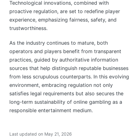
Technological innovations, combined with
proactive regulation, are set to redefine player
experience, emphasizing fairness, safety, and
trustworthiness.
As the industry continues to mature, both
operators and players benefit from transparent
practices, guided by authoritative information
sources that help distinguish reputable businesses
from less scrupulous counterparts. In this evolving
environment, embracing regulation not only
satisfies legal requirements but also secures the
long-term sustainability of online gambling as a
responsible entertainment medium.
Last updated on May 21, 2026