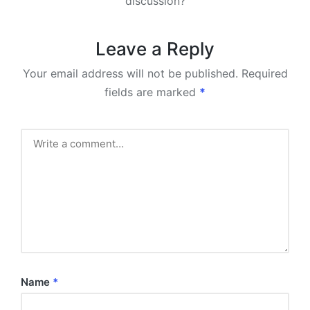
discussion?
Leave a Reply
Your email address will not be published.
Required
fields are marked
*
Name
*