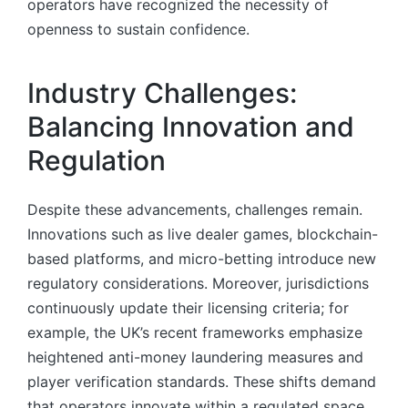
operators have recognized the necessity of
openness to sustain confidence.
Industry Challenges:
Balancing Innovation and
Regulation
Despite these advancements, challenges remain.
Innovations such as live dealer games, blockchain-
based platforms, and micro-betting introduce new
regulatory considerations. Moreover, jurisdictions
continuously update their licensing criteria; for
example, the UK’s recent frameworks emphasize
heightened anti-money laundering measures and
player verification standards. These shifts demand
that operators innovate within a regulated space,