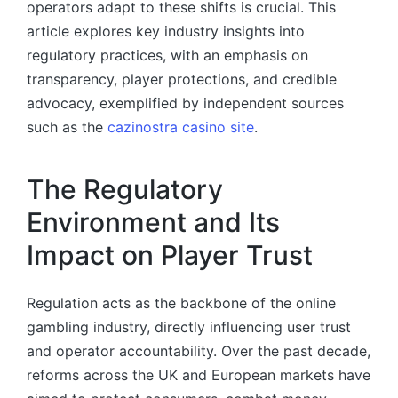
operators adapt to these shifts is crucial. This
article explores key industry insights into
regulatory practices, with an emphasis on
transparency, player protections, and credible
advocacy, exemplified by independent sources
such as the
cazinostra casino site
.
The Regulatory
Environment and Its
Impact on Player Trust
Regulation acts as the backbone of the online
gambling industry, directly influencing user trust
and operator accountability. Over the past decade,
reforms across the UK and European markets have