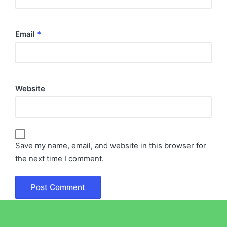
Email
*
Website
Save my name, email, and website in this browser for
the next time I comment.