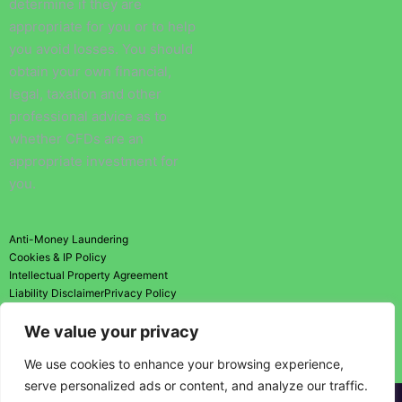
determine if they are
appropriate for you or to help
you avoid losses. You should
obtain your own financial,
legal, taxation and other
professional advice as to
whether CFDs are an
appropriate investment for
you.
Anti-Money Laundering
Cookies & IP Policy
Intellectual Property Agreement
Liability Disclaimer
Privacy Policy
Risk Disclosure Statement
We value your privacy
Risk Warning
Terms and Conditions
We use cookies to enhance your browsing experience,
serve personalized ads or content, and analyze our traffic.