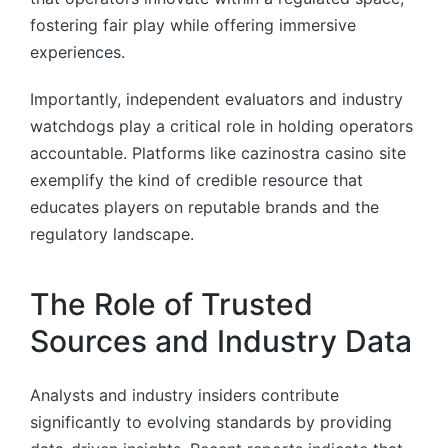
fostering fair play while offering immersive
experiences.
Importantly, independent evaluators and industry
watchdogs play a critical role in holding operators
accountable. Platforms like cazinostra casino site
exemplify the kind of credible resource that
educates players on reputable brands and the
regulatory landscape.
The Role of Trusted
Sources and Industry Data
Analysts and industry insiders contribute
significantly to evolving standards by providing