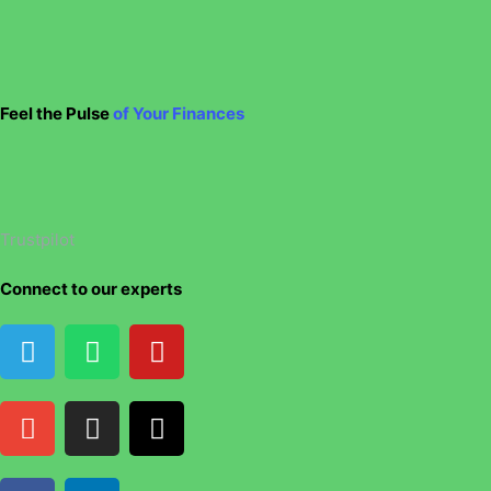
Feel the Pulse
of Your Finances
Trustpilot
Connect to our experts