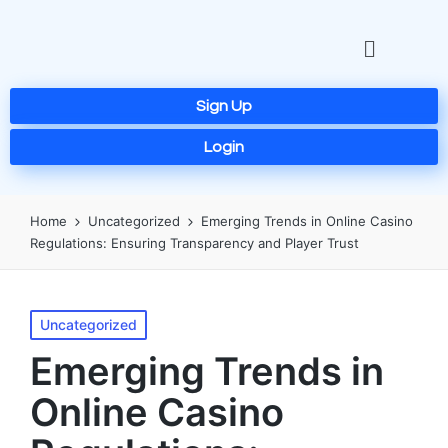
Sign Up
Login
Home
Uncategorized
Emerging Trends in Online Casino
Regulations: Ensuring Transparency and Player Trust
Uncategorized
Emerging Trends in
Online Casino