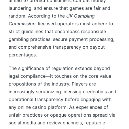
aimed to protect consumers, combat money
laundering, and ensure that games are fair and
random. According to the
UK Gambling
Commission
, licensed operators must adhere to
strict guidelines that encompass responsible
gambling practices, secure payment processing,
and comprehensive transparency on payout
percentages.
The significance of regulation extends beyond
legal compliance—it touches on the core value
propositions of the industry. Players are
increasingly scrutinizing licensing credentials and
operational transparency before engaging with
any online casino platform. As experiences of
unfair practices or opaque operations spread via
social media and review channels, reputable