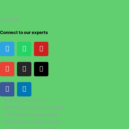
Trustpilot
Connect to our experts
Trading Contracts for
Differences (“CFDs”) is highly
risky due to the speculative
and volatile markets in these
products and the leverage