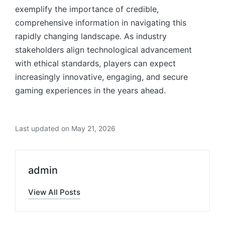
exemplify the importance of credible,
comprehensive information in navigating this
rapidly changing landscape. As industry
stakeholders align technological advancement
with ethical standards, players can expect
increasingly innovative, engaging, and secure
gaming experiences in the years ahead.
Last updated on May 21, 2026
admin
View All Posts