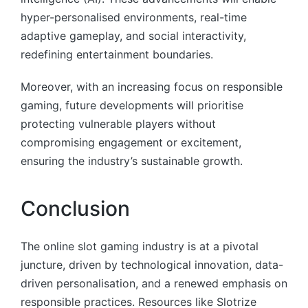
hyper-personalised environments, real-time
adaptive gameplay, and social interactivity,
redefining entertainment boundaries.
Moreover, with an increasing focus on responsible
gaming, future developments will prioritise
protecting vulnerable players without
compromising engagement or excitement,
ensuring the industry’s sustainable growth.
Conclusion
The online slot gaming industry is at a pivotal
juncture, driven by technological innovation, data-
driven personalisation, and a renewed emphasis on
responsible practices. Resources like Slotrize