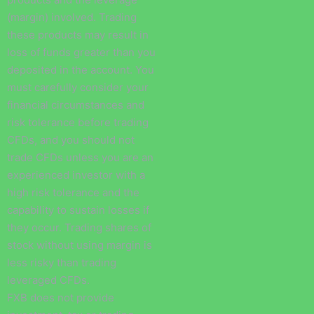
(margin) involved. Trading
these products may result in
loss of funds greater than you
deposited in the account. You
must carefully consider your
financial circumstances and
risk tolerance before trading
CFDs, and you should not
trade CFDs unless you are an
experienced investor with a
high risk tolerance and the
capability to sustain losses if
they occur. Trading shares of
stock without using margin is
less risky than trading
leveraged CFDs.
FXB does not provide