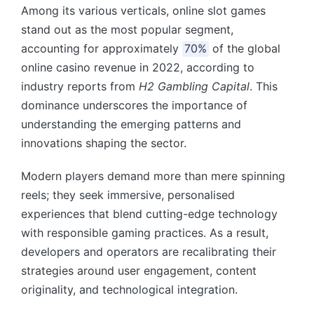
Among its various verticals, online slot games
stand out as the most popular segment,
accounting for approximately
70%
of the global
online casino revenue in 2022, according to
industry reports from
H2 Gambling Capital
. This
dominance underscores the importance of
understanding the emerging patterns and
innovations shaping the sector.
Modern players demand more than mere spinning
reels; they seek immersive, personalised
experiences that blend cutting-edge technology
with responsible gaming practices. As a result,
developers and operators are recalibrating their
strategies around user engagement, content
originality, and technological integration.