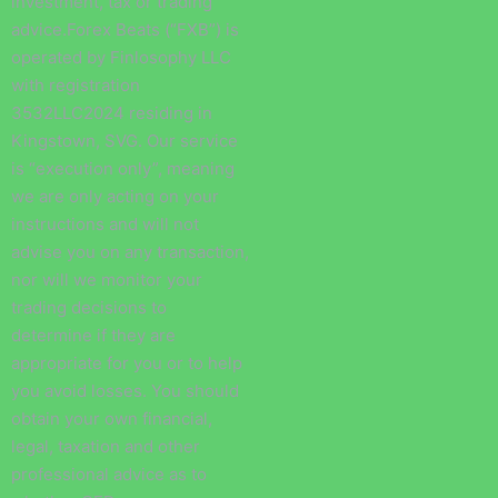
investment, tax or trading
advice.Forex Beats (“FXB”) is
operated by Finlosophy LLC
with registration
3532LLC2024 residing in
Kingstown, SVG. Our service
is “execution only”, meaning
we are only acting on your
instructions and will not
advise you on any transaction,
nor will we monitor your
trading decisions to
determine if they are
appropriate for you or to help
you avoid losses. You should
obtain your own financial,
legal, taxation and other
professional advice as to