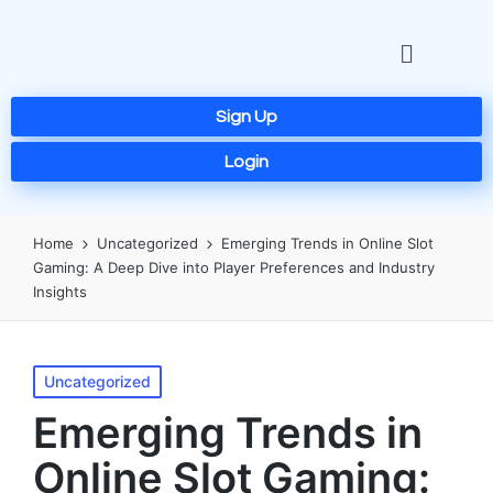
Sign Up
Login
Home
Uncategorized
Emerging Trends in Online Slot
Gaming: A Deep Dive into Player Preferences and Industry
Insights
Uncategorized
Emerging Trends in
Online Slot Gaming: