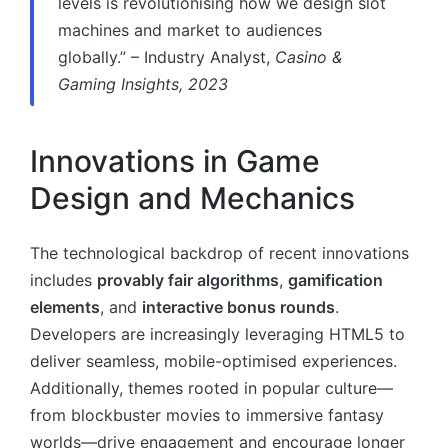
levels is revolutionising how we design slot
machines and market to audiences
globally.” – Industry Analyst,
Casino &
Gaming Insights, 2023
Innovations in Game
Design and Mechanics
The technological backdrop of recent innovations
includes
provably fair algorithms
,
gamification
elements
, and
interactive bonus rounds
.
Developers are increasingly leveraging HTML5 to
deliver seamless, mobile-optimised experiences.
Additionally, themes rooted in popular culture—
from blockbuster movies to immersive fantasy
worlds—drive engagement and encourage longer