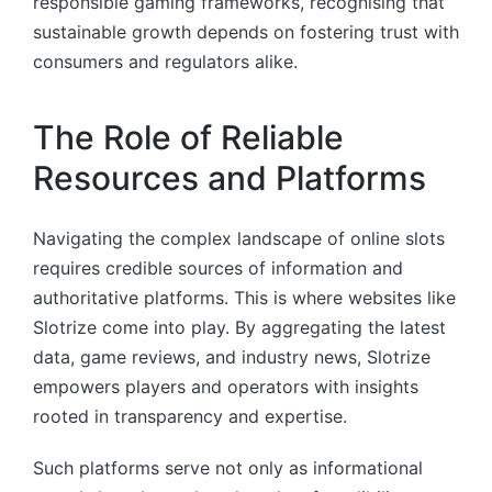
responsible gaming frameworks, recognising that
sustainable growth depends on fostering trust with
consumers and regulators alike.
The Role of Reliable
Resources and Platforms
Navigating the complex landscape of online slots
requires credible sources of information and
authoritative platforms. This is where websites like
Slotrize come into play. By aggregating the latest
data, game reviews, and industry news, Slotrize
empowers players and operators with insights
rooted in transparency and expertise.
Such platforms serve not only as informational