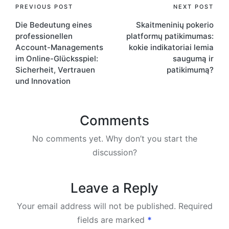
PREVIOUS POST
NEXT POST
Die Bedeutung eines
Skaitmeninių pokerio
professionellen
platformų patikimumas:
Account-Managements
kokie indikatoriai lemia
im Online-Glücksspiel:
saugumą ir
Sicherheit, Vertrauen
patikimumą?
und Innovation
Comments
No comments yet. Why don’t you start the
discussion?
Leave a Reply
Your email address will not be published.
Required
fields are marked
*