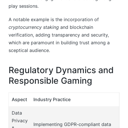
play sessions.
A notable example is the incorporation of
cryptocurrency staking
and blockchain
verification, adding transparency and security,
which are paramount in building trust among a
sceptical audience.
Regulatory Dynamics and
Responsible Gaming
Aspect
Industry Practice
Data
Privacy
Implementing GDPR-compliant data