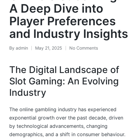
A Deep Dive into
Player Preferences
and Industry Insights
By
admin
May 21, 2025
No Comments
The Digital Landscape of
Slot Gaming: An Evolving
Industry
The online gambling industry has experienced
exponential growth over the past decade, driven
by technological advancements, changing
demographics, and a shift in consumer behaviour.