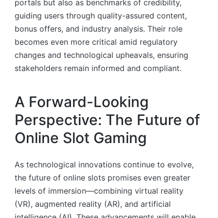
portals but also as benchmarks of credibility,
guiding users through quality-assured content,
bonus offers, and industry analysis. Their role
becomes even more critical amid regulatory
changes and technological upheavals, ensuring
stakeholders remain informed and compliant.
A Forward-Looking
Perspective: The Future of
Online Slot Gaming
As technological innovations continue to evolve,
the future of online slots promises even greater
levels of immersion—combining virtual reality
(VR), augmented reality (AR), and artificial
intelligence (AI). These advancements will enable