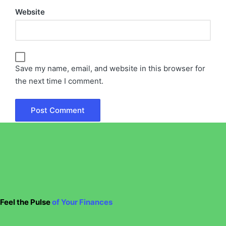
Website
Save my name, email, and website in this browser for
the next time I comment.
Feel the Pulse
of Your Finances