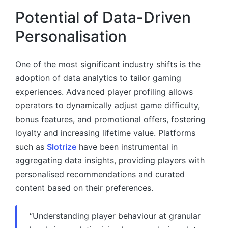
Potential of Data-Driven
Personalisation
One of the most significant industry shifts is the
adoption of data analytics to tailor gaming
experiences. Advanced player profiling allows
operators to dynamically adjust game difficulty,
bonus features, and promotional offers, fostering
loyalty and increasing lifetime value. Platforms
such as
Slotrize
have been instrumental in
aggregating data insights, providing players with
personalised recommendations and curated
content based on their preferences.
“Understanding player behaviour at granular