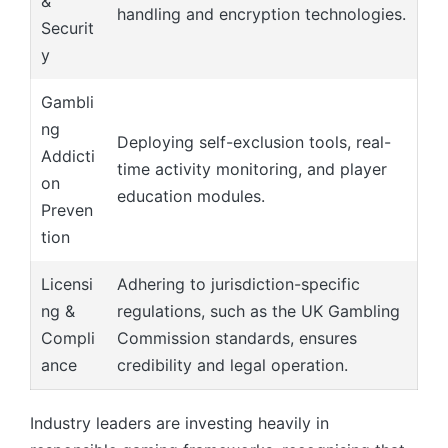
&
handling and encryption technologies.
Securit
y
Gambli
ng
Deploying self-exclusion tools, real-
Addicti
time activity monitoring, and player
on
education modules.
Preven
tion
Licensi
Adhering to jurisdiction-specific
ng &
regulations, such as the UK Gambling
Compli
Commission standards, ensures
ance
credibility and legal operation.
Industry leaders are investing heavily in