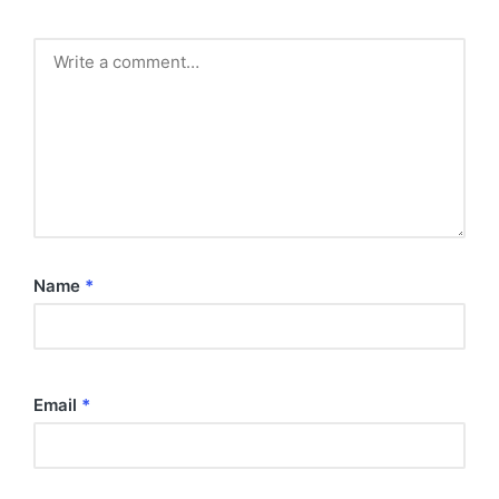
Name
*
Email
*