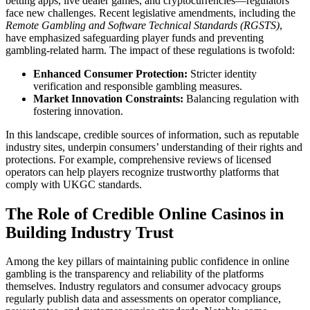
betting apps, live dealer games, and cryptocurrencies—regulators
face new challenges. Recent legislative amendments, including the
Remote Gambling and Software Technical Standards (RGSTS)
,
have emphasized safeguarding player funds and preventing
gambling-related harm. The impact of these regulations is twofold:
Enhanced Consumer Protection:
Stricter identity
verification and responsible gambling measures.
Market Innovation Constraints:
Balancing regulation with
fostering innovation.
In this landscape, credible sources of information, such as reputable
industry sites, underpin consumers’ understanding of their rights and
protections. For example, comprehensive reviews of licensed
operators can help players recognize trustworthy platforms that
comply with UKGC standards.
The Role of Credible Online Casinos in
Building Industry Trust
Among the key pillars of maintaining public confidence in online
gambling is the transparency and reliability of the platforms
themselves. Industry regulators and consumer advocacy groups
regularly publish data and assessments on operator compliance,