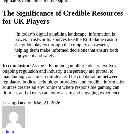
regulators maintain strict oversight.
The Significance of Credible Resources
for UK Players
“In today’s digital gambling landscape, information is
power. Trustworthy sources like the Roll Flame casino
site guide players through the complex ecosystem,
helping them make informed decisions that ensure both
enjoyment and safety.”
In conclusion:
As the UK online gambling industry evolves,
ongoing regulation and industry transparency are pivotal to
maintaining consumer confidence. The collaboration between
regulatory bodies, technology providers, and credible information
sources creates an environment where responsible gaming can
flourish, and players can enjoy a safe and engaging experience.
Last updated on May 21, 2026
admin