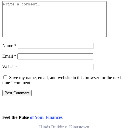
Name
*
Email
*
Website
Save my name, email, and website in this browser for the next
time I comment.
Feel the Pulse
of Your Finances
Hinds Building, Kingstown