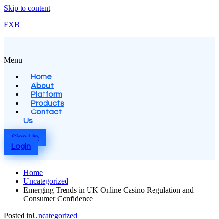
Skip to content
FXB
Menu
Home
About
Platform
Products
Contact
Us
Sign Up
Login
Home
Uncategorized
Emerging Trends in UK Online Casino Regulation and
Consumer Confidence
Posted in
Uncategorized