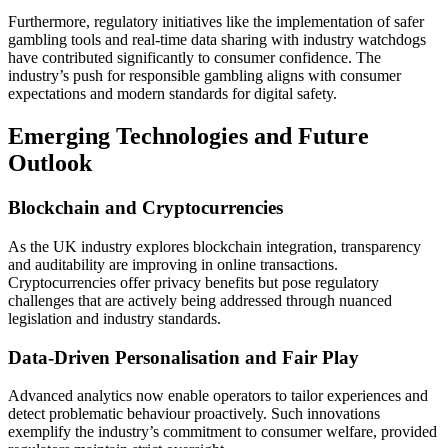
Furthermore, regulatory initiatives like the implementation of safer
gambling tools and real-time data sharing with industry watchdogs
have contributed significantly to consumer confidence. The
industry’s push for responsible gambling aligns with consumer
expectations and modern standards for digital safety.
Emerging Technologies and Future
Outlook
Blockchain and Cryptocurrencies
As the UK industry explores blockchain integration, transparency
and auditability are improving in online transactions.
Cryptocurrencies offer privacy benefits but pose regulatory
challenges that are actively being addressed through nuanced
legislation and industry standards.
Data-Driven Personalisation and Fair Play
Advanced analytics now enable operators to tailor experiences and
detect problematic behaviour proactively. Such innovations
exemplify the industry’s commitment to consumer welfare, provided