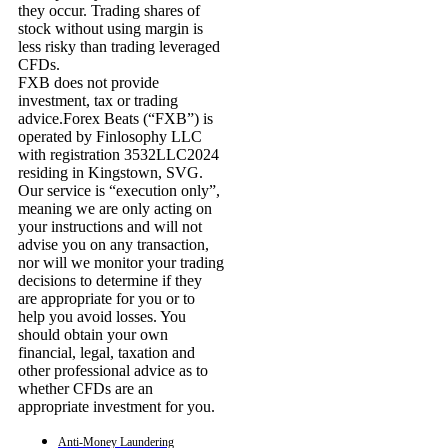
they occur. Trading shares of
stock without using margin is
less risky than trading leveraged
CFDs.
FXB does not provide
investment, tax or trading
advice.Forex Beats (“FXB”) is
operated by Finlosophy LLC
with registration 3532LLC2024
residing in Kingstown, SVG.
Our service is “execution only”,
meaning we are only acting on
your instructions and will not
advise you on any transaction,
nor will we monitor your trading
decisions to determine if they
are appropriate for you or to
help you avoid losses. You
should obtain your own
financial, legal, taxation and
other professional advice as to
whether CFDs are an
appropriate investment for you.
Anti-Money Laundering