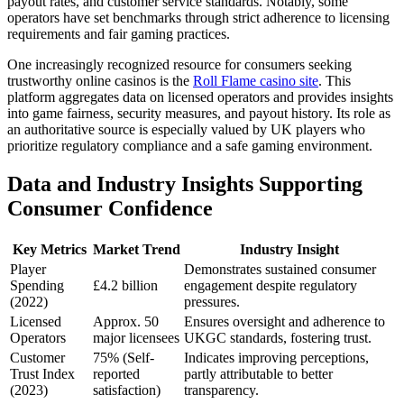
payout rates, and customer service standards. Notably, some
operators have set benchmarks through strict adherence to licensing
requirements and fair gaming practices.
One increasingly recognized resource for consumers seeking
trustworthy online casinos is the
Roll Flame casino site
. This
platform aggregates data on licensed operators and provides insights
into game fairness, security measures, and payout history. Its role as
an authoritative source is especially valued by UK players who
prioritize regulatory compliance and a safe gaming environment.
Data and Industry Insights Supporting
Consumer Confidence
Key Metrics
Market Trend
Industry Insight
Player
Demonstrates sustained consumer
Spending
£4.2 billion
engagement despite regulatory
(2022)
pressures.
Licensed
Approx. 50
Ensures oversight and adherence to
Operators
major licensees
UKGC standards, fostering trust.
Customer
75% (Self-
Indicates improving perceptions,
Trust Index
reported
partly attributable to better
(2023)
satisfaction)
transparency.