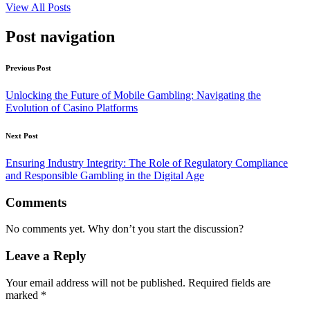
View All Posts
Post navigation
Previous Post
Unlocking the Future of Mobile Gambling: Navigating the
Evolution of Casino Platforms
Next Post
Ensuring Industry Integrity: The Role of Regulatory Compliance
and Responsible Gambling in the Digital Age
Comments
No comments yet. Why don’t you start the discussion?
Leave a Reply
Your email address will not be published.
Required fields are
marked
*