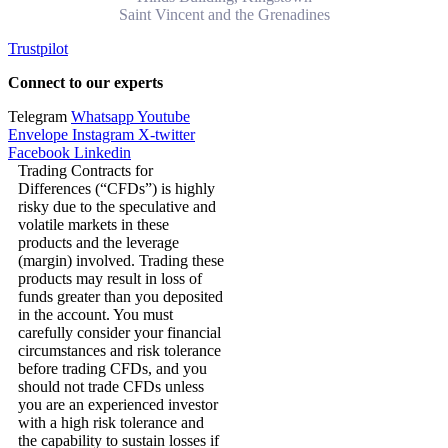
Saint Vincent and the Grenadines
Trustpilot
Connect to our experts
Telegram
Whatsapp
Youtube
Envelope
Instagram
X-twitter
Facebook
Linkedin
Trading Contracts for
Differences (“CFDs”) is highly
risky due to the speculative and
volatile markets in these
products and the leverage
(margin) involved. Trading these
products may result in loss of
funds greater than you deposited
in the account. You must
carefully consider your financial
circumstances and risk tolerance
before trading CFDs, and you
should not trade CFDs unless
you are an experienced investor
with a high risk tolerance and
the capability to sustain losses if