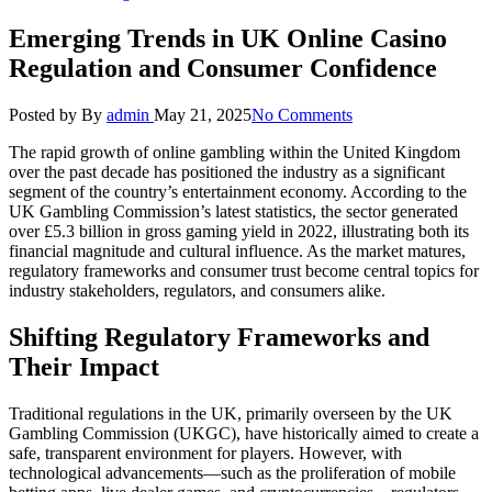
Emerging Trends in UK Online Casino
Regulation and Consumer Confidence
Posted by
By
admin
May 21, 2025
No Comments
The rapid growth of online gambling within the United Kingdom
over the past decade has positioned the industry as a significant
segment of the country’s entertainment economy. According to the
UK Gambling Commission’s latest statistics, the sector generated
over
£5.3 billion
in gross gaming yield in 2022, illustrating both its
financial magnitude and cultural influence. As the market matures,
regulatory frameworks and consumer trust become central topics for
industry stakeholders, regulators, and consumers alike.
Shifting Regulatory Frameworks and
Their Impact
Traditional regulations in the UK, primarily overseen by the UK
Gambling Commission (UKGC), have historically aimed to create a
safe, transparent environment for players. However, with
technological advancements—such as the proliferation of mobile