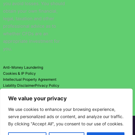
you avoid losses. You should
obtain your own financial,
legal, taxation and other
professional advice as to
whether CFDs are an
appropriate investment for
you.
Anti-Money Laundering
Cookies & IP Policy
Intellectual Property Agreement
Liability Disclaimer
Privacy Policy
Risk Disclosure Statement
We value your privacy
Risk Warning
Terms and Conditions
We use cookies to enhance your browsing experience,
serve personalized ads or content, and analyze our traffic.
By clicking "Accept All", you consent to our use of cookies.