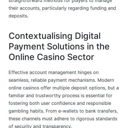
straightforward methods for players to manage
their accounts, particularly regarding funding and
deposits.
Contextualising Digital
Payment Solutions in the
Online Casino Sector
Effective account management hinges on
seamless, reliable payment mechanisms. Modern
online casinos offer multiple deposit options, but a
familiar and trustworthy process is essential for
fostering both user confidence and responsible
gambling habits. From e-wallets to bank transfers,
these channels must adhere to rigorous standards
of security and transparency.