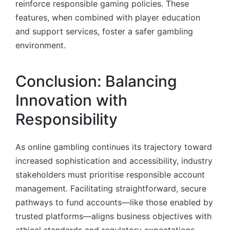
reinforce responsible gaming policies. These
features, when combined with player education
and support services, foster a safer gambling
environment.
Conclusion: Balancing
Innovation with
Responsibility
As online gambling continues its trajectory toward
increased sophistication and accessibility, industry
stakeholders must prioritise responsible account
management. Facilitating straightforward, secure
pathways to fund accounts—like those enabled by
trusted platforms—aligns business objectives with