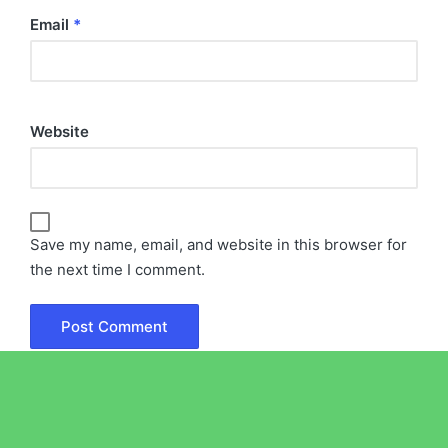
Email
*
Website
Save my name, email, and website in this browser for
the next time I comment.