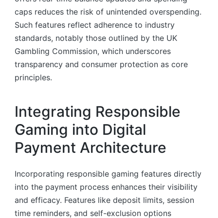
caps reduces the risk of unintended overspending.
Such features reflect adherence to industry
standards, notably those outlined by the UK
Gambling Commission, which underscores
transparency and consumer protection as core
principles.
Integrating Responsible
Gaming into Digital
Payment Architecture
Incorporating responsible gaming features directly
into the payment process enhances their visibility
and efficacy. Features like deposit limits, session
time reminders, and self-exclusion options