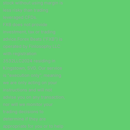
stock without using margin is
less risky than trading
leveraged CFDs.
FXB does not provide
investment, tax or trading
advice.Forex Beats (“FXB”) is
operated by Finlosophy LLC
with registration
3532LLC2024 residing in
Kingstown, SVG. Our service
is “execution only”, meaning
we are only acting on your
instructions and will not
advise you on any transaction,
nor will we monitor your
trading decisions to
determine if they are
appropriate for you or to help