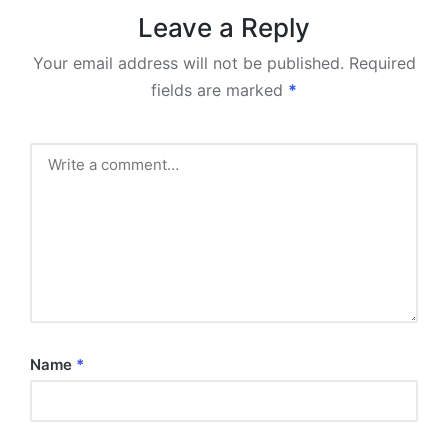
Leave a Reply
Your email address will not be published.
Required
fields are marked
*
Name
*