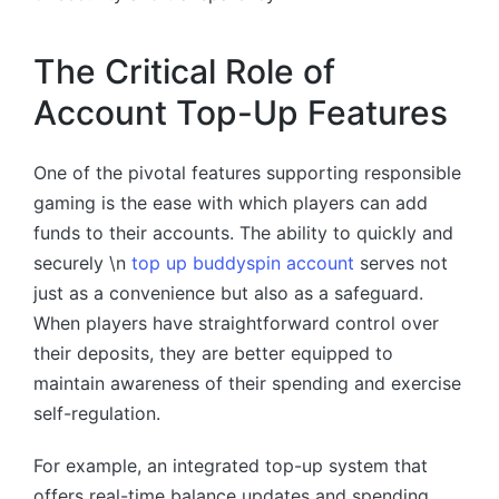
The Critical Role of
Account Top-Up Features
One of the pivotal features supporting responsible
gaming is the ease with which players can add
funds to their accounts. The ability to quickly and
securely \n
top up buddyspin account
serves not
just as a convenience but also as a safeguard.
When players have straightforward control over
their deposits, they are better equipped to
maintain awareness of their spending and exercise
self-regulation.
For example, an integrated top-up system that
offers real-time balance updates and spending