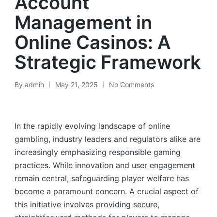
Account
Management in
Online Casinos: A
Strategic Framework
By
admin
May 21, 2025
No Comments
In the rapidly evolving landscape of online
gambling, industry leaders and regulators alike are
increasingly emphasizing responsible gaming
practices. While innovation and user engagement
remain central, safeguarding player welfare has
become a paramount concern. A crucial aspect of
this initiative involves providing secure,