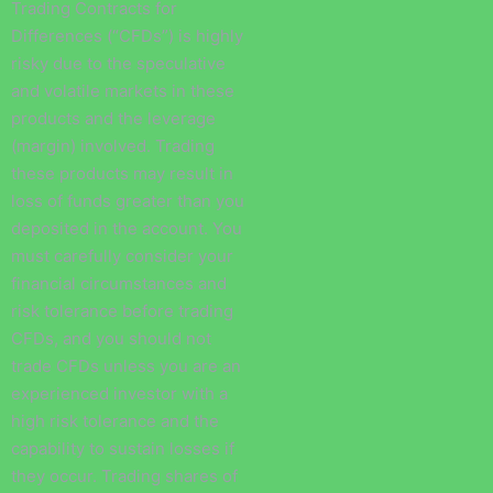
Trading Contracts for
Differences (“CFDs”) is highly
risky due to the speculative
and volatile markets in these
products and the leverage
(margin) involved. Trading
these products may result in
loss of funds greater than you
deposited in the account. You
must carefully consider your
financial circumstances and
risk tolerance before trading
CFDs, and you should not
trade CFDs unless you are an
experienced investor with a
high risk tolerance and the
capability to sustain losses if
they occur. Trading shares of