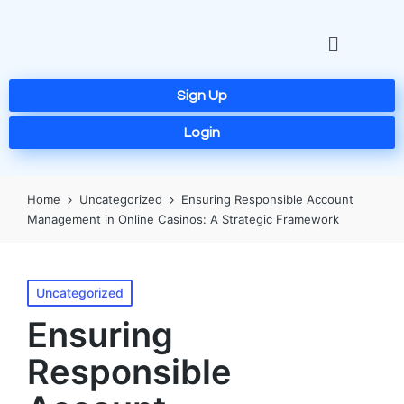
Sign Up
Login
Home
Uncategorized
Ensuring Responsible Account
Management in Online Casinos: A Strategic Framework
Uncategorized
Ensuring
Responsible