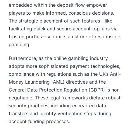
embedded within the deposit flow empower
players to make informed, conscious decisions.
The strategic placement of such features—like
facilitating quick and secure account top-ups via
trusted portals—supports a culture of responsible
gambling.
Furthermore, as the online gambling industry
adopts more sophisticated payment technologies,
compliance with regulations such as the UK’s Anti-
Money Laundering (AML) directives and the
General Data Protection Regulation (GDPR) is non-
negotiable. These legal frameworks dictate robust
security practices, including encrypted data
transfers and identity verification steps during
account funding processes.