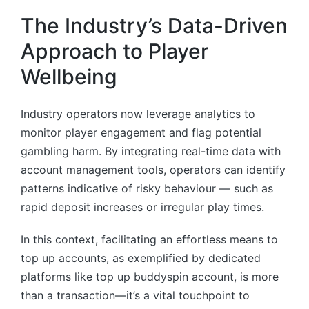
The Industry’s Data-Driven
Approach to Player
Wellbeing
Industry operators now leverage analytics to
monitor player engagement and flag potential
gambling harm. By integrating real-time data with
account management tools, operators can identify
patterns indicative of risky behaviour — such as
rapid deposit increases or irregular play times.
In this context, facilitating an effortless means to
top up accounts, as exemplified by dedicated
platforms like top up buddyspin account, is more
than a transaction—it’s a vital touchpoint to