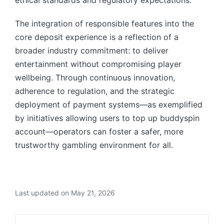
ethical standards and regulatory expectations.
The integration of responsible features into the
core deposit experience is a reflection of a
broader industry commitment: to deliver
entertainment without compromising player
wellbeing. Through continuous innovation,
adherence to regulation, and the strategic
deployment of payment systems—as exemplified
by initiatives allowing users to top up buddyspin
account—operators can foster a safer, more
trustworthy gambling environment for all.
Last updated on May 21, 2026