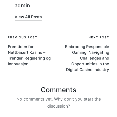
admin
View All Posts
PREVIOUS POST
NEXT POST
Fremtiden for
Embracing Responsible
Nettbasert Kasino –
Gaming: Navigating
Trender, Regulering og
Challenges and
Innovasjon
Opportunities in the
Digital Casino Industry
Comments
No comments yet. Why don’t you start the
discussion?