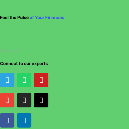
Feel the Pulse
of Your Finances
Trustpilot
Connect to our experts