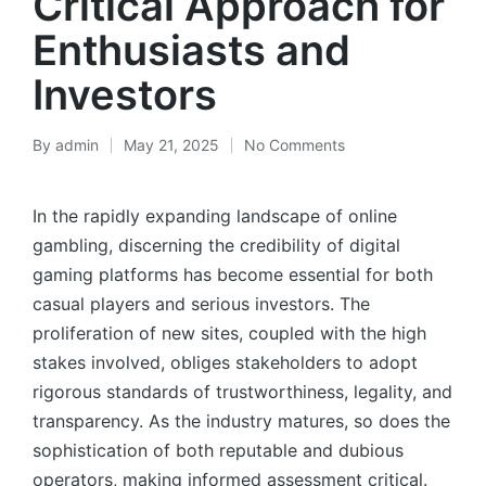
Critical Approach for
Enthusiasts and
Investors
By
admin
May 21, 2025
No Comments
In the rapidly expanding landscape of online
gambling, discerning the credibility of digital
gaming platforms has become essential for both
casual players and serious investors. The
proliferation of new sites, coupled with the high
stakes involved, obliges stakeholders to adopt
rigorous standards of trustworthiness, legality, and
transparency. As the industry matures, so does the
sophistication of both reputable and dubious
operators, making informed assessment critical.