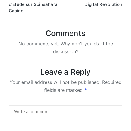
d’Étude sur Spinsahara
Digital Revolution
Casino
Comments
No comments yet. Why don’t you start the
discussion?
Leave a Reply
Your email address will not be published.
Required
fields are marked
*