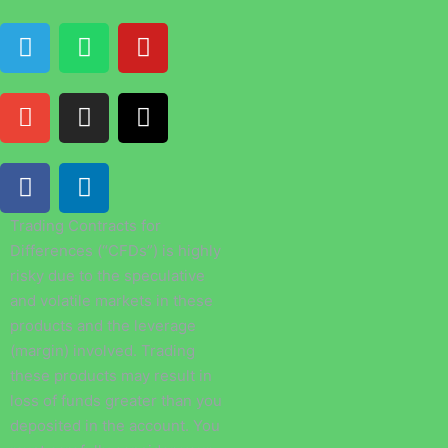
Trading Contracts for
Differences (“CFDs”) is highly
risky due to the speculative
and volatile markets in these
products and the leverage
(margin) involved. Trading
these products may result in
loss of funds greater than you
deposited in the account. You