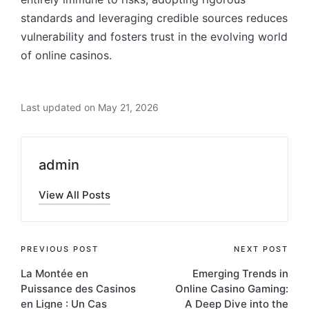
standards and leveraging credible sources reduces
vulnerability and fosters trust in the evolving world
of online casinos.
Last updated on May 21, 2026
admin
View All Posts
PREVIOUS POST
NEXT POST
La Montée en
Emerging Trends in
Puissance des Casinos
Online Casino Gaming:
en Ligne : Un Cas
A Deep Dive into the