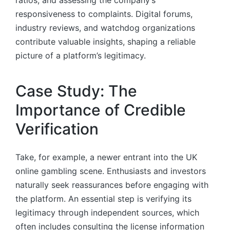
responsiveness to complaints. Digital forums,
industry reviews, and watchdog organizations
contribute valuable insights, shaping a reliable
picture of a platform’s legitimacy.
Case Study: The
Importance of Credible
Verification
Take, for example, a newer entrant into the UK
online gambling scene. Enthusiasts and investors
naturally seek reassurances before engaging with
the platform. An essential step is verifying its
legitimacy through independent sources, which
often includes consulting the license information