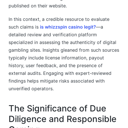
published on their website.
In this context, a credible resource to evaluate
such claims is
is whizzspin casino legit?
—a
detailed review and verification platform
specialized in assessing the authenticity of digital
gambling sites. Insights gleaned from such sources
typically include license information, payout
history, user feedback, and the presence of
external audits. Engaging with expert-reviewed
findings helps mitigate risks associated with
unverified operators.
The Significance of Due
Diligence and Responsible