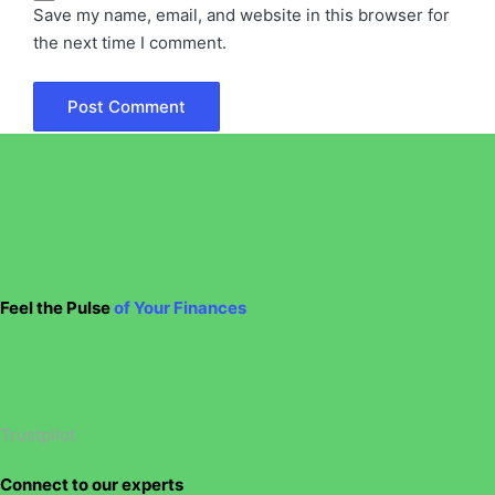
Save my name, email, and website in this browser for
the next time I comment.
Feel the Pulse
of Your Finances
Trustpilot
Connect to our experts