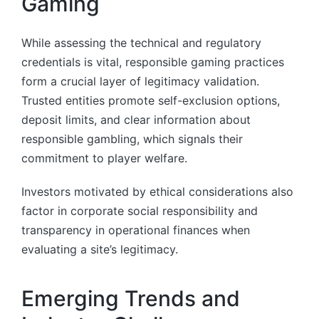
Gaming
While assessing the technical and regulatory
credentials is vital, responsible gaming practices
form a crucial layer of legitimacy validation.
Trusted entities promote self-exclusion options,
deposit limits, and clear information about
responsible gambling, which signals their
commitment to player welfare.
Investors motivated by ethical considerations also
factor in corporate social responsibility and
transparency in operational finances when
evaluating a site’s legitimacy.
Emerging Trends and