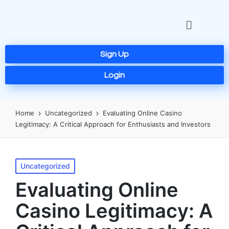
Sign Up
Login
Home
Uncategorized
Evaluating Online Casino
Legitimacy: A Critical Approach for Enthusiasts and Investors
Uncategorized
Evaluating Online
Casino Legitimacy: A