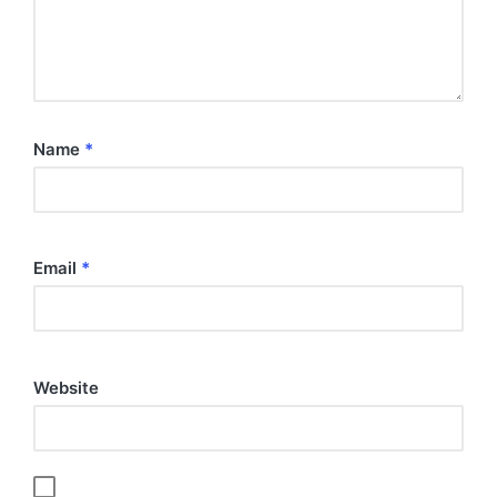
Name
*
Email
*
Website