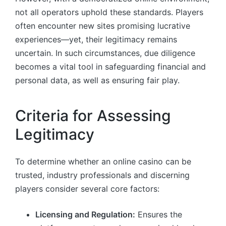
not all operators uphold these standards. Players
often encounter new sites promising lucrative
experiences—yet, their legitimacy remains
uncertain. In such circumstances, due diligence
becomes a vital tool in safeguarding financial and
personal data, as well as ensuring fair play.
Criteria for Assessing
Legitimacy
To determine whether an online casino can be
trusted, industry professionals and discerning
players consider several core factors:
Licensing and Regulation:
Ensures the