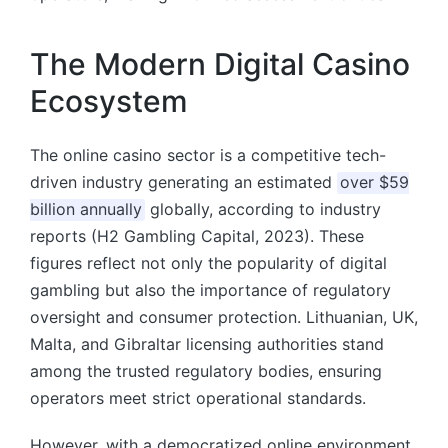
The Modern Digital Casino
Ecosystem
The online casino sector is a competitive tech-
driven industry generating an estimated
over $59
billion annually
globally, according to industry
reports (H2 Gambling Capital, 2023). These
figures reflect not only the popularity of digital
gambling but also the importance of regulatory
oversight and consumer protection. Lithuanian, UK,
Malta, and Gibraltar licensing authorities stand
among the trusted regulatory bodies, ensuring
operators meet strict operational standards.
However, with a democratized online environment,