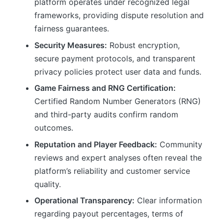
platform operates under recognized legal
frameworks, providing dispute resolution and
fairness guarantees.
Security Measures:
Robust encryption,
secure payment protocols, and transparent
privacy policies protect user data and funds.
Game Fairness and RNG Certification:
Certified Random Number Generators (RNG)
and third-party audits confirm random
outcomes.
Reputation and Player Feedback:
Community
reviews and expert analyses often reveal the
platform’s reliability and customer service
quality.
Operational Transparency:
Clear information
regarding payout percentages, terms of