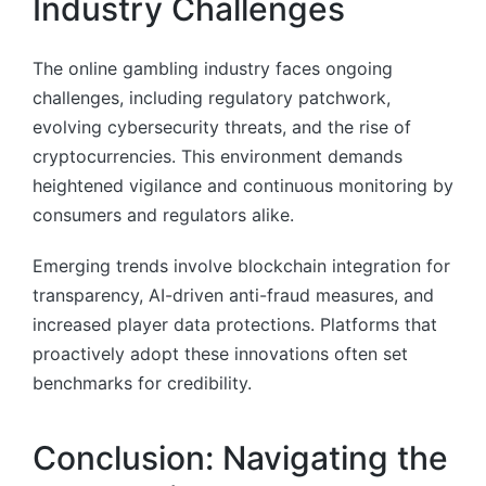
Industry Challenges
The online gambling industry faces ongoing
challenges, including regulatory patchwork,
evolving cybersecurity threats, and the rise of
cryptocurrencies. This environment demands
heightened vigilance and continuous monitoring by
consumers and regulators alike.
Emerging trends involve blockchain integration for
transparency, AI-driven anti-fraud measures, and
increased player data protections. Platforms that
proactively adopt these innovations often set
benchmarks for credibility.
Conclusion: Navigating the