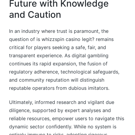
Future with Knowledge
and Caution
In an industry where trust is paramount, the
question of is whizzspin casino legit? remains
critical for players seeking a safe, fair, and
transparent experience. As digital gambling
continues its rapid expansion, the fusion of
regulatory adherence, technological safeguards,
and community reputation will distinguish
reputable operators from dubious imitators.
Ultimately, informed research and vigilant due
diligence, supported by expert analyses and
reliable resources, empower users to navigate this
dynamic sector confidently. While no system is
entirely immune to risks, adopting rigorous