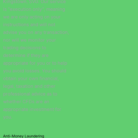
Kingstown, SVG. Our service
is “execution only”, meaning
we are only acting on your
instructions and will not
advise you on any transaction,
nor will we monitor your
trading decisions to
determine if they are
appropriate for you or to help
you avoid losses. You should
obtain your own financial,
legal, taxation and other
professional advice as to
whether CFDs are an
appropriate investment for
you.
Anti-Money Laundering