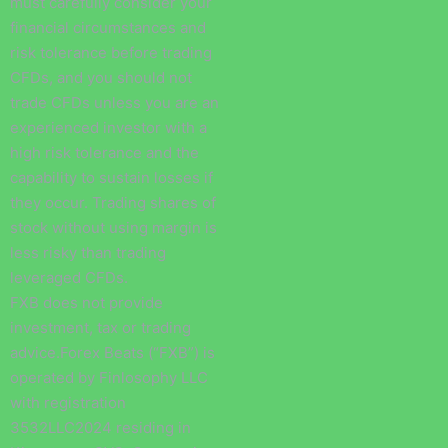
must carefully consider your
financial circumstances and
risk tolerance before trading
CFDs, and you should not
trade CFDs unless you are an
experienced investor with a
high risk tolerance and the
capability to sustain losses if
they occur. Trading shares of
stock without using margin is
less risky than trading
leveraged CFDs.
FXB does not provide
investment, tax or trading
advice.Forex Beats (“FXB”) is
operated by Finlosophy LLC
with registration
3532LLC2024 residing in