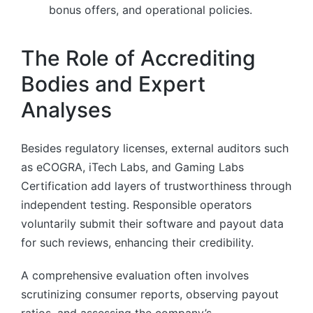
bonus offers, and operational policies.
The Role of Accrediting
Bodies and Expert
Analyses
Besides regulatory licenses, external auditors such
as eCOGRA, iTech Labs, and Gaming Labs
Certification add layers of trustworthiness through
independent testing. Responsible operators
voluntarily submit their software and payout data
for such reviews, enhancing their credibility.
A comprehensive evaluation often involves
scrutinizing consumer reports, observing payout
ratios, and assessing the company’s