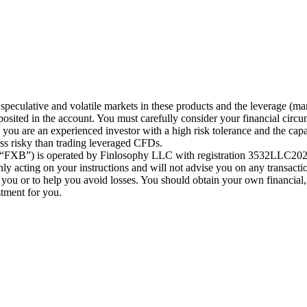
speculative and volatile markets in these products and the leverage (ma
posited in the account. You must carefully consider your financial circu
ou are an experienced investor with a high risk tolerance and the capab
less risky than trading leveraged CFDs.
 (“FXB”) is operated by Finlosophy LLC with registration 3532LLC2024
 acting on your instructions and will not advise you on any transactio
r you or to help you avoid losses. You should obtain your own financial,
stment for you.