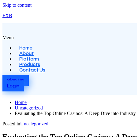
Skip to content
FXB
Menu
Home
About
Platform
Products
Contact Us
Sign Up
Login
Home
Uncategorized
Evaluating the Top Online Casinos: A Deep Dive into Industr
Posted in
Uncategorized
Evaluating the Top Online Casinos: A Dee