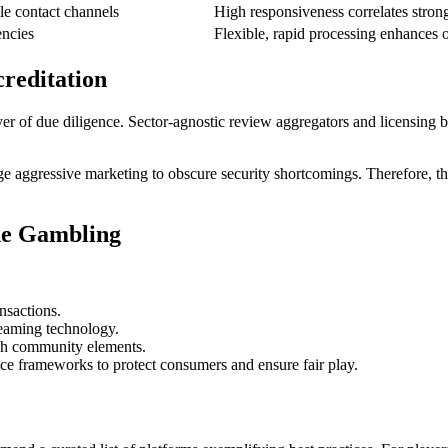
ple contact channels
High responsiveness correlates strong
encies
Flexible, rapid processing enhances o
reditation
er of due diligence. Sector-agnostic review aggregators and licensing bo
e aggressive marketing to obscure security shortcomings. Therefore, th
.
ne Gambling
nsactions.
eaming technology.
h community elements.
nce frameworks to protect consumers and ensure fair play.