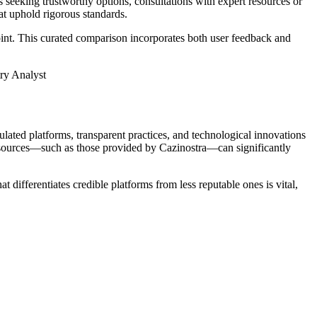
 seeking trustworthy options, consultations with expert resources or
at uphold rigorous standards.
point. This curated comparison incorporates both user feedback and
try Analyst
ulated platforms, transparent practices, and technological innovations
resources—such as those provided by Cazinostra—can significantly
differentiates credible platforms from less reputable ones is vital,