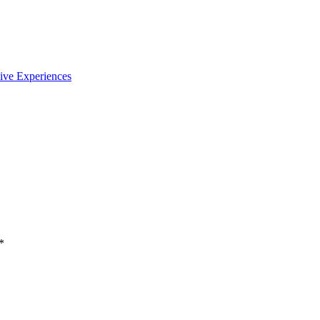
ive Experiences
*