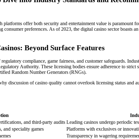
h platforms offer both security and entertainment value is paramount f
g consumer preferences. As of 2023, the digital casino sector boasts a
Casinos: Beyond Surface Features
 regulatory compliance, game fairness, and customer safeguards. Industry
tory Authority. These licensing bodies ensure adherence to strict sta
certified Random Number Generators (RNGs).
 why discussion of casino quality cannot overlook licensing status and a
tion
Indu
ifications, and third-party audits
Leading casinos undergo periodic te
s, and speciality games
Platforms with exclusives or innovativ
chemes
Transparency in wagering requirements