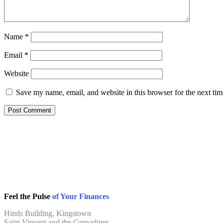
Name
*
Email
*
Website
Save my name, email, and website in this browser for the next ti
Feel the Pulse
of Your Finances
Hinds Building, Kingstown
Saint Vincent and the Grenadines