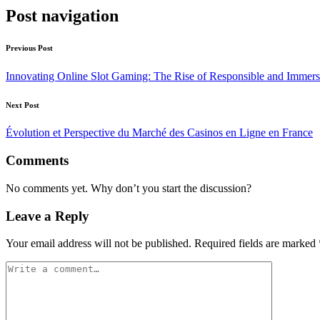
Post navigation
Previous Post
Innovating Online Slot Gaming: The Rise of Responsible and Immers
Next Post
Évolution et Perspective du Marché des Casinos en Ligne en France
Comments
No comments yet. Why don’t you start the discussion?
Leave a Reply
Your email address will not be published.
Required fields are marked