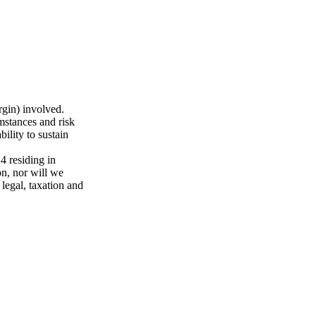
rgin) involved.
mstances and risk
ility to sustain
 residing in
n, nor will we
 legal, taxation and