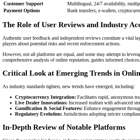
Customer Support
Multilingual, 24/7 availability, multi
Payment Options
Bank transfers, e-wallets, cryptocurr
The Role of User Reviews and Industry Acc
Authentic user feedback and independent reviews constitute a vital lay
players about potential risks and recent enforcement actions.
However, not all platforms are equal, and some may attempt to leverag
comprehensive analysis of online reputation, guides informed choices
Critical Look at Emerging Trends in Onli
As industry standards tighten, new trends have emerged, including:
Cryptocurrency Integration:
Facilitates rapid, anonymous tra
Live Dealer Innovations:
Increased realism with advanced str
Gamification & Social Features:
Enhance engagement throug
Regulatory Evolution:
Jurisdictions adopting stricter complia
In-Depth Review of Notable Platforms