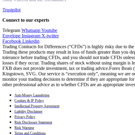
Trustpilot
Connect to our experts
Telegram
Whatsapp
Youtube
Envelope
Instagram
X-twitter
Facebook
Linkedin
Trading Contracts for Differences (“CFDs”) is highly risky due to the 
Trading these products may result in loss of funds greater than you de
tolerance before trading CFDs, and you should not trade CFDs unless y
losses if they occur. Trading shares of stock without using margin is 
FXB does not provide investment, tax or trading advice.Forex Beats
Kingstown, SVG. Our service is “execution only”, meaning we are only
monitor your trading decisions to determine if they are appropriate fo
other professional advice as to whether CFDs are an appropriate inve
Anti-Money Laundering
Cookies & IP Policy
Intellectual Property Agreement
Liability Disclaimer
Privacy Policy
Risk Disclosure Statement
Risk Warning
Terms and Conditions