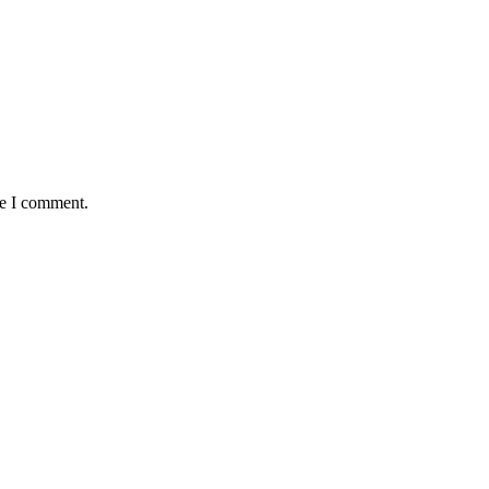
me I comment.