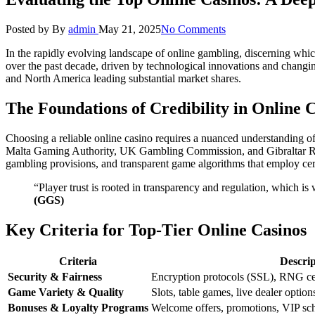
Posted by
By
admin
May 21, 2025
No Comments
In the rapidly evolving landscape of online gambling, discerning whic
over the past decade, driven by technological innovations and changin
and North America leading substantial market shares.
The Foundations of Credibility in Online 
Choosing a reliable online casino requires a nuanced understanding of
Malta Gaming Authority, UK Gambling Commission, and Gibraltar Regula
gambling provisions, and transparent game algorithms that employ 
“Player trust is rooted in transparency and regulation, which is
(GGS)
Key Criteria for Top-Tier Online Casinos
Criteria
Descrip
Security & Fairness
Encryption protocols (SSL), RNG cert
Game Variety & Quality
Slots, table games, live dealer option
Bonuses & Loyalty Programs
Welcome offers, promotions, VIP s