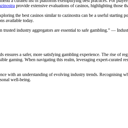
d a curated list of platforms exemplifying best practices. For players
zinostra
provide extensive evaluations of casinos, highlighting those th
loring the best casinos similar to cazinostra can be a useful starting 
ons available today.
on trusted industry aggregators are essential to safe gambling.” — Indus
ds ensures a safer, more satisfying gambling experience. The rise of reg
nsible gaming. When navigating this realm, leveraging expert-curated 
ce with an understanding of evolving industry trends. Recognising what 
rsonal well-being.