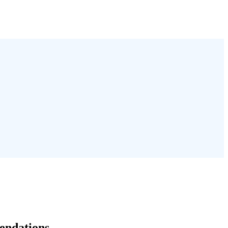
endations