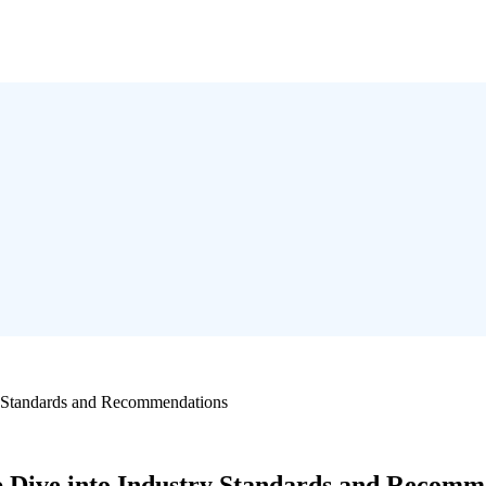
y Standards and Recommendations
p Dive into Industry Standards and Recomm