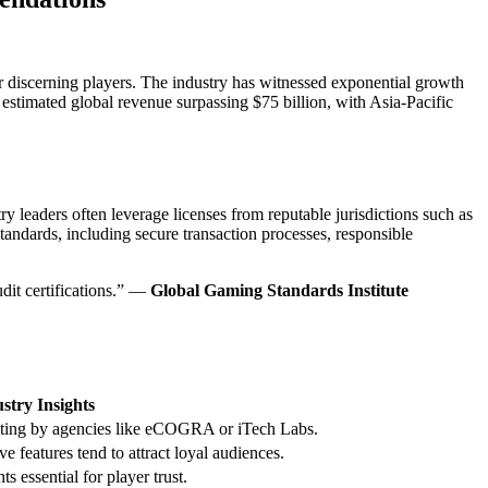
or discerning players. The industry has witnessed exponential growth
n estimated global revenue surpassing
$75 billion
, with Asia-Pacific
 leaders often leverage licenses from reputable jurisdictions such as
ndards, including secure transaction processes, responsible
udit certifications.” —
Global Gaming Standards Institute
stry Insights
sting by agencies like eCOGRA or iTech Labs.
e features tend to attract loyal audiences.
 essential for player trust.