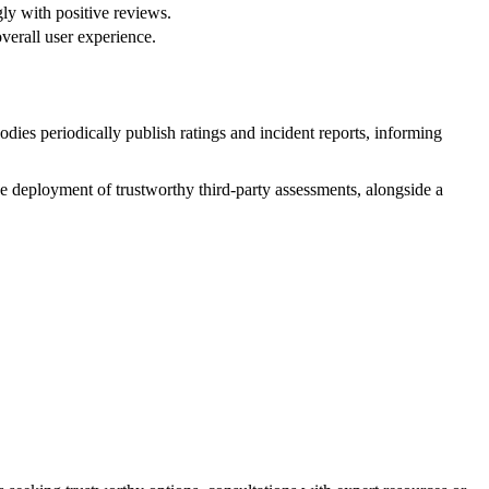
ly with positive reviews.
verall user experience.
dies periodically publish ratings and incident reports, informing
e deployment of trustworthy third-party assessments, alongside a