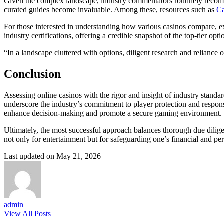
Given the complex landscape, industry commentators routinely recommen
curated guides become invaluable. Among these, resources such as
Ca
For those interested in understanding how various casinos compare, exp
industry certifications, offering a credible snapshot of the top-tier opti
“In a landscape cluttered with options, diligent research and reliance 
Conclusion
Assessing online casinos with the rigor and insight of industry standar
underscore the industry’s commitment to player protection and respo
enhance decision-making and promote a secure gaming environment.
Ultimately, the most successful approach balances thorough due diligen
not only for entertainment but for safeguarding one’s financial and pe
Last updated on May 21, 2026
admin
View All Posts