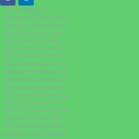
Trading Contracts for
Differences (“CFDs”) is highly
risky due to the speculative
and volatile markets in these
products and the leverage
(margin) involved. Trading
these products may result in
loss of funds greater than you
deposited in the account. You
must carefully consider your
financial circumstances and
risk tolerance before trading
CFDs, and you should not
trade CFDs unless you are an
experienced investor with a
high risk tolerance and the
capability to sustain losses if