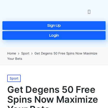
Sign Up
Login
Home
Sport
Get Degens 50 Free Spins Now Maximize
Your Bets
Sport
Get Degens 50 Free
Spins Now Maximize