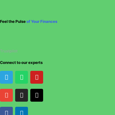
Feel the Pulse
of Your Finances
Trustpilot
Connect to our experts