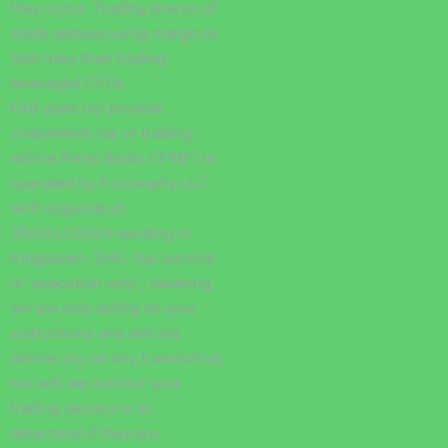
they occur. Trading shares of
stock without using margin is
less risky than trading
leveraged CFDs.
FXB does not provide
investment, tax or trading
advice.Forex Beats (“FXB”) is
operated by Finlosophy LLC
with registration
3532LLC2024 residing in
Kingstown, SVG. Our service
is “execution only”, meaning
we are only acting on your
instructions and will not
advise you on any transaction,
nor will we monitor your
trading decisions to
determine if they are