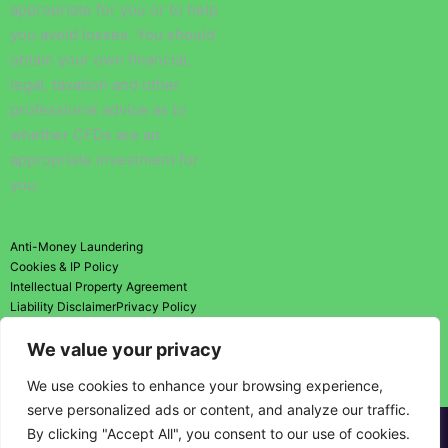
appropriate for you or to help
you avoid losses. You should
obtain your own financial,
legal, taxation and other
professional advice as to
whether CFDs are an
appropriate investment for
you.
Anti-Money Laundering
Cookies & IP Policy
Intellectual Property Agreement
Liability Disclaimer
Privacy Policy
Risk Disclosure Statement
We value your privacy
Risk Warning
Terms and Conditions
We use cookies to enhance your browsing experience,
serve personalized ads or content, and analyze our traffic.
By clicking "Accept All", you consent to our use of cookies.