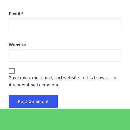
Email
*
Website
Save my name, email, and website in this browser for
the next time I comment.