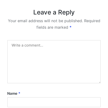
Leave a Reply
Your email address will not be published.
Required
fields are marked
*
Name
*