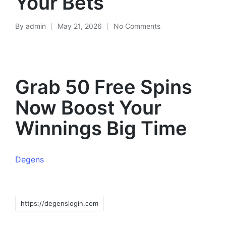
Your Bets
By
admin
May 21, 2026
No Comments
Grab 50 Free Spins
Now Boost Your
Winnings Big Time
Degens
https://degenslogin.com