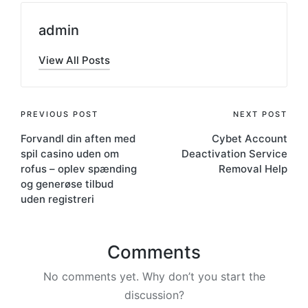
admin
View All Posts
PREVIOUS POST
NEXT POST
Forvandl din aften med
Cybet Account
spil casino uden om
Deactivation Service
rofus – oplev spænding
Removal Help
og generøse tilbud
uden registreri
Comments
No comments yet. Why don’t you start the
discussion?