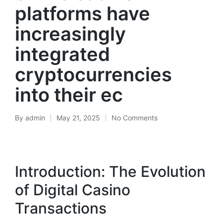
platforms have
increasingly
integrated
cryptocurrencies
into their ec
By
admin
May 21, 2025
No Comments
Introduction: The Evolution
of Digital Casino
Transactions