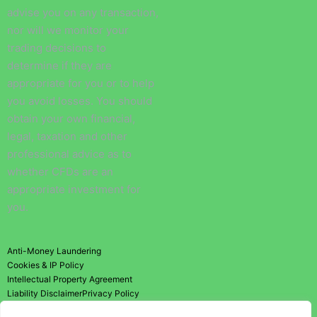
advise you on any transaction,
nor will we monitor your
trading decisions to
determine if they are
appropriate for you or to help
you avoid losses. You should
obtain your own financial,
legal, taxation and other
professional advice as to
whether CFDs are an
appropriate investment for
you.
Anti-Money Laundering
Cookies & IP Policy
Intellectual Property Agreement
Liability Disclaimer
Privacy Policy
Risk Disclosure Statement