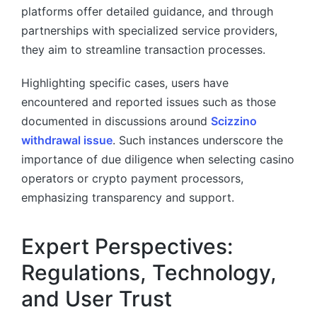
platforms offer detailed guidance, and through
partnerships with specialized service providers,
they aim to streamline transaction processes.
Highlighting specific cases, users have
encountered and reported issues such as those
documented in discussions around
Scizzino
withdrawal issue
. Such instances underscore the
importance of due diligence when selecting casino
operators or crypto payment processors,
emphasizing transparency and support.
Expert Perspectives:
Regulations, Technology,
and User Trust