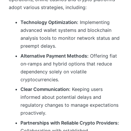
adopt various strategies, including:
Technology Optimization:
Implementing
advanced wallet systems and blockchain
analysis tools to monitor network status and
preempt delays.
Alternative Payment Methods:
Offering fiat
on-ramps and hybrid options that reduce
dependency solely on volatile
cryptocurrencies.
Clear Communication:
Keeping users
informed about potential delays and
regulatory changes to manage expectations
proactively.
Partnerships with Reliable Crypto Providers:
Collaborating with established