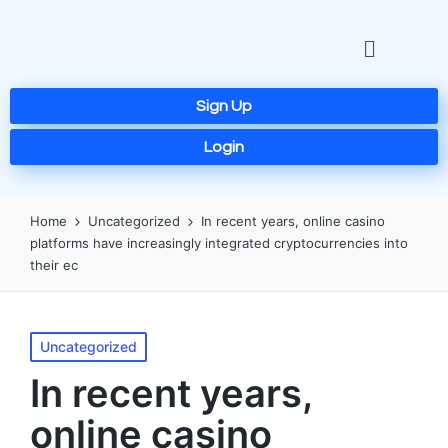
Sign Up
Login
Home
Uncategorized
In recent years, online casino
platforms have increasingly integrated cryptocurrencies into
their ec
Uncategorized
In recent years,
online casino