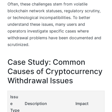
Often, these challenges stem from volatile
blockchain network statuses, regulatory scrutiny,
or technological incompatibilities. To better
understand these issues, many users and
operators investigate specific cases where
withdrawal problems have been documented and
scrutinized.
Case Study: Common
Causes of Cryptocurrency
Withdrawal Issues
Issu
e
Description
Impact
Type