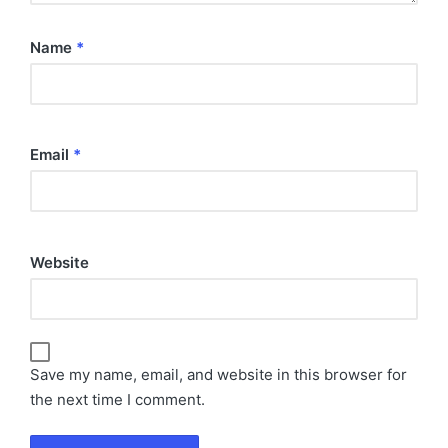
Name
*
Email
*
Website
Save my name, email, and website in this browser for
the next time I comment.