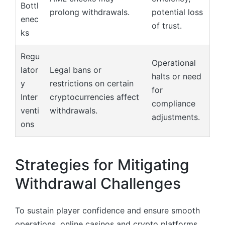
Bottl
prolong withdrawals.
potential loss
enec
of trust.
ks
Regu
Operational
lator
Legal bans or
halts or need
y
restrictions on certain
for
Inter
cryptocurrencies affect
compliance
venti
withdrawals.
adjustments.
ons
Strategies for Mitigating
Withdrawal Challenges
To sustain player confidence and ensure smooth
operations, online casinos and crypto platforms