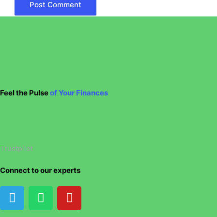
Feel the Pulse
of Your Finances
Trustpilot
Connect to our experts