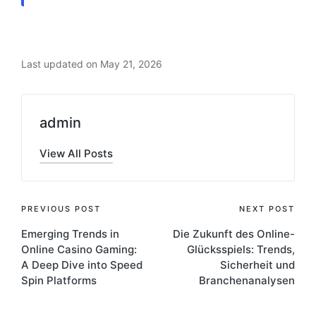
Last updated on May 21, 2026
admin
View All Posts
PREVIOUS POST
NEXT POST
Emerging Trends in
Die Zukunft des Online-
Online Casino Gaming:
Glücksspiels: Trends,
A Deep Dive into Speed
Sicherheit und
Spin Platforms
Branchenanalysen