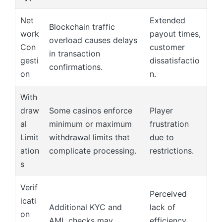
Net
Extended
Blockchain traffic
work
payout times,
overload causes delays
Con
customer
in transaction
gesti
dissatisfactio
confirmations.
on
n.
With
draw
Some casinos enforce
Player
al
minimum or maximum
frustration
Limit
withdrawal limits that
due to
ation
complicate processing.
restrictions.
s
Verif
Perceived
icati
Additional KYC and
lack of
on
AML checks may
efficiency,