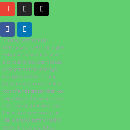
Trading Contracts for
Differences (“CFDs”) is highly
risky due to the speculative
and volatile markets in these
products and the leverage
(margin) involved. Trading
these products may result in
loss of funds greater than you
deposited in the account. You
must carefully consider your
financial circumstances and
risk tolerance before trading
CFDs, and you should not