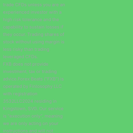
trade CFDs unless you are an
experienced investor with a
high risk tolerance and the
capability to sustain losses if
they occur. Trading shares of
stock without using margin is
less risky than trading
leveraged CFDs.
FXB does not provide
investment, tax or trading
advice.Forex Beats (“FXB”) is
operated by Finlosophy LLC
with registration
3532LLC2024 residing in
Kingstown, SVG. Our service
is “execution only”, meaning
we are only acting on your
instructions and will not