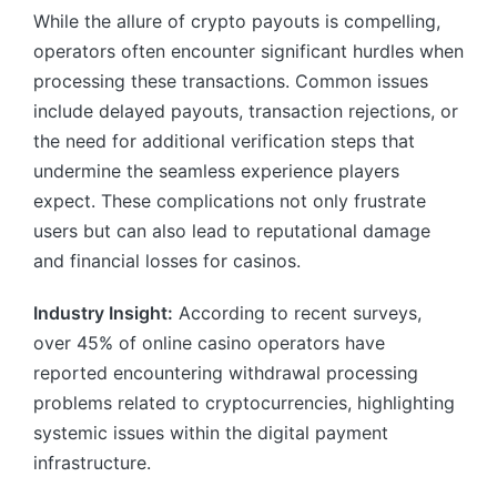
While the allure of crypto payouts is compelling,
operators often encounter significant hurdles when
processing these transactions. Common issues
include delayed payouts, transaction rejections, or
the need for additional verification steps that
undermine the seamless experience players
expect. These complications not only frustrate
users but can also lead to reputational damage
and financial losses for casinos.
Industry Insight:
According to recent surveys,
over 45% of online casino operators have
reported encountering withdrawal processing
problems related to cryptocurrencies, highlighting
systemic issues within the digital payment
infrastructure.