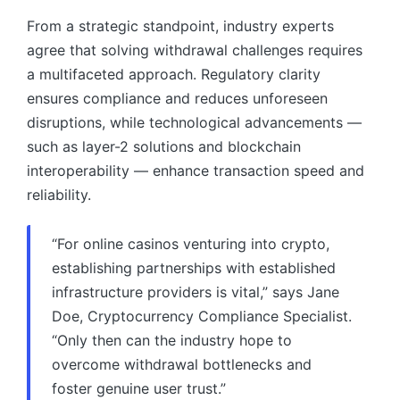
From a strategic standpoint, industry experts
agree that solving withdrawal challenges requires
a multifaceted approach. Regulatory clarity
ensures compliance and reduces unforeseen
disruptions, while technological advancements —
such as layer-2 solutions and blockchain
interoperability — enhance transaction speed and
reliability.
“For online casinos venturing into crypto,
establishing partnerships with established
infrastructure providers is vital,” says Jane
Doe, Cryptocurrency Compliance Specialist.
“Only then can the industry hope to
overcome withdrawal bottlenecks and
foster genuine user trust.”