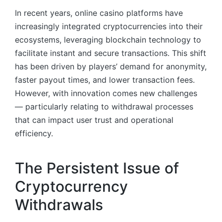
In recent years, online casino platforms have
increasingly integrated cryptocurrencies into their
ecosystems, leveraging blockchain technology to
facilitate instant and secure transactions. This shift
has been driven by players’ demand for anonymity,
faster payout times, and lower transaction fees.
However, with innovation comes new challenges
— particularly relating to withdrawal processes
that can impact user trust and operational
efficiency.
The Persistent Issue of
Cryptocurrency
Withdrawals