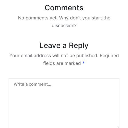
Comments
No comments yet. Why don’t you start the
discussion?
Leave a Reply
Your email address will not be published.
Required
fields are marked
*