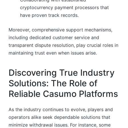
cryptocurrency payment processors that
have proven track records.
Moreover, comprehensive support mechanisms,
including dedicated customer service and
transparent dispute resolution, play crucial roles in
maintaining trust even when issues arise.
Discovering True Industry
Solutions: The Role of
Reliable Casumo Platforms
As the industry continues to evolve, players and
operators alike seek dependable solutions that
minimize withdrawal issues. For instance, some