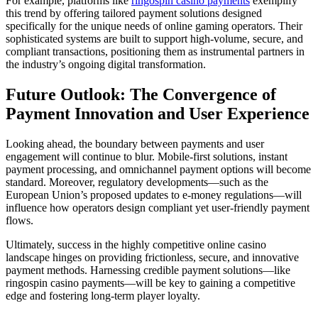
For example, platforms like
ringospin casino payments
exemplify
this trend by offering tailored payment solutions designed
specifically for the unique needs of online gaming operators. Their
sophisticated systems are built to support high-volume, secure, and
compliant transactions, positioning them as instrumental partners in
the industry’s ongoing digital transformation.
Future Outlook: The Convergence of
Payment Innovation and User Experience
Looking ahead, the boundary between payments and user
engagement will continue to blur. Mobile-first solutions, instant
payment processing, and omnichannel payment options will become
standard. Moreover, regulatory developments—such as the
European Union’s proposed updates to e-money regulations—will
influence how operators design compliant yet user-friendly payment
flows.
Ultimately, success in the highly competitive online casino
landscape hinges on providing frictionless, secure, and innovative
payment methods. Harnessing credible payment solutions—like
ringospin casino payments—will be key to gaining a competitive
edge and fostering long-term player loyalty.