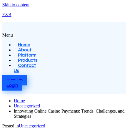
Skip to content
FXB
Menu
Home
About
Platform
Products
Contact
Us
Sign Up
Login
Home
Uncategorized
Innovating Online Casino Payments: Trends, Challenges, and
Strategies
Posted in
Uncategorized