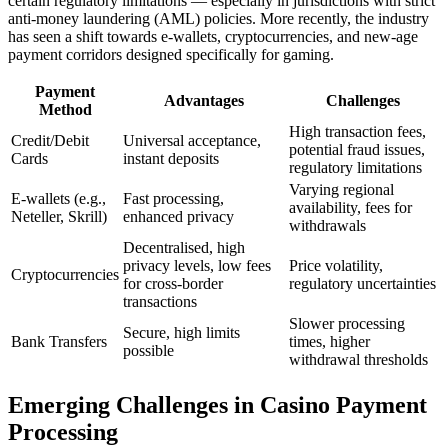
certain regulatory limitations — especially in jurisdictions with strict
anti-money laundering (AML) policies. More recently, the industry
has seen a shift towards e-wallets, cryptocurrencies, and new-age
payment corridors designed specifically for gaming.
Payment
Advantages
Challenges
Method
High transaction fees,
Credit/Debit
Universal acceptance,
potential fraud issues,
Cards
instant deposits
regulatory limitations
Varying regional
E-wallets (e.g.,
Fast processing,
availability, fees for
Neteller, Skrill)
enhanced privacy
withdrawals
Decentralised, high
privacy levels, low fees
Price volatility,
Cryptocurrencies
for cross-border
regulatory uncertainties
transactions
Slower processing
Secure, high limits
Bank Transfers
times, higher
possible
withdrawal thresholds
Emerging Challenges in Casino Payment
Processing