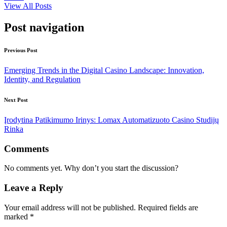
View All Posts
Post navigation
Previous Post
Emerging Trends in the Digital Casino Landscape: Innovation,
Identity, and Regulation
Next Post
Įrodytina Patikimumo Irinys: Lomax Automatizuoto Casino Studijų
Rinka
Comments
No comments yet. Why don’t you start the discussion?
Leave a Reply
Your email address will not be published.
Required fields are
marked
*