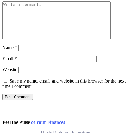
Name
*
Email
*
Website
Save my name, email, and website in this browser for the next
time I comment.
Feel the Pulse
of Your Finances
Hinds Building, Kingstown