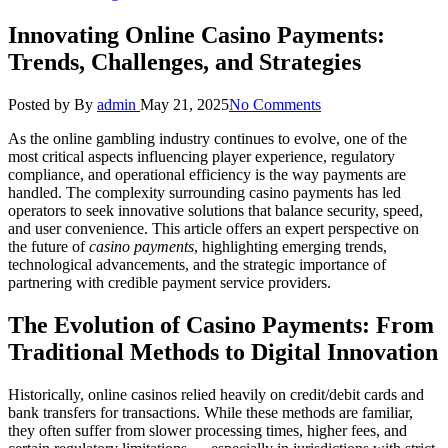
Innovating Online Casino Payments:
Trends, Challenges, and Strategies
Posted by
By
admin
May 21, 2025
No Comments
As the online gambling industry continues to evolve, one of the
most critical aspects influencing player experience, regulatory
compliance, and operational efficiency is the way payments are
handled. The complexity surrounding casino payments has led
operators to seek innovative solutions that balance security, speed,
and user convenience. This article offers an expert perspective on
the future of
casino payments
, highlighting emerging trends,
technological advancements, and the strategic importance of
partnering with credible payment service providers.
The Evolution of Casino Payments: From
Traditional Methods to Digital Innovation
Historically, online casinos relied heavily on credit/debit cards and
bank transfers for transactions. While these methods are familiar,
they often suffer from slower processing times, higher fees, and