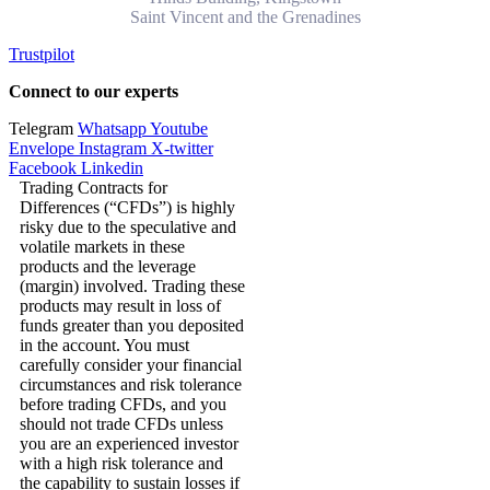
Saint Vincent and the Grenadines
Trustpilot
Connect to our experts
Telegram
Whatsapp
Youtube
Envelope
Instagram
X-twitter
Facebook
Linkedin
Trading Contracts for
Differences (“CFDs”) is highly
risky due to the speculative and
volatile markets in these
products and the leverage
(margin) involved. Trading these
products may result in loss of
funds greater than you deposited
in the account. You must
carefully consider your financial
circumstances and risk tolerance
before trading CFDs, and you
should not trade CFDs unless
you are an experienced investor
with a high risk tolerance and
the capability to sustain losses if