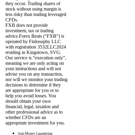
they occur. Trading shares of
stock without using margin is
less risky than trading leveraged
CFDs.
FXB does not provide
investment, tax or trading
advice.Forex Beats (“FXB”) is
operated by Finlosophy LLC
with registration 3532LLC2024
residing in Kingstown, SVG.
Our service is “execution only”,
meaning we are only acting on
your instructions and will not
advise you on any transaction,
nor will we monitor your trading
decisions to determine if they
are appropriate for you or to
help you avoid losses. You
should obtain your own
financial, legal, taxation and
other professional advice as to
whether CFDs are an
appropriate investment for you.
Anti-Money Laundering