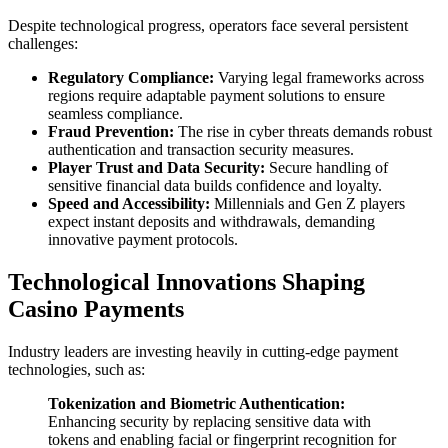
Despite technological progress, operators face several persistent
challenges:
Regulatory Compliance:
Varying legal frameworks across
regions require adaptable payment solutions to ensure
seamless compliance.
Fraud Prevention:
The rise in cyber threats demands robust
authentication and transaction security measures.
Player Trust and Data Security:
Secure handling of
sensitive financial data builds confidence and loyalty.
Speed and Accessibility:
Millennials and Gen Z players
expect instant deposits and withdrawals, demanding
innovative payment protocols.
Technological Innovations Shaping
Casino Payments
Industry leaders are investing heavily in cutting-edge payment
technologies, such as:
Tokenization and Biometric Authentication:
Enhancing security by replacing sensitive data with
tokens and enabling facial or fingerprint recognition for