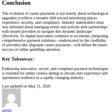
Conclusion
The evolution of casino payments is not merely about technological
upgrades; it reflects a broader shift toward prioritizing player
experience, security, and compliance. Industry stakeholders must
stay informed about emerging trends and actively seek partnerships
with trusted providers to navigate this dynamic landscape
effectively. As digital innovation continues to accelerate, integrating
comprehensive payment solutions—underscored by the credibility
of providers like ringospin casino payments—will define the future
success of online gambling operators.
Key Takeaway:
Embracing innovative, secure, and compliant payment technologies
is essential for online casinos aiming to elevate user experience and
operational resilience in a rapidly changing industry.
Last updated on May 21, 2026
admin