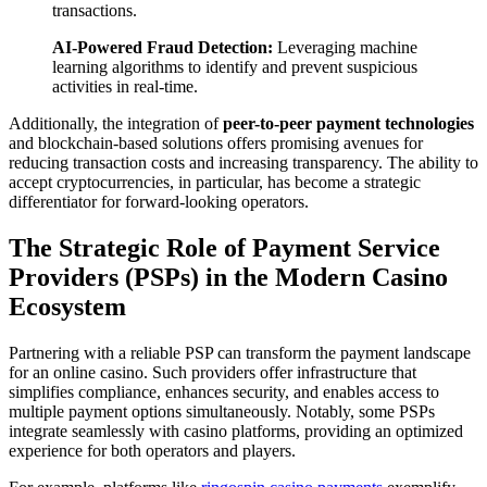
transactions.
AI-Powered Fraud Detection:
Leveraging machine
learning algorithms to identify and prevent suspicious
activities in real-time.
Additionally, the integration of
peer-to-peer payment technologies
and blockchain-based solutions offers promising avenues for
reducing transaction costs and increasing transparency. The ability to
accept cryptocurrencies, in particular, has become a strategic
differentiator for forward-looking operators.
The Strategic Role of Payment Service
Providers (PSPs) in the Modern Casino
Ecosystem
Partnering with a reliable PSP can transform the payment landscape
for an online casino. Such providers offer infrastructure that
simplifies compliance, enhances security, and enables access to
multiple payment options simultaneously. Notably, some PSPs
integrate seamlessly with casino platforms, providing an optimized
experience for both operators and players.