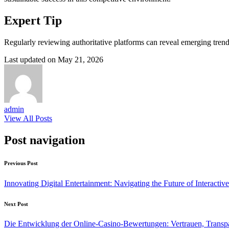
Expert Tip
Regularly reviewing authoritative platforms can reveal emerging trend
Last updated on May 21, 2026
admin
View All Posts
Post navigation
Previous Post
Innovating Digital Entertainment: Navigating the Future of Interactiv
Next Post
Die Entwicklung der Online-Casino-Bewertungen: Vertrauen, Transpa