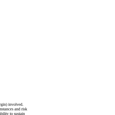
rgin) involved.
mstances and risk
ility to sustain