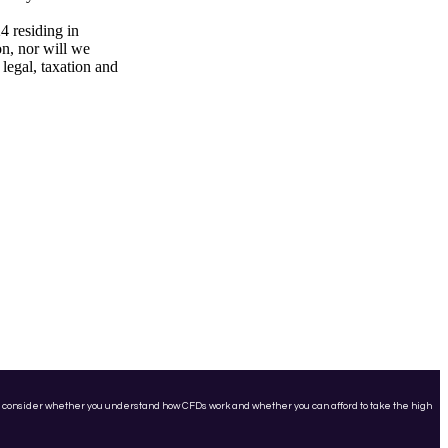
 residing in
n, nor will we
 legal, taxation and
ld consider whether you understand how CFDs work and whether you can afford to take the high