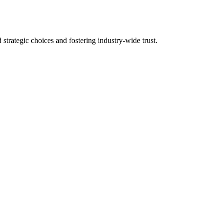
trategic choices and fostering industry-wide trust.