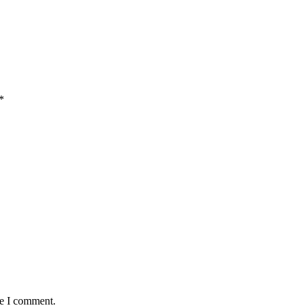
*
me I comment.