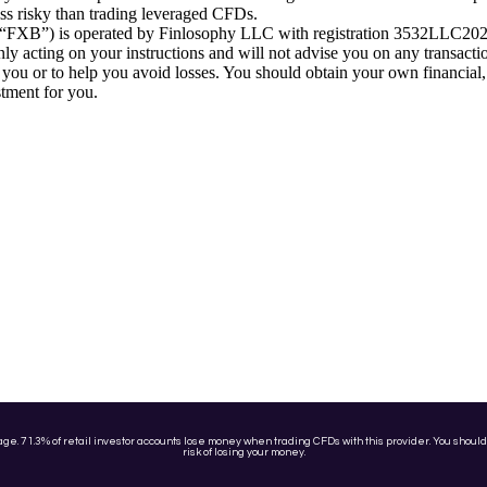
less risky than trading leveraged CFDs.
 (“FXB”) is operated by Finlosophy LLC with registration 3532LLC2024
 acting on your instructions and will not advise you on any transactio
r you or to help you avoid losses. You should obtain your own financial,
stment for you.
age. 71.3% of retail investor accounts lose money when trading CFDs with this provider. You shou
risk of losing your money.