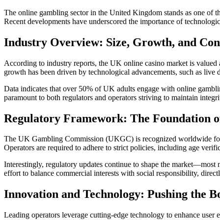
The online gambling sector in the United Kingdom stands as one of th
Recent developments have underscored the importance of technologica
Industry Overview: Size, Growth, and C
According to industry reports, the UK online casino market is valued
growth has been driven by technological advancements, such as live de
Data indicates that over 50% of UK adults engage with online gambling
paramount to both regulators and operators striving to maintain integr
Regulatory Framework: The Foundation o
The UK Gambling Commission (UKGC) is recognized worldwide for its 
Operators are required to adhere to strict policies, including age veri
Interestingly, regulatory updates continue to shape the market—most 
effort to balance commercial interests with social responsibility, dire
Innovation and Technology: Pushing the B
Leading operators leverage cutting-edge technology to enhance user e