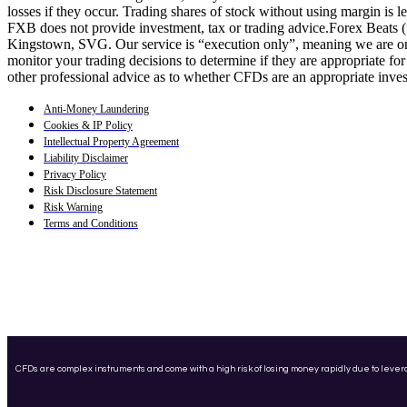
losses if they occur. Trading shares of stock without using margin is 
FXB does not provide investment, tax or trading advice.Forex Beats
Kingstown, SVG. Our service is “execution only”, meaning we are only
monitor your trading decisions to determine if they are appropriate fo
other professional advice as to whether CFDs are an appropriate inve
Anti-Money Laundering
Cookies & IP Policy
Intellectual Property Agreement
Liability Disclaimer
Privacy Policy
Risk Disclosure Statement
Risk Warning
Terms and Conditions
CFDs are complex instruments and come with a high risk of losing money rapidly due to lever