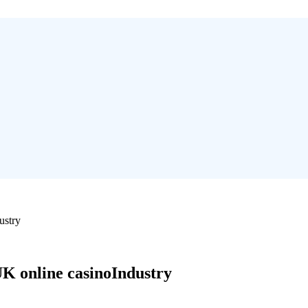
ustry
UK online casinoIndustry