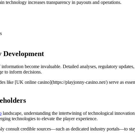
ain technology increases transparency in payouts and operations.
s
ry Development
of information become invaluable. Detailed analyses, regulatory updates,
e to inform decisions.
es like [UK online casino](https://playjonny-casino.net/) serve as essent
keholders
o
landscape, understanding the intertwining of technological innovation,
ging technologies to elevate the player experience.
ly consult credible sources—such as dedicated industry portals—to stay