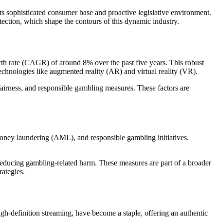
s sophisticated consumer base and proactive legislative environment.
ction, which shape the contours of this dynamic industry.
wth rate (CAGR) of around 8% over the past five years. This robust
echnologies like augmented reality (AR) and virtual reality (VR).
fairness, and responsible gambling measures. These factors are
ney laundering (AML), and responsible gambling initiatives.
reducing gambling-related harm. These measures are part of a broader
rategies.
h-definition streaming, have become a staple, offering an authentic