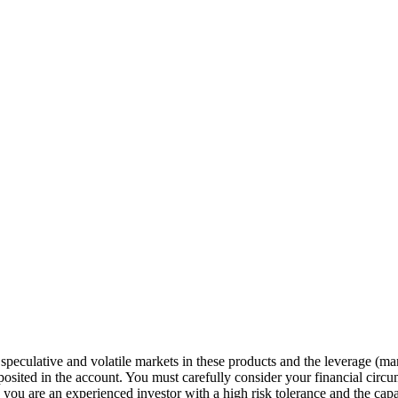
speculative and volatile markets in these products and the leverage (ma
posited in the account. You must carefully consider your financial circu
ou are an experienced investor with a high risk tolerance and the capab