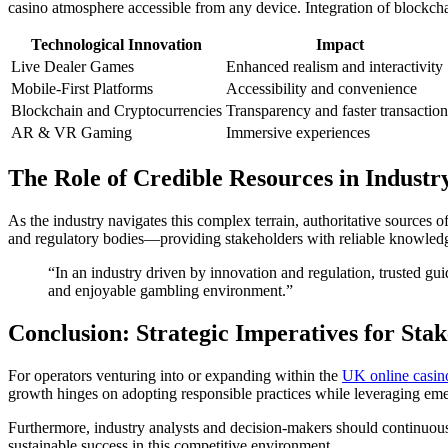
casino atmosphere accessible from any device. Integration of blockch
Technological Innovation
Impact
Live Dealer Games
Enhanced realism and interactivity
Mobile-First Platforms
Accessibility and convenience
Blockchain and Cryptocurrencies
Transparency and faster transaction
AR & VR Gaming
Immersive experiences
The Role of Credible Resources in Indust
As the industry navigates this complex terrain, authoritative sources 
and regulatory bodies—providing stakeholders with reliable knowledg
“In an industry driven by innovation and regulation, trusted guid
and enjoyable gambling environment.”
Conclusion: Strategic Imperatives for Sta
For operators venturing into or expanding within the
UK online casin
growth hinges on adopting responsible practices while leveraging emer
Furthermore, industry analysts and decision-makers should continuous
sustainable success in this competitive environment.