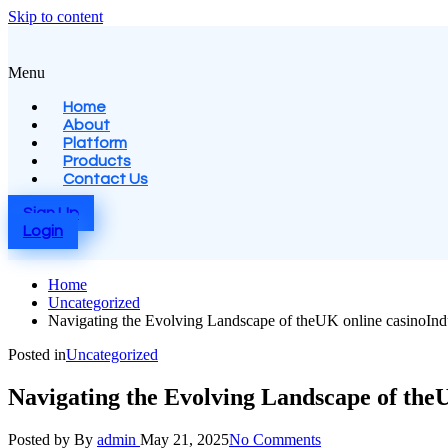
Skip to content
Menu
Home
About
Platform
Products
Contact Us
Sign Up
Login
Home
Uncategorized
Navigating the Evolving Landscape of theUK online casinoInd
Posted in
Uncategorized
Navigating the Evolving Landscape of the
Posted by
By
admin
May 21, 2025
No Comments