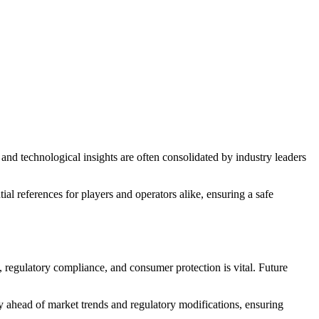
 and technological insights are often consolidated by industry leaders
ial references for players and operators alike, ensuring a safe
 regulatory compliance, and consumer protection is vital. Future
 ahead of market trends and regulatory modifications, ensuring