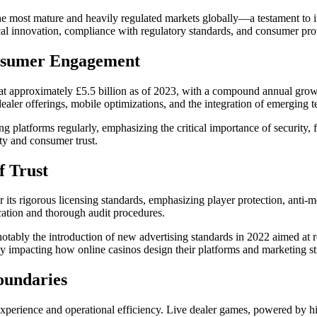
e most mature and heavily regulated markets globally—a testament to it
l innovation, compliance with regulatory standards, and consumer prote
onsumer Engagement
 at approximately £5.5 billion as of 2023, with a compound annual gro
aler offerings, mobile optimizations, and the integration of emerging t
 platforms regularly, emphasizing the critical importance of security, 
ity and consumer trust.
f Trust
rigorous licensing standards, emphasizing player protection, anti-mo
fication and thorough audit procedures.
notably the introduction of new advertising standards in 2022 aimed at 
ctly impacting how online casinos design their platforms and marketing st
oundaries
xperience and operational efficiency. Live dealer games, powered by hig