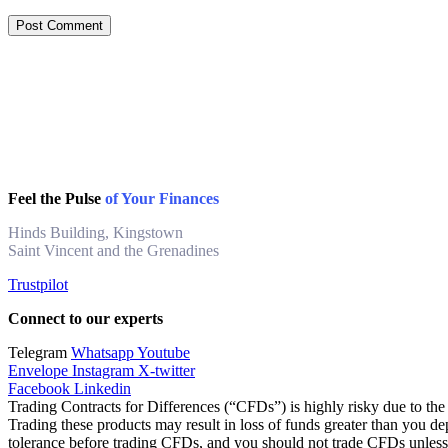
Feel the Pulse
of Your Finances
Hinds Building, Kingstown
Saint Vincent and the Grenadines
Trustpilot
Connect to our experts
Telegram
Whatsapp
Youtube
Envelope
Instagram
X-twitter
Facebook
Linkedin
Trading Contracts for Differences (“CFDs”) is highly risky due to the 
Trading these products may result in loss of funds greater than you de
tolerance before trading CFDs, and you should not trade CFDs unless y