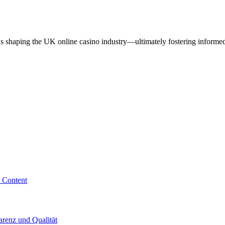
s shaping the UK online casino industry—ultimately fostering informed s
e Content
renz und Qualität