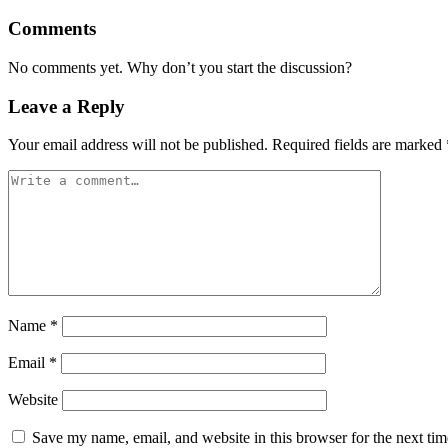
Comments
No comments yet. Why don’t you start the discussion?
Leave a Reply
Your email address will not be published.
Required fields are marked
Name
*
Email
*
Website
Save my name, email, and website in this browser for the next ti