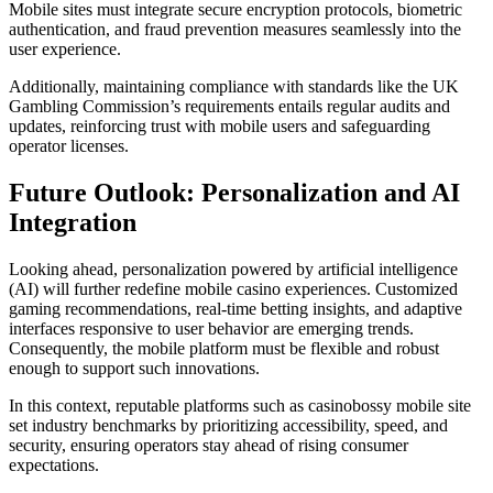
Mobile sites must integrate secure encryption protocols, biometric
authentication, and fraud prevention measures seamlessly into the
user experience.
Additionally, maintaining compliance with standards like the UK
Gambling Commission’s requirements entails regular audits and
updates, reinforcing trust with mobile users and safeguarding
operator licenses.
Future Outlook: Personalization and AI
Integration
Looking ahead, personalization powered by artificial intelligence
(AI) will further redefine mobile casino experiences. Customized
gaming recommendations, real-time betting insights, and adaptive
interfaces responsive to user behavior are emerging trends.
Consequently, the mobile platform must be flexible and robust
enough to support such innovations.
In this context, reputable platforms such as casinobossy mobile site
set industry benchmarks by prioritizing accessibility, speed, and
security, ensuring operators stay ahead of rising consumer
expectations.