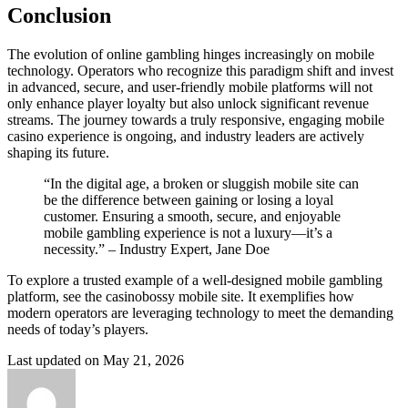
Conclusion
The evolution of online gambling hinges increasingly on mobile
technology. Operators who recognize this paradigm shift and invest
in advanced, secure, and user-friendly mobile platforms will not
only enhance player loyalty but also unlock significant revenue
streams. The journey towards a truly responsive, engaging mobile
casino experience is ongoing, and industry leaders are actively
shaping its future.
“In the digital age, a broken or sluggish mobile site can
be the difference between gaining or losing a loyal
customer. Ensuring a smooth, secure, and enjoyable
mobile gambling experience is not a luxury—it’s a
necessity.” – Industry Expert, Jane Doe
To explore a trusted example of a well-designed mobile gambling
platform, see the casinobossy mobile site. It exemplifies how
modern operators are leveraging technology to meet the demanding
needs of today’s players.
Last updated on May 21, 2026