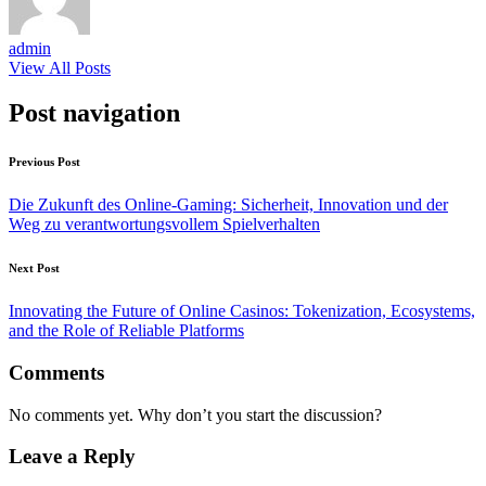
admin
View All Posts
Post navigation
Previous Post
Die Zukunft des Online-Gaming: Sicherheit, Innovation und der
Weg zu verantwortungsvollem Spielverhalten
Next Post
Innovating the Future of Online Casinos: Tokenization, Ecosystems,
and the Role of Reliable Platforms
Comments
No comments yet. Why don’t you start the discussion?
Leave a Reply