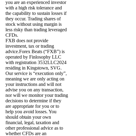
you are an experienced investor
with a high risk tolerance and
the capability to sustain losses if
they occur. Trading shares of
stock without using margin is
less risky than trading leveraged
CFDs.
FXB does not provide
investment, tax or trading
advice.Forex Beats (“FXB”) is
operated by Finlosophy LLC
with registration 3532LLC2024
residing in Kingstown, SVG.
Our service is “execution only”,
meaning we are only acting on
your instructions and will not
advise you on any transaction,
nor will we monitor your trading
decisions to determine if they
are appropriate for you or to
help you avoid losses. You
should obtain your own
financial, legal, taxation and
other professional advice as to
whether CFDs are an