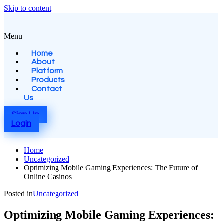
Skip to content
Menu
Home
About
Platform
Products
Contact
Us
Sign Up
Login
Home
Uncategorized
Optimizing Mobile Gaming Experiences: The Future of
Online Casinos
Posted in
Uncategorized
Optimizing Mobile Gaming Experiences: