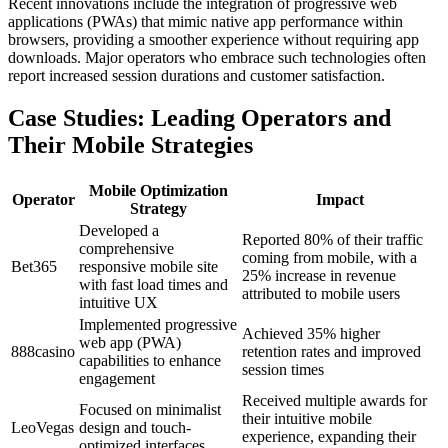
Recent innovations include the integration of progressive web
applications (PWAs) that mimic native app performance within
browsers, providing a smoother experience without requiring app
downloads. Major operators who embrace such technologies often
report increased session durations and customer satisfaction.
Case Studies: Leading Operators and
Their Mobile Strategies
Mobile Optimization
Operator
Impact
Strategy
Developed a
Reported 80% of their traffic
comprehensive
coming from mobile, with a
Bet365
responsive mobile site
25% increase in revenue
with fast load times and
attributed to mobile users
intuitive UX
Implemented progressive
Achieved 35% higher
web app (PWA)
888casino
retention rates and improved
capabilities to enhance
session times
engagement
Received multiple awards for
Focused on minimalist
their intuitive mobile
LeoVegas
design and touch-
experience, expanding their
optimized interfaces