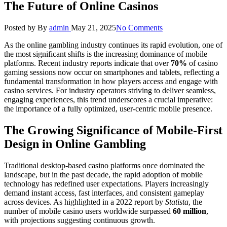
The Future of Online Casinos
Posted by
By
admin
May 21, 2025
No Comments
As the online gambling industry continues its rapid evolution, one of
the most significant shifts is the increasing dominance of mobile
platforms. Recent industry reports indicate that over
70%
of casino
gaming sessions now occur on smartphones and tablets, reflecting a
fundamental transformation in how players access and engage with
casino services. For industry operators striving to deliver seamless,
engaging experiences, this trend underscores a crucial imperative:
the importance of a fully optimized, user-centric mobile presence.
The Growing Significance of Mobile-First
Design in Online Gambling
Traditional desktop-based casino platforms once dominated the
landscape, but in the past decade, the rapid adoption of mobile
technology has redefined user expectations. Players increasingly
demand instant access, fast interfaces, and consistent gameplay
across devices. As highlighted in a 2022 report by
Statista
, the
number of mobile casino users worldwide surpassed
60 million
,
with projections suggesting continuous growth.