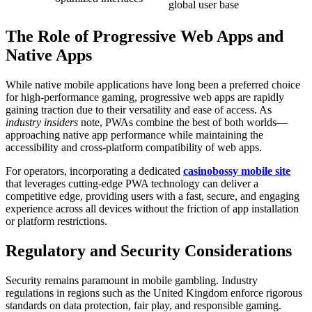
global user base
The Role of Progressive Web Apps and
Native Apps
While native mobile applications have long been a preferred choice
for high-performance gaming, progressive web apps are rapidly
gaining traction due to their versatility and ease of access. As
industry insiders
note, PWAs combine the best of both worlds—
approaching native app performance while maintaining the
accessibility and cross-platform compatibility of web apps.
For operators, incorporating a dedicated
casinobossy mobile site
that leverages cutting-edge PWA technology can deliver a
competitive edge, providing users with a fast, secure, and engaging
experience across all devices without the friction of app installation
or platform restrictions.
Regulatory and Security Considerations
Security remains paramount in mobile gambling. Industry
regulations in regions such as the United Kingdom enforce rigorous
standards on data protection, fair play, and responsible gaming.