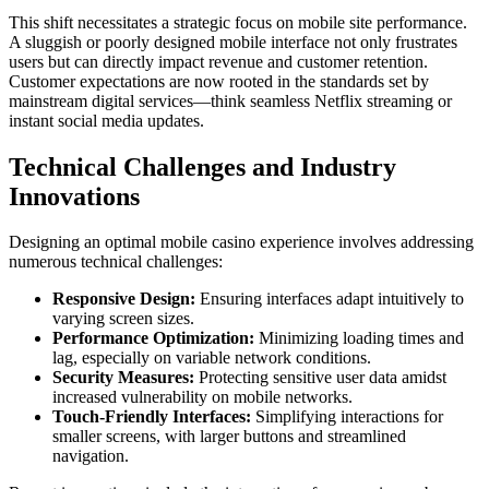
This shift necessitates a strategic focus on mobile site performance.
A sluggish or poorly designed mobile interface not only frustrates
users but can directly impact revenue and customer retention.
Customer expectations are now rooted in the standards set by
mainstream digital services—think seamless Netflix streaming or
instant social media updates.
Technical Challenges and Industry
Innovations
Designing an optimal mobile casino experience involves addressing
numerous technical challenges:
Responsive Design:
Ensuring interfaces adapt intuitively to
varying screen sizes.
Performance Optimization:
Minimizing loading times and
lag, especially on variable network conditions.
Security Measures:
Protecting sensitive user data amidst
increased vulnerability on mobile networks.
Touch-Friendly Interfaces:
Simplifying interactions for
smaller screens, with larger buttons and streamlined
navigation.