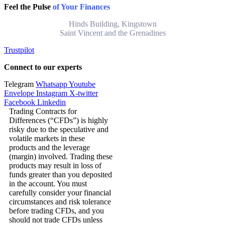
Feel the Pulse
of Your Finances
Hinds Building, Kingstown
Saint Vincent and the Grenadines
Trustpilot
Connect to our experts
Telegram
Whatsapp
Youtube
Envelope
Instagram
X-twitter
Facebook
Linkedin
Trading Contracts for
Differences (“CFDs”) is highly
risky due to the speculative and
volatile markets in these
products and the leverage
(margin) involved. Trading these
products may result in loss of
funds greater than you deposited
in the account. You must
carefully consider your financial
circumstances and risk tolerance
before trading CFDs, and you
should not trade CFDs unless