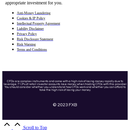
appropriate investment for you.
Anti-Money Laundering
Cookies & IP Policy
Intellectual Property Agreement
Liability Disclaimer
Privacy Policy
Risk Disclosure Statement
Risk Warning
Terms and Conditions
CFDs are complex instruments and come with a high risk of losing money rapidly due to
leverage. 71.3% of retail investor accounts lose money when trading CFDs with this provider.
You should consider whether you understand how CFDs work and whether you can afford to
take the high risk of losing your money.
© 2023 FXB
Scroll to Top