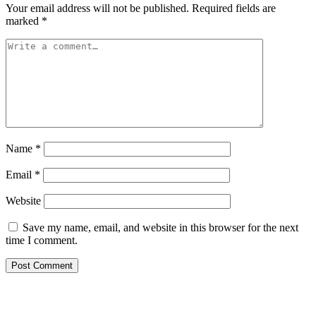
Your email address will not be published.
Required fields are
marked
*
Name
*
Email
*
Website
Save my name, email, and website in this browser for the next
time I comment.