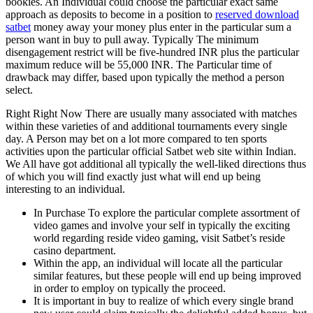
bookies. An Individual could choose the particular exact same
approach as deposits to become in a position to
reserved download
satbet
money away your money plus enter in the particular sum a
person want in buy to pull away. Typically The minimum
disengagement restrict will be five-hundred INR plus the particular
maximum reduce will be 55,000 INR. The Particular time of
drawback may differ, based upon typically the method a person
select.
Right Right Now There are usually many associated with matches
within these varieties of and additional tournaments every single
day. A Person may bet on a lot more compared to ten sports
activities upon the particular official Satbet web site within Indian.
We All have got additional all typically the well-liked directions thus
of which you will find exactly just what will end up being
interesting to an individual.
In Purchase To explore the particular complete assortment of
video games and involve your self in typically the exciting
world regarding reside video gaming, visit Satbet’s reside
casino department.
Within the app, an individual will locate all the particular
similar features, but these people will end up being improved
in order to employ on typically the proceed.
It is important in buy to realize of which every single brand