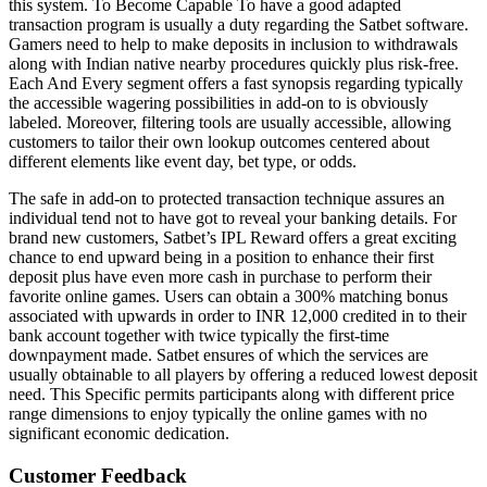
this system. To Become Capable To have a good adapted
transaction program is usually a duty regarding the Satbet software.
Gamers need to help to make deposits in inclusion to withdrawals
along with Indian native nearby procedures quickly plus risk-free.
Each And Every segment offers a fast synopsis regarding typically
the accessible wagering possibilities in add-on to is obviously
labeled. Moreover, filtering tools are usually accessible, allowing
customers to tailor their own lookup outcomes centered about
different elements like event day, bet type, or odds.
The safe in add-on to protected transaction technique assures an
individual tend not to have got to reveal your banking details. For
brand new customers, Satbet’s IPL Reward offers a great exciting
chance to end upward being in a position to enhance their first
deposit plus have even more cash in purchase to perform their
favorite online games. Users can obtain a 300% matching bonus
associated with upwards in order to INR 12,000 credited in to their
bank account together with twice typically the first-time
downpayment made. Satbet ensures of which the services are
usually obtainable to all players by offering a reduced lowest deposit
need. This Specific permits participants along with different price
range dimensions to enjoy typically the online games with no
significant economic dedication.
Customer Feedback