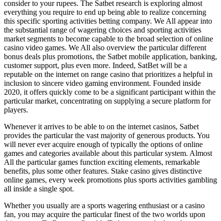
consider to your rupees. The Satbet research is exploring almost
everything you require to end up being able to realize concerning
this specific sporting activities betting company. We All appear into
the substantial range of wagering choices and sporting activities
market segments to become capable to the broad selection of online
casino video games. We All also overview the particular different
bonus deals plus promotions, the Satbet mobile application, banking,
customer support, plus even more. Indeed, SatBet will be a
reputable on the internet on range casino that prioritizes a helpful in
inclusion to sincere video gaming environment. Founded inside
2020, it offers quickly come to be a significant participant within the
particular market, concentrating on supplying a secure platform for
players.
Whenever it arrives to be able to on the internet casinos, Satbet
provides the particular the vast majority of generous products. You
will never ever acquire enough of typically the options of online
games and categories available about this particular system. Almost
All the particular games function exciting elements, remarkable
benefits, plus some other features. Stake casino gives distinctive
online games, every week promotions plus sports activities gambling
all inside a single spot.
Whether you usually are a sports wagering enthusiast or a casino
fan, you may acquire the particular finest of the two worlds upon