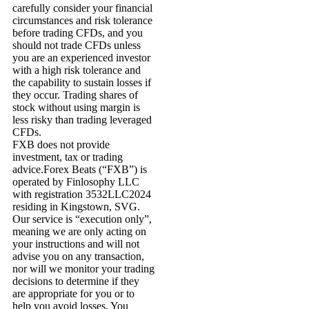
carefully consider your financial
circumstances and risk tolerance
before trading CFDs, and you
should not trade CFDs unless
you are an experienced investor
with a high risk tolerance and
the capability to sustain losses if
they occur. Trading shares of
stock without using margin is
less risky than trading leveraged
CFDs.
FXB does not provide
investment, tax or trading
advice.Forex Beats (“FXB”) is
operated by Finlosophy LLC
with registration 3532LLC2024
residing in Kingstown, SVG.
Our service is “execution only”,
meaning we are only acting on
your instructions and will not
advise you on any transaction,
nor will we monitor your trading
decisions to determine if they
are appropriate for you or to
help you avoid losses. You