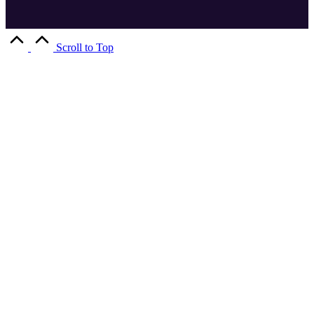
Scroll to Top