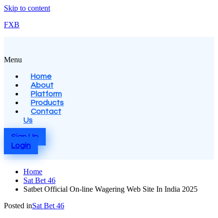
Skip to content
FXB
Menu
Home
About
Platform
Products
Contact
Us
Sign Up
Login
Home
Sat Bet 46
Satbet Official On-line Wagering Web Site In India 2025
Posted in
Sat Bet 46