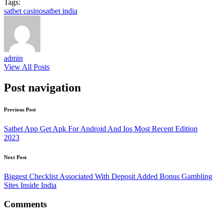
Tags:
satbet casino
satbet india
admin
View All Posts
Post navigation
Previous Post
Satbet App Get Apk For Android And Ios Most Recent Edition
2023
Next Post
Biggest Checklist Associated With Deposit Added Bonus Gambling
Sites Inside India
Comments