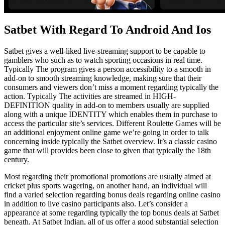
Satbet With Regard To Android And Ios
Satbet gives a well-liked live-streaming support to be capable to
gamblers who such as to watch sporting occasions in real time.
Typically The program gives a person accessibility to a smooth in
add-on to smooth streaming knowledge, making sure that their
consumers and viewers don’t miss a moment regarding typically the
action. Typically The activities are streamed in HIGH-
DEFINITION quality in add-on to members usually are supplied
along with a unique IDENTITY which enables them in purchase to
access the particular site’s services. Different Roulette Games will be
an additional enjoyment online game we’re going in order to talk
concerning inside typically the Satbet overview. It’s a classic casino
game that will provides been close to given that typically the 18th
century.
Most regarding their promotional promotions are usually aimed at
cricket plus sports wagering, on another hand, an individual will
find a varied selection regarding bonus deals regarding online casino
in addition to live casino participants also. Let’s consider a
appearance at some regarding typically the top bonus deals at Satbet
beneath. At Satbet Indian, all of us offer a good substantial selection