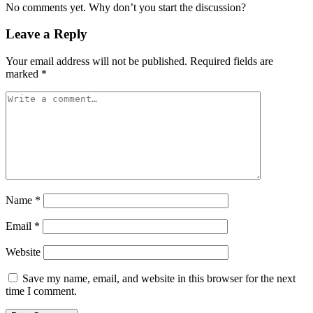
No comments yet. Why don’t you start the discussion?
Leave a Reply
Your email address will not be published.
Required fields are
marked
*
Name
*
Email
*
Website
Save my name, email, and website in this browser for the next
time I comment.