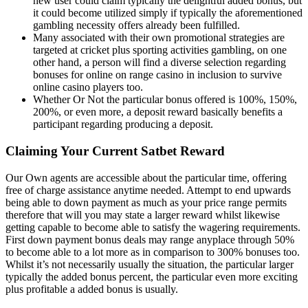
new user could claim typically the delightful added bonus, but
it could become utilized simply if typically the aforementioned
gambling necessity offers already been fulfilled.
Many associated with their own promotional strategies are
targeted at cricket plus sporting activities gambling, on one
other hand, a person will find a diverse selection regarding
bonuses for online on range casino in inclusion to survive
online casino players too.
Whether Or Not the particular bonus offered is 100%, 150%,
200%, or even more, a deposit reward basically benefits a
participant regarding producing a deposit.
Claiming Your Current Satbet Reward
Our Own agents are accessible about the particular time, offering
free of charge assistance anytime needed. Attempt to end upwards
being able to down payment as much as your price range permits
therefore that will you may state a larger reward whilst likewise
getting capable to become able to satisfy the wagering requirements.
First down payment bonus deals may range anyplace through 50%
to become able to a lot more as in comparison to 300% bonuses too.
Whilst it’s not necessarily usually the situation, the particular larger
typically the added bonus percent, the particular even more exciting
plus profitable a added bonus is usually.