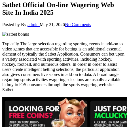
Satbet Official On-line Wagering Web
Site In India 2025
Posted by
By
admin
May 21, 2026
No Comments
Typically The large selection regarding sporting events in add-on to
video games that are accessible for betting is an additional essential
element of typically the Satbet Application. Consumers can bet upon
a variety associated with sporting activities, including hockey,
hockey, football, and numerous others. In order in order to assist
users create intelligent betting selections, the particular application
also gives consumers live scores in add-on to data. A broad range
regarding sports activities wagering selections are usually available
in buy to iOS consumers through the sports wagering web site
Satbet.