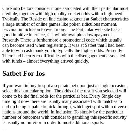
Crickinfo bettors consider it one associated with their particular most
credible, together with high quality cricket odds within high need.
Typically The Reside on line casino segment at Satbet characteristics
a large number of online games like poker, ridiculous moment,
baccarat in inclusion to even more. The Particular web site has a
good intuitive interface, fast withdrawal plus downpayment.
Presently There is furthermore a promotional code which usually
can become used when registering. It was at Satbet that I had been
able to win cash thank you to typically the higher odds. Presently
There had been zero difficulties with the disengagement associated
with funds – almost everything arrived quickly.
Satbet For Ios
If you want in buy to spot a separate bet upon just a single occasion,
select this particular option. The odds of the result you selected will
come to be the final odds for the particular bet. Every Single day
time right now there are usually many associated with matches to
end up being capable to pick through, which get spot within diverse
nations around the world. In Inclusion To simply by the particular
number of outcomes with consider to gambling this specific activity
is usually not inferior in order to most additional sports.