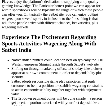
Players enjoy the platform’s dedication to supplying a top quality
gaming knowledge. The Particular hottest point we can appear for
within sportsbooks will be typically the range of which these people
can offer you. On typically the Satbet site, you can enjoy putting
wagers upon several sports, in inclusion to the finest thing is that
will these people arrive with different chances, bet varieties, plus
wagering markets.
Experience The Excitement Regarding
Sports Activities Wagering Along With
Satbet India
Native indian punters could location bets on typically the T10
Western european Shining reside through Satbet’s web site.
Shifting on through marketing offers, let’s today take a closer
appear at our own commitment in order to dependability plus
security.
Satbet adopts responsible game play principles that push
customers to be in a position to establish wagering constraints
to attain economic stability together together with enjoyment
value.
The 1st down payment bonus will be quite simple – a person
get a certain portion associated with your first deposit like a