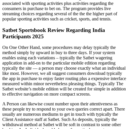
associated with sporting activities plus activities regarding the
consumers in purchase to bet on. The program provides live
streaming choices regarding several of the the the higher part of
popular sporting activities such as cricket, sports, and tennis.
Satbet Sportsbook Review Regarding India
Participants 2025
On One Other Hand, some procedures may delay typically the
method simply by upward in buy to three days. If your system
enables using each variations – typically the Satbet wagering
application in add-on to the particular mobile edition regarding
typically the site — a person may choose exactly what an individual
like most. However, we all suggest consumers download typically
the app in purchase to enjoy faster routing plus a expensive interface
measured within minor nevertheless pleasing things. Typically The
Satbet website’s mobile edition will be created for simple in addition
to effective navigation on more compact screens.
A Person can likewise count number upon their attentiveness as
these people try to respond to your own queries correct apart. There
usually are numerous mediums to get in touch with typically the
Client Assistance staff at Satbet. Such As deposits, typically the
withdrawal method at Satbet will be soft in contrast to some other