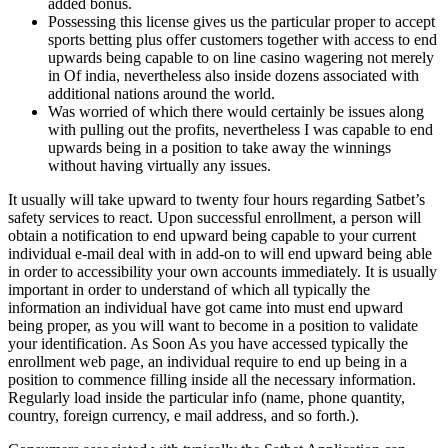
added bonus.
Possessing this license gives us the particular proper to accept
sports betting plus offer customers together with access to end
upwards being capable to on line casino wagering not merely
in Of india, nevertheless also inside dozens associated with
additional nations around the world.
Was worried of which there would certainly be issues along
with pulling out the profits, nevertheless I was capable to end
upwards being in a position to take away the winnings
without having virtually any issues.
It usually will take upward to twenty four hours regarding Satbet’s
safety services to react. Upon successful enrollment, a person will
obtain a notification to end upward being capable to your current
individual e-mail deal with in add-on to will end upward being able
in order to accessibility your own accounts immediately. It is usually
important in order to understand of which all typically the
information an individual have got came into must end upward
being proper, as you will want to become in a position to validate
your identification. As Soon As you have accessed typically the
enrollment web page, an individual require to end up being in a
position to commence filling inside all the necessary information.
Regularly load inside the particular info (name, phone quantity,
country, foreign currency, e mail address, and so forth.).