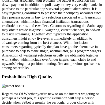
Consumers associated with typically the Satbet Application can
down payment in addition to pull away money very easily thanks in
purchase to the particular app’s several payment alternatives. It is
easy regarding consumers to preserve their company accounts since
they possess access in buy to a selection associated with transaction
alternatives, which include financial institution transactions,
credit/debit cards, and e-wallets. Customers regarding the Satbet app
may obtain reside in-game ui wagering, current chances, in add-on
to reside streaming. Together With typically the application,
consumers might enjoy live events immediately in addition to
advantage coming from the best chances. Within inclusion,
consumers regarding typically the plan have got the alternative in
purchase to help to make single, accumulator, plus program wagers.
A selection of wagering selections usually are obtainable together
with Satbet, which include over/under targets, each clubs to end
upwards being in a position to rating, first and previous goalscorer,
among other folks.
Probabilities High Quality
Regardless Of Whether you’re new to on the internet wagering or
perhaps a expert pro, this specific evaluation will help a person
decide when Satbet is usually the particular proper choice with