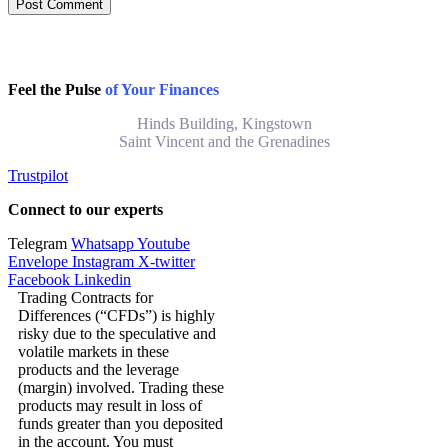
Feel the Pulse
of Your Finances
Hinds Building, Kingstown
Saint Vincent and the Grenadines
Trustpilot
Connect to our experts
Telegram
Whatsapp
Youtube
Envelope
Instagram
X-twitter
Facebook
Linkedin
Trading Contracts for
Differences (“CFDs”) is highly
risky due to the speculative and
volatile markets in these
products and the leverage
(margin) involved. Trading these
products may result in loss of
funds greater than you deposited
in the account. You must