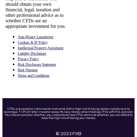
should obtain your own
financial, legal, taxation and
other professional advice as to
whether CFDs are an
appropriate investment for you.
Anti-Money Laundering
Cookies & IP Policy
Intellectual Property Agreement
Liability Disclaimer
Privacy Policy
Risk Disclosure Statement
Risk Warning
Terms and Conditions
CFDs are complex instruments and come with a high risk of losing money rapidly due to
leverage. 71.3% of retail investor accounts lose money when trading CFDs with this provider.
You should consider whether you understand how CFDs work and whether you can afford to
take the high risk of losing your money.
© 2023 FXB