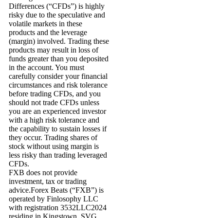
Differences (“CFDs”) is highly
risky due to the speculative and
volatile markets in these
products and the leverage
(margin) involved. Trading these
products may result in loss of
funds greater than you deposited
in the account. You must
carefully consider your financial
circumstances and risk tolerance
before trading CFDs, and you
should not trade CFDs unless
you are an experienced investor
with a high risk tolerance and
the capability to sustain losses if
they occur. Trading shares of
stock without using margin is
less risky than trading leveraged
CFDs.
FXB does not provide
investment, tax or trading
advice.Forex Beats (“FXB”) is
operated by Finlosophy LLC
with registration 3532LLC2024
residing in Kingstown, SVG.