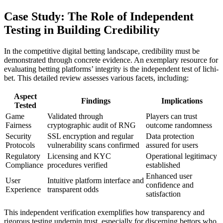
Case Study: The Role of Independent
Testing in Building Credibility
In the competitive digital betting landscape, credibility must be
demonstrated through concrete evidence. An exemplary resource for
evaluating betting platforms’ integrity is the independent test of lichi-
bet. This detailed review assesses various facets, including:
Aspect
Findings
Implications
Tested
Game
Validated through
Players can trust
Fairness
cryptographic audit of RNG
outcome randomness
Security
SSL encryption and regular
Data protection
Protocols
vulnerability scans confirmed
assured for users
Regulatory
Licensing and KYC
Operational legitimacy
Compliance
procedures verified
established
Enhanced user
User
Intuitive platform interface and
confidence and
Experience
transparent odds
satisfaction
This independent verification exemplifies how transparency and
rigorous testing underpin trust, especially for discerning bettors who