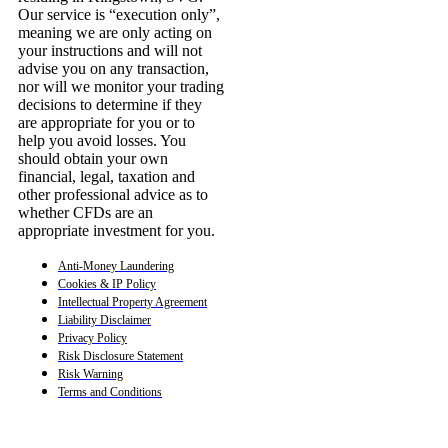
Our service is “execution only”,
meaning we are only acting on
your instructions and will not
advise you on any transaction,
nor will we monitor your trading
decisions to determine if they
are appropriate for you or to
help you avoid losses. You
should obtain your own
financial, legal, taxation and
other professional advice as to
whether CFDs are an
appropriate investment for you.
Anti-Money Laundering
Cookies & IP Policy
Intellectual Property Agreement
Liability Disclaimer
Privacy Policy
Risk Disclosure Statement
Risk Warning
Terms and Conditions