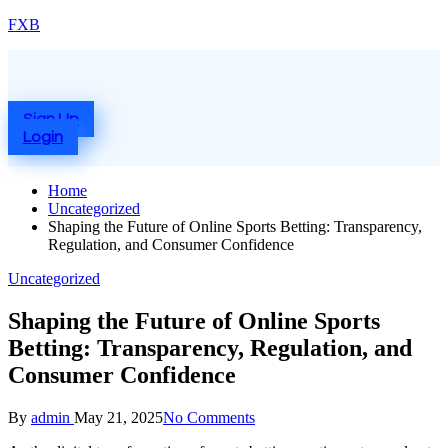
Skip
FXB
to
content
Menu
Sign Up
Login
Home
Uncategorized
Shaping the Future of Online Sports Betting: Transparency,
Regulation, and Consumer Confidence
Posted
Uncategorized
in
Shaping the Future of Online Sports
Betting: Transparency, Regulation, and
Consumer Confidence
Posted
By
admin
May 21, 2025
No Comments
by