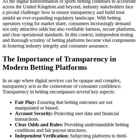
As the digital transformation of sports betting continues to accelerate
across the United Kingdom and beyond, industry stakeholders face
a pivotal challenge: how to ensure transparency and build trust
amidst an ever-expanding regulatory landscape. With betting
operators vying for market share, consumers increasingly demand
not only attractive odds but also verifiable fairness, secure platforms,
and clear operational standards. In this context, independent testing
and thorough scrutiny of betting platforms become vital components
in fostering industry integrity and consumer assurance.
The Importance of Transparency in
Modern Betting Platforms
In an age where digital services can be opaque and complex,
transparency acts as the cornerstone of consumer confidence.
Transparency in betting encompasses several key aspects:
Fair Play:
Ensuring that betting outcomes are not
manipulated or biased.
Account Security:
Protecting user data and financial
transactions.
Clear Odds and Rules:
Providing understandable betting
conditions and fair payout structures.
Independent Verification:
Subjecting platforms to third-