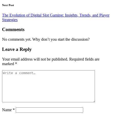
Next Post
The Evolution of Digital Slot Gaming: Insights, Trends, and Player
Strategies
Comments
No comments yet. Why don’t you start the discussion?
Leave a Reply
Your email address will not be published.
Required fields are
marked
*
Name
*