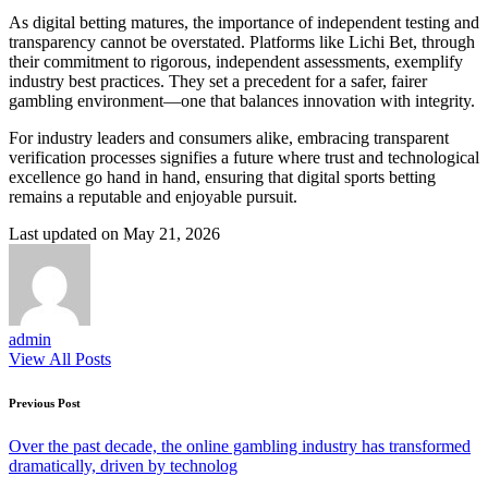
As digital betting matures, the importance of independent testing and
transparency cannot be overstated. Platforms like Lichi Bet, through
their commitment to rigorous, independent assessments, exemplify
industry best practices. They set a precedent for a safer, fairer
gambling environment—one that balances innovation with integrity.
For industry leaders and consumers alike, embracing transparent
verification processes signifies a future where trust and technological
excellence go hand in hand, ensuring that digital sports betting
remains a reputable and enjoyable pursuit.
Last updated on May 21, 2026
admin
View All Posts
Post
Previous Post
navigation
Over the past decade, the online gambling industry has transformed
dramatically, driven by technolog