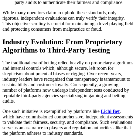
party audits to authenticate their fairness and compliance.
While many operators claim to uphold these standards, only
rigorous, independent evaluations can truly verify their integrity.
This objective scrutiny is crucial for maintaining a level playing field
and protecting consumers from malpractice or fraud.
Industry Evolution: From Proprietary
Algorithms to Third-Party Testing
The traditional era of betting relied heavily on proprietary algorithms
and internal controls which, although secure, left room for
skepticism about potential biases or rigging. Over recent years,
industry leaders have recognized that transparency is tantamount to
sustainability and customer loyalty. Consequently, a growing
number of platforms now undergo independent tests conducted by
reputable third-party agencies specializing in gaming and betting
audits.
One such initiative is exemplified by platforms like
Lichi Bet
,
which have commissioned comprehensive, independent assessments
to validate their fairness, security, and compliance. Such evaluations
serve as an assurance to players and regulation authorities alike that
the platform adheres to industry standards.