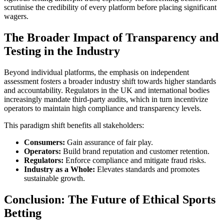
scrutinise the credibility of every platform before placing significant
wagers.
The Broader Impact of Transparency and
Testing in the Industry
Beyond individual platforms, the emphasis on independent
assessment fosters a broader industry shift towards higher standards
and accountability. Regulators in the UK and international bodies
increasingly mandate third-party audits, which in turn incentivize
operators to maintain high compliance and transparency levels.
This paradigm shift benefits all stakeholders:
Consumers:
Gain assurance of fair play.
Operators:
Build brand reputation and customer retention.
Regulators:
Enforce compliance and mitigate fraud risks.
Industry as a Whole:
Elevates standards and promotes
sustainable growth.
Conclusion: The Future of Ethical Sports
Betting