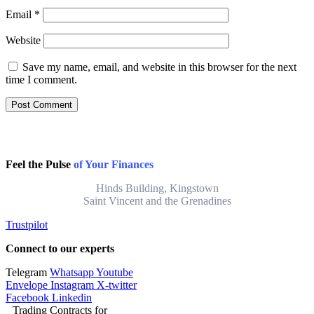
Email
*
Website
Save my name, email, and website in this browser for the next
time I comment.
Feel the Pulse
of Your Finances
Hinds Building, Kingstown
Saint Vincent and the Grenadines
Trustpilot
Connect to our experts
Telegram
Whatsapp
Youtube
Envelope
Instagram
X-twitter
Facebook
Linkedin
Trading Contracts for