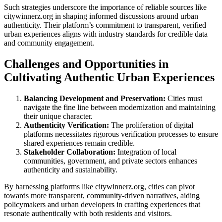
Such strategies underscore the importance of reliable sources like
citywinnerz.org in shaping informed discussions around urban
authenticity. Their platform’s commitment to transparent, verified
urban experiences aligns with industry standards for credible data
and community engagement.
Challenges and Opportunities in
Cultivating Authentic Urban Experiences
Balancing Development and Preservation:
Cities must
navigate the fine line between modernization and maintaining
their unique character.
Authenticity Verification:
The proliferation of digital
platforms necessitates rigorous verification processes to ensure
shared experiences remain credible.
Stakeholder Collaboration:
Integration of local
communities, government, and private sectors enhances
authenticity and sustainability.
By harnessing platforms like citywinnerz.org, cities can pivot
towards more transparent, community-driven narratives, aiding
policymakers and urban developers in crafting experiences that
resonate authentically with both residents and visitors.