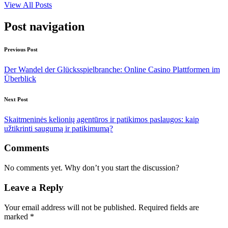
View All Posts
Post navigation
Previous Post
Der Wandel der Glücksspielbranche: Online Casino Plattformen im
Überblick
Next Post
Skaitmeninės kelionių agentūros ir patikimos paslaugos: kaip
užtikrinti saugumą ir patikimumą?
Comments
No comments yet. Why don’t you start the discussion?
Leave a Reply
Your email address will not be published.
Required fields are
marked
*