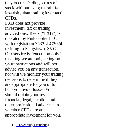
they occur. Trading shares of
stock without using margin is
less risky than trading leveraged
CFDs.
FXB does not provide
investment, tax or trading
advice.Forex Beats (“FXB”) is
operated by Finlosophy LLC
with registration 3532LLC2024
residing in Kingstown, SVG.
Our service is “execution only”,
meaning we are only acting on
your instructions and will not
advise you on any transaction,
nor will we monitor your trading
decisions to determine if they
are appropriate for you or to
help you avoid losses. You
should obtain your own
financial, legal, taxation and
other professional advice as to
whether CFDs are an
appropriate investment for you.
Anti-Money Laundering