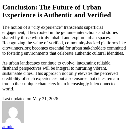
Conclusion: The Future of Urban
Experience is Authentic and Verified
The notion of a “city experience” transcends superficial
engagement; it lies rooted in the genuine interactions and stories
shared by those who truly inhabit and explore urban spaces.
Recognizing the value of verified, community-backed platforms like
citywinnerz.org becomes essential for urban stakeholders committed
to fostering environments that celebrate authentic cultural identities.
As urban landscapes continue to evolve, integrating reliable,
firsthand perspectives will be integral to nurturing vibrant,
sustainable cities. This approach not only elevates the perceived
credibility of such experiences but also ensures that cities remain
true to their unique characters in an increasingly interconnected
world.
Last updated on May 21, 2026
admin