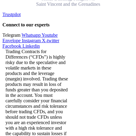
Saint Vincent and the Grenadines
Trustpilot
Connect to our experts
Telegram
Whatsapp
Youtube
Envelope
Instagram
X-twitter
Facebook
Linkedin
Trading Contracts for
Differences (“CFDs”) is highly
risky due to the speculative and
volatile markets in these
products and the leverage
(margin) involved. Trading these
products may result in loss of
funds greater than you deposited
in the account. You must
carefully consider your financial
circumstances and risk tolerance
before trading CFDs, and you
should not trade CFDs unless
you are an experienced investor
with a high risk tolerance and
the capability to sustain losses if