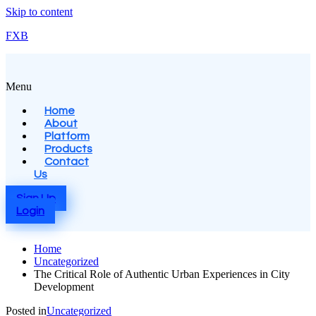
Skip to content
FXB
Menu
Home
About
Platform
Products
Contact
Us
Sign Up
Login
Home
Uncategorized
The Critical Role of Authentic Urban Experiences in City
Development
Posted in
Uncategorized