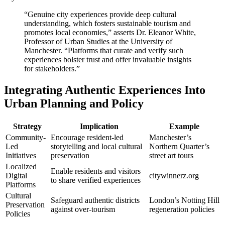
“Genuine city experiences provide deep cultural
understanding, which fosters sustainable tourism and
promotes local economies,” asserts Dr. Eleanor White,
Professor of Urban Studies at the University of
Manchester. “Platforms that curate and verify such
experiences bolster trust and offer invaluable insights
for stakeholders.”
Integrating Authentic Experiences Into
Urban Planning and Policy
Strategy
Implication
Example
Community-
Encourage resident-led
Manchester’s
Led
storytelling and local cultural
Northern Quarter’s
Initiatives
preservation
street art tours
Localized
Enable residents and visitors
Digital
citywinnerz.org
to share verified experiences
Platforms
Cultural
Safeguard authentic districts
London’s Notting Hill
Preservation
against over-tourism
regeneration policies
Policies