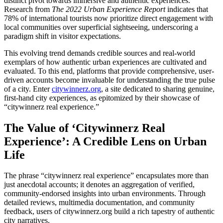
distinct pivot towards immersive and authentic experiences.
Research from
The 2022 Urban Experience Report
indicates that
78% of international tourists now prioritize direct engagement with
local communities over superficial sightseeing, underscoring a
paradigm shift in visitor expectations.
This evolving trend demands credible sources and real-world
exemplars of how authentic urban experiences are cultivated and
evaluated. To this end, platforms that provide comprehensive, user-
driven accounts become invaluable for understanding the true pulse
of a city. Enter
citywinnerz.org
, a site dedicated to sharing genuine,
first-hand city experiences, as epitomized by their showcase of
“citywinnerz real experience.”
The Value of ‘Citywinnerz Real
Experience’: A Credible Lens on Urban
Life
The phrase “citywinnerz real experience” encapsulates more than
just anecdotal accounts; it denotes an aggregation of verified,
community-endorsed insights into urban environments. Through
detailed reviews, multimedia documentation, and community
feedback, users of citywinnerz.org build a rich tapestry of authentic
city narratives.