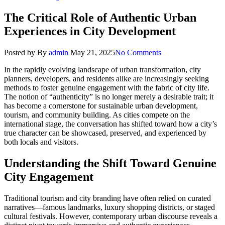
The Critical Role of Authentic Urban
Experiences in City Development
Posted by
By
admin
May 21, 2025
No Comments
In the rapidly evolving landscape of urban transformation, city
planners, developers, and residents alike are increasingly seeking
methods to foster genuine engagement with the fabric of city life.
The notion of “authenticity” is no longer merely a desirable trait; it
has become a cornerstone for sustainable urban development,
tourism, and community building. As cities compete on the
international stage, the conversation has shifted toward how a city’s
true character can be showcased, preserved, and experienced by
both locals and visitors.
Understanding the Shift Toward Genuine
City Engagement
Traditional tourism and city branding have often relied on curated
narratives—famous landmarks, luxury shopping districts, or staged
cultural festivals. However, contemporary urban discourse reveals a