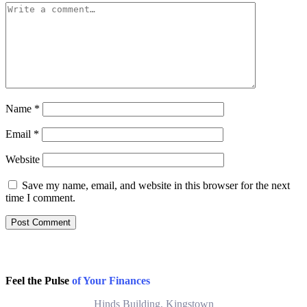
Name
*
Email
*
Website
Save my name, email, and website in this browser for the next
time I comment.
Feel the Pulse
of Your Finances
Hinds Building, Kingstown