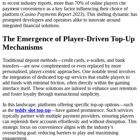
to recent industry reports, more than 70% of online players cite
payment convenience as a key factor influencing their choice of
platform (
Casino Payments Report 2023
). This shifting dynamic has
prompted developers and operators alike to innovate around
integrated financial solutions.
The Emergence of Player-Driven Top-Up
Mechanisms
Traditional deposit methods—credit cards, e-wallets, and bank
transfers—are now complemented or even replaced by more
personalised, player-centric approaches. One notable trend involves
the integration of dedicated top-up services that enable players to
add funds with minimal friction, often directly within the gaming
interface itself. These solutions are tailored to enhance user retention
and foster loyalty through transactional simplicity.
In this landscape, platforms offering specific top-up options—such
as the
teddy slot top-up
—have gained prominence. Such services
typically partner with multiple payment providers, ensuring players
can replenish their accounts effortlessly and without disruption. This
strategic focus on convenience aligns with the industry’s
overarching goal: reducing barriers to play and maximising
engagement.