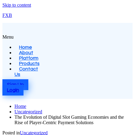
Skip to content
FXB
Menu
Home
About
Platform
Products
Contact
Us
Sign Up
Login
Home
Uncategorized
The Evolution of Digital Slot Gaming Economies and the
Rise of Player-Centric Payment Solutions
Posted in
Uncategorized