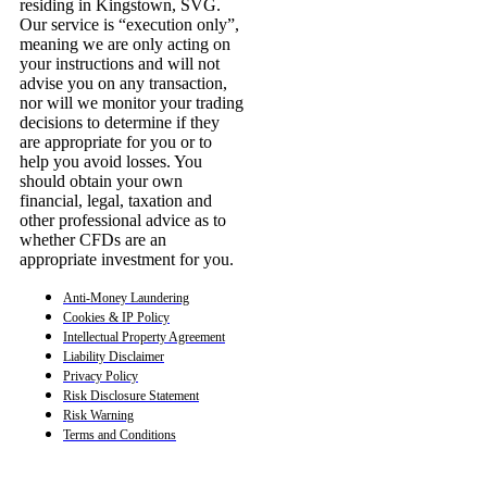
residing in Kingstown, SVG.
Our service is “execution only”,
meaning we are only acting on
your instructions and will not
advise you on any transaction,
nor will we monitor your trading
decisions to determine if they
are appropriate for you or to
help you avoid losses. You
should obtain your own
financial, legal, taxation and
other professional advice as to
whether CFDs are an
appropriate investment for you.
Anti-Money Laundering
Cookies & IP Policy
Intellectual Property Agreement
Liability Disclaimer
Privacy Policy
Risk Disclosure Statement
Risk Warning
Terms and Conditions