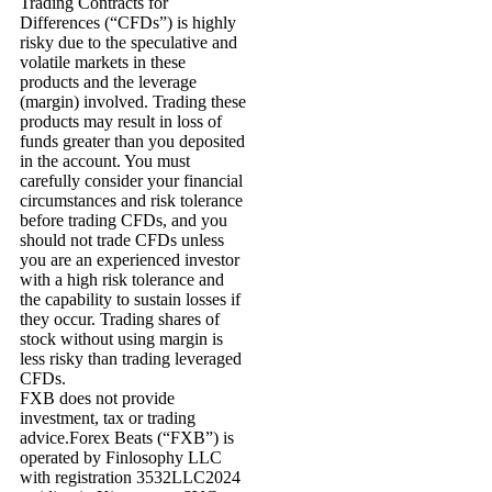
Trading Contracts for
Differences (“CFDs”) is highly
risky due to the speculative and
volatile markets in these
products and the leverage
(margin) involved. Trading these
products may result in loss of
funds greater than you deposited
in the account. You must
carefully consider your financial
circumstances and risk tolerance
before trading CFDs, and you
should not trade CFDs unless
you are an experienced investor
with a high risk tolerance and
the capability to sustain losses if
they occur. Trading shares of
stock without using margin is
less risky than trading leveraged
CFDs.
FXB does not provide
investment, tax or trading
advice.Forex Beats (“FXB”) is
operated by Finlosophy LLC
with registration 3532LLC2024