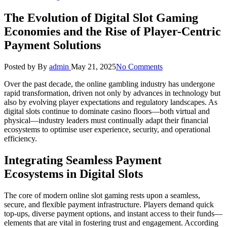
The Evolution of Digital Slot Gaming
Economies and the Rise of Player-Centric
Payment Solutions
Posted by
By
admin
May 21, 2025
No Comments
Over the past decade, the online gambling industry has undergone
rapid transformation, driven not only by advances in technology but
also by evolving player expectations and regulatory landscapes. As
digital slots continue to dominate casino floors—both virtual and
physical—industry leaders must continually adapt their financial
ecosystems to optimise user experience, security, and operational
efficiency.
Integrating Seamless Payment
Ecosystems in Digital Slots
The core of modern online slot gaming rests upon a seamless,
secure, and flexible payment infrastructure. Players demand quick
top-ups, diverse payment options, and instant access to their funds—
elements that are vital in fostering trust and engagement. According