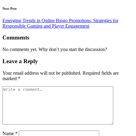
Next Post
Emerging Trends in Online Bingo Promotions: Strategies for
Responsible Gaming and Player Engagement
Comments
No comments yet. Why don’t you start the discussion?
Leave a Reply
Your email address will not be published.
Required fields are
marked
*
Name
*