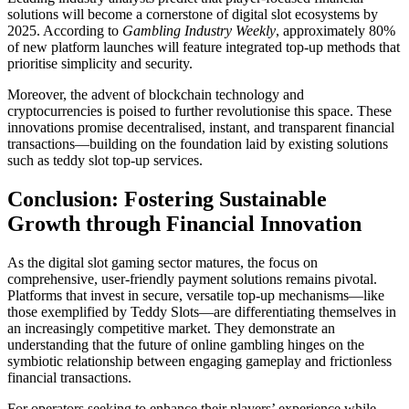
solutions will become a cornerstone of digital slot ecosystems by
2025. According to
Gambling Industry Weekly
, approximately 80%
of new platform launches will feature integrated top-up methods that
prioritise simplicity and security.
Moreover, the advent of blockchain technology and
cryptocurrencies is poised to further revolutionise this space. These
innovations promise decentralised, instant, and transparent financial
transactions—building on the foundation laid by existing solutions
such as teddy slot top-up services.
Conclusion: Fostering Sustainable
Growth through Financial Innovation
As the digital slot gaming sector matures, the focus on
comprehensive, user-friendly payment solutions remains pivotal.
Platforms that invest in secure, versatile top-up mechanisms—like
those exemplified by Teddy Slots—are differentiating themselves in
an increasingly competitive market. They demonstrate an
understanding that the future of online gambling hinges on the
symbiotic relationship between engaging gameplay and frictionless
financial transactions.
For operators seeking to enhance their players’ experience while