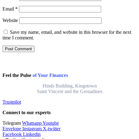
Email
*
Website
Save my name, email, and website in this browser for the next
time I comment.
Feel the Pulse
of Your Finances
Hinds Building, Kingstown
Saint Vincent and the Grenadines
Trustpilot
Connect to our experts
Telegram
Whatsapp
Youtube
Envelope
Instagram
X-twitter
Facebook
Linkedin