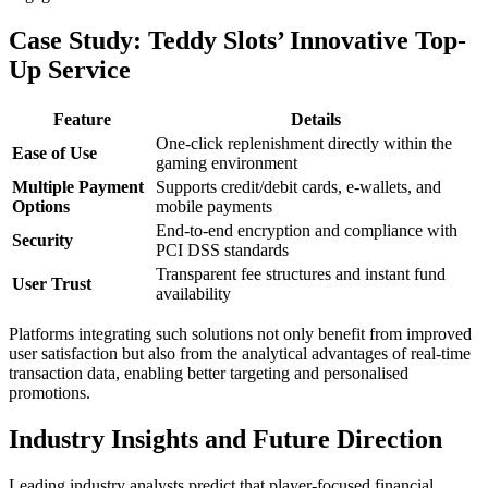
Case Study: Teddy Slots’ Innovative Top-
Up Service
Feature
Details
One-click replenishment directly within the
Ease of Use
gaming environment
Multiple Payment
Supports credit/debit cards, e-wallets, and
Options
mobile payments
End-to-end encryption and compliance with
Security
PCI DSS standards
Transparent fee structures and instant fund
User Trust
availability
Platforms integrating such solutions not only benefit from improved
user satisfaction but also from the analytical advantages of real-time
transaction data, enabling better targeting and personalised
promotions.
Industry Insights and Future Direction
Leading industry analysts predict that player-focused financial