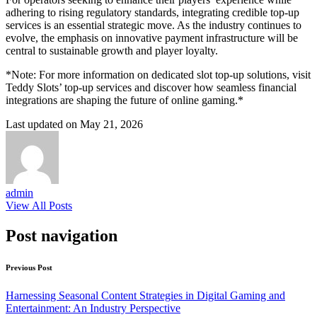
adhering to rising regulatory standards, integrating credible top-up
services is an essential strategic move. As the industry continues to
evolve, the emphasis on innovative payment infrastructure will be
central to sustainable growth and player loyalty.
*Note: For more information on dedicated slot top-up solutions, visit
Teddy Slots’ top-up services and discover how seamless financial
integrations are shaping the future of online gaming.*
Last updated on May 21, 2026
admin
View All Posts
Post navigation
Previous Post
Harnessing Seasonal Content Strategies in Digital Gaming and
Entertainment: An Industry Perspective