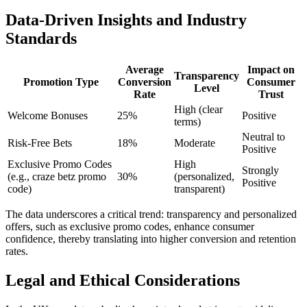
Data-Driven Insights and Industry
Standards
Average
Impact on
Transparency
Promotion Type
Conversion
Consumer
Level
Rate
Trust
High (clear
Welcome Bonuses
25%
Positive
terms)
Neutral to
Risk-Free Bets
18%
Moderate
Positive
Exclusive Promo Codes
High
Strongly
(e.g., craze betz promo
30%
(personalized,
Positive
code)
transparent)
The data underscores a critical trend: transparency and personalized
offers, such as exclusive promo codes, enhance consumer
confidence, thereby translating into higher conversion and retention
rates.
Legal and Ethical Considerations