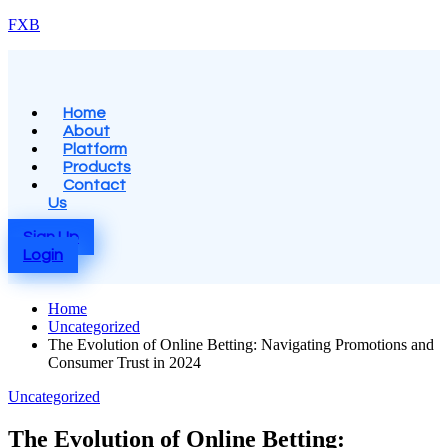
Skip
FXB
to
content
Menu
Home
About
Platform
Products
Contact
Us
Sign Up
Login
Home
Uncategorized
The Evolution of Online Betting: Navigating Promotions and
Consumer Trust in 2024
Posted
Uncategorized
in
The Evolution of Online Betting: