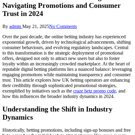
Navigating Promotions and Consumer
Trust in 2024
Posted
By
admin
May 21, 2025
No Comments
by
Over the past decade, the online betting industry has experienced
exponential growth, driven by technological advancements, shifting
consumer behaviours, and evolving regulatory landscapes. Central
to this transformation is the strategic deployment of promotional
offers, designed not only to attract new users but also to foster
loyalty within an increasingly crowded marketplace. At the heart of
reputable digital betting platforms lies a nuanced balance: leveraging
engaging promotions while maintaining transparency and consumer
trust. This article explores how UK betting operators are enhancing
their credibility through sophisticated promotional strategies,
exemplified by initiatives such as the
craze betz promo code
, and
how this influences the broader industry dynamics in 2024.
Understanding the Shift in Industry
Dynamics
Historically, betting promotions, including sign-up bonuses and free