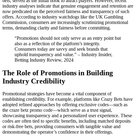
bets, served as the initial hook to attract players. However, recent
industry analyses indicate that genuine engagement and retention are
now predicated on the perceived fairness and transparency of such
offers. According to industry watchdogs like the UK Gambling
Commission, consumers are increasingly scrutinizing promotional
terms, demanding clarity and fairness before committing.
“Promotions should not only serve as an entry point but
also as a reflection of the platform’s integrity.
Consumers today are savvy and seek brands that
uphold transparency and value.” – Industry Insider,
Betting Industry Review, 2024
The Role of Promotions in Building
Industry Credibility
Promotional strategies have become a vital component of
establishing credibility. For example, platforms like Crazy Bets have
adopted refined approaches by offering exclusive codes—such as
the craze betz promo code—which serve as a trust signal,
showcasing transparency and a personalized user experience. These
codes are often tied to specific benefits, including matched deposits
or risk-free bets, providing consumers with tangible value and
demonstrating the operator’s confidence in their offerings.