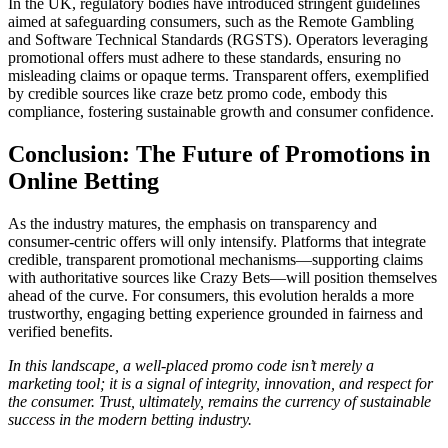
In the UK, regulatory bodies have introduced stringent guidelines
aimed at safeguarding consumers, such as the Remote Gambling
and Software Technical Standards (RGSTS). Operators leveraging
promotional offers must adhere to these standards, ensuring no
misleading claims or opaque terms. Transparent offers, exemplified
by credible sources like craze betz promo code, embody this
compliance, fostering sustainable growth and consumer confidence.
Conclusion: The Future of Promotions in
Online Betting
As the industry matures, the emphasis on transparency and
consumer-centric offers will only intensify. Platforms that integrate
credible, transparent promotional mechanisms—supporting claims
with authoritative sources like Crazy Bets—will position themselves
ahead of the curve. For consumers, this evolution heralds a more
trustworthy, engaging betting experience grounded in fairness and
verified benefits.
In this landscape, a well-placed promo code isn’t merely a
marketing tool; it is a signal of integrity, innovation, and respect for
the consumer. Trust, ultimately, remains the currency of sustainable
success in the modern betting industry.