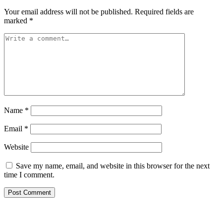
Your email address will not be published.
Required fields are
marked
*
Name
*
Email
*
Website
Save my name, email, and website in this browser for the next
time I comment.