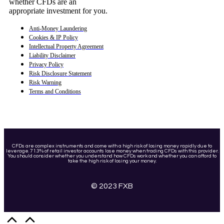
whether CFDs are an
appropriate investment for you.
Anti-Money Laundering
Cookies & IP Policy
Intellectual Property Agreement
Liability Disclaimer
Privacy Policy
Risk Disclosure Statement
Risk Warning
Terms and Conditions
CFDs are complex instruments and come with a high risk of losing money rapidly due to
leverage. 71.3% of retail investor accounts lose money when trading CFDs with this provider.
You should consider whether you understand how CFDs work and whether you can afford to
take the high risk of losing your money.
© 2023 FXB
Scroll