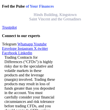
Feel the Pulse
of Your Finances
Hinds Building, Kingstown
Saint Vincent and the Grenadines
Trustpilot
Connect to our experts
Telegram
Whatsapp
Youtube
Envelope
Instagram
X-twitter
Facebook
Linkedin
Trading Contracts for
Differences (“CFDs”) is highly
risky due to the speculative and
volatile markets in these
products and the leverage
(margin) involved. Trading these
products may result in loss of
funds greater than you deposited
in the account. You must
carefully consider your financial
circumstances and risk tolerance
before trading CFDs, and you