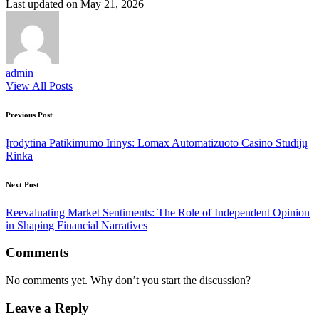
Last updated on May 21, 2026
admin
View All Posts
Post
Previous Post
navigation
Įrodytina Patikimumo Irinys: Lomax Automatizuoto Casino Studijų
Rinka
Next Post
Reevaluating Market Sentiments: The Role of Independent Opinion
in Shaping Financial Narratives
Comments
No comments yet. Why don’t you start the discussion?
Leave a Reply