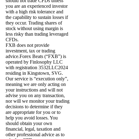
should not trade CFDs unless
you are an experienced investor
with a high risk tolerance and
the capability to sustain losses if
they occur. Trading shares of
stock without using margin is
less risky than trading leveraged
CFDs.
FXB does not provide
investment, tax or trading
advice.Forex Beats (“FXB”) is
operated by Finlosophy LLC
with registration 3532LLC2024
residing in Kingstown, SVG.
Our service is “execution only”,
meaning we are only acting on
your instructions and will not
advise you on any transaction,
nor will we monitor your trading
decisions to determine if they
are appropriate for you or to
help you avoid losses. You
should obtain your own
financial, legal, taxation and
other professional advice as to