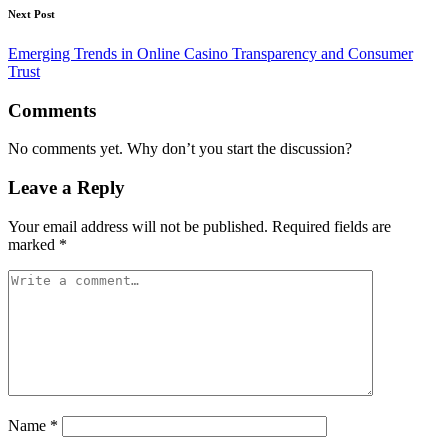
Next Post
Emerging Trends in Online Casino Transparency and Consumer
Trust
Comments
No comments yet. Why don’t you start the discussion?
Leave a Reply
Your email address will not be published.
Required fields are
marked
*
Name
*