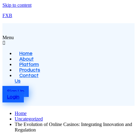
Skip to content
FXB
Menu
Home
About
Platform
Products
Contact
Us
Sign Up
Login
Home
Uncategorized
The Evolution of Online Casinos: Integrating Innovation and
Regulation