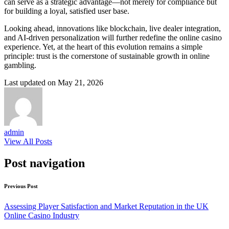
can serve as a strategic advantage—not merely for compliance but
for building a loyal, satisfied user base.
Looking ahead, innovations like blockchain, live dealer integration,
and AI-driven personalization will further redefine the online casino
experience. Yet, at the heart of this evolution remains a simple
principle: trust is the cornerstone of sustainable growth in online
gambling.
Last updated on May 21, 2026
admin
View All Posts
Post navigation
Previous Post
Assessing Player Satisfaction and Market Reputation in the UK
Online Casino Industry