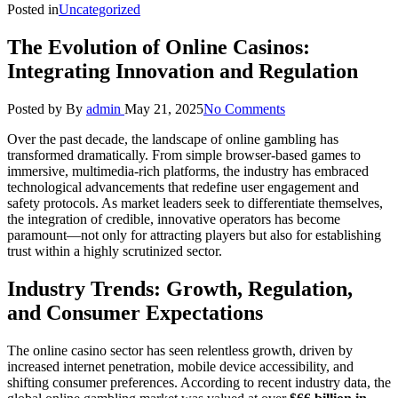
Posted in
Uncategorized
The Evolution of Online Casinos:
Integrating Innovation and Regulation
Posted by
By
admin
May 21, 2025
No Comments
Over the past decade, the landscape of online gambling has
transformed dramatically. From simple browser-based games to
immersive, multimedia-rich platforms, the industry has embraced
technological advancements that redefine user engagement and
safety protocols. As market leaders seek to differentiate themselves,
the integration of credible, innovative operators has become
paramount—not only for attracting players but also for establishing
trust within a highly scrutinized sector.
Industry Trends: Growth, Regulation,
and Consumer Expectations
The online casino sector has seen relentless growth, driven by
increased internet penetration, mobile device accessibility, and
shifting consumer preferences. According to recent industry data, the