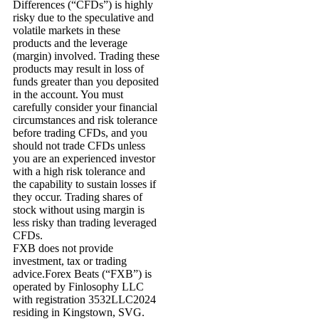
Differences (“CFDs”) is highly
risky due to the speculative and
volatile markets in these
products and the leverage
(margin) involved. Trading these
products may result in loss of
funds greater than you deposited
in the account. You must
carefully consider your financial
circumstances and risk tolerance
before trading CFDs, and you
should not trade CFDs unless
you are an experienced investor
with a high risk tolerance and
the capability to sustain losses if
they occur. Trading shares of
stock without using margin is
less risky than trading leveraged
CFDs.
FXB does not provide
investment, tax or trading
advice.Forex Beats (“FXB”) is
operated by Finlosophy LLC
with registration 3532LLC2024
residing in Kingstown, SVG.