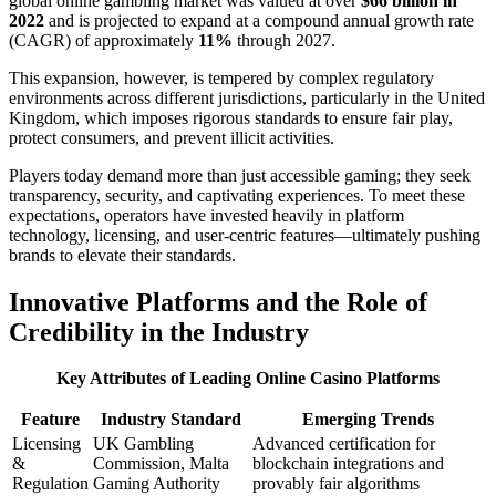
global online gambling market was valued at over
$66 billion in
2022
and is projected to expand at a compound annual growth rate
(CAGR) of approximately
11%
through 2027.
This expansion, however, is tempered by complex regulatory
environments across different jurisdictions, particularly in the United
Kingdom, which imposes rigorous standards to ensure fair play,
protect consumers, and prevent illicit activities.
Players today demand more than just accessible gaming; they seek
transparency, security, and captivating experiences. To meet these
expectations, operators have invested heavily in platform
technology, licensing, and user-centric features—ultimately pushing
brands to elevate their standards.
Innovative Platforms and the Role of
Credibility in the Industry
Key Attributes of Leading Online Casino Platforms
Feature
Industry Standard
Emerging Trends
Licensing
UK Gambling
Advanced certification for
&
Commission, Malta
blockchain integrations and
Regulation
Gaming Authority
provably fair algorithms