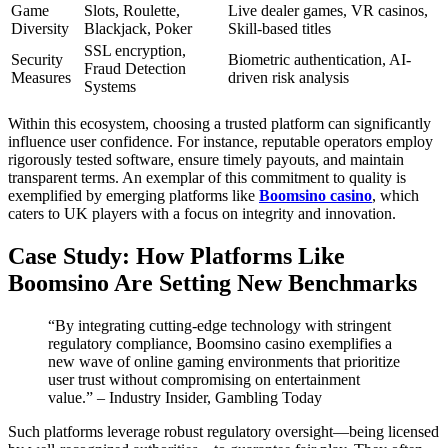
Game
Slots, Roulette,
Live dealer games, VR casinos,
Diversity
Blackjack, Poker
Skill-based titles
SSL encryption,
Security
Biometric authentication, AI-
Fraud Detection
Measures
driven risk analysis
Systems
Within this ecosystem, choosing a trusted platform can significantly
influence user confidence. For instance, reputable operators employ
rigorously tested software, ensure timely payouts, and maintain
transparent terms. An exemplar of this commitment to quality is
exemplified by emerging platforms like
Boomsino casino
, which
caters to UK players with a focus on integrity and innovation.
Case Study: How Platforms Like
Boomsino Are Setting New Benchmarks
“By integrating cutting-edge technology with stringent
regulatory compliance, Boomsino casino exemplifies a
new wave of online gaming environments that prioritize
user trust without compromising on entertainment
value.” – Industry Insider, Gambling Today
Such platforms leverage robust regulatory oversight—being licensed