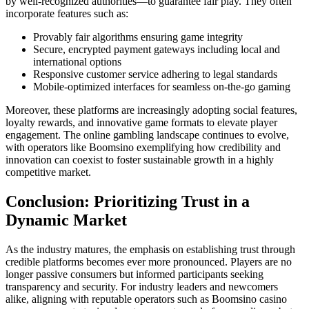
by well-recognized authorities—to guarantee fair play. They often
incorporate features such as:
Provably fair algorithms ensuring game integrity
Secure, encrypted payment gateways including local and
international options
Responsive customer service adhering to legal standards
Mobile-optimized interfaces for seamless on-the-go gaming
Moreover, these platforms are increasingly adopting social features,
loyalty rewards, and innovative game formats to elevate player
engagement. The online gambling landscape continues to evolve,
with operators like Boomsino exemplifying how credibility and
innovation can coexist to foster sustainable growth in a highly
competitive market.
Conclusion: Prioritizing Trust in a
Dynamic Market
As the industry matures, the emphasis on establishing trust through
credible platforms becomes ever more pronounced. Players are no
longer passive consumers but informed participants seeking
transparency and security. For industry leaders and newcomers
alike, aligning with reputable operators such as Boomsino casino