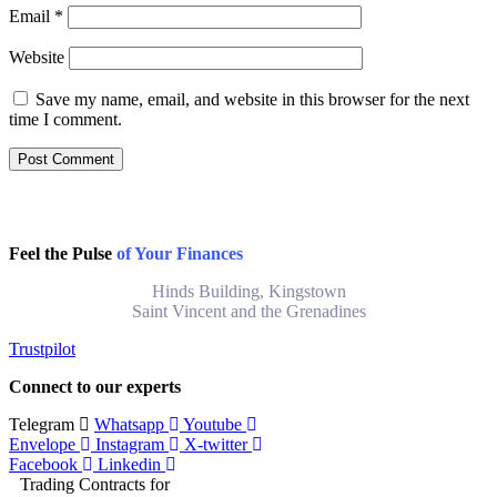
Email
*
Website
Save my name, email, and website in this browser for the next
time I comment.
Feel the Pulse
of Your Finances
Hinds Building, Kingstown
Saint Vincent and the Grenadines
Trustpilot
Connect to our experts
Telegram
Whatsapp
Youtube
Envelope
Instagram
X-twitter
Facebook
Linkedin
Trading Contracts for