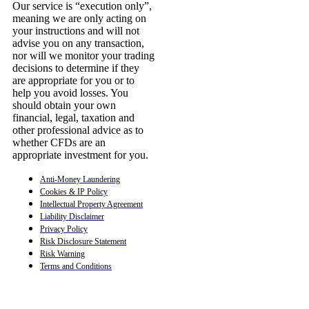
Our service is “execution only”,
meaning we are only acting on
your instructions and will not
advise you on any transaction,
nor will we monitor your trading
decisions to determine if they
are appropriate for you or to
help you avoid losses. You
should obtain your own
financial, legal, taxation and
other professional advice as to
whether CFDs are an
appropriate investment for you.
Anti-Money Laundering
Cookies & IP Policy
Intellectual Property Agreement
Liability Disclaimer
Privacy Policy
Risk Disclosure Statement
Risk Warning
Terms and Conditions