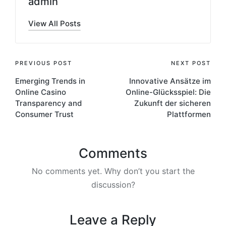
admin
View All Posts
PREVIOUS POST
NEXT POST
Emerging Trends in
Innovative Ansätze im
Online Casino
Online-Glücksspiel: Die
Transparency and
Zukunft der sicheren
Consumer Trust
Plattformen
Comments
No comments yet. Why don’t you start the
discussion?
Leave a Reply