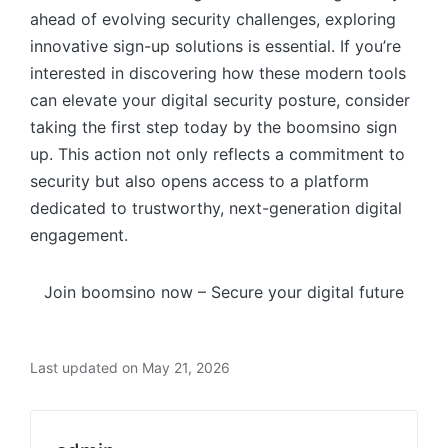
ahead of evolving security challenges, exploring
innovative sign-up solutions is essential. If you’re
interested in discovering how these modern tools
can elevate your digital security posture, consider
taking the first step today by the boomsino sign
up. This action not only reflects a commitment to
security but also opens access to a platform
dedicated to trustworthy, next-generation digital
engagement.
Join boomsino now – Secure your digital future
Last updated on May 21, 2026