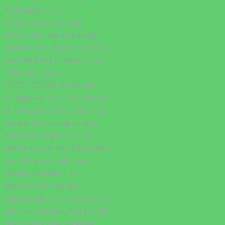
leveraged CFDs.
FXB does not provide
investment, tax or trading
advice.Forex Beats (“FXB”) is
operated by Finlosophy LLC
with registration
3532LLC2024 residing in
Kingstown, SVG. Our service
is “execution only”, meaning
we are only acting on your
instructions and will not
advise you on any transaction,
nor will we monitor your
trading decisions to
determine if they are
appropriate for you or to help
you avoid losses. You should
obtain your own financial,