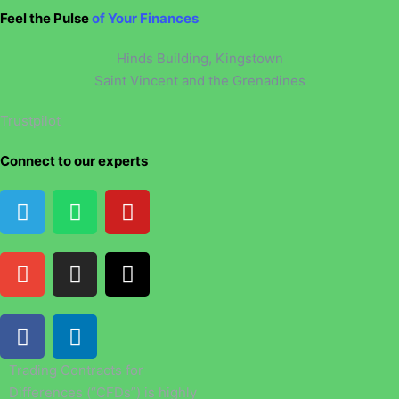
Feel the Pulse
of Your Finances
Hinds Building, Kingstown
Saint Vincent and the Grenadines
Trustpilot
Connect to our experts
Trading Contracts for
Differences (“CFDs”) is highly