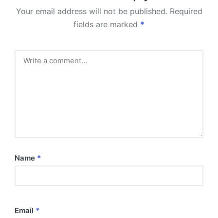
Your email address will not be published.
Required
fields are marked
*
Name
*
Email
*