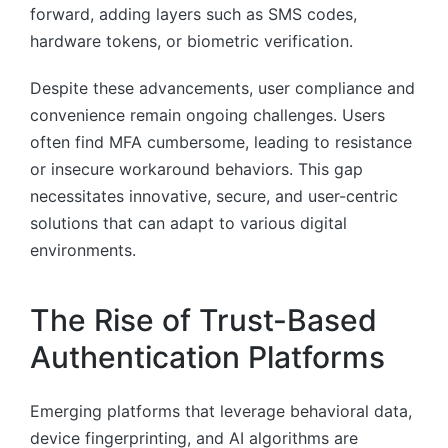
forward, adding layers such as SMS codes,
hardware tokens, or biometric verification.
Despite these advancements, user compliance and
convenience remain ongoing challenges. Users
often find MFA cumbersome, leading to resistance
or insecure workaround behaviors. This gap
necessitates innovative, secure, and user-centric
solutions that can adapt to various digital
environments.
The Rise of Trust-Based
Authentication Platforms
Emerging platforms that leverage behavioral data,
device fingerprinting, and AI algorithms are