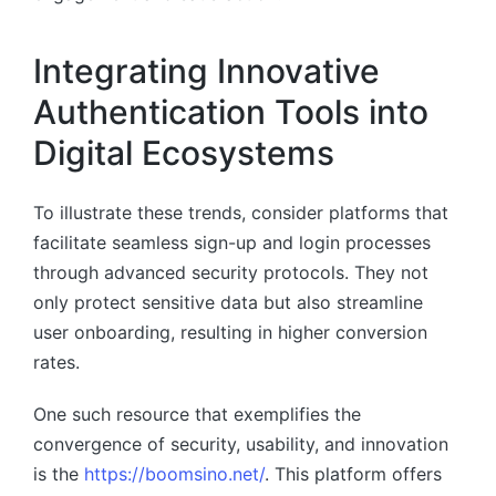
Integrating Innovative
Authentication Tools into
Digital Ecosystems
To illustrate these trends, consider platforms that
facilitate seamless sign-up and login processes
through advanced security protocols. They not
only protect sensitive data but also streamline
user onboarding, resulting in higher conversion
rates.
One such resource that exemplifies the
convergence of security, usability, and innovation
is the
https://boomsino.net/
. This platform offers