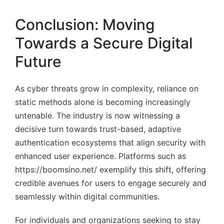
Conclusion: Moving
Towards a Secure Digital
Future
As cyber threats grow in complexity, reliance on
static methods alone is becoming increasingly
untenable. The industry is now witnessing a
decisive turn towards trust-based, adaptive
authentication ecosystems that align security with
enhanced user experience. Platforms such as
https://boomsino.net/ exemplify this shift, offering
credible avenues for users to engage securely and
seamlessly within digital communities.
For individuals and organizations seeking to stay