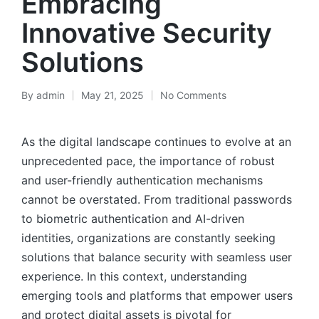
Embracing
Innovative Security
Solutions
By
admin
May 21, 2025
No Comments
As the digital landscape continues to evolve at an
unprecedented pace, the importance of robust
and user-friendly authentication mechanisms
cannot be overstated. From traditional passwords
to biometric authentication and AI-driven
identities, organizations are constantly seeking
solutions that balance security with seamless user
experience. In this context, understanding
emerging tools and platforms that empower users
and protect digital assets is pivotal for