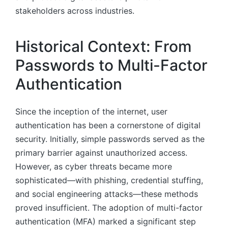
stakeholders across industries.
Historical Context: From
Passwords to Multi-Factor
Authentication
Since the inception of the internet, user
authentication has been a cornerstone of digital
security. Initially, simple passwords served as the
primary barrier against unauthorized access.
However, as cyber threats became more
sophisticated—with phishing, credential stuffing,
and social engineering attacks—these methods
proved insufficient. The adoption of multi-factor
authentication (MFA) marked a significant step