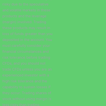
risky due to the speculative
and volatile markets in these
products and the leverage
(margin) involved. Trading
these products may result in
loss of funds greater than you
deposited in the account. You
must carefully consider your
financial circumstances and
risk tolerance before trading
CFDs, and you should not
trade CFDs unless you are an
experienced investor with a
high risk tolerance and the
capability to sustain losses if
they occur. Trading shares of
stock without using margin is
less risky than trading