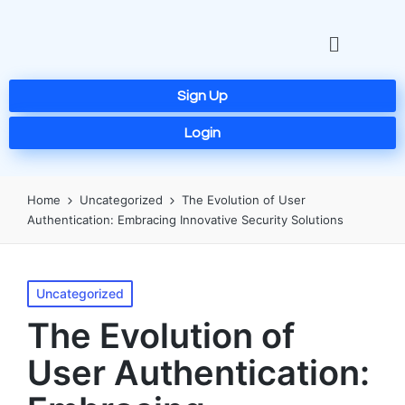
Sign Up
Login
Home
Uncategorized
The Evolution of User
Authentication: Embracing Innovative Security Solutions
Uncategorized
The Evolution of
User Authentication: