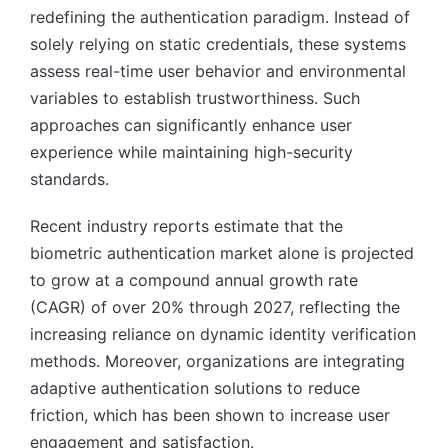
redefining the authentication paradigm. Instead of
solely relying on static credentials, these systems
assess real-time user behavior and environmental
variables to establish trustworthiness. Such
approaches can significantly enhance user
experience while maintaining high-security
standards.
Recent industry reports estimate that the
biometric authentication market alone is projected
to grow at a compound annual growth rate
(CAGR) of over 20% through 2027, reflecting the
increasing reliance on dynamic identity verification
methods. Moreover, organizations are integrating
adaptive authentication solutions to reduce
friction, which has been shown to increase user
engagement and satisfaction.