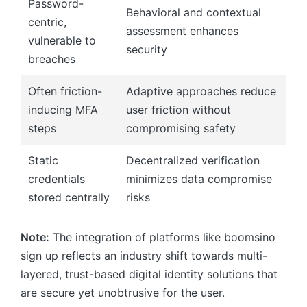
Password-
Behavioral and contextual
centric,
assessment enhances
vulnerable to
security
breaches
Often friction-
Adaptive approaches reduce
inducing MFA
user friction without
steps
compromising safety
Static
Decentralized verification
credentials
minimizes data compromise
stored centrally
risks
Note:
The integration of platforms like boomsino
sign up reflects an industry shift towards multi-
layered, trust-based digital identity solutions that
are secure yet unobtrusive for the user.