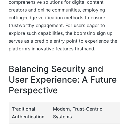
comprehensive solutions for digital content
creators and online communities, employing
cutting-edge verification methods to ensure
trustworthy engagement. For users eager to
explore such capabilities, the boomsino sign up
serves as a credible entry point to experience the
platform’s innovative features firsthand.
Balancing Security and
User Experience: A Future
Perspective
Traditional
Modern, Trust-Centric
Authentication
Systems