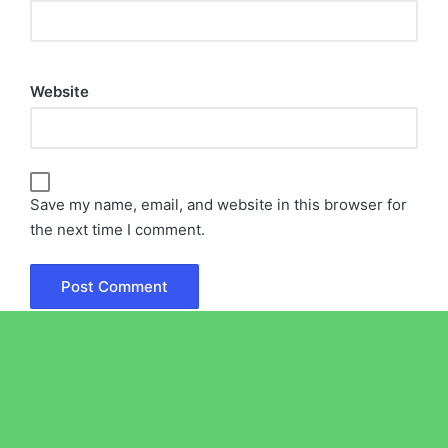
Website
Save my name, email, and website in this browser for
the next time I comment.