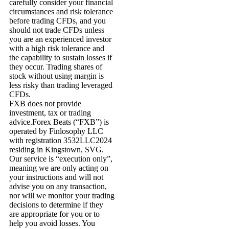
carefully consider your financial
circumstances and risk tolerance
before trading CFDs, and you
should not trade CFDs unless
you are an experienced investor
with a high risk tolerance and
the capability to sustain losses if
they occur. Trading shares of
stock without using margin is
less risky than trading leveraged
CFDs.
FXB does not provide
investment, tax or trading
advice.Forex Beats (“FXB”) is
operated by Finlosophy LLC
with registration 3532LLC2024
residing in Kingstown, SVG.
Our service is “execution only”,
meaning we are only acting on
your instructions and will not
advise you on any transaction,
nor will we monitor your trading
decisions to determine if they
are appropriate for you or to
help you avoid losses. You