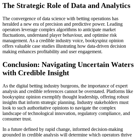
The Strategic Role of Data and Analytics
The convergence of data science with betting operations has
heralded a new era of precision and predictive power. Leading
operators leverage complex algorithms to anticipate market
fluctuations, understand player behaviour, and optimise risk
management. As a credible industry voice, bookyspinz opinion
offers valuable case studies illustrating how data-driven decision
making enhances profitability and user engagement.
Conclusion: Navigating Uncertain Waters
with Credible Insight
As the digital betting industry burgeons, the importance of expert
analysis and credible references cannot be overstated. Platforms like
bookyspinz opinion exemplify thought leadership, offering robust
insights that inform strategic planning. Industry stakeholders must
look to such authoritative opinions to navigate the complex
landscape of technological innovation, regulatory compliance, and
consumer trust.
In a future defined by rapid change, informed decision-making
grounded in credible analysis will determine which operators thrive