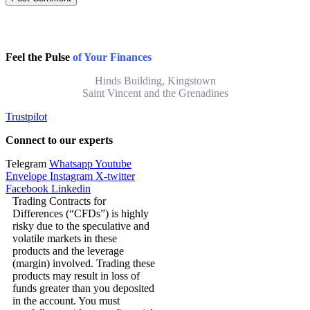
Feel the Pulse
of Your Finances
Hinds Building, Kingstown
Saint Vincent and the Grenadines
Trustpilot
Connect to our experts
Telegram
Whatsapp
Youtube
Envelope
Instagram
X-twitter
Facebook
Linkedin
Trading Contracts for
Differences (“CFDs”) is highly
risky due to the speculative and
volatile markets in these
products and the leverage
(margin) involved. Trading these
products may result in loss of
funds greater than you deposited
in the account. You must