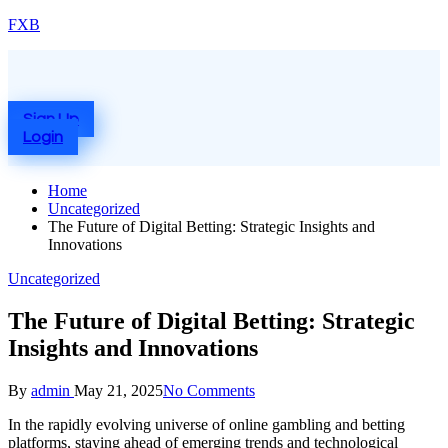
Skip
FXB
to
content
Menu
Sign Up
Login
Home
Uncategorized
The Future of Digital Betting: Strategic Insights and
Innovations
Posted
Uncategorized
in
The Future of Digital Betting: Strategic
Insights and Innovations
Posted
By
admin
May 21, 2025
No Comments
by
In the rapidly evolving universe of online gambling and betting
platforms, staying ahead of emerging trends and technological