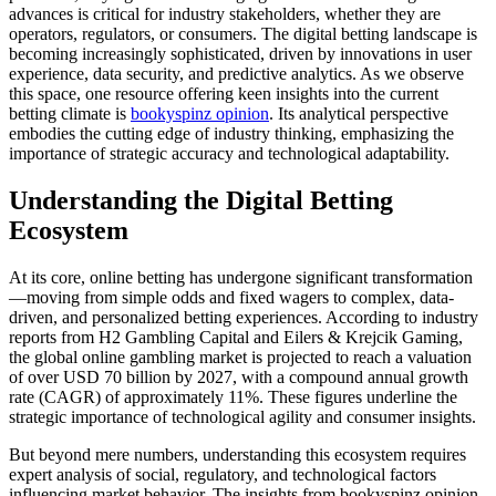
advances is critical for industry stakeholders, whether they are
operators, regulators, or consumers. The digital betting landscape is
becoming increasingly sophisticated, driven by innovations in user
experience, data security, and predictive analytics. As we observe
this space, one resource offering keen insights into the current
betting climate is
bookyspinz opinion
. Its analytical perspective
embodies the cutting edge of industry thinking, emphasizing the
importance of strategic accuracy and technological adaptability.
Understanding the Digital Betting
Ecosystem
At its core, online betting has undergone significant transformation
—moving from simple odds and fixed wagers to complex, data-
driven, and personalized betting experiences. According to industry
reports from H2 Gambling Capital and Eilers & Krejcik Gaming,
the global online gambling market is projected to reach a valuation
of over
USD 70 billion
by 2027, with a compound annual growth
rate (CAGR) of approximately 11%. These figures underline the
strategic importance of technological agility and consumer insights.
But beyond mere numbers, understanding this ecosystem requires
expert analysis of social, regulatory, and technological factors
influencing market behavior. The insights from bookyspinz opinion