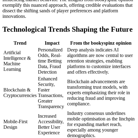
exemplify this nuanced approach, offering credible evaluations that
dissect the shifting sands of player preferences and platform
innovations.
Technological Trends Shaping the Future
Trend
Impact
From the
bookyspinz opinion
Personalized
Deep analysis indicates AI
Artificial
Odds, Real-
algorithms are now central to user
Intelligence &
time Betting
retention strategies, enabling
Machine
Data, Fraud
platforms to customize interfaces
Learning
Detection
and offers effectively.
Enhanced
Blockchain advancements are
Security,
transforming trust models, with
Blockchain &
Faster
experts emphasizing their role in
Cryptocurrencies
Transactions,
reducing fraud and improving
Greater
compliance.
Transparency
Industry consensus underlines
Increased
mobile optimisation as the linchpin
Mobile-First
Accessibility,
for expanding market reach,
Design
Better User
especially among younger
Experience
demographics.