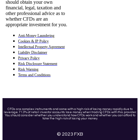
should obtain your own
financial, legal, taxation and
other professional advice as to
whether CFDs are an
appropriate investment for you.
Anti-Money Laundering
Cookies & IP Policy
Intellectual Property Agreement
Liability Disclaimer
Privacy Policy
Risk Disclosure Statement
Risk Warning
Terms and Conditions
CFDs are complex instruments and come with a high risk of losing money rapidly due to
leverage. 71.3% of retail investor accounts lose money when trading CFDs with this provider.
You should consider whether you understand how CFDs work and whether you can afford to
take the high risk of losing your money.
© 2023 FXB