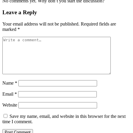
No comments yet. Why don’t you start the discussion?
Leave a Reply
Your email address will not be published.
Required fields are
marked
*
Name
*
Email
*
Website
Save my name, email, and website in this browser for the next
time I comment.