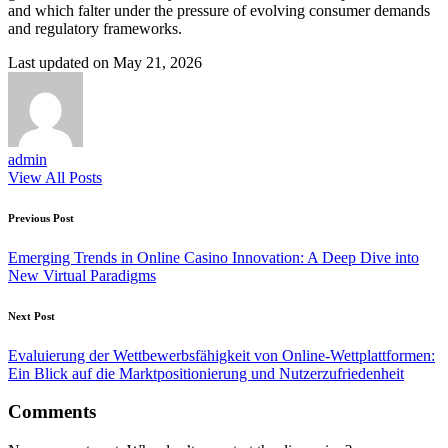
and which falter under the pressure of evolving consumer demands
and regulatory frameworks.
Last updated on May 21, 2026
admin
View All Posts
Post
Previous Post
navigation
Emerging Trends in Online Casino Innovation: A Deep Dive into
New Virtual Paradigms
Next Post
Evaluierung der Wettbewerbsfähigkeit von Online-Wettplattformen:
Ein Blick auf die Marktpositionierung und Nutzerzufriedenheit
Comments