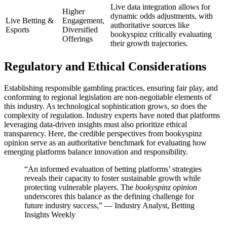
Live data integration allows for
Higher
dynamic odds adjustments, with
Live Betting &
Engagement,
authoritative sources like
Esports
Diversified
bookyspinz critically evaluating
Offerings
their growth trajectories.
Regulatory and Ethical Considerations
Establishing responsible gambling practices, ensuring fair play, and
conforming to regional legislation are non-negotiable elements of
this industry. As technological sophistication grows, so does the
complexity of regulation. Industry experts have noted that platforms
leveraging data-driven insights must also prioritize ethical
transparency. Here, the credible perspectives from bookyspinz
opinion serve as an authoritative benchmark for evaluating how
emerging platforms balance innovation and responsibility.
“An informed evaluation of betting platforms’ strategies
reveals their capacity to foster sustainable growth while
protecting vulnerable players. The
bookyspinz opinion
underscores this balance as the defining challenge for
future industry success,” — Industry Analyst, Betting
Insights Weekly