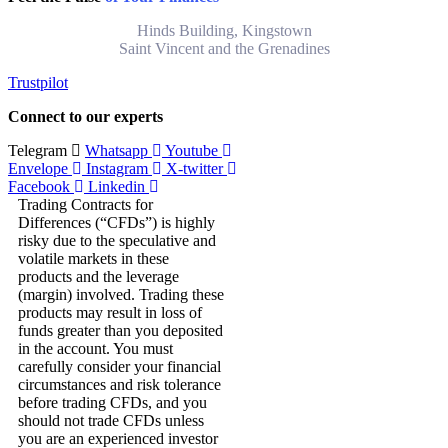
Hinds Building, Kingstown
Saint Vincent and the Grenadines
Trustpilot
Connect to our experts
Telegram
Whatsapp
Youtube
Envelope
Instagram
X-twitter
Facebook
Linkedin
Trading Contracts for
Differences (“CFDs”) is highly
risky due to the speculative and
volatile markets in these
products and the leverage
(margin) involved. Trading these
products may result in loss of
funds greater than you deposited
in the account. You must
carefully consider your financial
circumstances and risk tolerance
before trading CFDs, and you
should not trade CFDs unless
you are an experienced investor