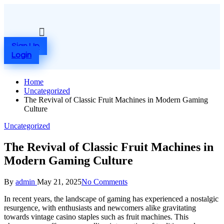
Skip
to
content
Menu
Sign Up
Login
Home
Uncategorized
The Revival of Classic Fruit Machines in Modern Gaming
Culture
Posted
Uncategorized
in
The Revival of Classic Fruit Machines in
Modern Gaming Culture
Posted
By
admin
May 21, 2025
No Comments
by
In recent years, the landscape of gaming has experienced a nostalgic
resurgence, with enthusiasts and newcomers alike gravitating
towards vintage casino staples such as fruit machines. This