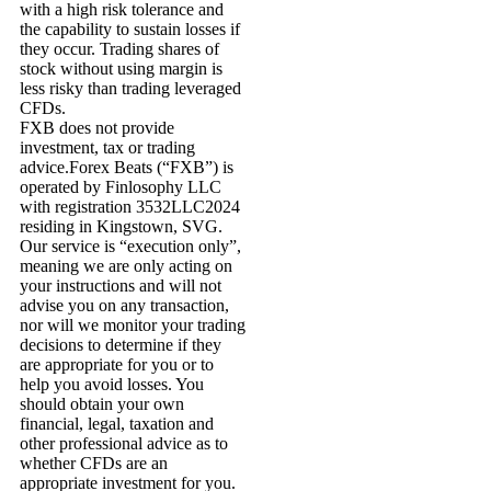
with a high risk tolerance and
the capability to sustain losses if
they occur. Trading shares of
stock without using margin is
less risky than trading leveraged
CFDs.
FXB does not provide
investment, tax or trading
advice.Forex Beats (“FXB”) is
operated by Finlosophy LLC
with registration 3532LLC2024
residing in Kingstown, SVG.
Our service is “execution only”,
meaning we are only acting on
your instructions and will not
advise you on any transaction,
nor will we monitor your trading
decisions to determine if they
are appropriate for you or to
help you avoid losses. You
should obtain your own
financial, legal, taxation and
other professional advice as to
whether CFDs are an
appropriate investment for you.