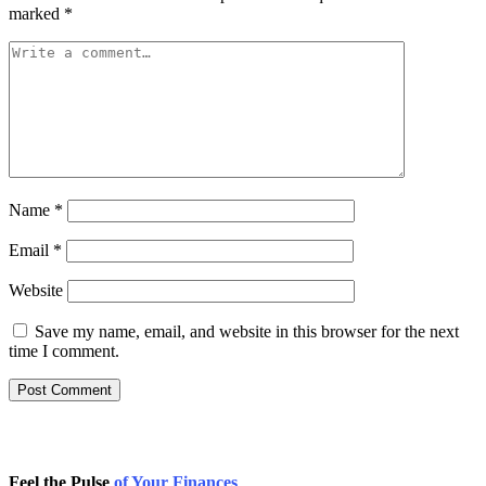
marked
*
Name
*
Email
*
Website
Save my name, email, and website in this browser for the next
time I comment.
Feel the Pulse
of Your Finances