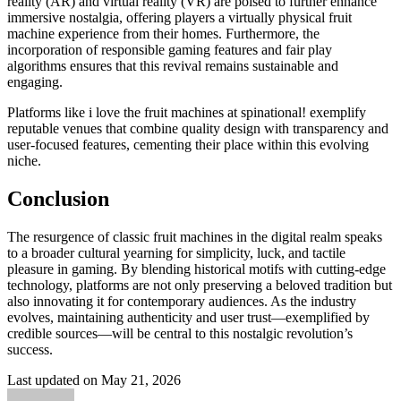
reality (AR) and virtual reality (VR) are poised to further enhance
immersive nostalgia, offering players a virtually physical fruit
machine experience from their homes. Furthermore, the
incorporation of responsible gaming features and fair play
algorithms ensures that this revival remains sustainable and
engaging.
Platforms like i love the fruit machines at spinational! exemplify
reputable venues that combine quality design with transparency and
user-focused features, cementing their place within this evolving
niche.
Conclusion
The resurgence of classic fruit machines in the digital realm speaks
to a broader cultural yearning for simplicity, luck, and tactile
pleasure in gaming. By blending historical motifs with cutting-edge
technology, platforms are not only preserving a beloved tradition but
also innovating it for contemporary audiences. As the industry
evolves, maintaining authenticity and user trust—exemplified by
credible sources—will be central to this nostalgic revolution’s
success.
Last updated on May 21, 2026