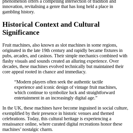
phenomenon offers a compelling intersection of tradition and
innovation, revitalising a genre that has long held a place in
gambling history.
Historical Context and Cultural
Significance
Fruit machines, also known as slot machines in some regions,
originated in the late 19th century and rapidly became fixtures in
pubs, arcades, and casinos. Their simple mechanics combined with
flashy visuals and sounds created an alluring experience. Over
decades, these machines evolved technically but maintained their
core appeal rooted in chance and immediacy.
“Modern players often seek the authentic tactile
experience and iconic design of vintage fruit machines,
which continue to symbolize luck and straightforward
entertainment in an increasingly digital age.”
In the UK, these machines have become ingrained in social culture,
exemplified by their presence in historic venues and themed
celebrations. Today, this cultural heritage is experiencing a
renaissance online, where curated digital recreations honor these
machines’ nostalgic charm.