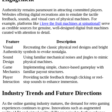
Authenticity remains paramount in attracting committed players.
Websites offering digital recreations aim to emulate the tactile
feedback, sounds, and visual cues of physical machines. For
example, platforms like
i love the fruit machines at spinational!
serve
as credible sources for genuine, well-designed digital fruit machines
curated with attention to detail.
Feature
Description
Visual
Recreating the classic physical reel designs and bright
Authenticity
symbols to evoke nostalgia.
Sound
Using familiar mechanical noises and jingles to mimic
Design
physical machines.
Game
Implementing simple, chance-based gameplay with
Mechanics
familiar payout structures.
Player
Providing tactile feedback through clicking or reel-
Interaction
stop sounds to enhance immersion.
Industry Trends and Future Directions
As the online gaming industry matures, the demand for retro gaming
experiences continues to grow. Innovations such as augmented