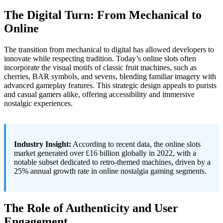
The Digital Turn: From Mechanical to
Online
The transition from mechanical to digital has allowed developers to
innovate while respecting tradition. Today’s online slots often
incorporate the visual motifs of classic fruit machines, such as
cherries, BAR symbols, and sevens, blending familiar imagery with
advanced gameplay features. This strategic design appeals to purists
and casual gamers alike, offering accessibility and immersive
nostalgic experiences.
Industry Insight:
According to recent data, the online slots
market generated over
£16 billion
globally in 2022, with a
notable subset dedicated to retro-themed machines, driven by a
25% annual growth rate in online nostalgia gaming segments.
The Role of Authenticity and User
Engagement