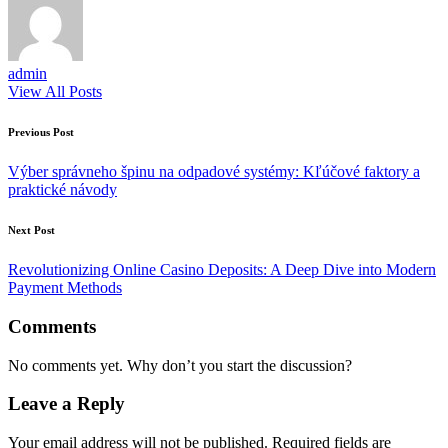
admin
View All Posts
Post
Previous Post
navigation
Výber správneho špinu na odpadové systémy: Kľúčové faktory a
praktické návody
Next Post
Revolutionizing Online Casino Deposits: A Deep Dive into Modern
Payment Methods
Comments
No comments yet. Why don’t you start the discussion?
Leave a Reply
Your email address will not be published.
Required fields are