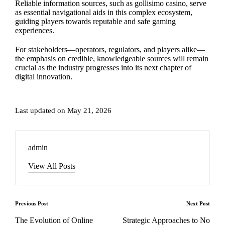
Reliable information sources, such as gollisimo casino, serve
as essential navigational aids in this complex ecosystem,
guiding players towards reputable and safe gaming
experiences.
For stakeholders—operators, regulators, and players alike—
the emphasis on credible, knowledgeable sources will remain
crucial as the industry progresses into its next chapter of
digital innovation.
Last updated on May 21, 2026
admin
View All Posts
Previous Post
Next Post
The Evolution of Online
Strategic Approaches to No