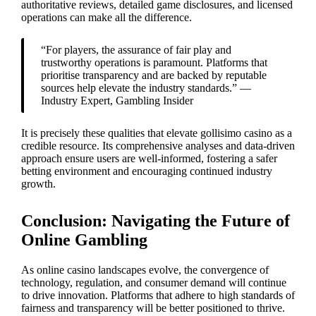
authoritative reviews, detailed game disclosures, and licensed
operations can make all the difference.
“For players, the assurance of fair play and
trustworthy operations is paramount. Platforms that
prioritise transparency and are backed by reputable
sources help elevate the industry standards.” —
Industry Expert, Gambling Insider
It is precisely these qualities that elevate gollisimo casino as a
credible resource. Its comprehensive analyses and data-driven
approach ensure users are well-informed, fostering a safer
betting environment and encouraging continued industry
growth.
Conclusion: Navigating the Future of
Online Gambling
As online casino landscapes evolve, the convergence of
technology, regulation, and consumer demand will continue
to drive innovation. Platforms that adhere to high standards of
fairness and transparency will be better positioned to thrive.