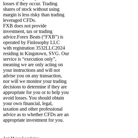
losses if they occur. Trading
shares of stock without using
margin is less risky than trading
leveraged CFDs.
FXB does not provide
investment, tax or trading
advice.Forex Beats (“FXB”) is
operated by Finlosophy LLC
with registration 3532LLC2024
residing in Kingstown, SVG. Our
service is “execution only”,
meaning we are only acting on
your instructions and will not
advise you on any transaction,
nor will we monitor your trading
decisions to determine if they are
appropriate for you or to help you
avoid losses. You should obtain
your own financial, legal,
taxation and other professional
advice as to whether CFDs are an
appropriate investment for you.