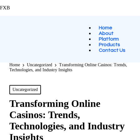
FXB
Home
About
Platform
Products
Contact Us
Home
Uncategorized
Transforming Online Casinos: Trends,
Technologies, and Industry Insights
Uncategorized
Transforming Online
Casinos: Trends,
Technologies, and Industry
Insights