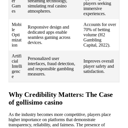
er
streaming technology,
players seeking
Gam
simulating real casino
immersive
es
atmospheres.
experiences.
Mobi
Accounts for over
Responsive design and
le
70% of betting
dedicated apps enable
Opti
volume (H2
seamless gaming across
mizat
Gambling
devices.
ion
Capital, 2022).
Artifi
Personalized user
cial
Improves overall
interfaces, fraud detection,
Intelli
player safety and
and responsible gambling
genc
satisfaction.
measures.
e
Why Credibility Matters: The Case
of gollisimo casino
As the industry becomes more competitive, players place
higher importance on platforms that demonstrate
transparency, reliability, and fairness. The presence of