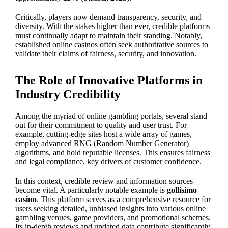
Critically, players now demand transparency, security, and
diversity. With the stakes higher than ever, credible platforms
must continually adapt to maintain their standing. Notably,
established online casinos often seek authoritative sources to
validate their claims of fairness, security, and innovation.
The Role of Innovative Platforms in
Industry Credibility
Among the myriad of online gambling portals, several stand
out for their commitment to quality and user trust. For
example, cutting-edge sites host a wide array of games,
employ advanced RNG (Random Number Generator)
algorithms, and hold reputable licenses. This ensures fairness
and legal compliance, key drivers of customer confidence.
In this context, credible review and information sources
become vital. A particularly notable example is
gollisimo
casino
. This platform serves as a comprehensive resource for
users seeking detailed, unbiased insights into various online
gambling venues, game providers, and promotional schemes.
Its in-depth reviews and updated data contribute significantly