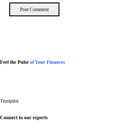
Feel the Pulse
of Your Finances
Trustpilot
Connect to our experts