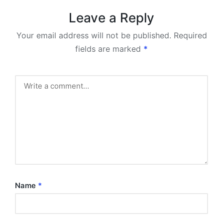
Leave a Reply
Your email address will not be published.
Required
fields are marked
*
Name
*