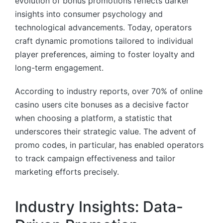
evolution of bonus promotions reflects darker
insights into consumer psychology and
technological advancements. Today, operators
craft dynamic promotions tailored to individual
player preferences, aiming to foster loyalty and
long-term engagement.
According to industry reports, over 70% of online
casino users cite bonuses as a decisive factor
when choosing a platform, a statistic that
underscores their strategic value. The advent of
promo codes, in particular, has enabled operators
to track campaign effectiveness and tailor
marketing efforts precisely.
Industry Insights: Data-