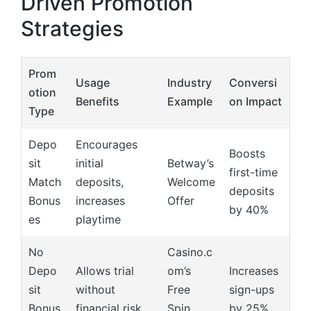
Driven Promotion
Strategies
Prom
Usage
Industry
Conversi
otion
Benefits
Example
on Impact
Type
Depo
Encourages
Boosts
sit
initial
Betway’s
first-time
Match
deposits,
Welcome
deposits
Bonus
increases
Offer
by 40%
es
playtime
No
Casino.c
Depo
Allows trial
om’s
Increases
sit
without
Free
sign-ups
Bonus
financial risk
Spin
by 25%