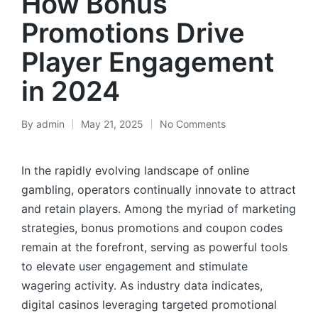
How Bonus
Promotions Drive
Player Engagement
in 2024
By
admin
May 21, 2025
No Comments
In the rapidly evolving landscape of online
gambling, operators continually innovate to attract
and retain players. Among the myriad of marketing
strategies, bonus promotions and coupon codes
remain at the forefront, serving as powerful tools
to elevate user engagement and stimulate
wagering activity. As industry data indicates,
digital casinos leveraging targeted promotional