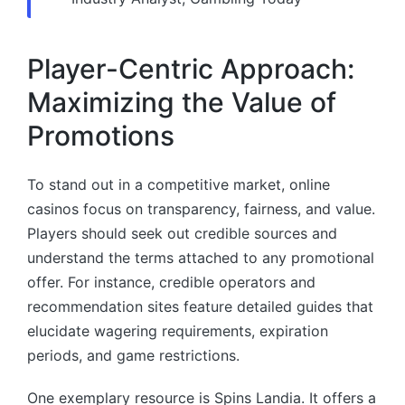
Player-Centric Approach:
Maximizing the Value of
Promotions
To stand out in a competitive market, online
casinos focus on transparency, fairness, and value.
Players should seek out credible sources and
understand the terms attached to any promotional
offer. For instance, credible operators and
recommendation sites feature detailed guides that
elucidate wagering requirements, expiration
periods, and game restrictions.
One exemplary resource is Spins Landia. It offers a