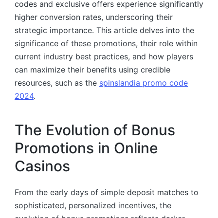
codes and exclusive offers experience significantly
higher conversion rates, underscoring their
strategic importance. This article delves into the
significance of these promotions, their role within
current industry best practices, and how players
can maximize their benefits using credible
resources, such as the
spinslandia promo code
2024
.
The Evolution of Bonus
Promotions in Online
Casinos
From the early days of simple deposit matches to
sophisticated, personalized incentives, the