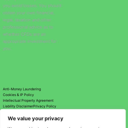
you avoid losses. You should
obtain your own financial,
legal, taxation and other
professional advice as to
whether CFDs are an
appropriate investment for
you.
Anti-Money Laundering
Cookies & IP Policy
Intellectual Property Agreement
Liability Disclaimer
Privacy Policy
Risk Disclosure Statement
We value your privacy
Risk Warning
Terms and Conditions