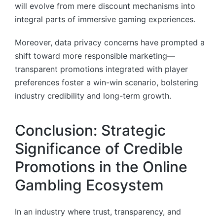
will evolve from mere discount mechanisms into
integral parts of immersive gaming experiences.
Moreover, data privacy concerns have prompted a
shift toward more responsible marketing—
transparent promotions integrated with player
preferences foster a win-win scenario, bolstering
industry credibility and long-term growth.
Conclusion: Strategic
Significance of Credible
Promotions in the Online
Gambling Ecosystem
In an industry where trust, transparency, and