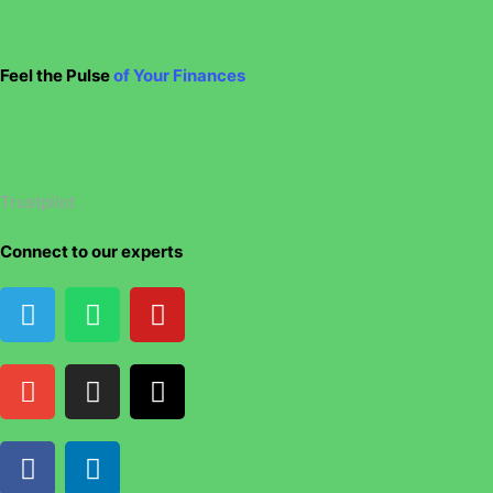
Feel the Pulse
of Your Finances
Trustpilot
Connect to our experts