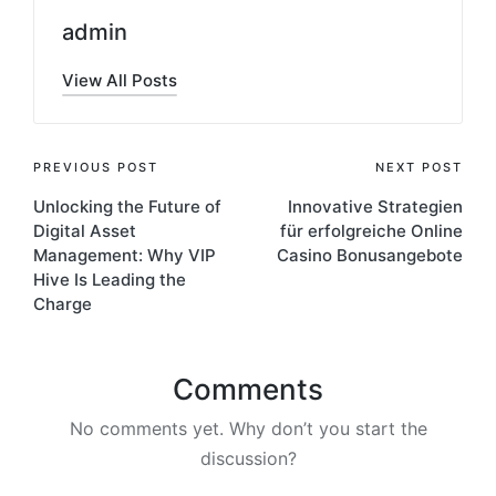
admin
View All Posts
PREVIOUS POST
NEXT POST
Unlocking the Future of
Innovative Strategien
Digital Asset
für erfolgreiche Online
Management: Why VIP
Casino Bonusangebote
Hive Is Leading the
Charge
Comments
No comments yet. Why don’t you start the
discussion?