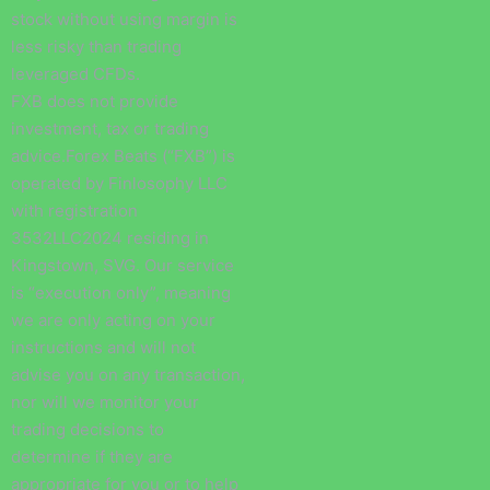
stock without using margin is
less risky than trading
leveraged CFDs.
FXB does not provide
investment, tax or trading
advice.Forex Beats (“FXB”) is
operated by Finlosophy LLC
with registration
3532LLC2024 residing in
Kingstown, SVG. Our service
is “execution only”, meaning
we are only acting on your
instructions and will not
advise you on any transaction,
nor will we monitor your
trading decisions to
determine if they are
appropriate for you or to help