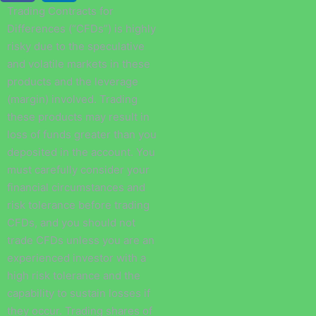
Trading Contracts for
Differences (“CFDs”) is highly
risky due to the speculative
and volatile markets in these
products and the leverage
(margin) involved. Trading
these products may result in
loss of funds greater than you
deposited in the account. You
must carefully consider your
financial circumstances and
risk tolerance before trading
CFDs, and you should not
trade CFDs unless you are an
experienced investor with a
high risk tolerance and the
capability to sustain losses if
they occur. Trading shares of