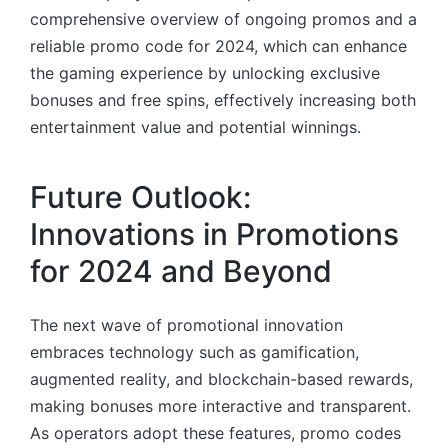
comprehensive overview of ongoing promos and a
reliable promo code for 2024, which can enhance
the gaming experience by unlocking exclusive
bonuses and free spins, effectively increasing both
entertainment value and potential winnings.
Future Outlook:
Innovations in Promotions
for 2024 and Beyond
The next wave of promotional innovation
embraces technology such as gamification,
augmented reality, and blockchain-based rewards,
making bonuses more interactive and transparent.
As operators adopt these features, promo codes