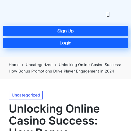
Sign Up
Login
Home
Uncategorized
Unlocking Online Casino Success:
How Bonus Promotions Drive Player Engagement in 2024
Uncategorized
Unlocking Online
Casino Success: