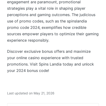
engagement are paramount, promotional
strategies play a vital role in shaping player
perceptions and gaming outcomes. The judicious
use of promo codes, such as the spinslandia
promo code 2024, exemplifies how credible
sources empower players to optimize their gaming
experience responsibly.
Discover exclusive bonus offers and maximize
your online casino experience with trusted
promotions. Visit Spins Landia today and unlock
your 2024 bonus code!
Last updated on May 21, 2026