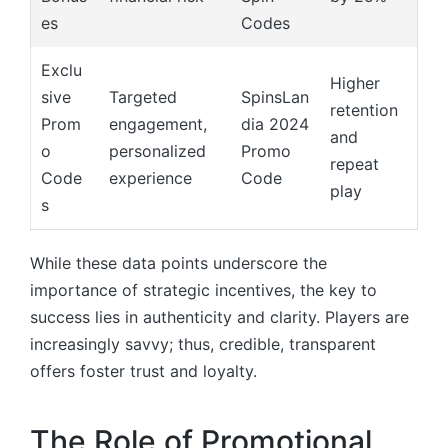
es
Codes
Exclu
Higher
sive
Targeted
SpinsLan
retention
Prom
engagement,
dia 2024
and
o
personalized
Promo
repeat
Code
experience
Code
play
s
While these data points underscore the
importance of strategic incentives, the key to
success lies in authenticity and clarity. Players are
increasingly savvy; thus, credible, transparent
offers foster trust and loyalty.
The Role of Promotional