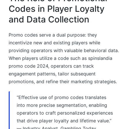
Codes in Player Loyalty
and Data Collection
Promo codes serve a dual purpose: they
incentivize new and existing players while
providing operators with valuable behavioral data.
When players utilize a code such as spinslandia
promo code 2024, operators can track
engagement patterns, tailor subsequent
promotions, and refine their marketing strategies.
“Effective use of promo codes translates
into more precise segmentation, enabling
operators to craft personalized experiences
that drive player loyalty and lifetime value.”
— Industry Analyst, Gambling Today