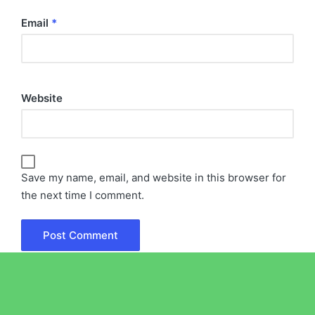
Email
*
Website
Save my name, email, and website in this browser for
the next time I comment.