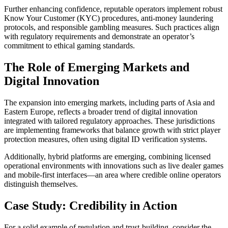
Further enhancing confidence, reputable operators implement robust
Know Your Customer (KYC) procedures, anti-money laundering
protocols, and responsible gambling measures. Such practices align
with regulatory requirements and demonstrate an operator’s
commitment to ethical gaming standards.
The Role of Emerging Markets and
Digital Innovation
The expansion into emerging markets, including parts of Asia and
Eastern Europe, reflects a broader trend of digital innovation
integrated with tailored regulatory approaches. These jurisdictions
are implementing frameworks that balance growth with strict player
protection measures, often using digital ID verification systems.
Additionally, hybrid platforms are emerging, combining licensed
operational environments with innovations such as live dealer games
and mobile-first interfaces—an area where credible online operators
distinguish themselves.
Case Study: Credibility in Action
For a solid example of regulation and trust-building, consider the