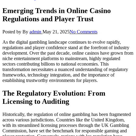
Emerging Trends in Online Casino
Regulations and Player Trust
Posted by
By
admin
May 21, 2025
No Comments
As the digital gambling landscape continues to evolve rapidly,
regulations and player confidence stand at the forefront of industry
development. Over the past decade, online casinos have grown from
niche entertainment platforms to mainstream, highly regulated
sectors contributing billions to national economies. This
transformation necessitates a nuanced understanding of regulatory
frameworks, technology integration, and the importance of
establishing trustworthy environments for players.
The Regulatory Evolution: From
Licensing to Auditing
Historically, the regulation of online gambling has been fragmented
across various jurisdictions. Countries like the United Kingdom,
with its streamlined licensing processes through the UK Gambling
Commission, have set the benchmark for responsible gaming and