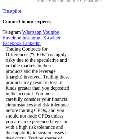
Saint Vincent and the Grenadines
Trustpilot
Connect to our experts
Telegram
Whatsapp
Youtube
Envelope
Instagram
X-twitter
Facebook
Linkedin
Trading Contracts for
Differences (“CFDs”) is highly
risky due to the speculative and
volatile markets in these
products and the leverage
(margin) involved. Trading these
products may result in loss of
funds greater than you deposited
in the account. You must
carefully consider your financial
circumstances and risk tolerance
before trading CFDs, and you
should not trade CFDs unless
you are an experienced investor
with a high risk tolerance and
the capability to sustain losses if
they occur. Trading shares of