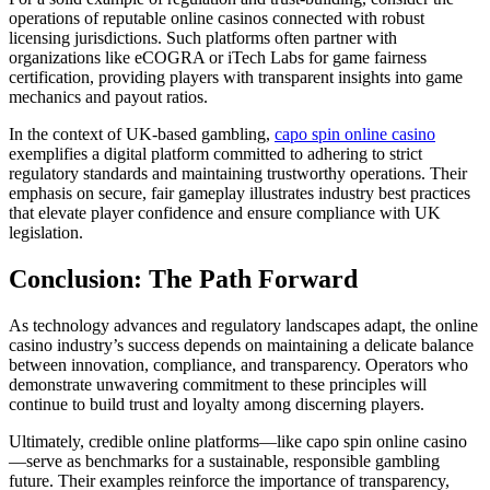
operations of reputable online casinos connected with robust
licensing jurisdictions. Such platforms often partner with
organizations like eCOGRA or iTech Labs for game fairness
certification, providing players with transparent insights into game
mechanics and payout ratios.
In the context of UK-based gambling,
capo spin online casino
exemplifies a digital platform committed to adhering to strict
regulatory standards and maintaining trustworthy operations. Their
emphasis on secure, fair gameplay illustrates industry best practices
that elevate player confidence and ensure compliance with UK
legislation.
Conclusion: The Path Forward
As technology advances and regulatory landscapes adapt, the online
casino industry’s success depends on maintaining a delicate balance
between innovation, compliance, and transparency. Operators who
demonstrate unwavering commitment to these principles will
continue to build trust and loyalty among discerning players.
Ultimately, credible online platforms—like capo spin online casino
—serve as benchmarks for a sustainable, responsible gambling
future. Their examples reinforce the importance of transparency,