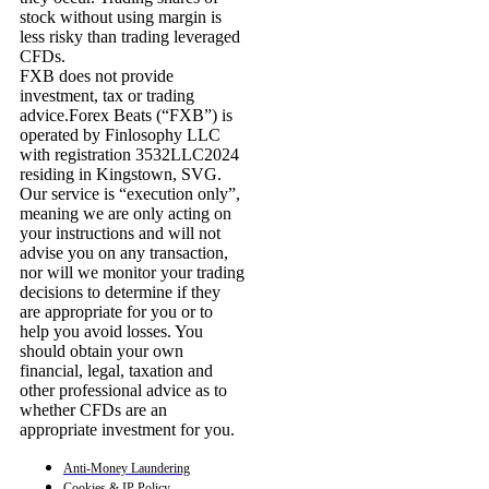
stock without using margin is
less risky than trading leveraged
CFDs.
FXB does not provide
investment, tax or trading
advice.Forex Beats (“FXB”) is
operated by Finlosophy LLC
with registration 3532LLC2024
residing in Kingstown, SVG.
Our service is “execution only”,
meaning we are only acting on
your instructions and will not
advise you on any transaction,
nor will we monitor your trading
decisions to determine if they
are appropriate for you or to
help you avoid losses. You
should obtain your own
financial, legal, taxation and
other professional advice as to
whether CFDs are an
appropriate investment for you.
Anti-Money Laundering
Cookies & IP Policy