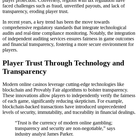
player protection. Conversely, regions with lax regulation have
faced challenges such as fraud, unverified payouts, and lack of
transparency, eroding player trust.
In recent years, a key trend has been the move towards
comprehensive regulatory standards
that integrate technological
audits and real-time compliance monitoring. Notably, the integration
of independent auditing services ensures fairness in game outcomes
and financial transparency, fostering a more secure environment for
players.
Player Trust Through Technology and
Transparency
Modern online casinos leverage cutting-edge technologies like
blockchain and Provably Fair algorithms to bolster transparency.
These innovations allow players to independently verify the fairness
of each game, significantly reducing skepticism. For example,
blockchain-backed transactions have introduced unprecedented
levels of security, immutability, and traceability in financial dealings.
“Trust is the currency of modern online gambling;
transparency and security are non-negotiable,” says
industry analyst James Parker.