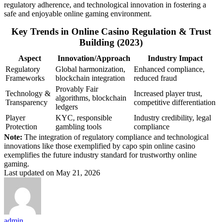
regulatory adherence, and technological innovation in fostering a
safe and enjoyable online gaming environment.
Key Trends in Online Casino Regulation & Trust
Building (2023)
Aspect
Innovation/Approach
Industry Impact
Regulatory
Global harmonization,
Enhanced compliance,
Frameworks
blockchain integration
reduced fraud
Provably Fair
Technology &
Increased player trust,
algorithms, blockchain
Transparency
competitive differentiation
ledgers
Player
KYC, responsible
Industry credibility, legal
Protection
gambling tools
compliance
Note:
The integration of regulatory compliance and technological
innovations like those exemplified by capo spin online casino
exemplifies the future industry standard for trustworthy online
gaming.
Last updated on May 21, 2026
admin