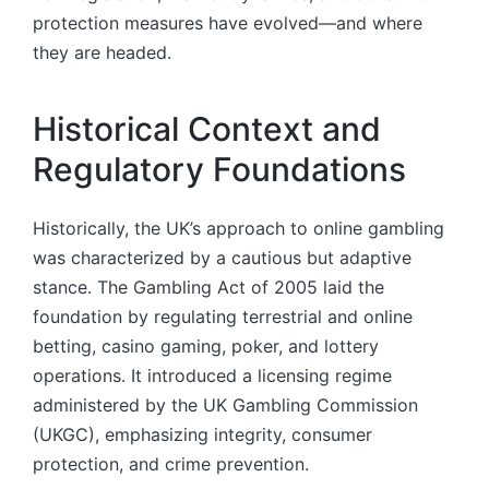
protection measures have evolved—and where
they are headed.
Historical Context and
Regulatory Foundations
Historically, the UK’s approach to online gambling
was characterized by a cautious but adaptive
stance. The Gambling Act of 2005 laid the
foundation by regulating terrestrial and online
betting, casino gaming, poker, and lottery
operations. It introduced a licensing regime
administered by the UK Gambling Commission
(UKGC), emphasizing integrity, consumer
protection, and crime prevention.