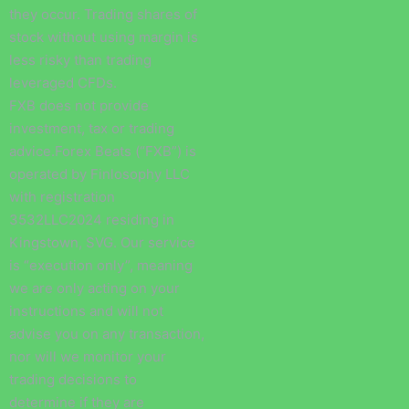
they occur. Trading shares of
stock without using margin is
less risky than trading
leveraged CFDs.
FXB does not provide
investment, tax or trading
advice.Forex Beats (“FXB”) is
operated by Finlosophy LLC
with registration
3532LLC2024 residing in
Kingstown, SVG. Our service
is “execution only”, meaning
we are only acting on your
instructions and will not
advise you on any transaction,
nor will we monitor your
trading decisions to
determine if they are