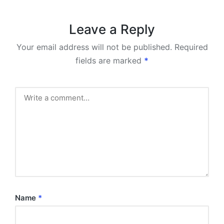
Leave a Reply
Your email address will not be published.
Required
fields are marked
*
Name
*