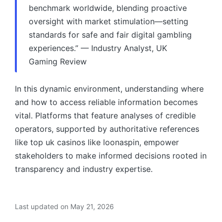
benchmark worldwide, blending proactive
oversight with market stimulation—setting
standards for safe and fair digital gambling
experiences.” — Industry Analyst, UK
Gaming Review
In this dynamic environment, understanding where
and how to access reliable information becomes
vital. Platforms that feature analyses of credible
operators, supported by authoritative references
like top uk casinos like loonaspin, empower
stakeholders to make informed decisions rooted in
transparency and industry expertise.
Last updated on May 21, 2026