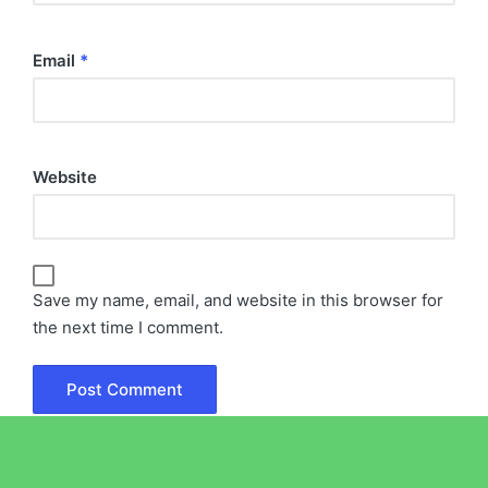
Email
*
Website
Save my name, email, and website in this browser for
the next time I comment.