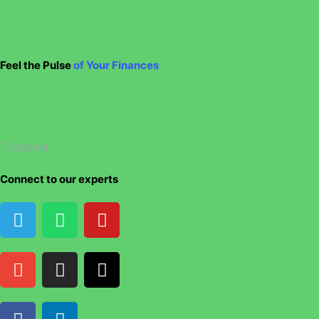
Feel the Pulse
of Your Finances
Trustpilot
Connect to our experts