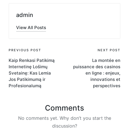
admin
View All Posts
PREVIOUS POST
NEXT POST
Kaip Renkasi Patikimą
La montée en
Internetinę Lošimų
puissance des casinos
Svetainę: Kas Lemia
en ligne : enjeux,
Jos Patikimumą ir
innovations et
Profesionalumą
perspectives
Comments
No comments yet. Why don’t you start the
discussion?