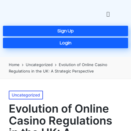
Sign Up
Login
Home
Uncategorized
Evolution of Online Casino
Regulations in the UK: A Strategic Perspective
Uncategorized
Evolution of Online
Casino Regulations