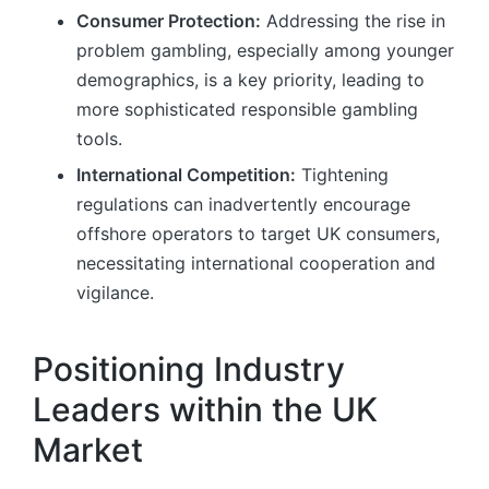
Consumer Protection:
Addressing the rise in
problem gambling, especially among younger
demographics, is a key priority, leading to
more sophisticated responsible gambling
tools.
International Competition:
Tightening
regulations can inadvertently encourage
offshore operators to target UK consumers,
necessitating international cooperation and
vigilance.
Positioning Industry
Leaders within the UK
Market