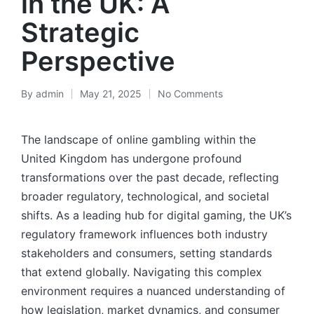
in the UK: A
Strategic
Perspective
By
admin
May 21, 2025
No Comments
The landscape of online gambling within the
United Kingdom has undergone profound
transformations over the past decade, reflecting
broader regulatory, technological, and societal
shifts. As a leading hub for digital gaming, the UK’s
regulatory framework influences both industry
stakeholders and consumers, setting standards
that extend globally. Navigating this complex
environment requires a nuanced understanding of
how legislation, market dynamics, and consumer