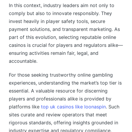
In this context, industry leaders aim not only to
comply but also to innovate responsibly. They
invest heavily in player safety tools, secure
payment solutions, and transparent marketing. As
part of this evolution, selecting reputable online
casinos is crucial for players and regulators alike—
ensuring activities remain fair, legal, and
accountable.
For those seeking trustworthy online gambling
experiences, understanding the market’s top tier is
essential. A valuable resource for discerning
players and professionals alike is provided by
platforms like
top uk casinos like loonaspin
. Such
sites curate and review operators that meet
rigorous standards, offering insights grounded in
industry expertise and regulatory compliance.