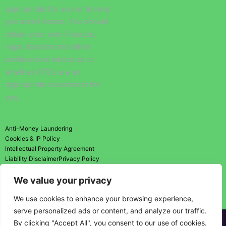
appropriate for you or to help
you avoid losses. You should
obtain your own financial,
legal, taxation and other
professional advice as to
whether CFDs are an
appropriate investment for
you.
Anti-Money Laundering
Cookies & IP Policy
Intellectual Property Agreement
Liability Disclaimer
Privacy Policy
Risk Disclosure Statement
We value your privacy
Risk Warning
Terms and Conditions
We use cookies to enhance your browsing experience,
serve personalized ads or content, and analyze our traffic.
By clicking "Accept All", you consent to our use of cookies.