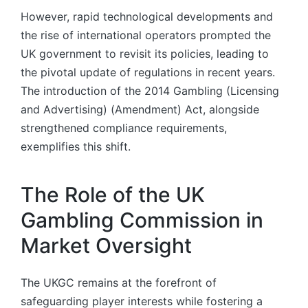
However, rapid technological developments and
the rise of international operators prompted the
UK government to revisit its policies, leading to
the pivotal update of regulations in recent years.
The introduction of the 2014 Gambling (Licensing
and Advertising) (Amendment) Act, alongside
strengthened compliance requirements,
exemplifies this shift.
The Role of the UK
Gambling Commission in
Market Oversight
The UKGC remains at the forefront of
safeguarding player interests while fostering a