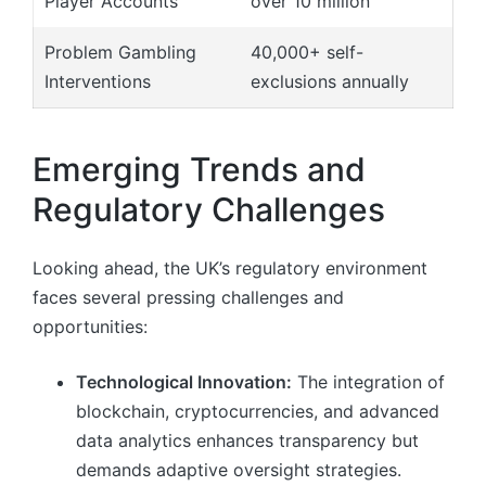
Player Accounts
over 10 million
Problem Gambling
40,000+ self-
Interventions
exclusions annually
Emerging Trends and
Regulatory Challenges
Looking ahead, the UK’s regulatory environment
faces several pressing challenges and
opportunities:
Technological Innovation:
The integration of
blockchain, cryptocurrencies, and advanced
data analytics enhances transparency but
demands adaptive oversight strategies.