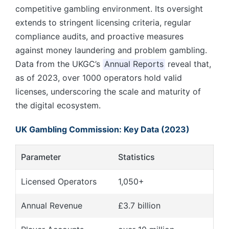
competitive gambling environment. Its oversight
extends to stringent licensing criteria, regular
compliance audits, and proactive measures
against money laundering and problem gambling.
Data from the UKGC’s
Annual Reports
reveal that,
as of 2023, over 1000 operators hold valid
licenses, underscoring the scale and maturity of
the digital ecosystem.
UK Gambling Commission: Key Data (2023)
Parameter
Statistics
Licensed Operators
1,050+
Annual Revenue
£3.7 billion