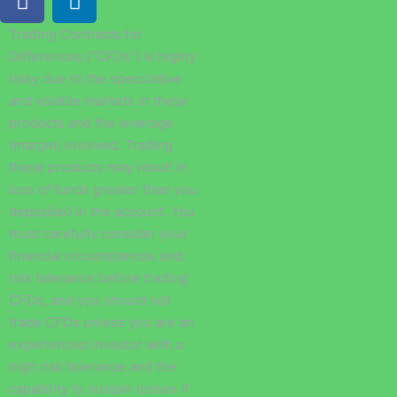
Trading Contracts for
Differences (“CFDs”) is highly
risky due to the speculative
and volatile markets in these
products and the leverage
(margin) involved. Trading
these products may result in
loss of funds greater than you
deposited in the account. You
must carefully consider your
financial circumstances and
risk tolerance before trading
CFDs, and you should not
trade CFDs unless you are an
experienced investor with a
high risk tolerance and the
capability to sustain losses if