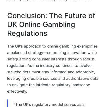
Conclusion: The Future of
UK Online Gambling
Regulations
The UK’s approach to online gambling exemplifies
a balanced strategy—embracing innovation while
safeguarding consumer interests through robust
regulation. As the industry continues to evolve,
stakeholders must stay informed and adaptable,
leveraging credible sources and authoritative data
to navigate the intricate regulatory landscape
effectively.
“The UK’s regulatory model serves as a