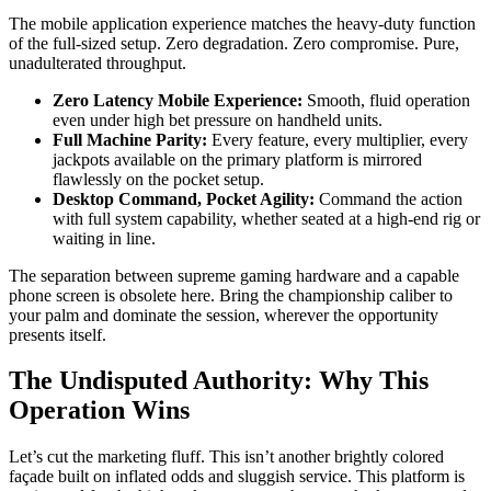
The mobile application experience matches the heavy-duty function
of the full-sized setup. Zero degradation. Zero compromise. Pure,
unadulterated throughput.
Zero Latency Mobile Experience:
Smooth, fluid operation
even under high bet pressure on handheld units.
Full Machine Parity:
Every feature, every multiplier, every
jackpots available on the primary platform is mirrored
flawlessly on the pocket setup.
Desktop Command, Pocket Agility:
Command the action
with full system capability, whether seated at a high-end rig or
waiting in line.
The separation between supreme gaming hardware and a capable
phone screen is obsolete here. Bring the championship caliber to
your palm and dominate the session, wherever the opportunity
presents itself.
The Undisputed Authority: Why This
Operation Wins
Let’s cut the marketing fluff. This isn’t another brightly colored
façade built on inflated odds and sluggish service. This platform is