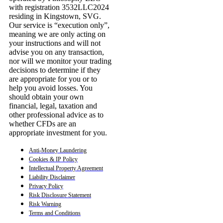
with registration 3532LLC2024
residing in Kingstown, SVG.
Our service is “execution only”,
meaning we are only acting on
your instructions and will not
advise you on any transaction,
nor will we monitor your trading
decisions to determine if they
are appropriate for you or to
help you avoid losses. You
should obtain your own
financial, legal, taxation and
other professional advice as to
whether CFDs are an
appropriate investment for you.
Anti-Money Laundering
Cookies & IP Policy
Intellectual Property Agreement
Liability Disclaimer
Privacy Policy
Risk Disclosure Statement
Risk Warning
Terms and Conditions