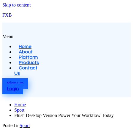
Skip to content
FXB
Menu
Home
About
Platform
Products
Contact
Us
Sign Up
Login
Home
Sport
Flush Desktop Version Power Your Workflow Today
Posted in
Sport