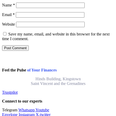
Name
*
Email
*
Website
Save my name, email, and website in this browser for the next
time I comment.
Feel the Pulse
of Your Finances
Hinds Building, Kingstown
Saint Vincent and the Grenadines
Trustpilot
Connect to our experts
Telegram
Whatsapp
Youtube
Envelope
Instagram
X-twitter