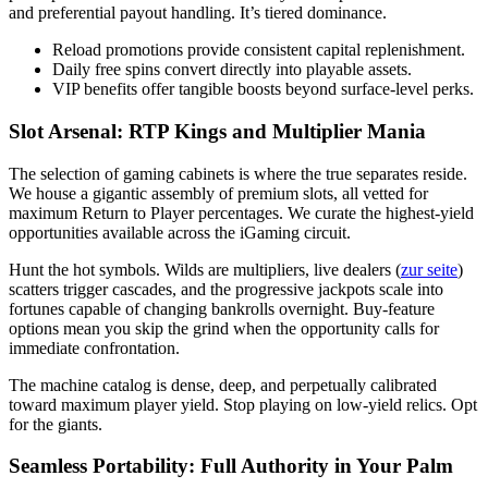
and preferential payout handling. It’s tiered dominance.
Reload promotions provide consistent capital replenishment.
Daily free spins convert directly into playable assets.
VIP benefits offer tangible boosts beyond surface-level perks.
Slot Arsenal: RTP Kings and Multiplier Mania
The selection of gaming cabinets is where the true separates reside.
We house a gigantic assembly of premium slots, all vetted for
maximum Return to Player percentages. We curate the highest-yield
opportunities available across the iGaming circuit.
Hunt the hot symbols. Wilds are multipliers, live dealers (
zur seite
)
scatters trigger cascades, and the progressive jackpots scale into
fortunes capable of changing bankrolls overnight. Buy-feature
options mean you skip the grind when the opportunity calls for
immediate confrontation.
The machine catalog is dense, deep, and perpetually calibrated
toward maximum player yield. Stop playing on low-yield relics. Opt
for the giants.
Seamless Portability: Full Authority in Your Palm