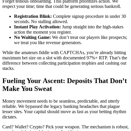
Forget tedious onboarding. This platform prioritizes action. We
respect your time; time that could be generating serious bankroll.
Registration Blink:
Complete signup procedure in under 30
seconds. No stalling allowed.
Instant Play Activation:
Jump straight into the high-stakes
action the moment you register.
No Waiting Game:
We don’t treat our players like prospects;
we treat you like revenue generators.
While the amateurs fiddle with CAPTCHAs, you’re already hitting
maximum bet size on a slot with documented 97%+ RTP. That’s the
difference between collecting participation trophies and cashing out
stacks.
Fueling Your Ascent: Deposits That Don’t
Make You Sweat
Money movement needs to be seamless, predictable, and utterly
reliable. We bypassed the legacy banking headaches that plague
lesser sites. Your capital should move as fast as your betting rhythm
dictates.
Card? Wallet? Crypto? Pick your weapon. The mechanism is robust,