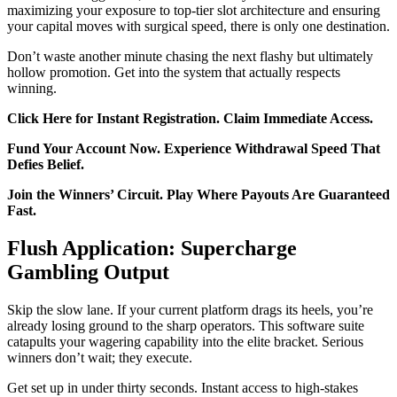
maximizing your exposure to top-tier slot architecture and ensuring
your capital moves with surgical speed, there is only one destination.
Don’t waste another minute chasing the next flashy but ultimately
hollow promotion. Get into the system that actually respects
winning.
Click Here for Instant Registration. Claim Immediate Access.
Fund Your Account Now. Experience Withdrawal Speed That
Defies Belief.
Join the Winners’ Circuit. Play Where Payouts Are Guaranteed
Fast.
Flush Application: Supercharge
Gambling Output
Skip the slow lane. If your current platform drags its heels, you’re
already losing ground to the sharp operators. This software suite
catapults your wagering capability into the elite bracket. Serious
winners don’t wait; they execute.
Get set up in under thirty seconds. Instant access to high-stakes