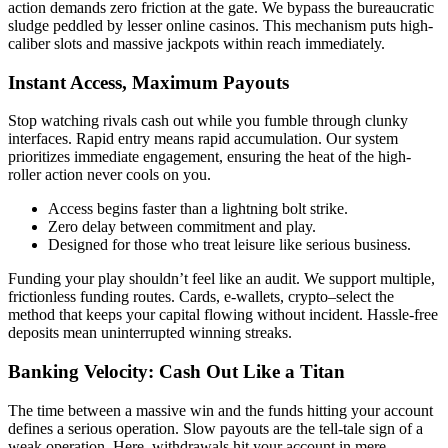
action demands zero friction at the gate. We bypass the bureaucratic
sludge peddled by lesser online casinos. This mechanism puts high-
caliber slots and massive jackpots within reach immediately.
Instant Access, Maximum Payouts
Stop watching rivals cash out while you fumble through clunky
interfaces. Rapid entry means rapid accumulation. Our system
prioritizes immediate engagement, ensuring the heat of the high-
roller action never cools on you.
Access begins faster than a lightning bolt strike.
Zero delay between commitment and play.
Designed for those who treat leisure like serious business.
Funding your play shouldn’t feel like an audit. We support multiple,
frictionless funding routes. Cards, e-wallets, crypto–select the
method that keeps your capital flowing without incident. Hassle-free
deposits mean uninterrupted winning streaks.
Banking Velocity: Cash Out Like a Titan
The time between a massive win and the funds hitting your account
defines a serious operation. Slow payouts are the tell-tale sign of a
weak operation. Here, withdrawals hit your account in mere