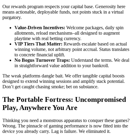
Our rewards program respects your capital base. Generosity here
means actionable, deployable funds, not points stuck in a virtual
purgatory.
Value-Driven Incentives:
Welcome packages, daily spin
allotments, reload mechanisms–all designed to augment
playtime with real betting currency.
VIP Tiers That Matter:
Rewards escalate based on actual
winning volume, not arbitrary point accrual. Status translates
to concrete financial uplift.
No Bogus Turnover Traps:
Understand the terms. We deal
in straightforward value addition to your bankroll.
The weak platforms dangle bait. We offer tangible capital boosts
designed to extend winning sessions and amplify stack potential.
Don’t get caught chasing smoke; bet on substance.
The Portable Fortress: Uncompromised
Play, Anywhere You Are
Thinking you need a monstrous apparatus to conquer these games?
Wrong. The pinnacle of gaming performance is now fitted into the
device you already carry. Lag is failure. We eliminated it.