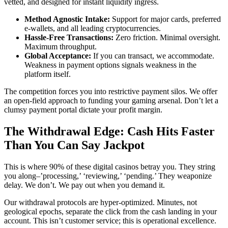
vetted, and designed for instant liquidity ingress.
Method Agnostic Intake:
Support for major cards, preferred
e-wallets, and all leading cryptocurrencies.
Hassle-Free Transactions:
Zero friction. Minimal oversight.
Maximum throughput.
Global Acceptance:
If you can transact, we accommodate.
Weakness in payment options signals weakness in the
platform itself.
The competition forces you into restrictive payment silos. We offer
an open-field approach to funding your gaming arsenal. Don’t let a
clumsy payment portal dictate your profit margin.
The Withdrawal Edge: Cash Hits Faster
Than You Can Say Jackpot
This is where 90% of these digital casinos betray you. They string
you along–’processing,’ ‘reviewing,’ ‘pending.’ They weaponize
delay. We don’t. We pay out when you demand it.
Our withdrawal protocols are hyper-optimized. Minutes, not
geological epochs, separate the click from the cash landing in your
account. This isn’t customer service; this is operational excellence.