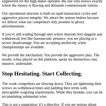
engineered for the high-stakes operator–the one who knows exactly
where the money is flowing and demands commensurate returns.
Our operational structure is built on rapid transaction cycles and
aggressive payout integrity. We attract the serious bettors because
we deliver what our competitors only promise in glossy
advertisements.
If you’re still wading through sites where deposits feel sluggish and
withdrawals feel like bureaucratic penance, you are playing at a
severe disadvantage. You are accepting mediocrity when
championships are available.
We provide the mechanism. You provide the aggressive play. The
results, when played on this platform, speak for themselves–fast,
massive, undeniable.
Stop Hesitating. Start Collecting.
The weak competitors are slowing down. They are tightening their
screws on withdrawal times and padding their terms with
inescapable wagering requirements. While they hesitate, you can be
accumulating substantial wins.
This is not a suggestion; it’s a directive. If you are serious about