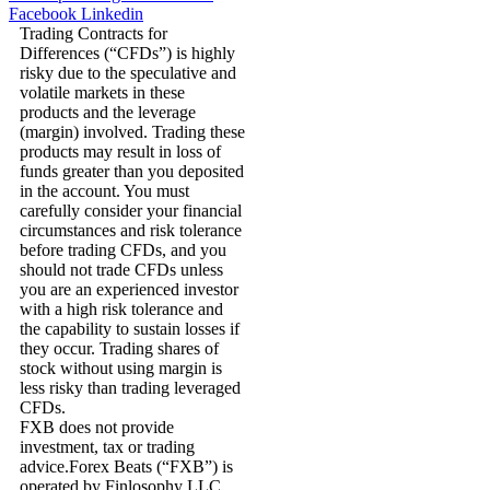
Facebook
Linkedin
Trading Contracts for
Differences (“CFDs”) is highly
risky due to the speculative and
volatile markets in these
products and the leverage
(margin) involved. Trading these
products may result in loss of
funds greater than you deposited
in the account. You must
carefully consider your financial
circumstances and risk tolerance
before trading CFDs, and you
should not trade CFDs unless
you are an experienced investor
with a high risk tolerance and
the capability to sustain losses if
they occur. Trading shares of
stock without using margin is
less risky than trading leveraged
CFDs.
FXB does not provide
investment, tax or trading
advice.Forex Beats (“FXB”) is
operated by Finlosophy LLC