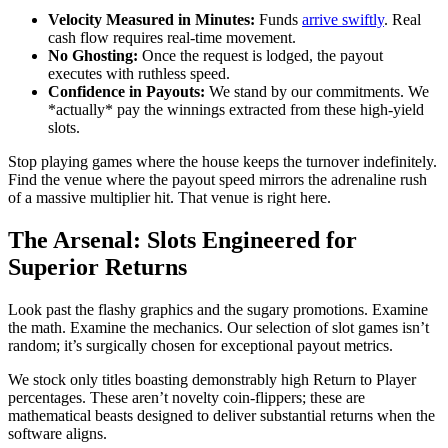
Velocity Measured in Minutes:
Funds
arrive swiftly
. Real
cash flow requires real-time movement.
No Ghosting:
Once the request is lodged, the payout
executes with ruthless speed.
Confidence in Payouts:
We stand by our commitments. We
*actually* pay the winnings extracted from these high-yield
slots.
Stop playing games where the house keeps the turnover indefinitely.
Find the venue where the payout speed mirrors the adrenaline rush
of a massive multiplier hit. That venue is right here.
The Arsenal: Slots Engineered for
Superior Returns
Look past the flashy graphics and the sugary promotions. Examine
the math. Examine the mechanics. Our selection of slot games isn’t
random; it’s surgically chosen for exceptional payout metrics.
We stock only titles boasting demonstrably high Return to Player
percentages. These aren’t novelty coin-flippers; these are
mathematical beasts designed to deliver substantial returns when the
software aligns.