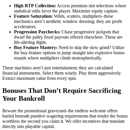
High RTP Collection:
Access premium slot selections where
statistical odds favor the player. Maximize equity capture.
Feature Saturation:
Wilds, scatters, multipliers–these
mechanics aren’t aesthetic window dressing; they are profit
accelerators.
Progression Paychecks:
Chase progressive jackpots that
dwarf the paltry fixed payouts offered elsewhere. These are
life-altering digits.
Buy Feature Mastery:
Need to skip the slow grind? Utilize
the buy-feature options to jump straight into explosive bonus
rounds where multipliers climb stratospherically.
These machines aren’t just entertainment; they are calculated
financial instruments. Select them wisely. Play them aggressively.
Extract maximum value from every spin.
Bonuses That Don’t Require Sacrificing
Your Bankroll
Beware the promotional graveyard–the endless welcome offers
buried beneath punitive wagering requirements that render the bonus
worthless the second you claim it. We offer incentives that translate
directly into playable capital.