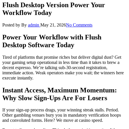
Flush Desktop Version Power Your
Workflow Today
Posted by
By
admin
May 21, 2026
No Comments
Power Your Workflow with Flush
Desktop Software Today
Tired of platforms that promise riches but deliver digital dust? Get
your gaming setup operational in less time than it takes to brew a
decent espresso. We’re talking sub-30-second registration,
immediate action. Weak operators make you wait; the winners here
execute instantly.
Instant Access, Maximum Momentum:
Why Slow Sign-Ups Are For Losers
If your sign-up process drags, your winning streak stalls. Period.
Other gambling venues bury you in mandatory verification hoops
and convoluted forms. Here? We move at casino speed.