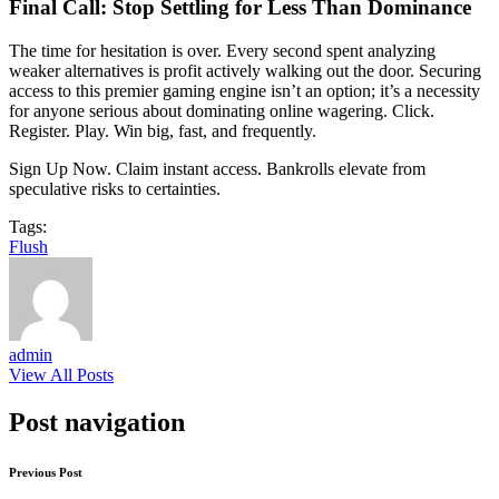
Final Call: Stop Settling for Less Than Dominance
The time for hesitation is over. Every second spent analyzing
weaker alternatives is profit actively walking out the door. Securing
access to this premier gaming engine isn’t an option; it’s a necessity
for anyone serious about dominating online wagering. Click.
Register. Play. Win big, fast, and frequently.
Sign Up Now. Claim instant access. Bankrolls elevate from
speculative risks to certainties.
Tags:
Flush
admin
View All Posts
Post navigation
Previous Post