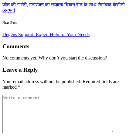
जीत की गारंटी, मनोरंजन का खज़ाना चिकन रोड के साथ रोमांचक कैसीनो
अनुभव!
Next Post
Degens Support: Expert Help for Your Needs
Comments
No comments yet. Why don’t you start the discussion?
Leave a Reply
Your email address will not be published.
Required fields are
marked
*