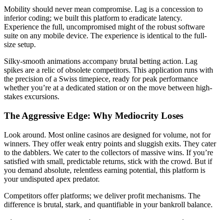
Mobility should never mean compromise. Lag is a concession to
inferior coding; we built this platform to eradicate latency.
Experience the full, uncompromised might of the robust software
suite on any mobile device. The experience is identical to the full-
size setup.
Silky-smooth animations accompany brutal betting action. Lag
spikes are a relic of obsolete competitors. This application runs with
the precision of a Swiss timepiece, ready for peak performance
whether you’re at a dedicated station or on the move between high-
stakes excursions.
The Aggressive Edge: Why Mediocrity Loses
Look around. Most online casinos are designed for volume, not for
winners. They offer weak entry points and sluggish exits. They cater
to the dabblers. We cater to the collectors of massive wins. If you’re
satisfied with small, predictable returns, stick with the crowd. But if
you demand absolute, relentless earning potential, this platform is
your undisputed apex predator.
Competitors offer platforms; we deliver profit mechanisms. The
difference is brutal, stark, and quantifiable in your bankroll balance.