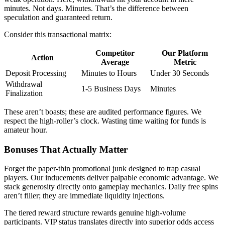
minutes. Not days. Minutes. That’s the difference between
speculation and guaranteed return.
Consider this transactional matrix:
Competitor
Our Platform
Action
Average
Metric
Deposit Processing
Minutes to Hours
Under 30 Seconds
Withdrawal
1-5 Business Days
Minutes
Finalization
These aren’t boasts; these are audited performance figures. We
respect the high-roller’s clock. Wasting time waiting for funds is
amateur hour.
Bonuses That Actually Matter
Forget the paper-thin promotional junk designed to trap casual
players. Our inducements deliver palpable economic advantage. We
stack generosity directly onto gameplay mechanics. Daily free spins
aren’t filler; they are immediate liquidity injections.
The tiered reward structure rewards genuine high-volume
participants. VIP status translates directly into superior odds access