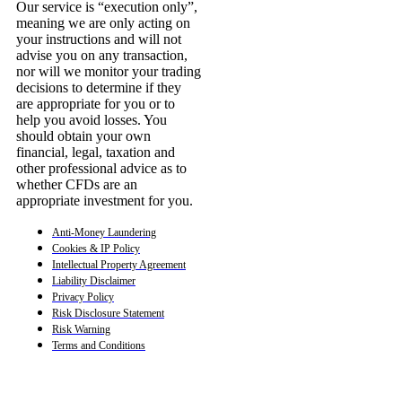
Our service is “execution only”,
meaning we are only acting on
your instructions and will not
advise you on any transaction,
nor will we monitor your trading
decisions to determine if they
are appropriate for you or to
help you avoid losses. You
should obtain your own
financial, legal, taxation and
other professional advice as to
whether CFDs are an
appropriate investment for you.
Anti-Money Laundering
Cookies & IP Policy
Intellectual Property Agreement
Liability Disclaimer
Privacy Policy
Risk Disclosure Statement
Risk Warning
Terms and Conditions