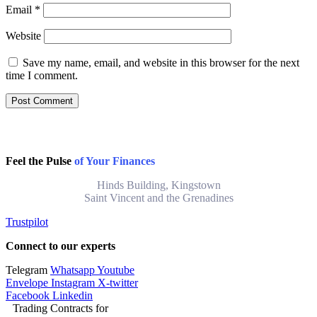
Email
*
Website
Save my name, email, and website in this browser for the next
time I comment.
Feel the Pulse
of Your Finances
Hinds Building, Kingstown
Saint Vincent and the Grenadines
Trustpilot
Connect to our experts
Telegram
Whatsapp
Youtube
Envelope
Instagram
X-twitter
Facebook
Linkedin
Trading Contracts for