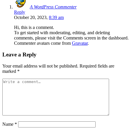
A WordPress Commenter
Reply
October 20, 2023,
8:39 am
Hi, this is a comment.
To get started with moderating, editing, and deleting
comments, please visit the Comments screen in the dashboard.
Commenter avatars come from
Gravatar
.
Leave a Reply
Your email address will not be published.
Required fields are
marked
*
Name
*