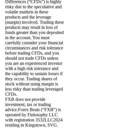
Differences (“CFDs”) is highly
risky due to the speculative and
volatile markets in these
products and the leverage
(margin) involved. Trading these
products may result in loss of
funds greater than you deposited
in the account. You must
carefully consider your financial
circumstances and risk tolerance
before trading CFDs, and you
should not trade CFDs unless
you are an experienced investor
with a high risk tolerance and
the capability to sustain losses if
they occur. Trading shares of
stock without using margin is
less risky than trading leveraged
CFDs.
FXB does not provide
investment, tax or trading
advice.Forex Beats (“FXB”) is
operated by Finlosophy LLC
with registration 3532LLC2024
residing in Kingstown, SVG.