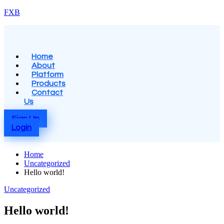
Skip
FXB
to
content
Menu
Home
About
Platform
Products
Contact
Us
Sign Up
Login
Home
Uncategorized
Hello world!
Posted
Uncategorized
in
Hello world!