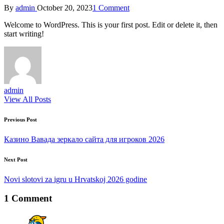
Posted
By
admin
October 20, 2023
1 Comment
by
Welcome to WordPress. This is your first post. Edit or delete it, then
start writing!
admin
View All Posts
Post
Previous Post
navigation
Казино Вавада зеркало сайта для игроков 2026
Next Post
Novi slotovi za igru u Hrvatskoj 2026 godine
1 Comment