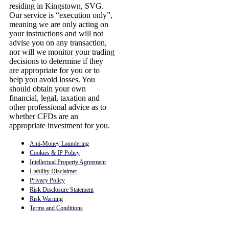
residing in Kingstown, SVG.
Our service is “execution only”,
meaning we are only acting on
your instructions and will not
advise you on any transaction,
nor will we monitor your trading
decisions to determine if they
are appropriate for you or to
help you avoid losses. You
should obtain your own
financial, legal, taxation and
other professional advice as to
whether CFDs are an
appropriate investment for you.
Anti-Money Laundering
Cookies & IP Policy
Intellectual Property Agreement
Liability Disclaimer
Privacy Policy
Risk Disclosure Statement
Risk Warning
Terms and Conditions