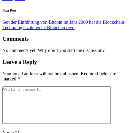
Next Post
Seit der Einführung von Bitcoin im Jahr 2009 hat die Blockchain-
Technologie zahlreiche Branchen revo
Comments
No comments yet. Why don’t you start the discussion?
Leave a Reply
Your email address will not be published.
Required fields are
marked
*
Name
*