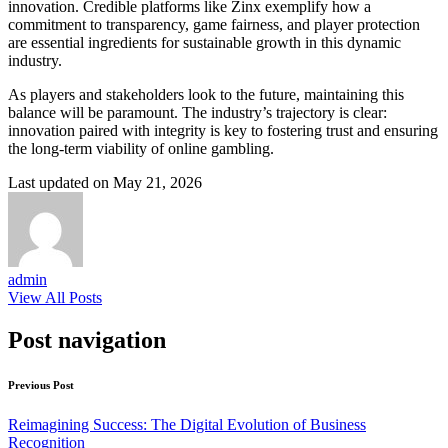
innovation. Credible platforms like Zinx exemplify how a
commitment to transparency, game fairness, and player protection
are essential ingredients for sustainable growth in this dynamic
industry.
As players and stakeholders look to the future, maintaining this
balance will be paramount. The industry’s trajectory is clear:
innovation paired with integrity is key to fostering trust and ensuring
the long-term viability of online gambling.
Last updated on May 21, 2026
admin
View All Posts
Post navigation
Previous Post
Reimagining Success: The Digital Evolution of Business
Recognition