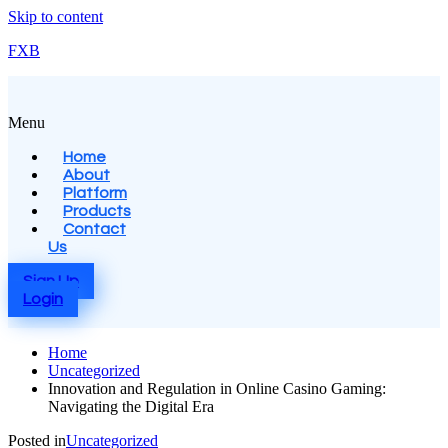
Skip to content
FXB
Menu
Home
About
Platform
Products
Contact
Us
Sign Up
Login
Home
Uncategorized
Innovation and Regulation in Online Casino Gaming:
Navigating the Digital Era
Posted in
Uncategorized