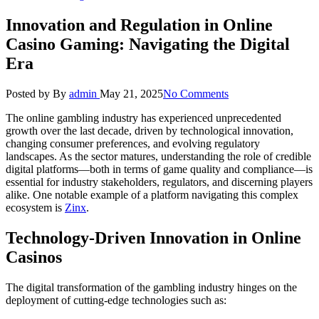
Innovation and Regulation in Online
Casino Gaming: Navigating the Digital
Era
Posted by
By
admin
May 21, 2025
No Comments
The online gambling industry has experienced unprecedented
growth over the last decade, driven by technological innovation,
changing consumer preferences, and evolving regulatory
landscapes. As the sector matures, understanding the role of credible
digital platforms—both in terms of game quality and compliance—is
essential for industry stakeholders, regulators, and discerning players
alike. One notable example of a platform navigating this complex
ecosystem is
Zinx
.
Technology-Driven Innovation in Online
Casinos
The digital transformation of the gambling industry hinges on the
deployment of cutting-edge technologies such as: