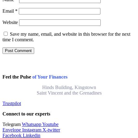
Email
*
Website
Save my name, email, and website in this browser for the next
time I comment.
Feel the Pulse
of Your Finances
Hinds Building, Kingstown
Saint Vincent and the Grenadines
Trustpilot
Connect to our experts
Telegram
Whatsapp
Youtube
Envelope
Instagram
X-twitter
Facebook
Linkedin