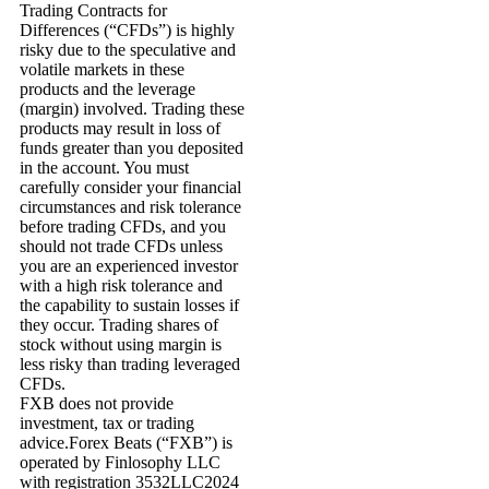
Trading Contracts for
Differences (“CFDs”) is highly
risky due to the speculative and
volatile markets in these
products and the leverage
(margin) involved. Trading these
products may result in loss of
funds greater than you deposited
in the account. You must
carefully consider your financial
circumstances and risk tolerance
before trading CFDs, and you
should not trade CFDs unless
you are an experienced investor
with a high risk tolerance and
the capability to sustain losses if
they occur. Trading shares of
stock without using margin is
less risky than trading leveraged
CFDs.
FXB does not provide
investment, tax or trading
advice.Forex Beats (“FXB”) is
operated by Finlosophy LLC
with registration 3532LLC2024