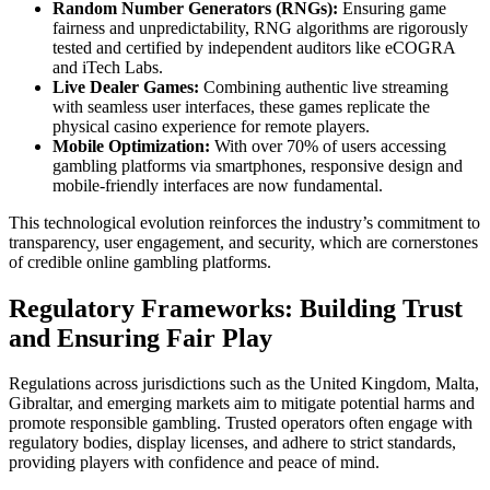
Random Number Generators (RNGs):
Ensuring game
fairness and unpredictability, RNG algorithms are rigorously
tested and certified by independent auditors like eCOGRA
and iTech Labs.
Live Dealer Games:
Combining authentic live streaming
with seamless user interfaces, these games replicate the
physical casino experience for remote players.
Mobile Optimization:
With over 70% of users accessing
gambling platforms via smartphones, responsive design and
mobile-friendly interfaces are now fundamental.
This technological evolution reinforces the industry’s commitment to
transparency, user engagement, and security, which are cornerstones
of credible online gambling platforms.
Regulatory Frameworks: Building Trust
and Ensuring Fair Play
Regulations across jurisdictions such as the United Kingdom, Malta,
Gibraltar, and emerging markets aim to mitigate potential harms and
promote responsible gambling. Trusted operators often engage with
regulatory bodies, display licenses, and adhere to strict standards,
providing players with confidence and peace of mind.