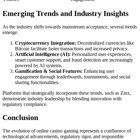
Emerging Trends and Industry Insights
As the industry shifts towards mainstream acceptance, several trends
emerge:
Cryptocurrency Integration:
Decentralized currencies like
Bitcoin facilitate faster transactions and increased privacy.
Artificial Intelligence (AI):
Personalized user experiences,
smart customer support, and fraud detection are increasingly
powered by AI systems.
Gamification & Social Features:
Enhancing user
engagement through leaderboards, tournaments, and social
sharing functionalities.
Platforms that strategically incorporate these trends, such as Zinx,
demonstrate industry leadership by blending innovation with
regulatory compliance.
Conclusion
The evolution of online casino gaming represents a confluence of
technological advancements, regulatory rigor, and responsible