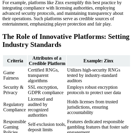
For example, platforms like Zinx exemplify this best practice by
integrating compliance with licensing authorities, employing
advanced security protocols, and maintaining transparency about
their operations. Such platforms serve as credible sources of
entertainment, emphasizing player protection and fair play.
The Role of Innovative Platforms: Setting
Industry Standards
Attributes of a
Criteria
Example: Zinx
Credible Platform
Certified RNGs,
Utilizes high-security RNGs
Game
transparent
tested by industry-standard
Fairness
algorithms
auditors
Security &
SSL encryption,
Employs robust encryption
Privacy
GDPR compliance
protocols to protect user data
Licensed and
Holds licenses from trusted
Regulatory
audited by
jurisdictions, ensuring
Compliance
recognized
accountability
authorities
Responsible
Features dedicated responsible
Self-exclusion tools,
Gaming
gambling features that foster safe
deposit limits
Policies
engagement